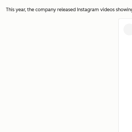
This year, the company released Instagram videos showing