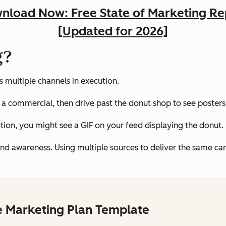
nload Now: Free State of Marketing Re
[Updated for 2026]
g?
 multiple channels in execution.
a commercial, then drive past the donut shop to see posters
ation, you might see a GIF on your feed displaying the donut.
and awareness. Using multiple sources to deliver the same camp
e Marketing Plan Template