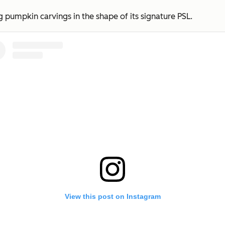
 pumpkin carvings in the shape of its signature PSL.
View this post on Instagram