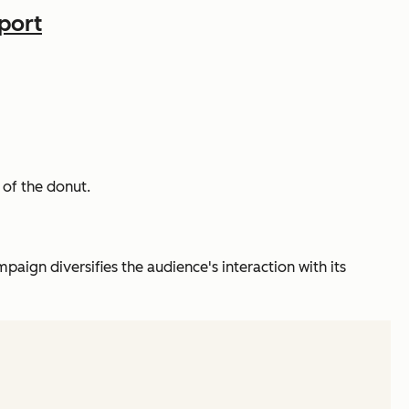
port
 of the donut.
aign diversifies the audience's interaction with its