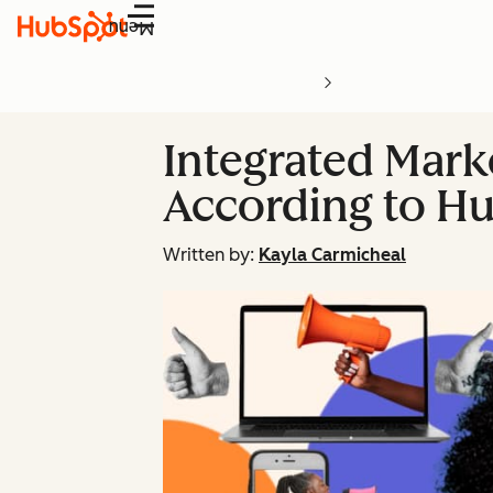
Menu
Integrated Mark
According to H
Written by:
Kayla Carmicheal