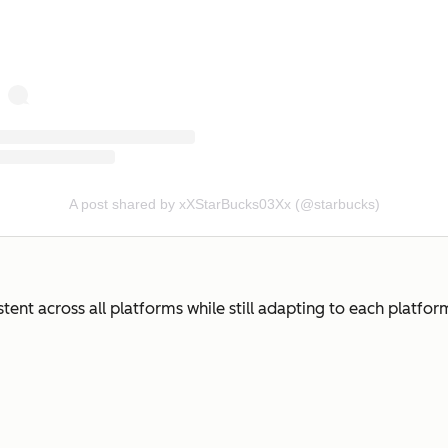
A post shared by xXStarBucks03Xx (@starbucks)
nt across all platforms while still adapting to each platform