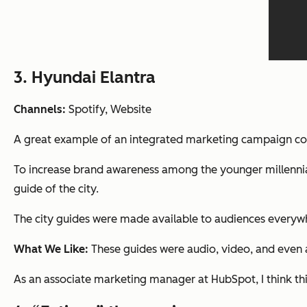
3. Hyundai Elantra
Channels:
Spotify, Website
A great example of an integrated marketing campaign c
To increase brand awareness among the younger millennia
guide of the city.
The city guides were made available to audiences everywhe
What We Like:
These guides were audio, video, and even a
As an associate marketing manager at HubSpot, I think this 