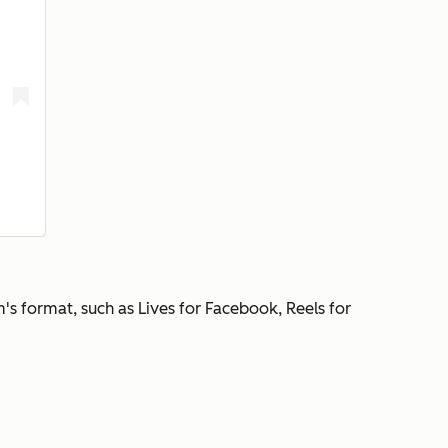
's format, such as Lives for Facebook, Reels for