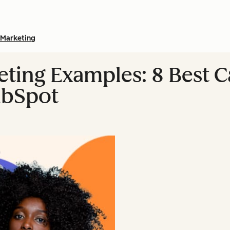
Marketing
eting Examples: 8 Best 
ubSpot