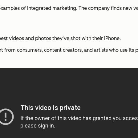
examples of integrated marketing. The company finds new wa
best videos and photos they've shot with their iPhone.
t from consumers, content creators, and artists who use its 