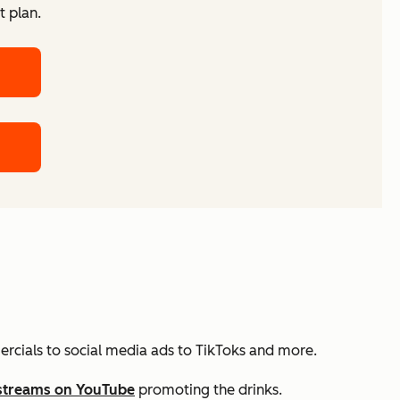
t plan.
ercials to social media ads to TikToks and more.
streams on YouTube
promoting the drinks.