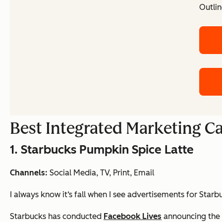
Outlin
Best Integrated Marketing 
1. Starbucks Pumpkin Spice Latte
Channels:
Social Media, TV, Print, Email
I always know it‘s fall when I see advertisements for Sta
Starbucks has conducted
Facebook Lives
announcing the 