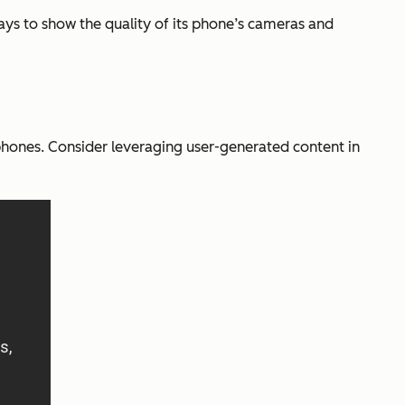
ys to show the quality of its phone’s cameras and
phones. Consider leveraging user-generated content in