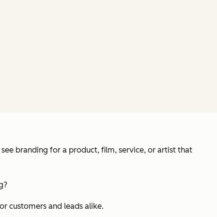
e branding for a product, film, service, or artist that
ng?
for customers and leads alike.