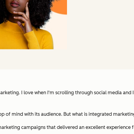
eting. I love when I'm scrolling through social media and I se
top of mind with its audience. But what is integrated marketi
 marketing campaigns that delivered an excellent experience 