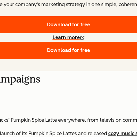
e your company's marketing strategy in one simple, coheren
Download for free
Learn more
Download for free
Campaigns
rbucks’ Pumpkin Spice Latte everywhere, from television comm
launch of its Pumpkin Spice Lattes and released
cozy music 