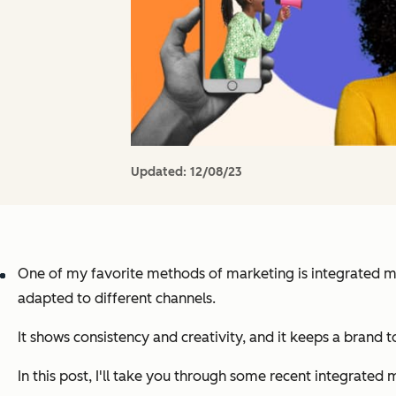
Updated:
12/08/23
One of my favorite methods of marketing is integrated mark
adapted to different channels.
It shows consistency and creativity, and it keeps a brand 
In this post, I'll take you through some recent integrated