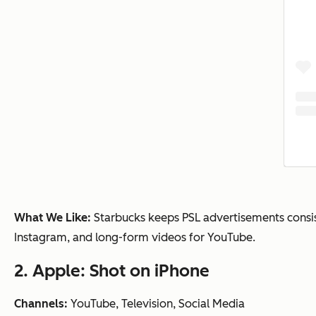
What We Like:
Starbucks keeps PSL advertisements consiste
Instagram, and long-form videos for YouTube.
2. Apple: Shot on iPhone
Channels:
YouTube, Television, Social Media