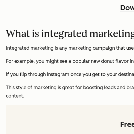
Dow
What is integrated marketin
Integrated marketing is any marketing campaign that uses
For example, you might see a popular new donut flavor in 
If you flip through Instagram once you get to your destin
This style of marketing is great for boosting leads and br
content.
Fre