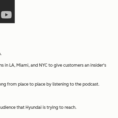
.
 in LA, Miami, and NYC to give customers an insider's
ng from place to place by listening to the podcast.
audience that Hyundai is trying to reach.