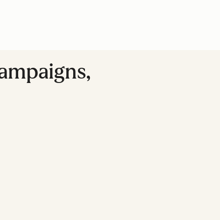
Campaigns,