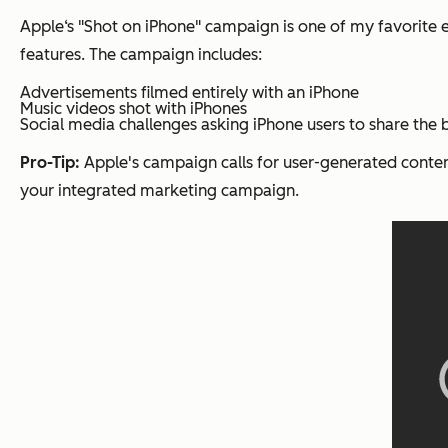
Apple‘s "Shot on iPhone" campaign is one of my favorite 
features. The campaign includes:
Advertisements filmed entirely with an iPhone
Music videos shot with iPhones
Social media challenges asking iPhone users to share the 
Pro-Tip:
Apple's campaign calls for user-generated conten
your integrated marketing campaign.