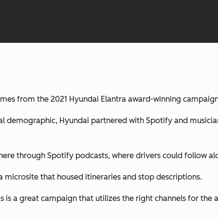
omes from the 2021 Hyundai Elantra award-winning campaign
l demographic, Hyundai partnered with Spotify and musicians
re through Spotify podcasts, where drivers could follow alo
 microsite that housed itineraries and stop descriptions.
is a great campaign that utilizes the right channels for the 