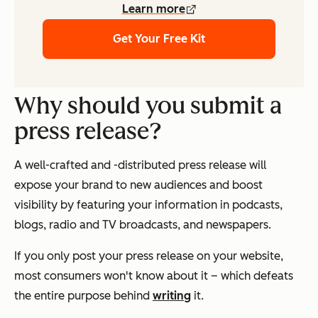
Learn more
Get Your Free Kit
Why should you submit a
press release?
A well-crafted and -distributed press release will
expose your brand to new audiences and boost
visibility by featuring your information in podcasts,
blogs, radio and TV broadcasts, and newspapers.
If you only post your press release on your website,
most consumers won't know about it – which defeats
the entire purpose behind
writing
it.