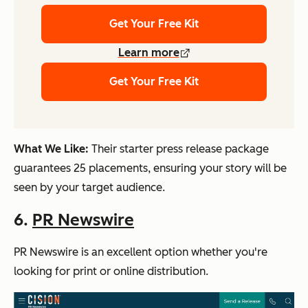
Get Your Free Kit
Learn more
Get Your Free Kit
What We Like:
Their starter press release package
guarantees 25 placements, ensuring your story will be
seen by your target audience.
6.
PR Newswire
PR Newswire is an excellent option whether you're
looking for print or online distribution.