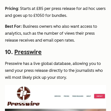
Pricing
: Starts at £85 per press release for ad hoc users
and goes up to £1050 for bundles.
Best For:
Business owners who also want access to
analytics, such as the number of views their press
release receives and email open rates.
10.
Presswire
Presswire has a live global database, allowing you to
send your press release directly to the journalists who
will most likely pick up your story.