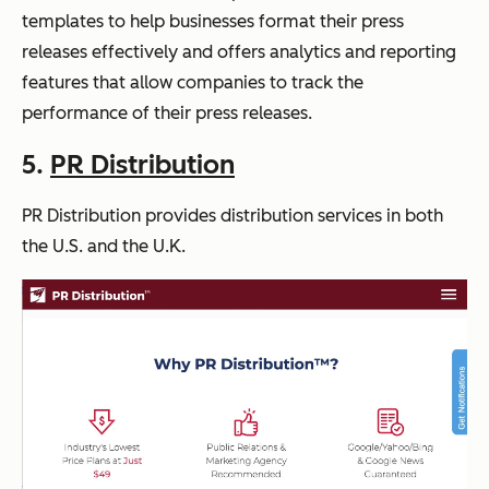
templates to help businesses format their press
releases effectively and offers analytics and reporting
features that allow companies to track the
performance of their press releases.
5.
PR Distribution
PR Distribution provides distribution services in both
the U.S. and the U.K.