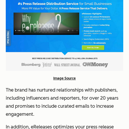
Image Source
The brand has nurtured relationships with publishers,
including influencers and reporters, for over 20 years
and promises to include curated emails to increase
engagement.
In addition, eReleases optimizes your press release