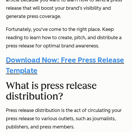
release that will boost your brand’s visibility and
generate press coverage.
Fortunately, you've come to the right place. Keep
reading to learn how to create, pitch, and distribute a
press release for optimal brand awareness.
Download Now: Free Press Release
Template
What is press release
distribution?
Press release distribution is the act of circulating your
press release to various outlets, such as journalists,
publishers, and press members.