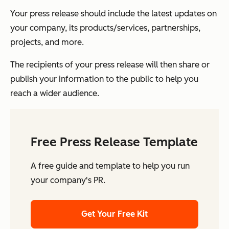
Your press release should include the latest updates on
your company, its products/services, partnerships,
projects, and more.
The recipients of your press release will then share or
publish your information to the public to help you
reach a wider audience.
Free Press Release Template
A free guide and template to help you run
your company's PR.
Get Your Free Kit