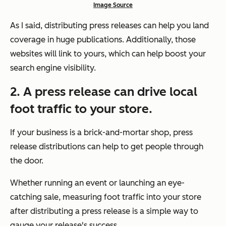
Image Source
As I said, distributing press releases can help you land
coverage in huge publications. Additionally, those
websites will link to yours, which can help boost your
search engine visibility.
2. A press release can drive local
foot traffic to your store.
If your business is a brick-and-mortar shop, press
release distributions can help to get people through
the door.
Whether running an event or launching an eye-
catching sale, measuring foot traffic into your store
after distributing a press release is a simple way to
gauge your release's success.