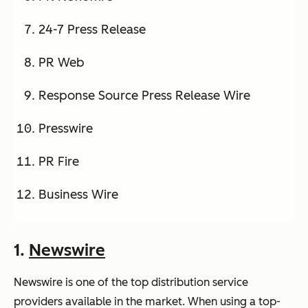
24-7 Press Release
PR Web
Response Source Press Release Wire
Presswire
PR Fire
Business Wire
1.
Newswire
Newswire is one of the top distribution service
providers available in the market. When using a top-