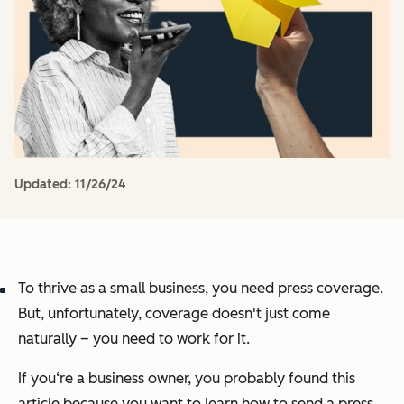
Updated:
11/26/24
To thrive as a small business, you need press coverage.
But, unfortunately, coverage doesn't just come
naturally – you need to work for it.
If you‘re a business owner, you probably found this
article because you want to learn how to send a press