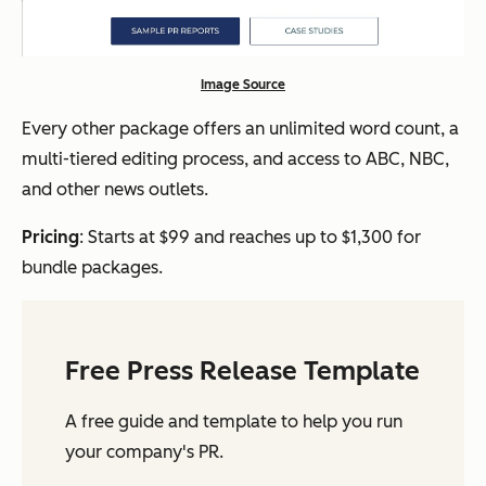
Image Source
Every other package offers an unlimited word count, a
multi-tiered editing process, and access to ABC, NBC,
and other news outlets.
Pricing
: Starts at $99 and reaches up to $1,300 for
bundle packages.
Free Press Release Template
A free guide and template to help you run
your company's PR.