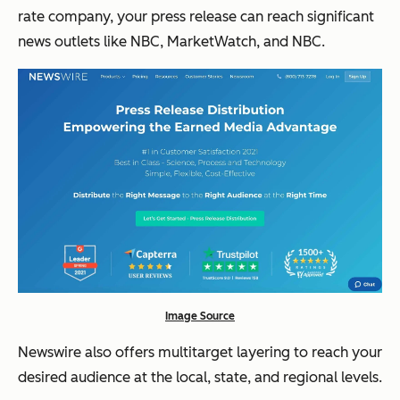
rate company, your press release can reach significant
news outlets like NBC, MarketWatch, and NBC.
Image Source
Newswire also offers multitarget layering to reach your
desired audience at the local, state, and regional levels.