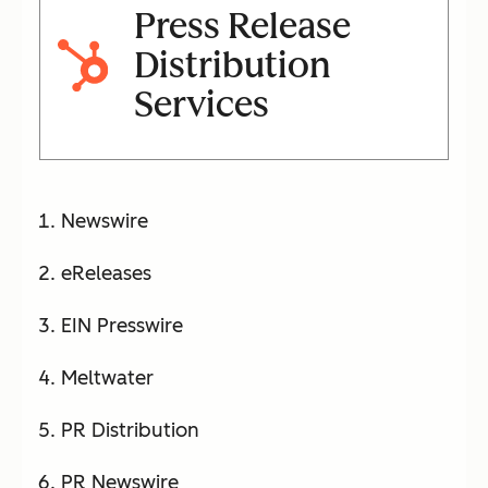
Press Release
Distribution
Services
Newswire
eReleases
EIN Presswire
Meltwater
PR Distribution
PR Newswire