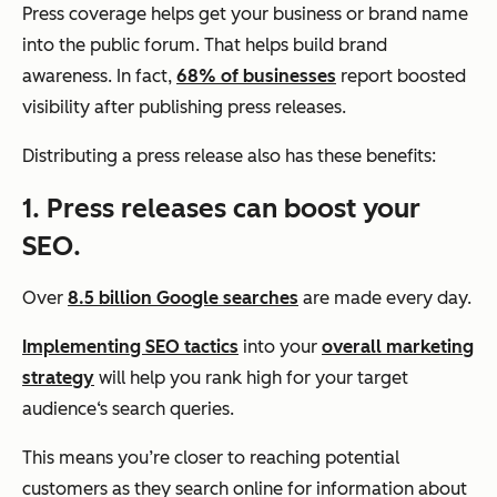
Press coverage helps get your business or brand name
into the public forum. That helps build brand
awareness. In fact,
68% of businesses
report boosted
visibility after publishing press releases.
Distributing a press release also has these benefits:
1. Press releases can boost your
SEO.
Over
8.5 billion Google searches
are made every day.
Implementing SEO tactics
into your
overall marketing
strategy
will help you rank high for your target
audience‘s search queries.
This means you’re closer to reaching potential
customers as they search online for information about