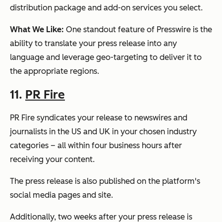
distribution package and add-on services you select.
What We Like:
One standout feature of Presswire is the
ability to translate your press release into any
language and leverage geo-targeting to deliver it to
the appropriate regions.
11.
PR Fire
PR Fire syndicates your release to newswires and
journalists in the US and UK in your chosen industry
categories – all within four business hours after
receiving your content.
The press release is also published on the platform's
social media pages and site.
Additionally, two weeks after your press release is