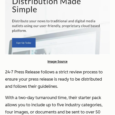
Image Source
24-7 Press Release follows a strict review process to
ensure your press release is ready to be distributed
and follows their guidelines.
With a two-day turnaround time, their starter pack
allows you to include up to five industry categories,
four images, or documents and be sent to over 50