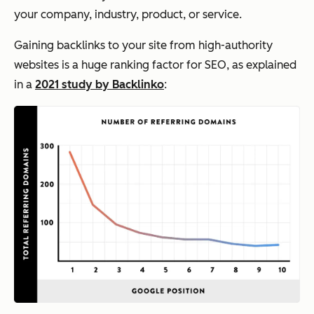
your company, industry, product, or service.
Gaining backlinks to your site from high-authority
websites is a huge ranking factor for SEO, as explained
in a
2021 study by Backlinko
: