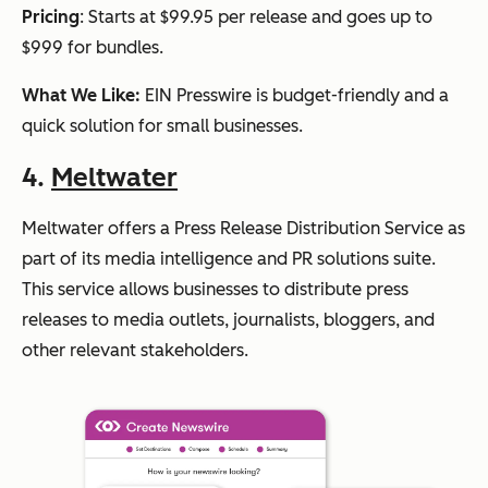
Pricing
: Starts at $99.95 per release and goes up to
$999 for bundles.
What We Like:
EIN Presswire is budget-friendly and a
quick solution for small businesses.
4.
Meltwater
Meltwater offers a Press Release Distribution Service as
part of its media intelligence and PR solutions suite.
This service allows businesses to distribute press
releases to media outlets, journalists, bloggers, and
other relevant stakeholders.