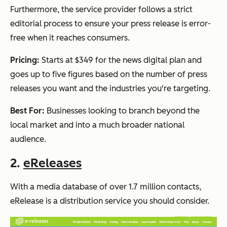
Furthermore, the service provider follows a strict
editorial process to ensure your press release is error-
free when it reaches consumers.
Pricing:
Starts at $349 for the news digital plan and
goes up to five figures based on the number of press
releases you want and the industries you're targeting.
Best For:
Businesses looking to branch beyond the
local market and into a much broader national
audience.
2.
eReleases
With a media database of over 1.7 million contacts,
eRelease is a distribution service you should consider.