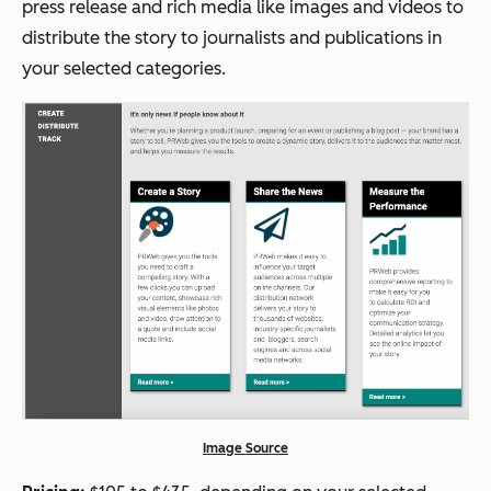
press release and rich media like images and videos to
distribute the story to journalists and publications in
your selected categories.
Image Source