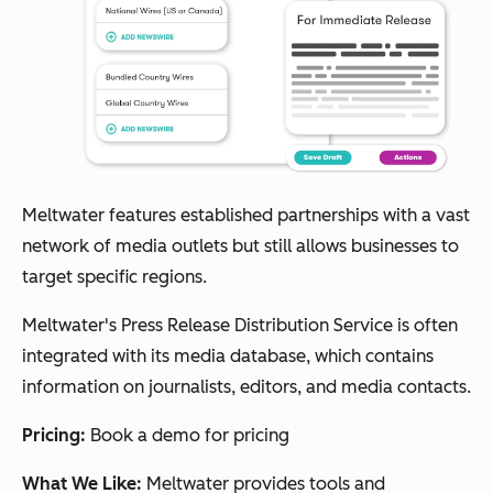
Meltwater features established partnerships with a vast
network of media outlets but still allows businesses to
target specific regions.
Meltwater's Press Release Distribution Service is often
integrated with its media database, which contains
information on journalists, editors, and media contacts.
Pricing:
Book a demo for pricing
What We Like:
Meltwater provides tools and