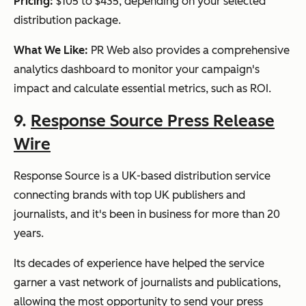
Pricing:
$105 to $435, depending on your selected
distribution package.
What We Like:
PR Web also provides a comprehensive
analytics dashboard to monitor your campaign's
impact and calculate essential metrics, such as ROI.
9.
Response Source Press Release
Wire
Response Source is a UK-based distribution service
connecting brands with top UK publishers and
journalists, and it's been in business for more than 20
years.
Its decades of experience have helped the service
garner a vast network of journalists and publications,
allowing the most opportunity to send your press