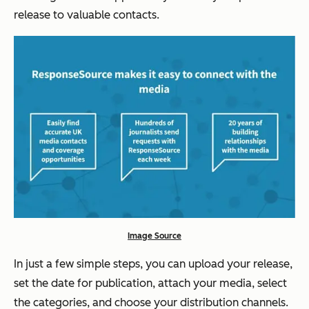
release to valuable contacts.
Image Source
In just a few simple steps, you can upload your release,
set the date for publication, attach your media, select
the categories, and choose your distribution channels.