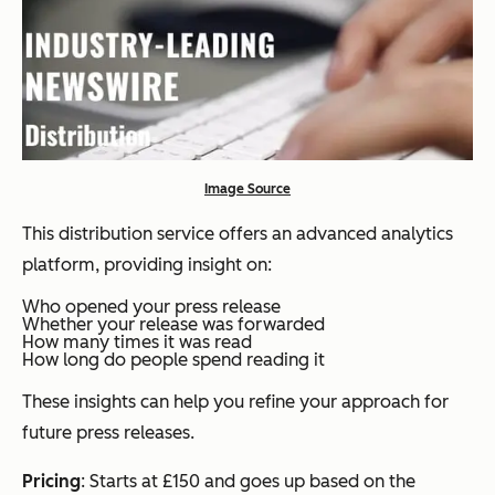
Image Source
This distribution service offers an advanced analytics
platform, providing insight on:
Who opened your press release
Whether your release was forwarded
How many times it was read
How long do people spend reading it
These insights can help you refine your approach for
future press releases.
Pricing
: Starts at £150 and goes up based on the