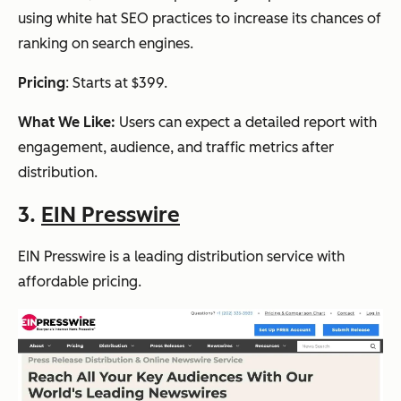
using white hat SEO practices to increase its chances of
ranking on search engines.
Pricing
: Starts at $399.
What We Like:
Users can expect a detailed report with
engagement, audience, and traffic metrics after
distribution.
3.
EIN Presswire
EIN Presswire is a leading distribution service with
affordable pricing.