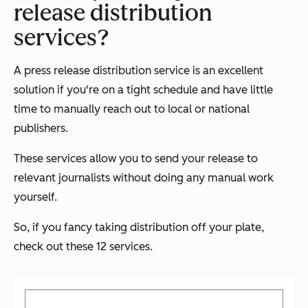
release distribution
services?
A press release distribution service is an excellent
solution if you're on a tight schedule and have little
time to manually reach out to local or national
publishers.
These services allow you to send your release to
relevant journalists without doing any manual work
yourself.
So, if you fancy taking distribution off your plate,
check out these 12 services.