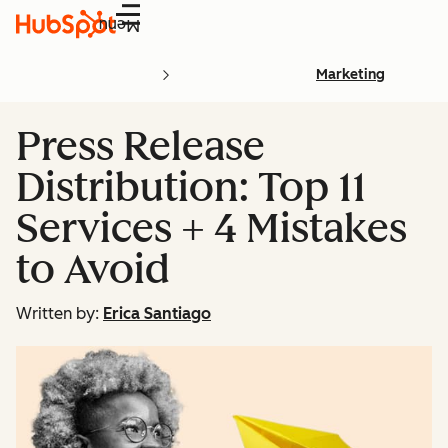
Menu
Marketing
Press Release
Distribution: Top 11
Services + 4 Mistakes
to Avoid
Written by:
Erica Santiago