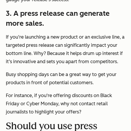
3. A press release can generate
more sales.
If you‘re launching a new product or an exclusive line, a
targeted press release can significantly impact your
bottom line. Why? Because it helps drum up interest if
it’s innovative and sets you apart from competitors.
Busy shopping days can be a great way to get your
products in front of potential customers.
For instance, if you're offering discounts on Black
Friday or Cyber Monday, why not contact retail
journalists to highlight your offers?
Should you use press