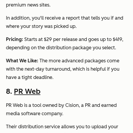
premium news sites.
In addition, you'll receive a report that tells you if and
where your story was picked up.
Pricing:
Starts at $29 per release and goes up to $419,
depending on the distribution package you select.
What We Like:
The more advanced packages come
with the next-day turnaround, which is helpful if you
have a tight deadline.
8.
PR Web
PR Web is a tool owned by Cision, a PR and earned
media software company.
Their distribution service allows you to upload your