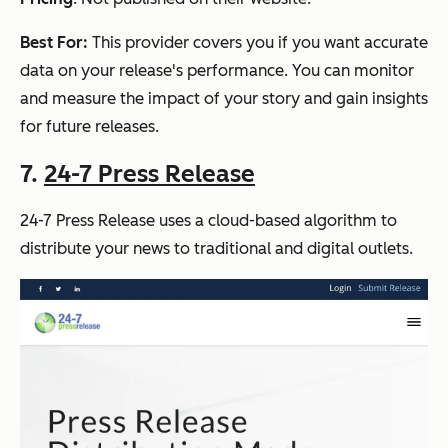
Best For:
This provider covers you if you want accurate
data on your release's performance. You can monitor
and measure the impact of your story and gain insights
for future releases.
7.
24-7 Press Release
24-7 Press Release uses a cloud-based algorithm to
distribute your news to traditional and digital outlets.