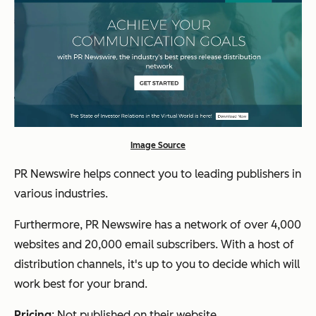
Image Source
PR Newswire helps connect you to leading publishers in
various industries.
Furthermore, PR Newswire has a network of over 4,000
websites and 20,000 email subscribers. With a host of
distribution channels, it's up to you to decide which will
work best for your brand.
Pricing
: Not published on their website.