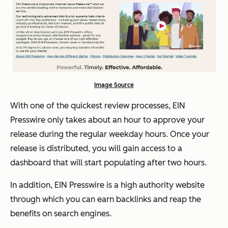
Image Source
With one of the quickest review processes, EIN
Presswire only takes about an hour to approve your
release during the regular weekday hours. Once your
release is distributed, you will gain access to a
dashboard that will start populating after two hours.
In addition, EIN Presswire is a high authority website
through which you can earn backlinks and reap the
benefits on search engines.