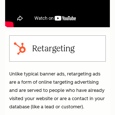
Retargeting
Unlike typical banner ads, retargeting ads
are a form of online targeting advertising
and are served to people who have already
visited your website or are a contact in your
database (like a lead or customer).