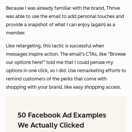
Because I was already familiar with the brand, Thrive
was able to use the email to add personal touches and
provide a snapshot of what I can enjoy (again) as a
member.
Like retargeting, this tactic is successful when
messages inspire action. The email's CTAs, like “Browse
our options here!” told me that I could peruse my
options in one click, so I did. Use remarketing efforts to
remind customers of the perks that come with
shopping with your brand, like easy shopping access.
50 Facebook Ad Examples
We Actually Clicked