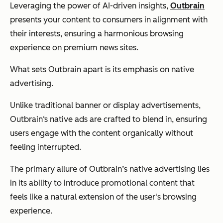
Leveraging the power of AI-driven insights,
Outbrain
presents your content to consumers in alignment with
their interests, ensuring a harmonious browsing
experience on premium news sites.
What sets Outbrain apart is its emphasis on native
advertising.
Unlike traditional banner or display advertisements,
Outbrain‘s native ads are crafted to blend in, ensuring
users engage with the content organically without
feeling interrupted.
The primary allure of Outbrain’s native advertising lies
in its ability to introduce promotional content that
feels like a natural extension of the user's browsing
experience.