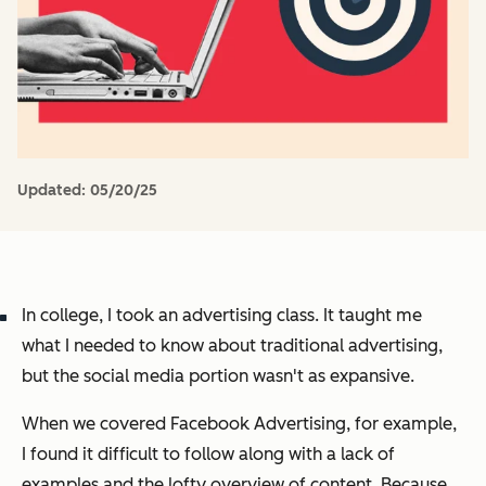
Updated:
05/20/25
In college, I took an advertising class. It taught me
what I needed to know about traditional advertising,
but the social media portion wasn't as expansive.
When we covered Facebook Advertising, for example,
I found it difficult to follow along with a lack of
examples and the lofty overview of content. Because