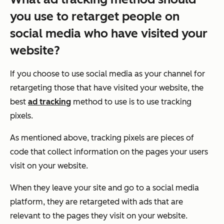
you use to retarget people on
social media who have visited your
website?
If you choose to use social media as your channel for
retargeting those that have visited your website, the
best
ad tracking
method to use is to use tracking
pixels.
As mentioned above, tracking pixels are pieces of
code that collect information on the pages your users
visit on your website.
When they leave your site and go to a social media
platform, they are retargeted with ads that are
relevant to the pages they visit on your website.