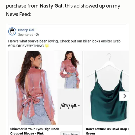
purchase from
Nasty Gal
, this ad showed up on my
News Feed: