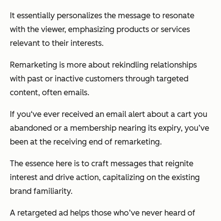
It essentially personalizes the message to resonate
with the viewer, emphasizing products or services
relevant to their interests.
Remarketing is more about rekindling relationships
with past or inactive customers through targeted
content, often emails.
If you‘ve ever received an email alert about a cart you
abandoned or a membership nearing its expiry, you’ve
been at the receiving end of remarketing.
The essence here is to craft messages that reignite
interest and drive action, capitalizing on the existing
brand familiarity.
A retargeted ad helps those who’ve never heard of