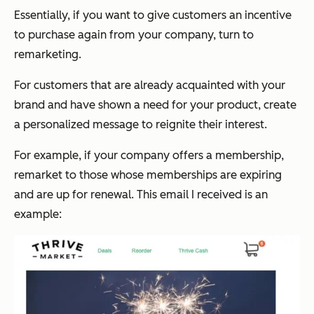
Essentially, if you want to give customers an incentive
to purchase again from your company, turn to
remarketing.
For customers that are already acquainted with your
brand and have shown a need for your product, create
a personalized message to reignite their interest.
For example, if your company offers a membership,
remarket to those whose memberships are expiring
and are up for renewal. This email I received is an
example: