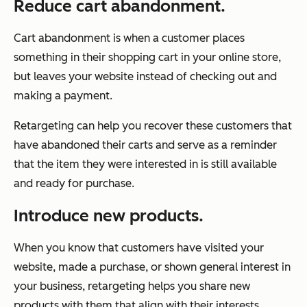
Reduce cart abandonment.
Cart abandonment is when a customer places
something in their shopping cart in your online store,
but leaves your website instead of checking out and
making a payment.
Retargeting can help you recover these customers that
have abandoned their carts and serve as a reminder
that the item they were interested in is still available
and ready for purchase.
Introduce new products.
When you know that customers have visited your
website, made a purchase, or shown general interest in
your business, retargeting helps you share new
products with them that align with their interests.