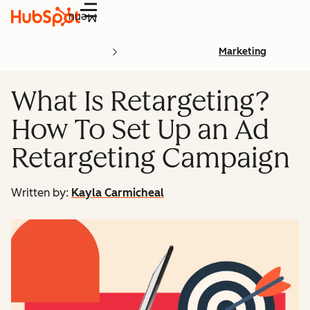
Menu
Marketing
What Is Retargeting?
How To Set Up an Ad
Retargeting Campaign
Written by:
Kayla Carmicheal