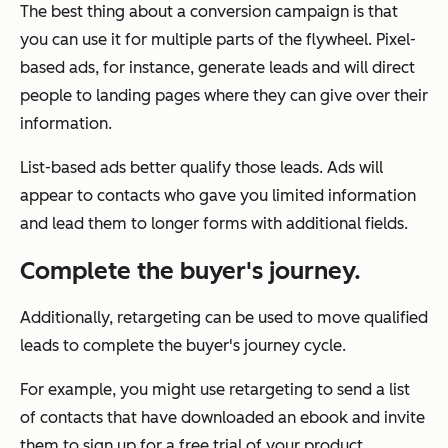
The best thing about a conversion campaign is that
you can use it for multiple parts of the flywheel. Pixel-
based ads, for instance, generate leads and will direct
people to landing pages where they can give over their
information.
List-based ads better qualify those leads. Ads will
appear to contacts who gave you limited information
and lead them to longer forms with additional fields.
Complete the buyer's journey.
Additionally, retargeting can be used to move qualified
leads to complete the buyer's journey cycle.
For example, you might use retargeting to send a list
of contacts that have downloaded an ebook and invite
them to sign up for a free trial of your product.