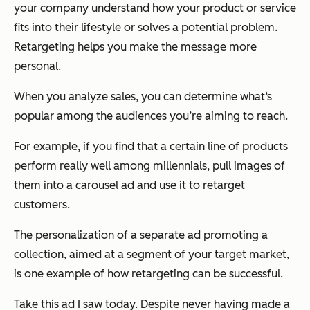
your company understand how your product or service
fits into their lifestyle or solves a potential problem.
Retargeting helps you make the message more
personal.
When you analyze sales, you can determine what‘s
popular among the audiences you’re aiming to reach.
For example, if you find that a certain line of products
perform really well among millennials, pull images of
them into a carousel ad and use it to retarget
customers.
The personalization of a separate ad promoting a
collection, aimed at a segment of your target market,
is one example of how retargeting can be successful.
Take this ad I saw today. Despite never having made a