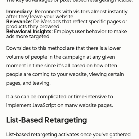
Immediacy
: Reconnects with visitors almost instantly
after they leave your website
Relevance
: Delivers ads that reflect specific pages or
products they browsed
Behavioral Insights
: Employs user behavior to make
ads more targeted
Downsides to this method are that there is a lower
volume of people in the campaign at any given
moment in time since it's all based on how often
people are coming to your website, viewing certain
pages, and leaving.
It also can be complicated or time-intensive to
implement JavaScript on many website pages.
List-Based Retargeting
List-based retargeting activates once you‘ve gathered