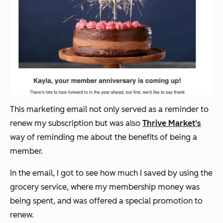
This marketing email not only served as a reminder to
renew my subscription but was also
Thrive Market's
way of reminding me about the benefits of being a
member.
In the email, I got to see how much I saved by using the
grocery service, where my membership money was
being spent, and was offered a special promotion to
renew.