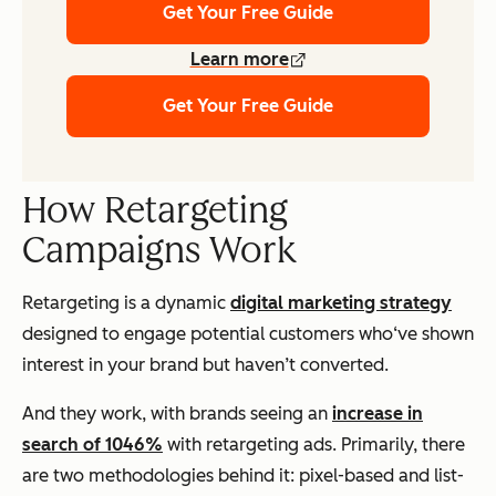
Get Your Free Guide
Learn more
Get Your Free Guide
How Retargeting
Campaigns Work
Retargeting is a dynamic
digital marketing strategy
designed to engage potential customers who‘ve shown
interest in your brand but haven’t converted.
And they work, with brands seeing an
increase in
search of 1046%
with retargeting ads. Primarily, there
are two methodologies behind it: pixel-based and list-