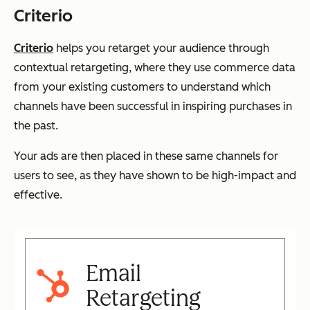
Criterio
Criterio
helps you retarget your audience through
contextual retargeting, where they use commerce data
from your existing customers to understand which
channels have been successful in inspiring purchases in
the past.
Your ads are then placed in these same channels for
users to see, as they have shown to be high-impact and
effective.
Email
Retargeting