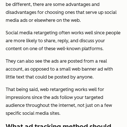
be different, there are some advantages and
disadvantages for choosing ones that serve up social
media ads or elsewhere on the web.
Social media retargeting often works well since people
are more likely to share, reply, and discuss your
content on one of these well-known platforms.
They can also see the ads are posted from a real
account, as opposed to a small web banner ad with
little text that could be posted by anyone.
That being said, web retargeting works well for
impressions since the ads follow your targeted
audience throughout the internet, not just on a few
specific social media sites.
What ad tracking method should