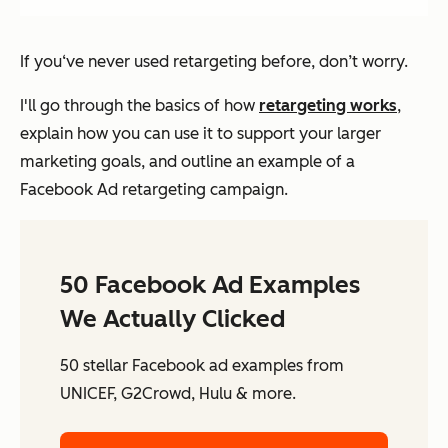
If you‘ve never used retargeting before, don’t worry.
I'll go through the basics of how
retargeting works
,
explain how you can use it to support your larger
marketing goals, and outline an example of a
Facebook Ad retargeting campaign.
50 Facebook Ad Examples
We Actually Clicked
50 stellar Facebook ad examples from
UNICEF, G2Crowd, Hulu & more.