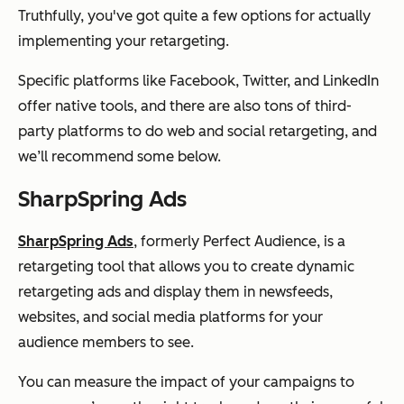
Truthfully, you've got quite a few options for actually
implementing your retargeting.
Specific platforms like Facebook, Twitter, and LinkedIn
offer native tools, and there are also tons of third-
party platforms to do web and social retargeting, and
we’ll recommend some below.
SharpSpring Ads
SharpSpring Ads
, formerly Perfect Audience, is a
retargeting tool that allows you to create dynamic
retargeting ads and display them in newsfeeds,
websites, and social media platforms for your
audience members to see.
You can measure the impact of your campaigns to