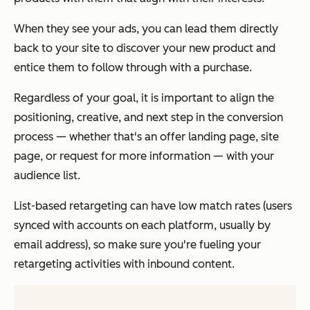
When they see your ads, you can lead them directly
back to your site to discover your new product and
entice them to follow through with a purchase.
Regardless of your goal, it is important to align the
positioning, creative, and next step in the conversion
process — whether that's an offer landing page, site
page, or request for more information — with your
audience list.
List-based retargeting can have low match rates (users
synced with accounts on each platform, usually by
email address), so make sure you're fueling your
retargeting activities with inbound content.