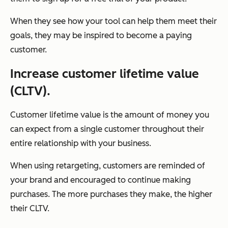
When they see how your tool can help them meet their
goals, they may be inspired to become a paying
customer.
Increase customer lifetime value
(CLTV).
Customer lifetime value is the amount of money you
can expect from a single customer throughout their
entire relationship with your business.
When using retargeting, customers are reminded of
your brand and encouraged to continue making
purchases. The more purchases they make, the higher
their CLTV.