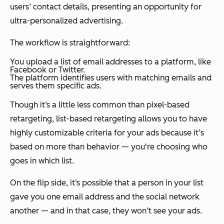
users’ contact details, presenting an opportunity for
ultra-personalized advertising.
The workflow is straightforward:
You upload a list of email addresses to a platform, like
Facebook or Twitter.
The platform identifies users with matching emails and
serves them specific ads.
Though it‘s a little less common than pixel-based
retargeting, list-based retargeting allows you to have
highly customizable criteria for your ads because it’s
based on more than behavior — you're choosing who
goes in which list.
On the flip side, it‘s possible that a person in your list
gave you one email address and the social network
another — and in that case, they won’t see your ads.