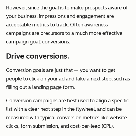
However, since the goal is to make prospects aware of
your business, impressions and engagement are
acceptable metrics to track. Often awareness
campaigns are precursors to a much more effective
campaign goal: conversions.
Drive conversions.
Conversion goals are just that — you want to get
people to click on your ad and take a next step, such as
filling out a landing page form.
Conversion campaigns are best used to align a specific
list with a clear next step in the flywheel, and can be
measured with typical conversion metrics like website
clicks, form submission, and cost-per-lead (CPL).