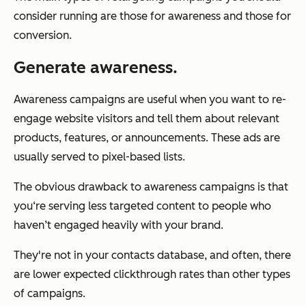
consider running are those for awareness and those for
conversion.
Generate awareness.
Awareness campaigns are useful when you want to re-
engage website visitors and tell them about relevant
products, features, or announcements. These ads are
usually served to pixel-based lists.
The obvious drawback to awareness campaigns is that
you‘re serving less targeted content to people who
haven’t engaged heavily with your brand.
They're not in your contacts database, and often, there
are lower expected clickthrough rates than other types
of campaigns.