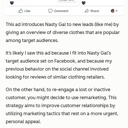
This ad introduces Nasty Gal to new leads (like me) by
giving an overview of diverse clothes that are popular
among target audiences.
It‘s likely I saw this ad because I fit into Nasty Gal’s
target audience set on Facebook, and because my
previous behavior on the social channel involved
looking for reviews of similar clothing retailers.
On the other hand, to re-engage a lost or inactive
customer, you might decide to use remarketing. This
strategy aims to improve customer relationships by
utilizing marketing tactics that rest on a more urgent,
personal appeal.