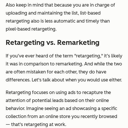
Also keep in mind that because you are in charge of
uploading and maintaining the list, list-based
retargeting also is less automatic and timely than
pixel-based retargeting.
Retargeting vs. Remarketing
If you‘ve ever heard of the term "retargeting," it’s likely
it was in comparison to remarketing. And while the two
are often mistaken for each other, they do have
differences. Let's talk about when you would use either.
Retargeting focuses on using ads to recapture the
attention of potential leads based on their online
behavior. Imagine seeing an ad showcasing a specific
collection from an online store you recently browsed
— that's retargeting at work.