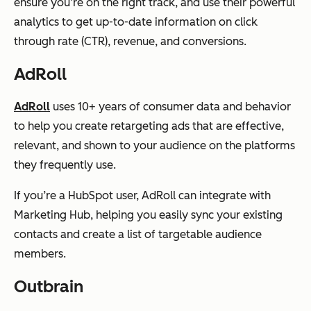
ensure you’re on the right track, and use their powerful
analytics to get up-to-date information on click
through rate (CTR), revenue, and conversions.
AdRoll
AdRoll
uses 10+ years of consumer data and behavior
to help you create retargeting ads that are effective,
relevant, and shown to your audience on the platforms
they frequently use.
If you’re a HubSpot user, AdRoll can integrate with
Marketing Hub, helping you easily sync your existing
contacts and create a list of targetable audience
members.
Outbrain