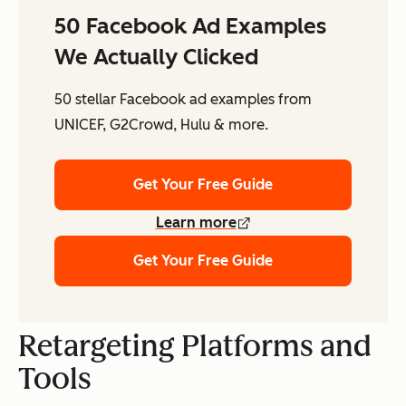
50 Facebook Ad Examples
We Actually Clicked
50 stellar Facebook ad examples from
UNICEF, G2Crowd, Hulu & more.
Get Your Free Guide
Learn more
Get Your Free Guide
Retargeting Platforms and
Tools