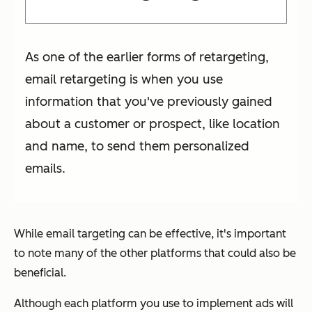
As one of the earlier forms of retargeting,
email retargeting is when you use
information that you've previously gained
about a customer or prospect, like location
and name, to send them personalized
emails.
While email targeting can be effective, it's important
to note many of the other platforms that could also be
beneficial.
Although each platform you use to implement ads will