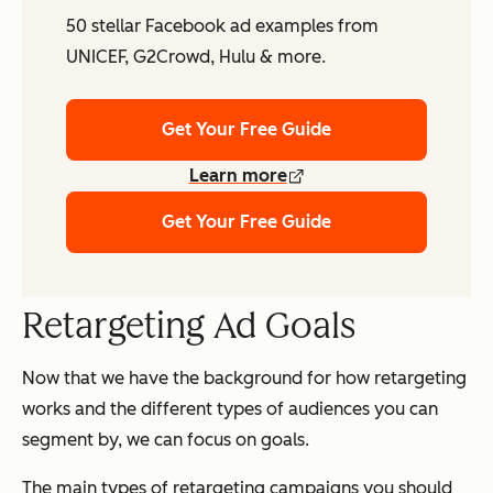
50 stellar Facebook ad examples from
UNICEF, G2Crowd, Hulu & more.
Get Your Free Guide
Learn more
Get Your Free Guide
Retargeting Ad Goals
Now that we have the background for how retargeting
works and the different types of audiences you can
segment by, we can focus on goals.
The main types of retargeting campaigns you should