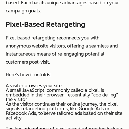
based. Each has its unique advantages based on your
campaign goals.
Pixel-Based Retargeting
Pixel-based retargeting reconnects you with
anonymous website visitors, offering a seamless and
instantaneous means of re-engaging potential
customers post-visit.
Here's how it unfolds:
A visitor browses your site
A small JavaScript, commonly called a pixel, is
embedded in their browser—essentially “cookie-ing”
the visitor
As the visitor continues their online journey, the pixel
signals retargeting platforms, like Google Ads or
Facebook Ads, to serve tailored ads based on their site
activity
The key advantages of pixel-based retargeting include: