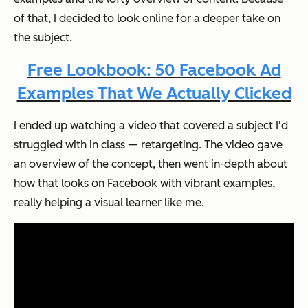
of that, I decided to look online for a deeper take on
the subject.
Free Lookbook: 50 Facebook Ad
Examples That We Actually Clicked
I ended up watching a video that covered a subject I'd
struggled with in class — retargeting. The video gave
an overview of the concept, then went in-depth about
how that looks on Facebook with vibrant examples,
really helping a visual learner like me.