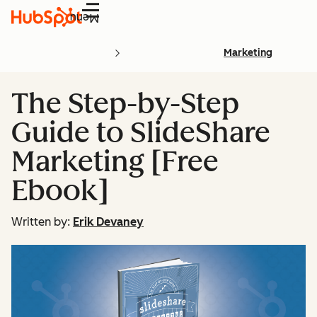
Menu
Marketing
The Step-by-Step
Guide to SlideShare
Marketing [Free
Ebook]
Written by:
Erik Devaney