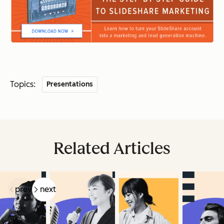
Topics:
Presentations
Related Articles
prev
next