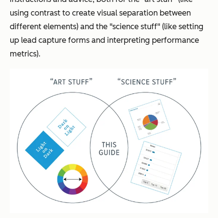
using contrast to create visual separation between
different elements) and the "science stuff" (like setting
up lead capture forms and interpreting performance
metrics).