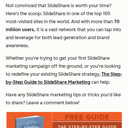
Not convinced that SlideShare is worth your time?
Here's the scoop: SlideShare in one of the top 100
most-visited sites in the world. And with
more than
70
million users,
it is a vast network that you can tap into
and leverage for both lead generation and brand
awareness.
Whether you're trying to get your first SlideShare
marketing campaign off the ground, or you're looking
to redefine your existing SlideShare strategy,
The Step-
by-Step Guide to SlideShare Marketing
can help.
Have any SlideShare marketing tips or tricks you'd like
to share? Leave a comment below!