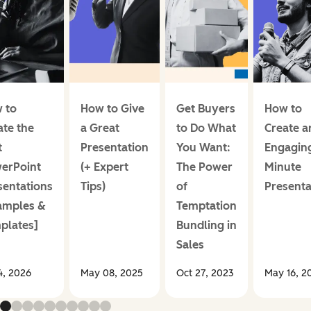
 to
How to Give
Get Buyers
How to
ate the
a Great
to Do What
Create a
t
Presentation
You Want:
Engaging
erPoint
(+ Expert
The Power
Minute
sentations
Tips)
of
Presenta
amples &
Temptation
plates]
Bundling in
Sales
14, 2026
May 08, 2025
Oct 27, 2023
May 16, 2