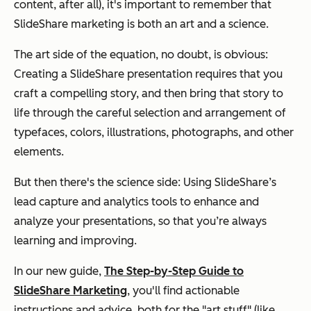
content, after all), it's important to remember that
SlideShare marketing is both an art and a science.
The art side of the equation, no doubt, is obvious:
Creating a SlideShare presentation requires that you
craft a compelling story, and then bring that story to
life through the careful selection and arrangement of
typefaces, colors, illustrations, photographs, and other
elements.
But then there's the science side: Using
SlideShare’s
lead capture and analytics tools to enhance and
analyze your presentations, so that you’re always
learning and improving.
In our new guide,
The Step-by-Step Guide to
SlideShare Marketing
, you'll find actionable
instructions and advice, both for the "art stuff" (like