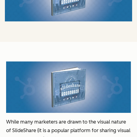
While many marketers are drawn to the visual nature
of SlideShare (it is a popular platform for sharing visual