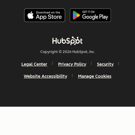
Copyright © 2026 HubSpot, Inc.
Legal Center
Privacy Policy
Security
Website Accessibility
Manage Cookies