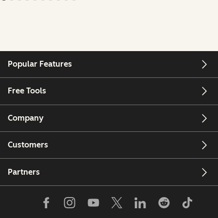
Popular Features
Free Tools
Company
Customers
Partners