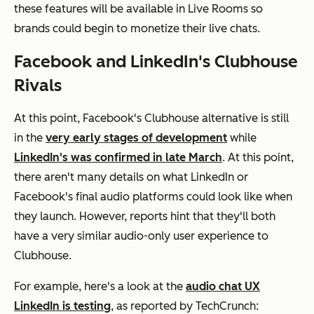
these features will be available in Live Rooms so
brands could begin to monetize their live chats.
Facebook and LinkedIn's Clubhouse
Rivals
At this point, Facebook's Clubhouse alternative is still
in the
very early stages of development
while
LinkedIn's was confirmed in late March
. At this point,
there aren't many details on what LinkedIn or
Facebook's final audio platforms could look like when
they launch. However, reports hint that they'll both
have a very similar audio-only user experience to
Clubhouse.
For example, here's a look at the
audio chat UX
LinkedIn is testing
, as reported by TechCrunch: