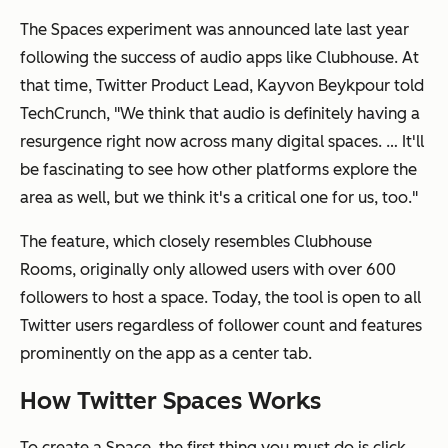
The Spaces experiment was announced late last year
following the success of audio apps like Clubhouse. At
that time, Twitter Product Lead, Kayvon Beykpour told
TechCrunch, "We think that audio is definitely having a
resurgence right now across many digital spaces. … It'll
be fascinating to see how other platforms explore the
area as well, but we think it's a critical one for us, too."
The feature, which closely resembles Clubhouse
Rooms, originally only allowed users with over 600
followers to host a space. Today, the tool is open to all
Twitter users regardless of follower count and features
prominently on the app as a center tab.
How Twitter Spaces Works
To create a Space, the first thing you must do is click