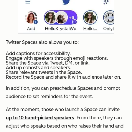
Twitter Spaces also allows you to:
Add captions for accessibility.
Engage with speakers through emoji reactions.
Share the Space via Tweet, DM, or link.
Add up cohosts and speakers.
Share relevant tweets in the Space.
Record the Space and share it with audience later on.
In addition, you can preschedule Spaces and prompt
audience to set reminders for the event.
At the moment, those who launch a Space can invite
up to 10 hand-picked speakers
. From there, they can
adjust who speaks based on who raises their hand and