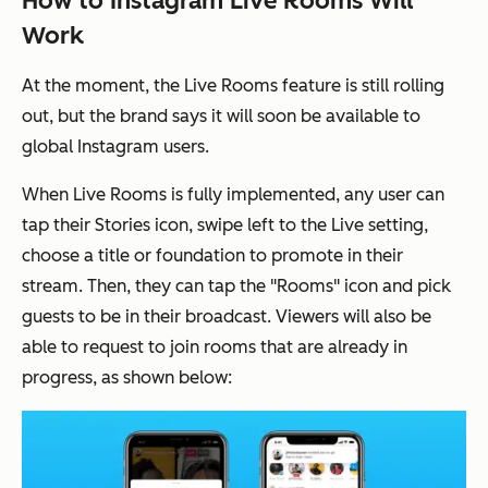
How to Instagram Live Rooms Will
Work
At the moment, the Live Rooms feature is still rolling
out, but the brand says it will soon be available to
global Instagram users.
When Live Rooms is fully implemented, any user can
tap their Stories icon, swipe left to the Live setting,
choose a title or foundation to promote in their
stream. Then, they can tap the "Rooms" icon and pick
guests to be in their broadcast. Viewers will also be
able to request to join rooms that are already in
progress, as shown below: