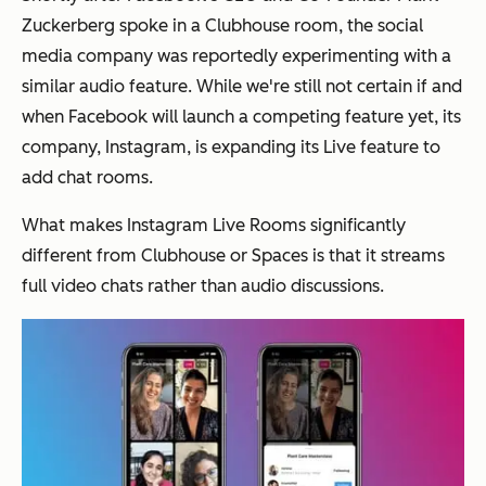
Zuckerberg spoke in a Clubhouse room, the social
media company was reportedly experimenting with a
similar audio feature. While we're still not certain if and
when Facebook will launch a competing feature yet, its
company, Instagram, is expanding its Live feature to
add chat rooms.
What makes Instagram Live Rooms significantly
different from Clubhouse or Spaces is that it streams
full video chats rather than audio discussions.