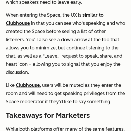
which speakers need to leave early.
When entering the Space, the UX is
similar to
Clubhouse
in that you can see who's speaking and who
created the Space before seeing a list of other
listeners. You'll also see a down arrow at the top that
allows you to minimize, but continue listening to the
chat, as well as a "Leave," request to speak, share, and
heart icon – allowing you to signal that you enjoy the
discussion.
Like
Clubhouse
, users will be muted as they enter the
room and will need to get speaking privileges from the
Space moderator if they'd like to say something
Takeaways for Marketers
While both platforms offer many of the same features,