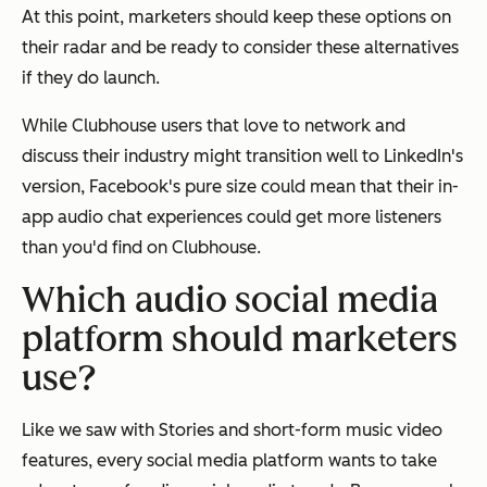
At this point, marketers should keep these options on
their radar and be ready to consider these alternatives
if they do launch.
While Clubhouse users that love to network and
discuss their industry might transition well to LinkedIn's
version, Facebook's pure size could mean that their in-
app audio chat experiences could get more listeners
than you'd find on Clubhouse.
Which audio social media
platform should marketers
use?
Like we saw with Stories and short-form music video
features, every social media platform wants to take