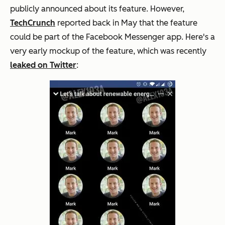
publicly announced about its feature. However,
TechCrunch
reported back in May that the feature
could be part of the Facebook Messenger app. Here's a
very early mockup of the feature, which was recently
leaked on Twitter
: