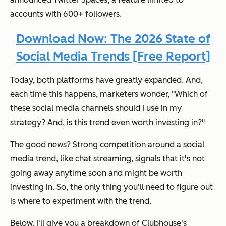
accounts with 600+ followers.
Download Now: The 2026 State of
Social Media Trends [Free Report]
Today, both platforms have greatly expanded. And,
each time this happens, marketers wonder, "Which of
these social media channels should I use in my
strategy? And, is this trend even worth investing in?"
​​The good news? Strong competition around a social
media trend, like chat streaming, signals that it's not
going away anytime soon and might be worth
investing in. So, the only thing you'll need to figure out
is where to experiment with the trend.
Below, I'll give you a breakdown of Clubhouse's