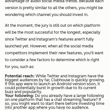
advantage of audio social media trends. Because each
version is pretty similar to all the others, you might be
wondering which channel you should invest in.
At the moment, the jury is still out on which platform
will be the most successful for the longest, especially
since Twitter and Instagram's features aren't fully
launched yet. However, when all the social media
competitors implement their new features, you'll want
to consider a few factors to determine which is right
for you, such as:
Potential reach:
While Twitter and Instagram have the
biggest audiences by far, Clubhouse is quickly growing.
If this app were to launch an Android version soon, it
could potentially burst in growth due to its current
buzz and popularity.
Your following:
Do you already have a large following
on one platform that has a chat streaming feature? If
so, you might want to start there before investing time
into another app where you have no audience.