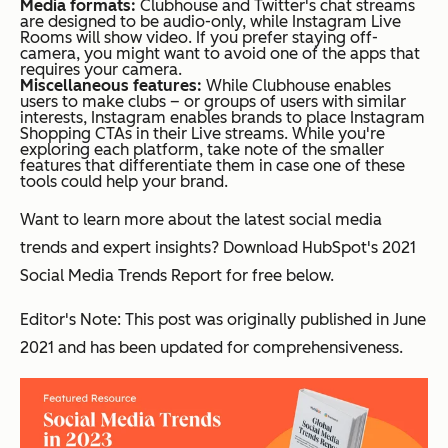
Media formats:
Clubhouse and Twitter's chat streams
are designed to be audio-only, while Instagram Live
Rooms will show video. If you prefer staying off-
camera, you might want to avoid one of the apps that
requires your camera.
Miscellaneous features:
While Clubhouse enables
users to make clubs – or groups of users with similar
interests, Instagram enables brands to place Instagram
Shopping CTAs in their Live streams. While you're
exploring each platform, take note of the smaller
features that differentiate them in case one of these
tools could help your brand.
Want to learn more about the latest social media
trends and expert insights? Download HubSpot's 2021
Social Media Trends Report for free below.
Editor's Note: This post was originally published in June
2021 and has been updated for comprehensiveness.