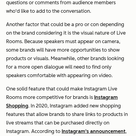
questions or comments from audience members
who'd like to add to the conversation.
Another factor that could be a pro or con depending
on the brand considering it is the visual nature of Live
Rooms. Because speakers must appear on camera,
some brands will have more opportunities to show
products or visuals. Meanwhile, other brands looking
for a more open dialogue will need to find only
speakers comfortable with appearing on video.
One solid feature that could make Instagram Live
Rooms more competitive for brands is
Instagram
Shopping
. In 2020, Instagram added new shopping
features that allow brands to share links to products in
live streams that can be purchased directly on
Instagram. According to
Instagram's announcement
,