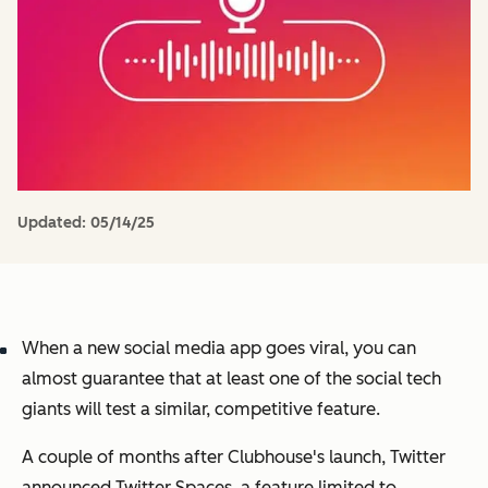
Updated:
05/14/25
When a new social media app goes viral, you can
almost guarantee that at least one of the social tech
giants will test a similar, competitive feature.
A couple of months after Clubhouse's launch, Twitter
announced Twitter Spaces, a feature limited to