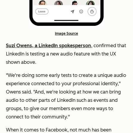
Image Source
Suzi Owens, a LinkedIn spokesperson
, confirmed that
LinkedIn is testing a new audio feature with the UX
shown above.
"We're doing some early tests to create a unique audio
experience connected to your professional identity,"
Owens said. "And, we're looking at how we can bring
audio to other parts of LinkedIn such as events and
groups, to give our members even more ways to
connect to their community."
When it comes to Facebook, not much has been