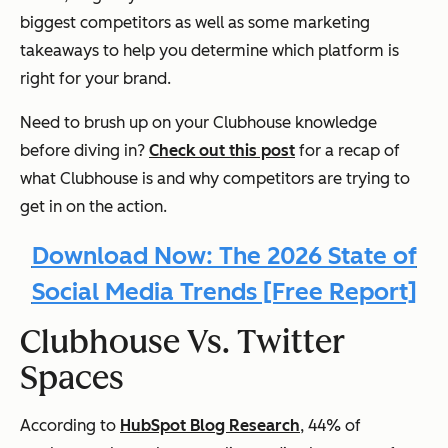
biggest competitors as well as some marketing
takeaways to help you determine which platform is
right for your brand.
Need to brush up on your Clubhouse knowledge
before diving in?
Check out this post
for a recap of
what Clubhouse is and why competitors are trying to
get in on the action.
Download Now: The 2026 State of
Social Media Trends [Free Report]
Clubhouse Vs. Twitter
Spaces
According to
HubSpot Blog Research
, 44% of