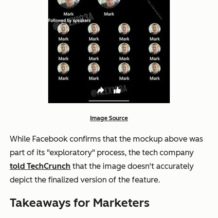
Image Source
While Facebook confirms that the mockup above was
part of its "exploratory" process, the tech company
told TechCrunch
that the image doesn't accurately
depict the finalized version of the feature.
Takeaways for Marketers