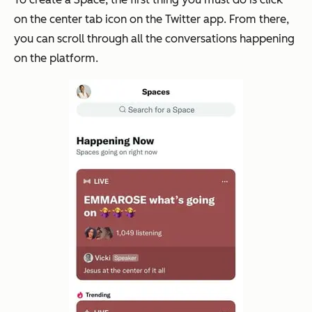
on the center tab icon on the Twitter app. From there,
you can scroll through all the conversations happening
on the platform.