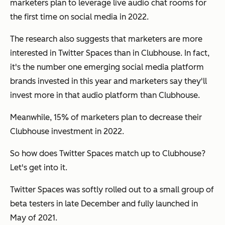
marketers plan to leverage live audio chat rooms for
the first time on social media in 2022.
The research also suggests that marketers are more
interested in Twitter Spaces than in Clubhouse. In fact,
it's the number one emerging social media platform
brands invested in this year and marketers say they'll
invest more in that audio platform than Clubhouse.
Meanwhile, 15% of marketers plan to decrease their
Clubhouse investment in 2022.
So how does Twitter Spaces match up to Clubhouse?
Let's get into it.
Twitter Spaces was softly rolled out to a small group of
beta testers in late December and fully launched in
May of 2021.