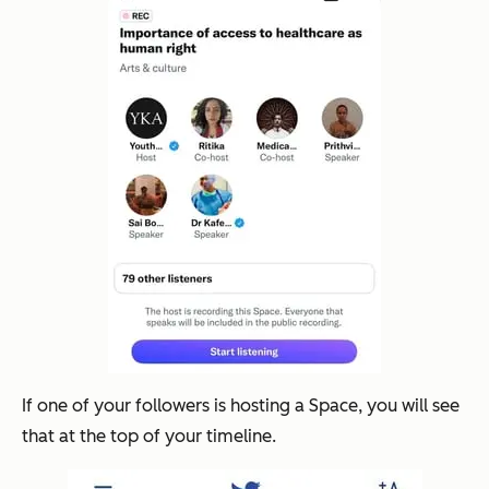
If one of your followers is hosting a Space, you will see
that at the top of your timeline.