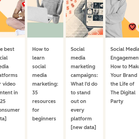
e best
How to
Social
Social Medi
cial
learn
media
Engagemen
dia
social
marketing
How to Mak
atforms
media
campaigns:
Your Brand
r video
marketing:
What I’d do
the Life of
ntent in
35
to stand
The Digital
25
resources
out on
Party
onsumer
for
every
ta]
beginners
platform
[new data]