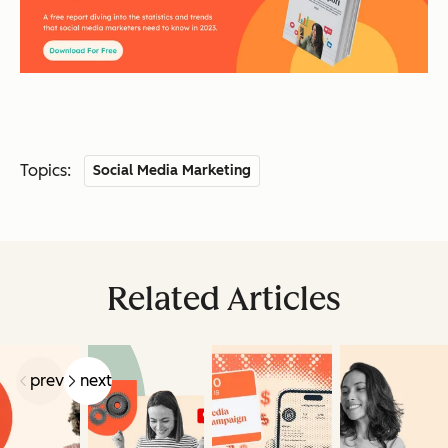
Topics:
Social Media Marketing
Related Articles
prev
next