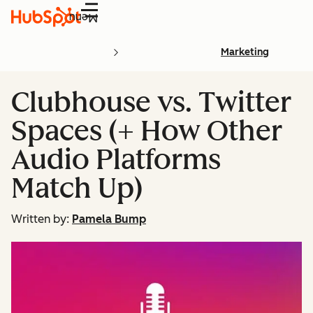
Menu
Marketing
Clubhouse vs. Twitter
Spaces (+ How Other
Audio Platforms
Match Up)
Written by:
Pamela Bump