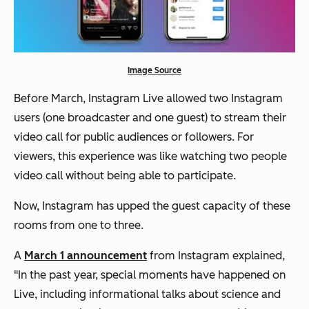
Image Source
Before March, Instagram Live allowed two Instagram
users (one broadcaster and one guest) to stream their
video call for public audiences or followers. For
viewers, this experience was like watching two people
video call without being able to participate.
Now, Instagram has upped the guest capacity of these
rooms from one to three.
A
March 1 announcement
from Instagram explained,
"In the past year, special moments have happened on
Live, including informational talks about science and