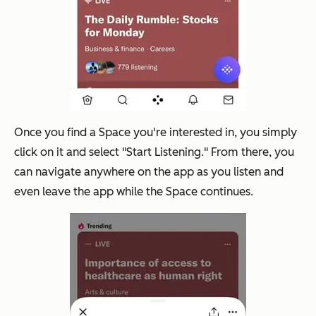
Once you find a Space you're interested in, you simply
click on it and select "Start Listening." From there, you
can navigate anywhere on the app as you listen and
even leave the app while the Space continues.