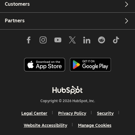
Customers
Partners
Copyright © 2026 HubSpot, Inc.
Legal Center
Privacy Policy
Security
Website Accessibility
Manage Cookies