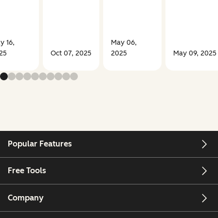
y 16,
May 06,
25
Oct 07, 2025
2025
May 09, 2025
Popular Features
Free Tools
Company