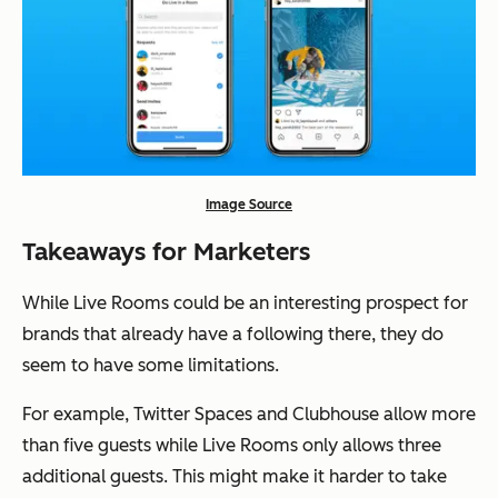
Image Source
Takeaways for Marketers
While Live Rooms could be an interesting prospect for
brands that already have a following there, they do
seem to have some limitations.
For example, Twitter Spaces and Clubhouse allow more
than five guests while Live Rooms only allows three
additional guests. This might make it harder to take