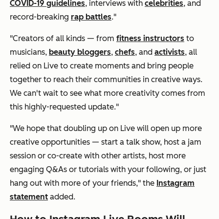
COVID-19 guidelines
, interviews with
celebrities
, and
record-breaking
rap battles
."
"Creators of all kinds — from
fitness instructors
to
musicians,
beauty bloggers
,
chefs
, and
activists
, all
relied on Live to create moments and bring people
together to reach their communities in creative ways.
We can't wait to see what more creativity comes from
this highly-requested update."
"We hope that doubling up on Live will open up more
creative opportunities — start a talk show, host a jam
session or co-create with other artists, host more
engaging Q&As or tutorials with your following, or just
hang out with more of your friends," the
Instagram
statement
added.