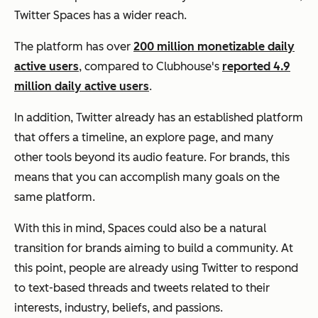
Twitter Spaces has a wider reach.
The platform has over
200 million monetizable daily
active users
, compared to Clubhouse's
reported 4.9
million daily active users
.
In addition, Twitter already has an established platform
that offers a timeline, an explore page, and many
other tools beyond its audio feature. For brands, this
means that you can accomplish many goals on the
same platform.
With this in mind, Spaces could also be a natural
transition for brands aiming to build a community. At
this point, people are already using Twitter to respond
to text-based threads and tweets related to their
interests, industry, beliefs, and passions.