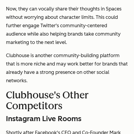
Now, they can vocally share their thoughts in Spaces
without worrying about character limits. This could
further engage Twitter's community-centered
audience while also helping brands take community
marketing to the next level.
Clubhouse is another community-building platform
that is more niche and may work better for brands that
already have a strong presence on other social
networks.
Clubhouse's Other
Competitors
Instagram Live Rooms
Shortly after Facebook's CEO and Co-Founder Mark