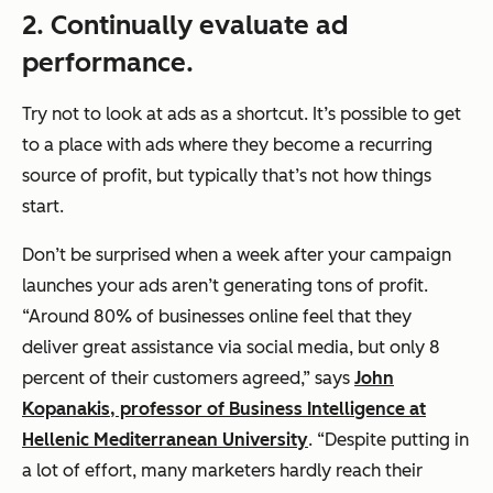
2. Continually evaluate ad
performance.
Try not to look at ads as a shortcut. It’s possible to get
to a place with ads where they become a recurring
source of profit, but typically that’s not how things
start.
Don’t be surprised when a week after your campaign
launches your ads aren’t generating tons of profit.
“Around 80% of businesses online feel that they
deliver great assistance via social media, but only 8
percent of their customers agreed,” says
John
Kopanakis, professor of Business Intelligence at
Hellenic Mediterranean University
. “Despite putting in
a lot of effort, many marketers hardly reach their