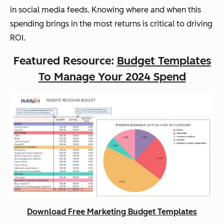
in social media feeds. Knowing where and when this
spending brings in the most returns is critical to driving
ROI.
Featured Resource:
Budget Templates
To Manage Your 2024 Spend
Download Free Marketing Budget Templates