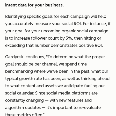
Intent data for your business
.
Identifying specific goals for each campaign will help
you accurately measure your social ROI. For instance, if
your goal for your upcoming organic social campaign
is to increase follower count by 3%, then hitting or
exceeding that number demonstrates positive ROI.
Gardynski continues, "To determine what the proper
goal should be per channel, we spend time
benchmarking where we’ve been in the past, what our
typical growth rate has been, as well as thinking ahead
to what content and assets we anticipate fueling our
social calendar. Since social media platforms are
constantly changing — with new features and
algorithm updates — it’s important to re-evaluate
these metrics often.”