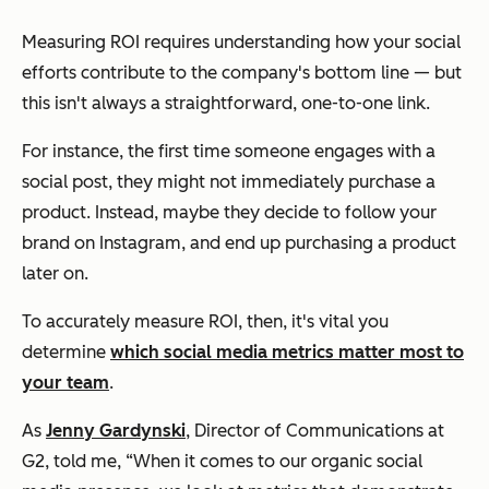
Measuring ROI requires understanding how your social
efforts contribute to the company's bottom line — but
this isn't always a straightforward, one-to-one link.
For instance, the first time someone engages with a
social post, they might not immediately purchase a
product. Instead, maybe they decide to follow your
brand on Instagram, and end up purchasing a product
later on.
To accurately measure ROI, then, it's vital you
determine
which social media metrics matter most to
your team
.
As
Jenny Gardynski
, Director of Communications at
G2, told me, “When it comes to our organic social