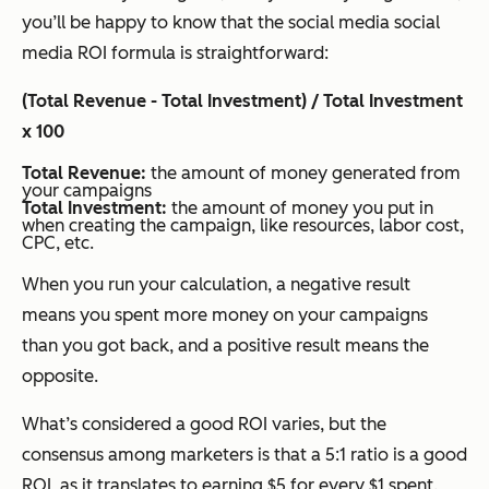
you’ll be happy to know that the social media social
media ROI formula is straightforward:
(Total Revenue - Total Investment) / Total Investment
x 100
Total Revenue:
the amount of money generated from
your campaigns
Total Investment:
the amount of money you put in
when creating the campaign, like resources, labor cost,
CPC, etc.
When you run your calculation, a negative result
means you spent more money on your campaigns
than you got back, and a positive result means the
opposite.
What’s considered a good ROI varies, but the
consensus among marketers is that a 5:1 ratio is a good
ROI, as it translates to earning $5 for every $1 spent.