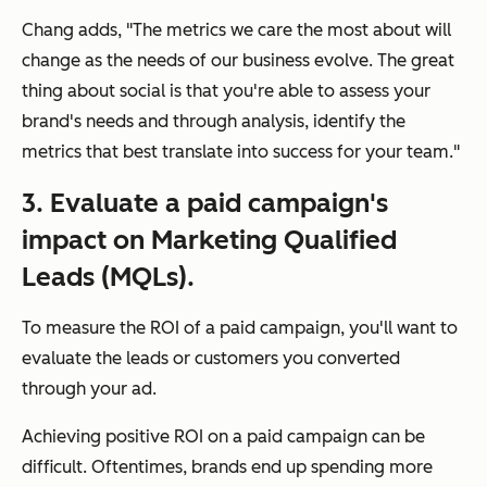
Chang adds, "The metrics we care the most about will
change as the needs of our business evolve. The great
thing about social is that you're able to assess your
brand's needs and through analysis, identify the
metrics that best translate into success for your team."
3. Evaluate a paid campaign's
impact on Marketing Qualified
Leads (MQLs).
To measure the ROI of a paid campaign, you'll want to
evaluate the leads or customers you converted
through your ad.
Achieving positive ROI on a paid campaign can be
difficult. Oftentimes, brands end up spending more