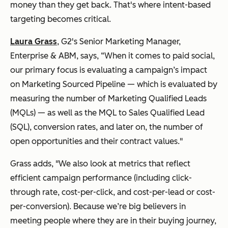
money than they get back. That's where intent-based
targeting becomes critical.
Laura Grass
, G2's Senior Marketing Manager,
Enterprise & ABM, says, “When it comes to paid social,
our primary focus is evaluating a campaign’s impact
on Marketing Sourced Pipeline — which is evaluated by
measuring the number of Marketing Qualified Leads
(MQLs) — as well as the MQL to Sales Qualified Lead
(SQL), conversion rates, and later on, the number of
open opportunities and their contract values."
Grass adds, "We also look at metrics that reflect
efficient campaign performance (including click-
through rate, cost-per-click, and cost-per-lead or cost-
per-conversion). Because we’re big believers in
meeting people where they are in their buying journey,