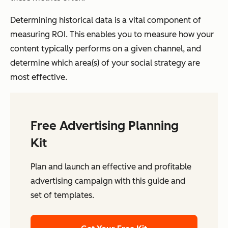
Determining historical data is a vital component of
measuring ROI. This enables you to measure how your
content typically performs on a given channel, and
determine which area(s) of your social strategy are
most effective.
Free Advertising Planning
Kit
Plan and launch an effective and profitable
advertising campaign with this guide and
set of templates.