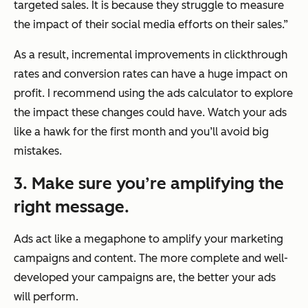
targeted sales. It is because they struggle to measure
the impact of their social media efforts on their sales.”
As a result, incremental improvements in clickthrough
rates and conversion rates can have a huge impact on
profit. I recommend using the ads calculator to explore
the impact these changes could have. Watch your ads
like a hawk for the first month and you’ll avoid big
mistakes.
3. Make sure you’re amplifying the
right message.
Ads act like a megaphone to amplify your marketing
campaigns and content. The more complete and well-
developed your campaigns are, the better your ads
will perform.