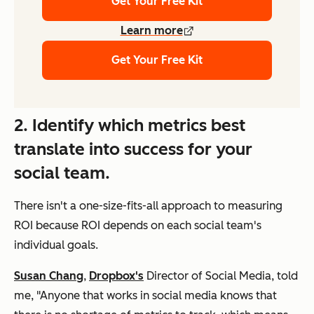
Get Your Free Kit
Learn more
Get Your Free Kit
2. Identify which metrics best
translate into success for your
social team.
There isn't a one-size-fits-all approach to measuring
ROI because ROI depends on each social team's
individual goals.
Susan Chang
,
Dropbox's
Director of Social Media, told
me, "Anyone that works in social media knows that