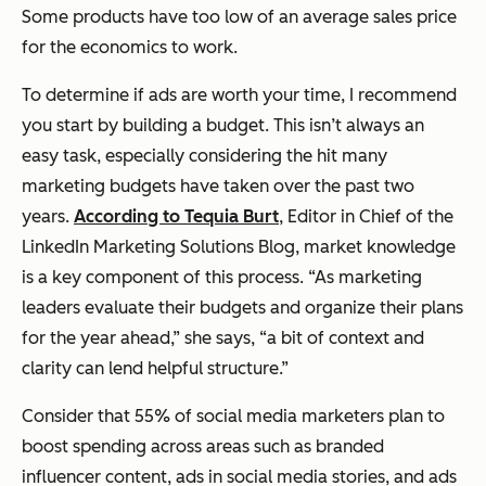
Some products have too low of an average sales price
for the economics to work.
To determine if ads are worth your time, I recommend
you start by building a budget. This isn’t always an
easy task, especially considering the hit many
marketing budgets have taken over the past two
years.
According to Tequia Burt
, Editor in Chief of the
LinkedIn Marketing Solutions Blog, market knowledge
is a key component of this process. “As marketing
leaders evaluate their budgets and organize their plans
for the year ahead,” she says, “a bit of context and
clarity can lend helpful structure.”
Consider that 55% of social media marketers plan to
boost spending across areas such as branded
influencer content, ads in social media stories, and ads