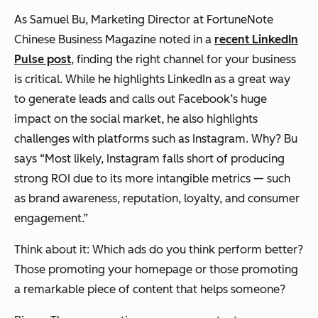
As Samuel Bu, Marketing Director at FortuneNote
Chinese Business Magazine noted in a
recent LinkedIn
Pulse post
, finding the right channel for your business
is critical. While he highlights LinkedIn as a great way
to generate leads and calls out Facebook’s huge
impact on the social market, he also highlights
challenges with platforms such as Instagram. Why? Bu
says “Most likely, Instagram falls short of producing
strong ROI due to its more intangible metrics — such
as brand awareness, reputation, loyalty, and consumer
engagement.”
Think about it: Which ads do you think perform better?
Those promoting your homepage or those promoting
a remarkable piece of content that helps someone?