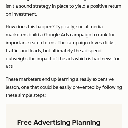
isn't a sound strategy in place to yield a positive return
on investment.
How does this happen? Typically, social media
marketers build a Google Ads campaign to rank for
important search terms. The campaign drives clicks,
traffic, and leads, but ultimately the ad spend
outweighs the impact of the ads which is bad news for
ROI.
These marketers end up learning a really expensive
lesson, one that could be easily prevented by following
these simple steps:
Free Advertising Planning