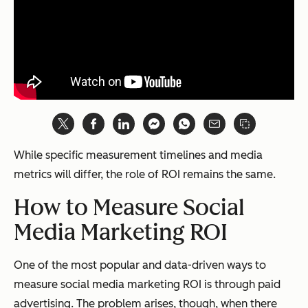
While specific measurement timelines and media
metrics will differ, the role of ROI remains the same.
How to Measure Social
Media Marketing ROI
One of the most popular and data-driven ways to
measure social media marketing ROI is through paid
advertising. The problem arises, though, when there