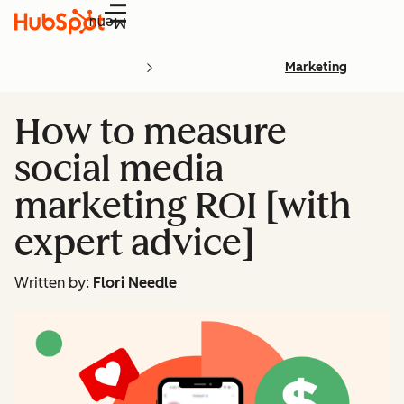
Menu
Marketing
How to measure
social media
marketing ROI [with
expert advice]
Written by:
Flori Needle