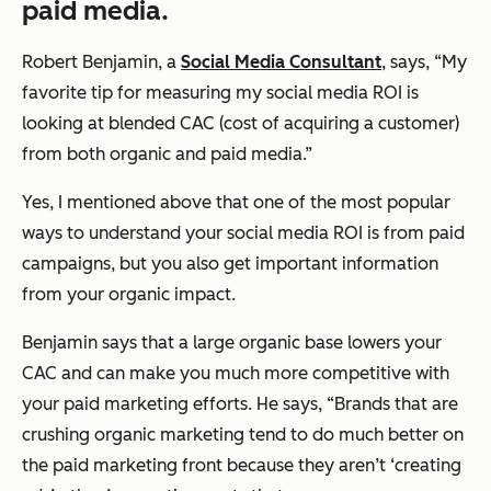
paid media.
Robert Benjamin, a
Social Media Consultant
, says, “My
favorite tip for measuring my social media ROI is
looking at blended CAC (cost of acquiring a customer)
from both organic and paid media.”
Yes, I mentioned above that one of the most popular
ways to understand your social media ROI is from paid
campaigns, but you also get important information
from your organic impact.
Benjamin says that a large organic base lowers your
CAC and can make you much more competitive with
your paid marketing efforts. He says, “Brands that are
crushing organic marketing tend to do much better on
the paid marketing front because they aren’t ‘creating