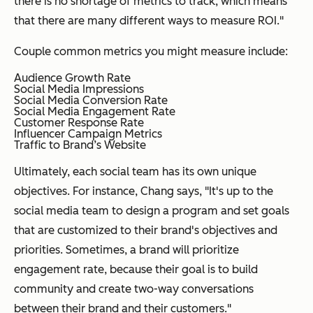
there is no shortage of metrics to track, which means
that there are many different ways to measure ROI."
Couple common metrics you might measure include:
Audience Growth Rate
Social Media Impressions
Social Media Conversion Rate
Social Media Engagement Rate
Customer Response Rate
Influencer Campaign Metrics
Traffic to Brand’s Website
Ultimately, each social team has its own unique
objectives. For instance, Chang says, "It's up to the
social media team to design a program and set goals
that are customized to their brand's objectives and
priorities. Sometimes, a brand will prioritize
engagement rate, because their goal is to build
community and create two-way conversations
between their brand and their customers."