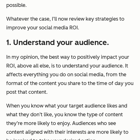
possible.
Whatever the case, I’ll now review key strategies to
improve your social media ROI.
1. Understand your audience.
In my opinion, the best way to positively impact your
ROI, above all else, is to understand your audience. It
affects everything you do on social media, from the
format of the content you share to the time of day you
post that content.
When you know what your target audience likes and
what they don’t like, you know the type of content
they’re more likely to enjoy. Audiences who see
content aligned with their interests are more likely to