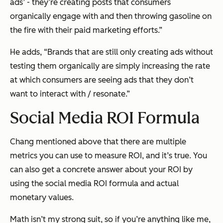
ads’ - they’re creating posts that consumers
organically engage with and then throwing gasoline on
the fire with their paid marketing efforts.”
He adds, “Brands that are still only creating ads without
testing them organically are simply increasing the rate
at which consumers are seeing ads that they don’t
want to interact with / resonate.”
Social Media ROI Formula
Chang mentioned above that there are multiple
metrics you can use to measure ROI, and it’s true. You
can also get a concrete answer about your ROI by
using the social media ROI formula and actual
monetary values.
Math isn’t my strong suit, so if you’re anything like me,