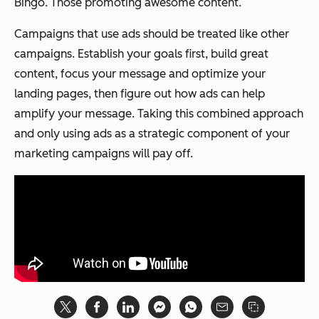
Bingo. Those promoting awesome content.
Campaigns that use ads should be treated like other
campaigns. Establish your goals first, build great
content, focus your message and optimize your
landing pages, then figure out how ads can help
amplify your message. Taking this combined approach
and only using ads as a strategic component of your
marketing campaigns will pay off.