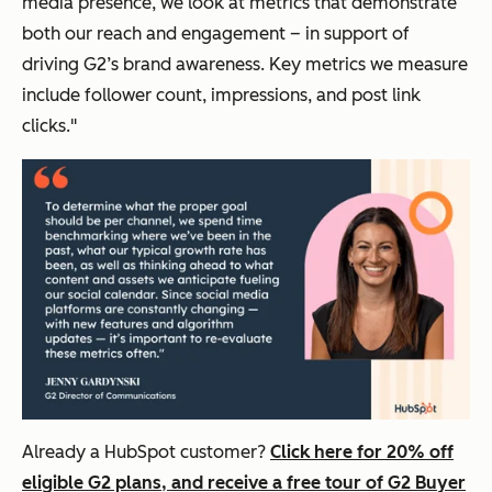
media presence, we look at metrics that demonstrate
both our reach and engagement – in support of
driving G2’s brand awareness. Key metrics we measure
include follower count, impressions, and post link
clicks."
Already a HubSpot customer?
Click here for 20% off
eligible G2 plans, and receive a free tour of G2 Buyer