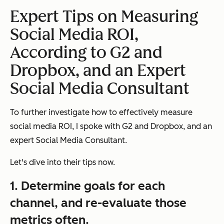
Expert Tips on Measuring
Social Media ROI,
According to G2 and
Dropbox, and an Expert
Social Media Consultant
To further investigate how to effectively measure
social media ROI, I spoke with G2 and Dropbox, and an
expert Social Media Consultant.
Let's dive into their tips now.
1. Determine goals for each
channel, and re-evaluate those
metrics often.