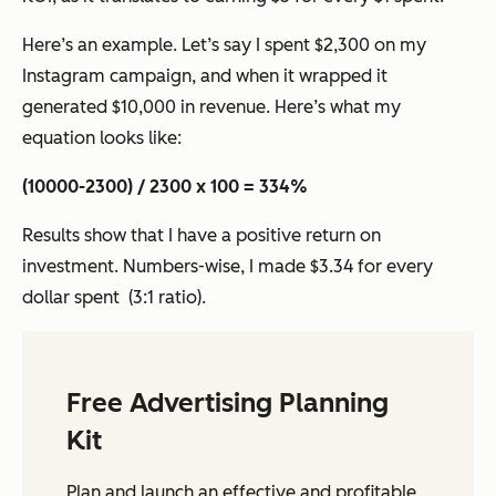
Here’s an example. Let’s say I spent $2,300 on my
Instagram campaign, and when it wrapped it
generated $10,000 in revenue. Here’s what my
equation looks like:
(10000-2300) / 2300 x 100 = 334%
Results show that I have a positive return on
investment. Numbers-wise, I made $3.34 for every
dollar spent (3:1 ratio).
Free Advertising Planning
Kit
Plan and launch an effective and profitable