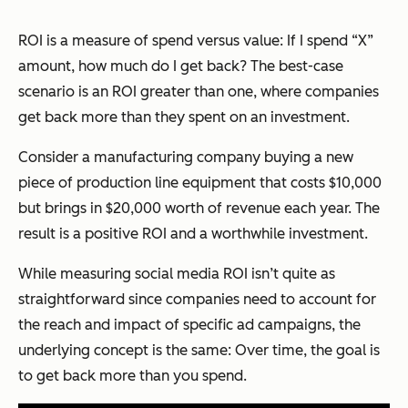
ROI is a measure of spend versus value: If I spend “X”
amount, how much do I get back? The best-case
scenario is an ROI greater than one, where companies
get back more than they spent on an investment.
Consider a manufacturing company buying a new
piece of production line equipment that costs $10,000
but brings in $20,000 worth of revenue each year. The
result is a positive ROI and a worthwhile investment.
While measuring social media ROI isn’t quite as
straightforward since companies need to account for
the reach and impact of specific ad campaigns, the
underlying concept is the same: Over time, the goal is
to get back more than you spend.