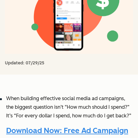
Updated:
07/29/25
When building effective social media ad campaigns,
the biggest question isn’t “How much should I spend?”
It’s “For every dollar I spend, how much do I get back?”
Download Now: Free Ad Campaign