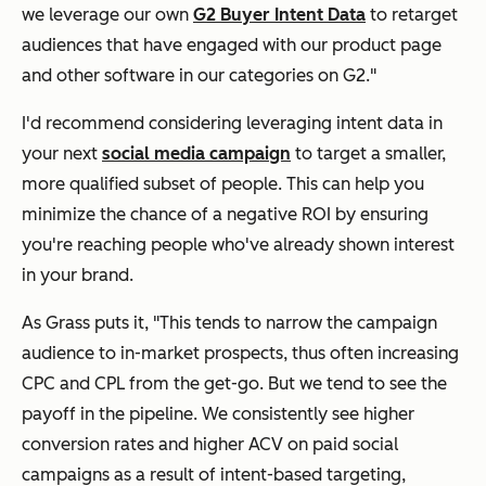
we leverage our own
G2 Buyer Intent Data
to retarget
audiences that have engaged with our product page
and other software in our categories on G2."
I'd recommend considering leveraging intent data in
your next
social media campaign
to target a smaller,
more qualified subset of people. This can help you
minimize the chance of a negative ROI by ensuring
you're reaching people who've already shown interest
in your brand.
As Grass puts it, "This tends to narrow the campaign
audience to in-market prospects, thus often increasing
CPC and CPL from the get-go. But we tend to see the
payoff in the pipeline. We consistently see higher
conversion rates and higher ACV on paid social
campaigns as a result of intent-based targeting,