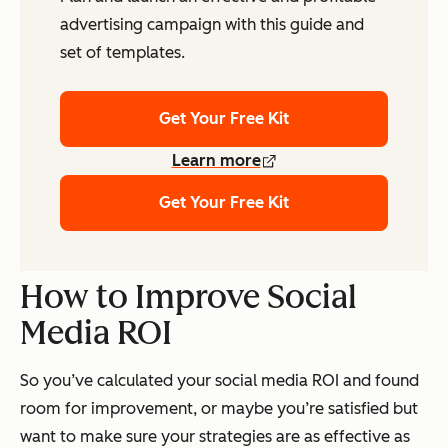
advertising campaign with this guide and
set of templates.
Get Your Free Kit
Learn more
Get Your Free Kit
How to Improve Social
Media ROI
So you’ve calculated your social media ROI and found
room for improvement, or maybe you’re satisfied but
want to make sure your strategies are as effective as