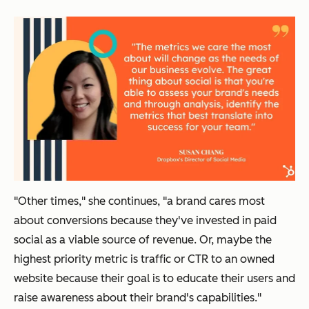
"Other times," she continues, "a brand cares most
about conversions because they've invested in paid
social as a viable source of revenue. Or, maybe the
highest priority metric is traffic or CTR to an owned
website because their goal is to educate their users and
raise awareness about their brand's capabilities."