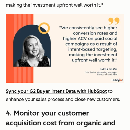
making the investment upfront well worth it."
Sync your G2 Buyer Intent Data with HubSpot
to
enhance your sales process and close new customers.
4. Monitor your customer
acquisition cost from organic and