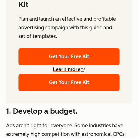
Kit
Plan and launch an effective and profitable
advertising campaign with this guide and
set of templates.
Get Your Free Kit
Learn more
Get Your Free Kit
1. Develop a budget.
Ads aren’t right for everyone. Some industries have
extremely high competition with astronomical CPCs.