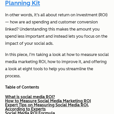
Planning Kit
In other words, it’s all about return on investment (ROI)
— how are ad spending and customer conversion
linked? Understanding this makes the amount you
spend less important and instead lets you focus on the
impact of your social ads.
In this piece, I’m taking a look at how to measure social
media marketing ROI, how to improve it, and offering
a look at eight tools to help you streamline the
process.
Table of Contents
What is social media ROI?
How to Measure Social Media Marketing ROI
Expert Tips on Measuring Social Media ROI,
According to Experts
Social Media ROI Formula