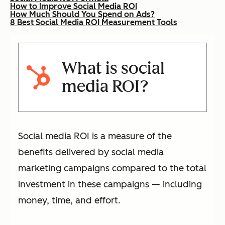
How to Improve Social Media ROI
How Much Should You Spend on Ads?
8 Best Social Media ROI Measurement Tools
What is social
media ROI?
Social media ROI is a measure of the
benefits delivered by social media
marketing campaigns compared to the total
investment in these campaigns — including
money, time, and effort.