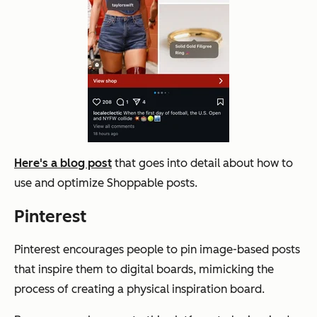
Here's a blog post
that goes into detail about how to
use and optimize Shoppable posts.
Pinterest
Pinterest encourages people to pin image-based posts
that inspire them to digital boards, mimicking the
process of creating a physical inspiration board.