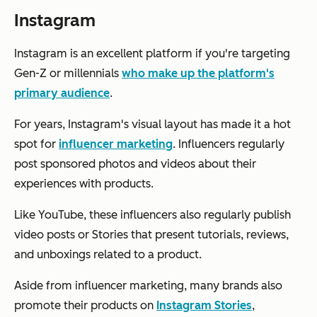
Instagram
Instagram is an excellent platform if you're targeting
Gen-Z or millennials
who make up the platform's
primary audience
.
For years, Instagram's visual layout has made it a hot
spot for
influencer marketing
. Influencers regularly
post sponsored photos and videos about their
experiences with products.
Like YouTube, these influencers also regularly publish
video posts or Stories that present tutorials, reviews,
and unboxings related to a product.
Aside from influencer marketing, many brands also
promote their products on
Instagram Stories
,