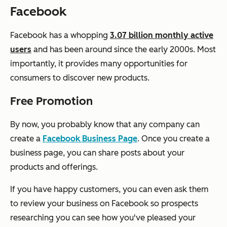
Facebook
Facebook has a whopping
3.07 billion monthly active
users
and has been around since the early 2000s. Most
importantly, it provides many opportunities for
consumers to discover new products.
Free Promotion
By now, you probably know that any company can
create a
Facebook Business Page
. Once you create a
business page, you can share posts about your
products and offerings.
If you have happy customers, you can even ask them
to review your business on Facebook so prospects
researching you can see how you've pleased your