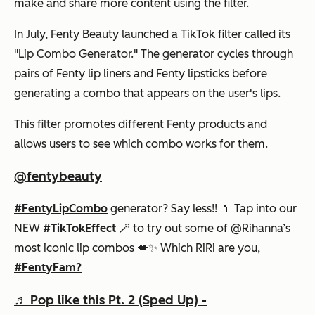
make and share more content using the filter.
In July, Fenty Beauty launched a TikTok filter called its
"Lip Combo Generator." The generator cycles through
pairs of Fenty lip liners and Fenty lipsticks before
generating a combo that appears on the user's lips.
This filter promotes different Fenty products and
allows users to see which combo works for them.
@fentybeauty
#FentyLipCombo
generator? Say less!! 💄 Tap into our
NEW
#TikTokEffect
🪄 to try out some of @Rihanna’s
most iconic lip combos 💋✨ Which RiRi are you,
#FentyFam?
♬ Pop like this Pt. 2 (Sped Up) -