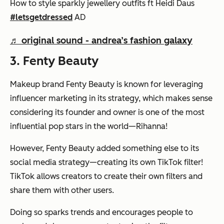
How to style sparkly jewellery outfits ft Heidi Daus
#letsgetdressed
AD
♬ original sound - andrea’s fashion galaxy
3. Fenty Beauty
Makeup brand Fenty Beauty is known for leveraging
influencer marketing in its strategy, which makes sense
considering its founder and owner is one of the most
influential pop stars in the world—Rihanna!
However, Fenty Beauty added something else to its
social media strategy—creating its own TikTok filter!
TikTok allows creators to create their own filters and
share them with other users.
Doing so sparks trends and encourages people to