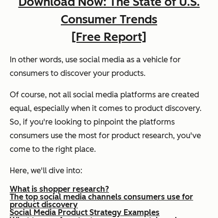
Download Now: The State of U.S.
Consumer Trends
[Free Report]
In other words, use social media as a vehicle for
consumers to discover your products.
Of course, not all social media platforms are created
equal, especially when it comes to product discovery.
So, if you're looking to pinpoint the platforms
consumers use the most for product research, you've
come to the right place.
Here, we'll dive into:
What is shopper research?
The top social media channels consumers use for
product discovery
Social Media Product Strategy Examples