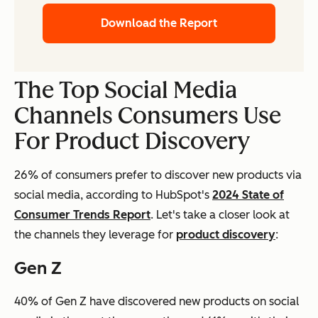
Download the Report
The Top Social Media
Channels Consumers Use
For Product Discovery
26% of consumers prefer to discover new products via
social media, according to HubSpot's
2024 State of
Consumer Trends Report
. Let's take a closer look at
the channels they leverage for
product discovery
:
Gen Z
40% of Gen Z have discovered new products on social