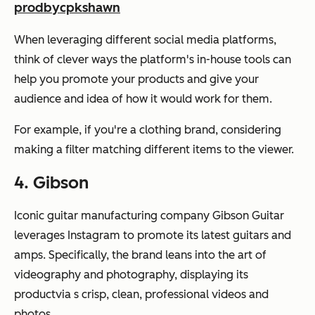
prodbycpkshawn
When leveraging different social media platforms,
think of clever ways the platform's in-house tools can
help you promote your products and give your
audience and idea of how it would work for them.
For example, if you're a clothing brand, considering
making a filter matching different items to the viewer.
4. Gibson
Iconic guitar manufacturing company Gibson Guitar
leverages Instagram to promote its latest guitars and
amps. Specifically, the brand leans into the art of
videography and photography, displaying its
productvia s crisp, clean, professional videos and
photos.