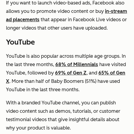
If you want to launch video-based ads, Facebook also
allows you to promote video content or buy
in-stream
ad placements
that appear in Facebook Live videos or
longer videos that other users have uploaded.
YouTube
YouTube is also popular across multiple age groups.
In
the last three months,
68% of Millennials
have visited
YouTube, followed by
69% of Gen Z
, and
65% of Gen
X
. More than half of Baby Boomers (51%) have used
YouTube in the last three months.
With a branded YouTube channel, you can publish
video content such as demos, tutorials, or customer
testimonial videos that give insightful details about
why your product is valuable.