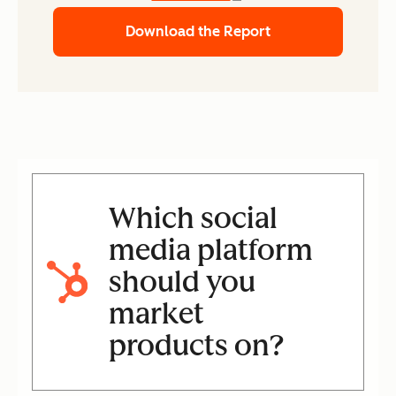
Download the Report
Which social
media platform
should you
market
products on?