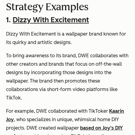
Strategy Examples
1.
Dizzy With Excitement
Dizzy With Excitement is a wallpaper brand known for
its quirky and artistic designs.
To bring awareness to its brand, DWE collaborates with
other creators and brands that focus on off-the-wall
designs by incorporating those designs into the
wallpaper. The brand then promotes these
collaborations via short-form video platforms like
TikTok.
For example, DWE collaborated with TikToker
Kaarin
Joy
, who specializes in unique, whimsical home DIY
projects. DWE created wallpaper
based on Joy's DIY