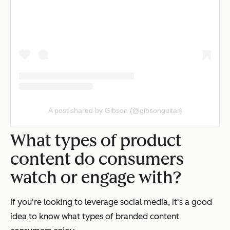
A post shared by Gibson (@gibsonguitar)
What types of product
content do consumers
watch or engage with?
If you're looking to leverage social media, it's a good
idea to know what types of branded content