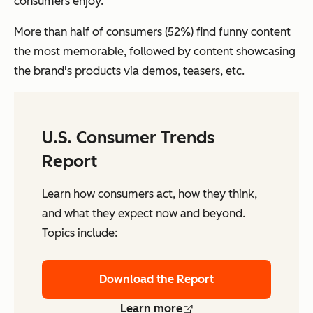
consumers enjoy.
More than half of consumers (52%) find funny content
the most memorable, followed by content showcasing
the brand's products via demos, teasers, etc.
U.S. Consumer Trends
Report
Learn how consumers act, how they think,
and what they expect now and beyond.
Topics include:
Download the Report
Learn more