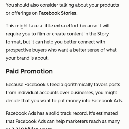
You should also consider talking about your products
or offerings on
Facebook Stories
.
This might take a little extra effort because it will
require you to film or create content in the Story
format, but it can help you better connect with
prospective buyers who want a better sense of what
your brand is about.
Paid Promotion
Because Facebook's feed algorithmically favors posts
from individual accounts over businesses, you might
decide that you want to put money into Facebook Ads.
Facebook Ads has a solid track record. It's estimated
that Facebook Ads can help marketers reach as many