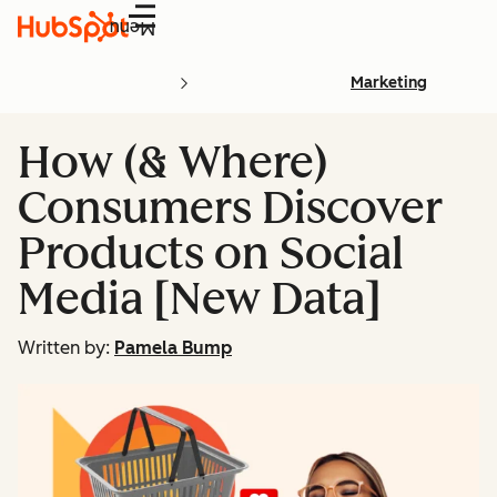
Menu
Marketing
How (& Where)
Consumers Discover
Products on Social
Media [New Data]
Written by:
Pamela Bump