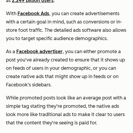
as
2.249 billion users
.
With
Facebook Ads
, you can create advertisements
with a certain goal in mind, such as conversions or in-
store foot traffic. The detailed ads software also allows
you to target specific audience demographics.
As a
Facebook advertiser
, you can either promote a
post you've already created to ensure that it shows up
on feeds of users in your demographic, or you can
create native ads that might show up in feeds or on
Facebook's sidebars.
While promoted posts look like an average post with a
simple tag stating they're promoted, the native ads
look more like traditional ads to make it clear to users
that the content they're seeing is paid for.