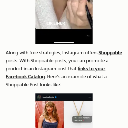
Along with free strategies, Instagram offers
Shoppable
posts. With Shoppable posts, you can promote a
product in an Instagram post that
links to your
Facebook Catalog
. Here's an example of what a
Shoppable Post looks like: