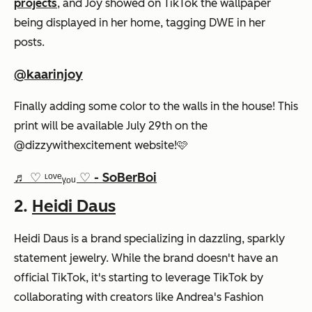
projects
, and Joy showed on TikTok the wallpaper
being displayed in her home, tagging DWE in her
posts.
@kaarinjoy
Finally adding some color to the walls in the house! This
print will be available July 29th on the
@dizzywithexcitement website!🩷
♬ ♡ ᶫᵒᵛᵉᵧₒᵤ ♡ - SoBerBoi
2.
Heidi Daus
Heidi Daus is a brand specializing in dazzling, sparkly
statement jewelry. While the brand doesn't have an
official TikTok, it's starting to leverage TikTok by
collaborating with creators like Andrea's Fashion