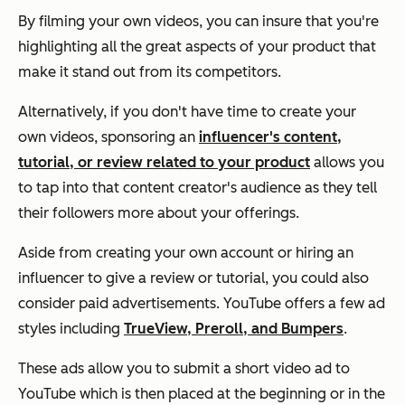
By filming your own videos, you can insure that you're
highlighting all the great aspects of your product that
make it stand out from its competitors.
Alternatively, if you don't have time to create your
own videos, sponsoring an
influencer's content,
tutorial, or review related to your product
allows you
to tap into that content creator's audience as they tell
their followers more about your offerings.
Aside from creating your own account or hiring an
influencer to give a review or tutorial, you could also
consider paid advertisements. YouTube offers a few ad
styles including
TrueView, Preroll, and Bumpers
.
These ads allow you to submit a short video ad to
YouTube which is then placed at the beginning or in the