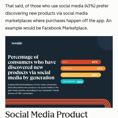
That said, of those who use social media (43%) prefer
discovering new products via social media
marketplaces where purchases happen off the app. An
example would be Facebook Marketplace.
Social Media Product