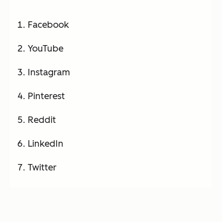
Facebook
YouTube
Instagram
Pinterest
Reddit
LinkedIn
Twitter