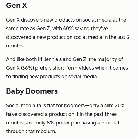
Gen X
Gen X discovers new products on social media at the
same rate as Gen Z, with 40% saying they've
discovered a new product on social media in the last 3
months.
And like both Millennials and Gen Z, the majority of
Gen X (36%) prefers short-form videos when it comes
to finding new products on social media.
Baby Boomers
Social media falls flat for boomers—only a slim 20%
have discovered a product on it in the past three
months, and only 8% prefer purchasing a product
through that medium.