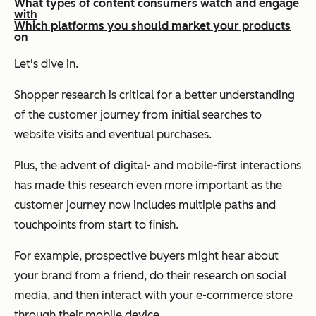
What types of content consumers watch and engage
with
Which platforms you should market your products
on
Let's dive in.
Shopper research is critical for a better understanding
of the customer journey from initial searches to
website visits and eventual purchases.
Plus, the advent of digital- and mobile-first interactions
has made this research even more important as the
customer journey now includes multiple paths and
touchpoints from start to finish.
For example, prospective buyers might hear about
your brand from a friend, do their research on social
media, and then interact with your e-commerce store
through their mobile device.