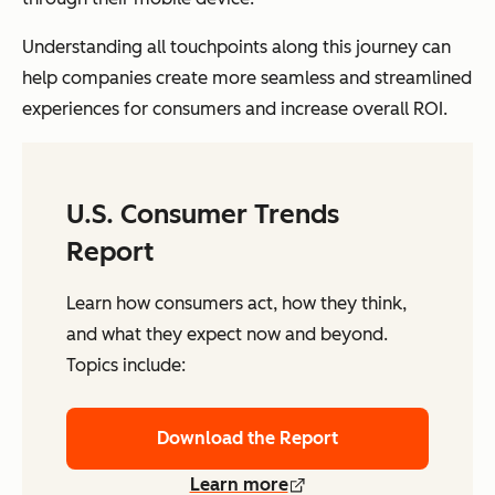
Understanding all touchpoints along this journey can
help companies create more seamless and streamlined
experiences for consumers and increase overall ROI.
U.S. Consumer Trends
Report
Learn how consumers act, how they think,
and what they expect now and beyond.
Topics include:
Download the Report
Learn more