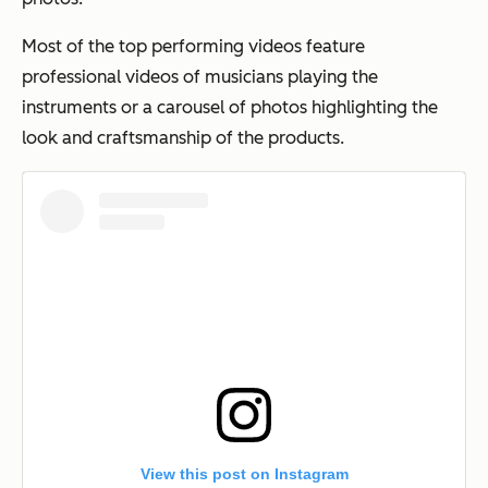
Most of the top performing videos feature
professional videos of musicians playing the
instruments or a carousel of photos highlighting the
look and craftsmanship of the products.
View this post on Instagram