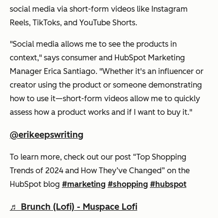
social media via short-form videos like Instagram
Reels, TikToks, and YouTube Shorts.
"Social media allows me to see the products in
context," says consumer and HubSpot Marketing
Manager Erica Santiago. "Whether it's an influencer or
creator using the product or someone demonstrating
how to use it—short-form videos allow me to quickly
assess how a product works and if I want to buy it."
@erikeepswriting
To learn more, check out our post “Top Shopping
Trends of 2024 and How They’ve Changed” on the
HubSpot blog
#marketing
#shopping
#hubspot
♬ Brunch (Lofi) - Muspace Lofi