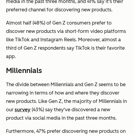
media in the past three months, and 41% say it's their
preferred channel for discovering new products.
Almost half (48%) of Gen Z consumers prefer to
discover new products via short-form video platforms
like TikTok and Instagram Reels. Moreover, almost a
third of Gen Z respondents say TikTok is their favorite
app.
Millennials
The divide between Millennials and Gen Z seems to be
narrowing in terms of how and where they discover
new products. Like Gen Z, the majority of Millennials in
our
survey
(43%) say they've discovered a new
product via social media in the past three months.
Furthermore, 47% prefer discovering new products on