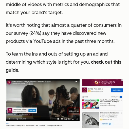
middle of videos with metrics and demographics that
match your brand's target.
It's worth noting that almost a quarter of consumers in
our survey (24%) say they have discovered new
products via YouTube ads in the past three months.
To learn the ins and outs of setting up an ad and
determining which style is right for you,
check out this
guide
.