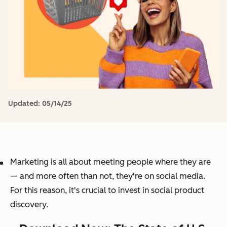
Updated:
05/14/25
Marketing is all about meeting people where they are
— and more often than not, they're on social media.
For this reason, it's crucial to invest in social product
discovery.