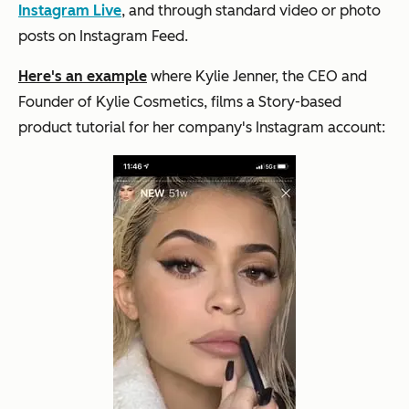
Instagram Live
, and through standard video or photo
posts on Instagram Feed.
Here's an example
where Kylie Jenner, the CEO and
Founder of Kylie Cosmetics, films a Story-based
product tutorial for her company's Instagram account: