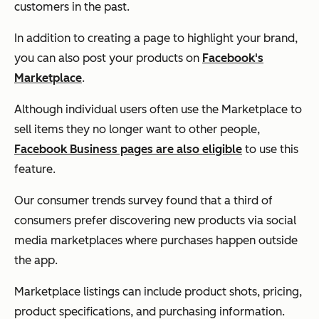
customers in the past.
In addition to creating a page to highlight your brand,
you can also post your products on
Facebook's
Marketplace
.
Although individual users often use the Marketplace to
sell items they no longer want to other people,
Facebook Business pages are also eligible
to use this
feature.
Our consumer trends survey found that a third of
consumers prefer discovering new products via social
media marketplaces where purchases happen outside
the app.
Marketplace listings can include product shots, pricing,
product specifications, and purchasing information.