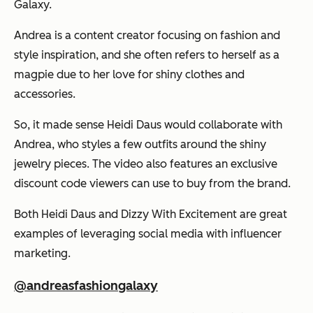
Galaxy.
Andrea is a content creator focusing on fashion and
style inspiration, and she often refers to herself as a
magpie due to her love for shiny clothes and
accessories.
So, it made sense Heidi Daus would collaborate with
Andrea, who styles a few outfits around the shiny
jewelry pieces. The video also features an exclusive
discount code viewers can use to buy from the brand.
Both Heidi Daus and Dizzy With Excitement are great
examples of leveraging social media with influencer
marketing.
@andreasfashiongalaxy