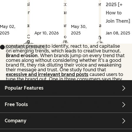
As professionals, we need to fight for better content to
2025 [+
keep our industry healthy and sustainable.
How to
Join Them]
Here’s what’s at risk for brands with trend fatigue:
May 02,
May 30,
2025
Apr 10, 2026
2025
Jan 08, 2025
Burnout
. Over half of marketers
admit they’re afraid
of burning out
in their current roles. We’re under
constant pressure to identify, react to, and capitalise
on emerging trends, which leads to creative burnout.
Brand erosion
. When brands jump on every trend that
comes along without considering whether it’s a good
brand fit, they risk diluting their voice and weakening
their message and trust. One study found that
excessive and irrelevant brand posts
caused users to
tune the brand out. One in three consumers says they
prefer a social media experience with no brand
Popular Features
presence
whatsoever.
Resource drain.
Jumping into action to create one new
content trend after another can be exhausting, but it
can also be resource-intensive. How many hours have
Free Tools
you spent creating a social media video, only for it to
flop? Do you have a closet full of props you used for
social media that you’ll never pick up again?
Company
Trend fatigue isn’t just affecting brands and marketers.