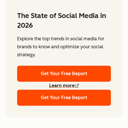
The State of Social Media in
2026
Explore the top trends in social media for
brands to know and optimize your social
strategy.
Get Your Free Report
Learn more
Get Your Free Report