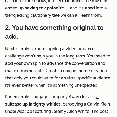
casual for the serious, intellectual brand. The museum
ended up
having to apologize
— and it turned into a
trendjacking cautionary tale we can all learn from.
2. You have something original to
add.
Next, simply carbon-copying a video or dance
challenge won’t help you in the long term. You need to
add your own spin to advance the conversation and
make it memorable. Create a unique meme or video
that only you could write for an ultra-specific audience.
It’s even better when it’s something unexpected.
For example, Luggage company Away dressed
a
suitcase up in tighty whities
, parodying a Calvin Klein
underwear ad featuring Jeremy Allen White. The post