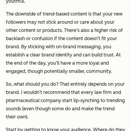
youthful.
The downside of trend-based content is that your new
followers may not stick around or care about your
other content or products. There’s also a higher risk of
backlash or confusion if the content doesn’t fit your
brand. By sticking with on-brand messaging, you
establish a clear brand identity and can build trust. At
the end of the day, you’ll have a more loyal and
engaged, though potentially smaller, community.
So, what should you do? That entirely depends on your
brand. I wouldn’t recommend that every law firm and
pharmaceutical company start lip-synching to trending
sounds (even though some do and make the trend
their own).
Start by getting to know your audience. Where do they