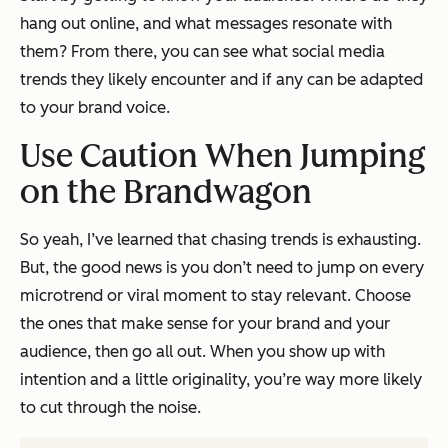
hang out online, and what messages resonate with
them? From there, you can see what social media
trends they likely encounter and if any can be adapted
to your brand voice.
Use Caution When Jumping
on the Brandwagon
So yeah, I’ve learned that chasing trends is exhausting.
But, the good news is you don’t need to jump on every
microtrend or viral moment to stay relevant. Choose
the ones that make sense for your brand and your
audience, then go all out. When you show up with
intention and a little originality, you’re way more likely
to cut through the noise.