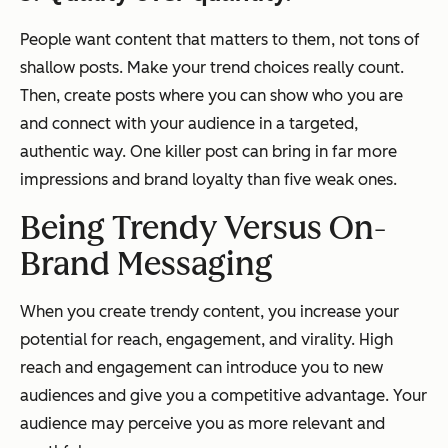
People want content that matters to them, not tons of
shallow posts. Make your trend choices really count.
Then, create posts where you can show who you are
and connect with your audience in a targeted,
authentic way. One killer post can bring in far more
impressions and brand loyalty than five weak ones.
Being Trendy Versus On-
Brand Messaging
When you create trendy content, you increase your
potential for reach, engagement, and virality. High
reach and engagement can introduce you to new
audiences and give you a competitive advantage. Your
audience may perceive you as more relevant and