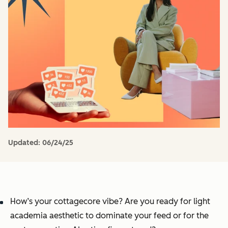
Updated:
06/24/25
How’s your cottagecore vibe? Are you ready for light
academia aesthetic to dominate your feed or for the