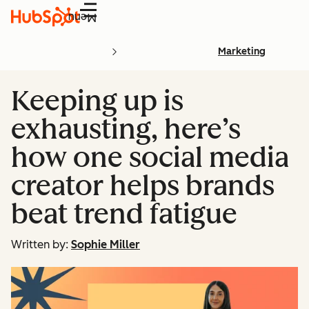
Menu
Marketing
Keeping up is
exhausting, here’s
how one social media
creator helps brands
beat trend fatigue
Written by:
Sophie Miller