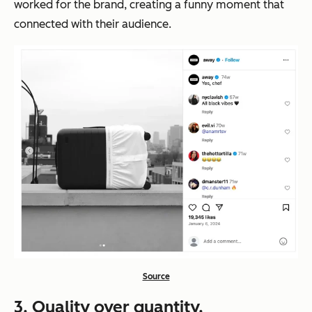
worked for the brand, creating a funny moment that
connected with their audience.
Source
3. Quality over quantity.