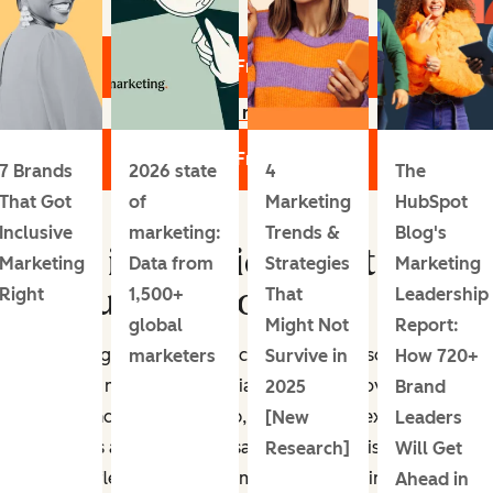
Get Your Free Report
Learn more
Get Your Free Report
7 Brands
2026 state
4
The
That Got
of
Marketing
HubSpot
Inclusive
marketing:
Trends &
Blog's
Who is experiencing trend
Marketing
Data from
Strategies
Marketing
fatigue the most?
Right
1,500+
That
Leadership
global
Might Not
Report:
Trend fatigue affects both consumers and social media
marketers
Survive in
How 720+
pros. Like most social media marketers, I love the
2025
Brand
variety and pace of the job, but it can get exhausting.
[New
Leaders
Marketers and strategists say it’s hard to distinguish
Research]
Will Get
between fleeting fads and meaningful, lasting changes.
Ahead in