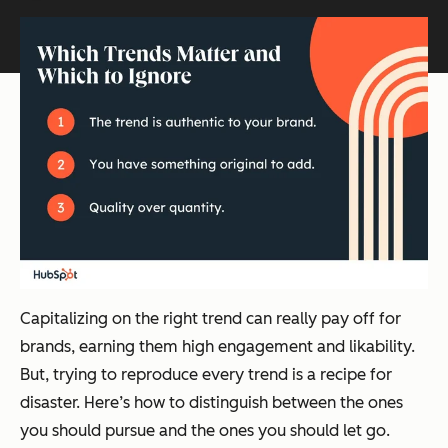
Capitalizing on the right trend can really pay off for
brands, earning them high engagement and likability.
But, trying to reproduce every trend is a recipe for
disaster. Here’s how to distinguish between the ones
you should pursue and the ones you should let go.