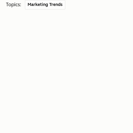
Topics:
Marketing Trends