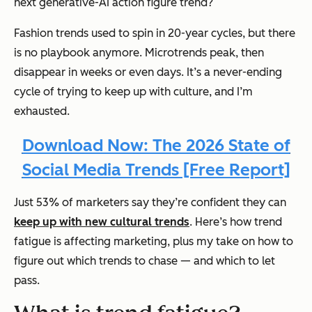
next generative-AI action figure trend?
Fashion trends used to spin in 20-year cycles, but there
is no playbook anymore. Microtrends peak, then
disappear in weeks or even days. It’s a never-ending
cycle of trying to keep up with culture, and I’m
exhausted.
Download Now: The 2026 State of
Social Media Trends [Free Report]
Just 53% of marketers say they’re confident they can
keep up with new cultural trends
. Here’s how trend
fatigue is affecting marketing, plus my take on how to
figure out which trends to chase — and which to let
pass.