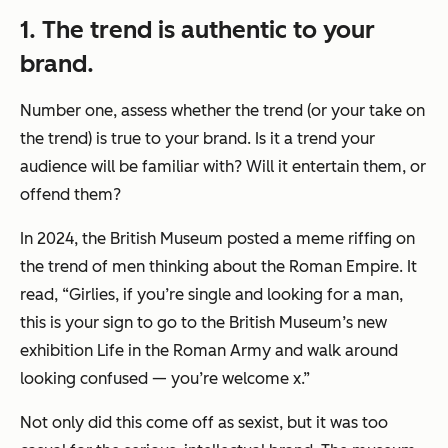
1. The trend is authentic to your
brand.
Number one, assess whether the trend (or your take on
the trend) is true to your brand. Is it a trend your
audience will be familiar with? Will it entertain them, or
offend them?
In 2024, the British Museum posted a meme riffing on
the trend of men thinking about the Roman Empire. It
read, “Girlies, if you’re single and looking for a man,
this is your sign to go to the British Museum’s new
exhibition Life in the Roman Army and walk around
looking confused — you’re welcome x.”
Not only did this come off as sexist, but it was too