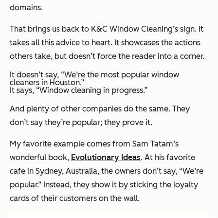
domains.
That brings us back to K&C Window Cleaning’s sign. It
takes all this advice to heart. It showcases the actions
others take, but doesn’t force the reader into a corner.
It doesn’t say, “We’re the most popular window
cleaners in Houston.”
It says, “Window cleaning in progress.”
And plenty of other companies do the same. They
don’t say they’re popular; they prove it.
My favorite example comes from Sam Tatam’s
wonderful book,
Evolutionary Ideas
. At his favorite
cafe in Sydney, Australia, the owners don’t say, “We’re
popular.” Instead, they show it by sticking the loyalty
cards of their customers on the wall.