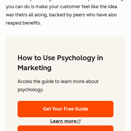
you can do is make your customer feel like the idea
was theirs all along, backed by peers who have also
reaped benefits.
How to Use Psychology in
Marketing
Access the guide to learn more about
psychology.
Get Your Free Guide
Learn more