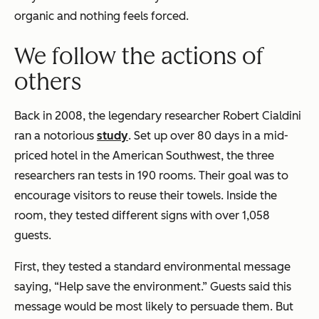
organic and nothing feels forced.
We follow the actions of
others
Back in 2008, the legendary researcher Robert Cialdini
ran a notorious
study
. Set up over 80 days in a mid-
priced hotel in the American Southwest, the three
researchers ran tests in 190 rooms. Their goal was to
encourage visitors to reuse their towels. Inside the
room, they tested different signs with over 1,058
guests.
First, they tested a standard environmental message
saying, “Help save the environment.” Guests said this
message would be most likely to persuade them. But