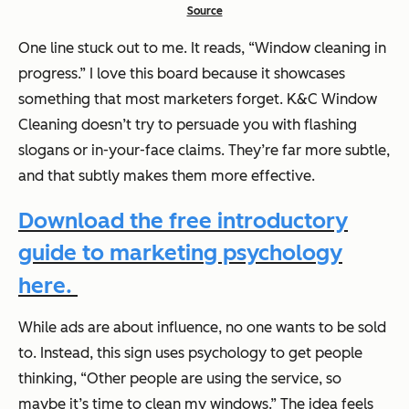
Source
One line stuck out to me. It reads,
“Window cleaning in
progress.”
I love this board because it showcases
something that most marketers forget. K&C Window
Cleaning doesn’t try to persuade you with flashing
slogans or in-your-face claims. They’re far more subtle,
and that subtly makes them more effective.
Download the free introductory
guide to marketing psychology
here.
While ads are about influence, no one wants to be sold
to. Instead, this sign uses psychology to get people
thinking, “Other people are using the service, so
maybe it’s time to clean my windows.” The idea feels