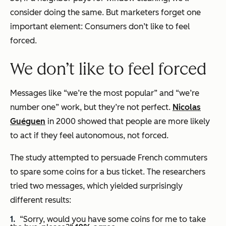
consider doing the same. But marketers forget one
important element: Consumers don’t like to feel
forced.
We don’t like to feel forced
Messages like “we’re the most popular” and “we’re
number one” work, but they’re not perfect.
Nicolas
Guéguen
in 2000 showed that people are more likely
to act if they feel autonomous, not forced.
The study attempted to persuade French commuters
to spare some coins for a bus ticket. The researchers
tried two messages, which yielded surprisingly
different results:
“Sorry, would you have some coins for me to take