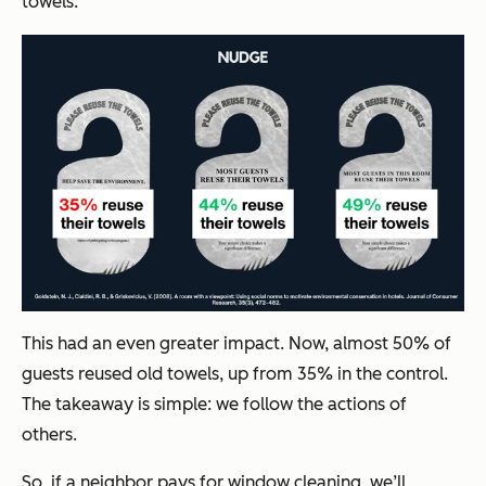
towels.”
This had an even greater impact. Now, almost 50% of
guests reused old towels, up from 35% in the control.
The takeaway is simple: we follow the actions of
others.
So, if a neighbor pays for window cleaning, we’ll