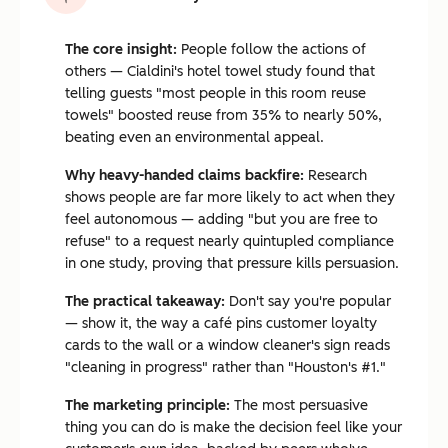
The core insight:
People follow the actions of
others — Cialdini's hotel towel study found that
telling guests "most people in this room reuse
towels" boosted reuse from 35% to nearly 50%,
beating even an environmental appeal.
Why heavy-handed claims backfire:
Research
shows people are far more likely to act when they
feel autonomous — adding "but you are free to
refuse" to a request nearly quintupled compliance
in one study, proving that pressure kills persuasion.
The practical takeaway:
Don't say you're popular
— show it, the way a café pins customer loyalty
cards to the wall or a window cleaner's sign reads
"cleaning in progress" rather than "Houston's #1."
The marketing principle:
The most persuasive
thing you can do is make the decision feel like your