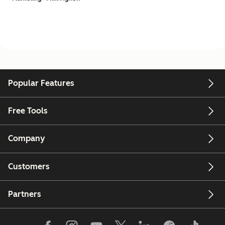
Popular Features
Free Tools
Company
Customers
Partners