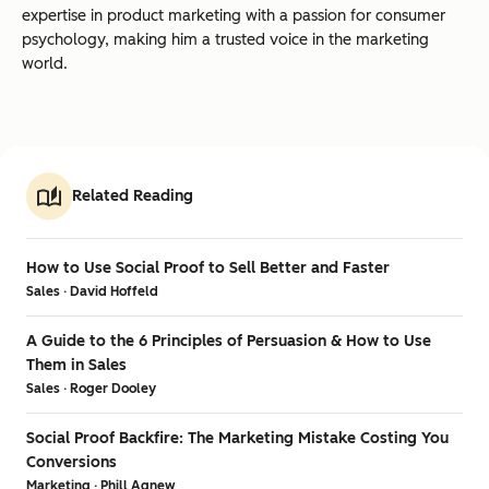
expertise in product marketing with a passion for consumer
psychology, making him a trusted voice in the marketing
world.
Related Reading
How to Use Social Proof to Sell Better and Faster
Sales · David Hoffeld
A Guide to the 6 Principles of Persuasion & How to Use
Them in Sales
Sales · Roger Dooley
Social Proof Backfire: The Marketing Mistake Costing You
Conversions
Marketing · Phill Agnew