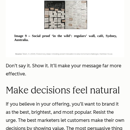
Don’t say it. Show it. It’ll make your message far more
effective.
Make decisions feel natural
If you believe in your offering, you’ll want to brand it
as the best, brightest, and most popular. Resist the
urge. The best marketers let customers make their own
decisions by showing value. The most persuasive thing