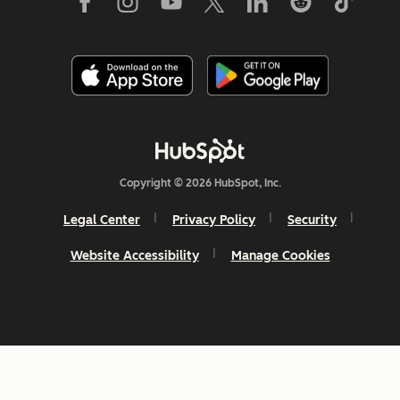
Copyright © 2026 HubSpot, Inc.
Legal Center
Privacy Policy
Security
Website Accessibility
Manage Cookies