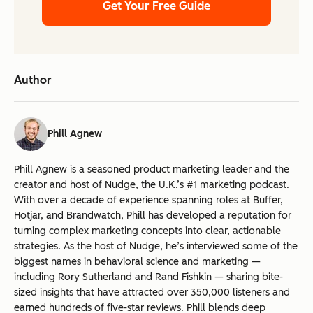
Get Your Free Guide
Author
Phill Agnew
Phill Agnew is a seasoned product marketing leader and the
creator and host of Nudge, the U.K.’s #1 marketing podcast.
With over a decade of experience spanning roles at Buffer,
Hotjar, and Brandwatch, Phill has developed a reputation for
turning complex marketing concepts into clear, actionable
strategies. As the host of Nudge, he’s interviewed some of the
biggest names in behavioral science and marketing —
including Rory Sutherland and Rand Fishkin — sharing bite-
sized insights that have attracted over 350,000 listeners and
earned hundreds of five-star reviews. Phill blends deep