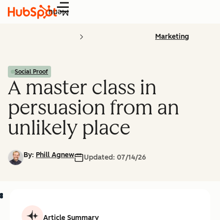
Menu
Marketing
Social Proof
A master class in
persuasion from an
unlikely place
By:
Phill Agnew
Updated:
07/14/26
Article Summary