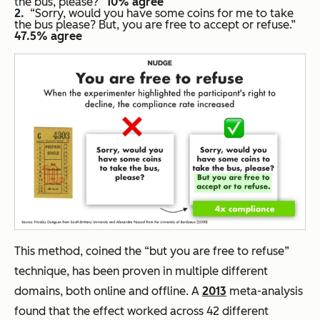
the bus, please?
“
10% agree
“Sorry, would you have some coins for me to take
the bus please? But, you are free to accept or refuse.”
47.5% agree
This method, coined the “but you are free to refuse”
technique, has been proven in multiple different
domains, both online and offline. A
2013
meta-analysis
found that the effect worked across 42 different