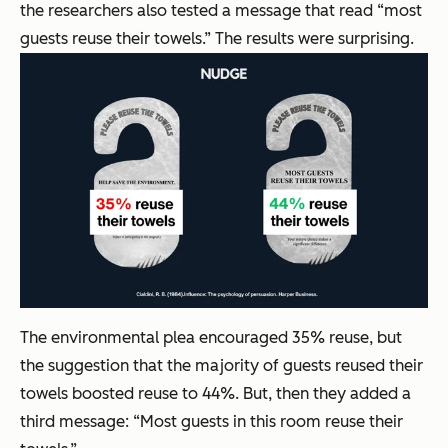
the researchers also tested a message that read “most
guests reuse their towels.” The results were surprising.
The environmental plea encouraged 35% reuse, but
the suggestion that the majority of guests reused their
towels boosted reuse to 44%. But, then they added a
third message: “Most guests in this room reuse their