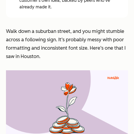
customer's own idea, backed by peers who've
already made it.
Walk down a suburban street, and you might stumble
across a following sign. It’s probably messy with poor
formatting and inconsistent font size. Here’s one that I
saw in Houston.