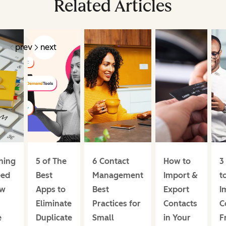
Related Articles
prev
next
hing
5 of The
6 Contact
How to
3
eed
Best
Management
Import &
t
ow
Apps to
Best
Export
I
Eliminate
Practices for
Contacts
C
e
Duplicate
Small
in Your
F