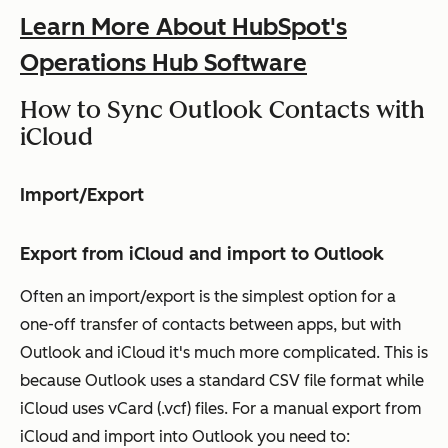
Learn More About HubSpot's
Operations Hub Software
How to Sync Outlook Contacts with
iCloud
Import/Export
Export from iCloud and import to Outlook
Often an import/export is the simplest option for a
one-off transfer of contacts between apps, but with
Outlook and iCloud it's much more complicated. This is
because Outlook uses a standard CSV file format while
iCloud uses vCard (.vcf) files. For a manual export from
iCloud and import into Outlook you need to: