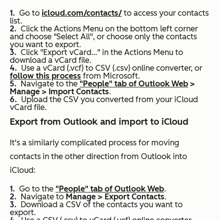
Go to
icloud.com/contacts/
to access your contacts
list.
Click the Actions Menu on the bottom left corner
and choose "Select All", or choose only the contacts
you want to export.
Click "Export vCard…" in the Actions Menu to
download a vCard file.
Use a vCard (.vcf) to CSV (.csv) online converter, or
follow this process
from Microsoft.
Navigate to the
"People" tab of Outlook Web
>
Manage > Import Contacts
.
Upload the CSV you converted from your iCloud
vCard file.
Export from Outlook and import to iCloud
It's a similarly complicated process for moving
contacts in the other direction from Outlook into
iCloud:
Go to the
"People" tab of Outlook Web
.
Navigate to
Manage > Export Contacts
.
Download a CSV of the contacts you want to
export.