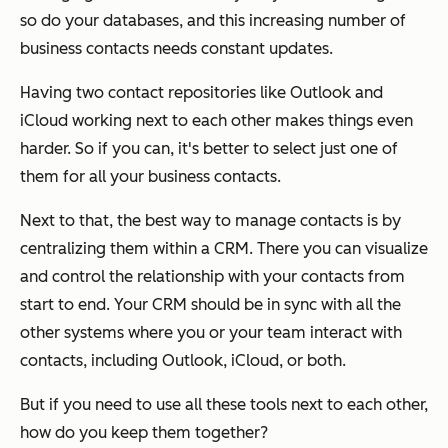
so do your databases, and this increasing number of
business contacts needs constant updates.
Having two contact repositories like Outlook and
iCloud working next to each other makes things even
harder. So if you can, it's better to select just one of
them for all your business contacts.
Next to that, the best way to manage contacts is by
centralizing them within a CRM. There you can visualize
and control the relationship with your contacts from
start to end. Your CRM should be in sync with all the
other systems where you or your team interact with
contacts, including Outlook, iCloud, or both.
But if you need to use all these tools next to each other,
how do you keep them together?