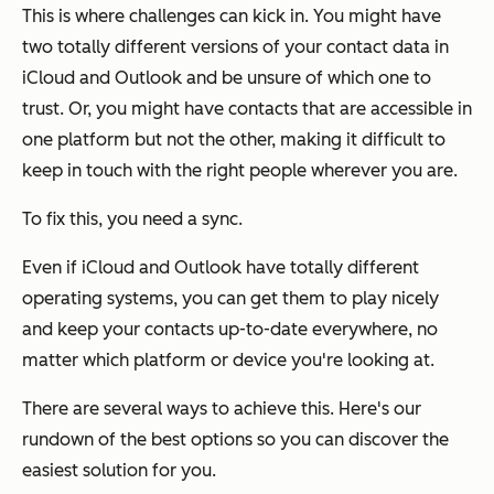
This is where challenges can kick in. You might have
two totally different versions of your contact data in
iCloud and Outlook and be unsure of which one to
trust. Or, you might have contacts that are accessible in
one platform but not the other, making it difficult to
keep in touch with the right people wherever you are.
To fix this, you need a sync.
Even if iCloud and Outlook have totally different
operating systems, you can get them to play nicely
and keep your contacts up-to-date everywhere, no
matter which platform or device you're looking at.
There are several ways to achieve this. Here's our
rundown of the best options so you can discover the
easiest solution for you.