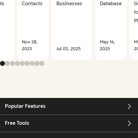
ts
Contacts
Businesses
Database
G
t
P
Nov 28,
May 14,
M
2023
Jul 03, 2025
2025
2
Popular Features
Free Tools