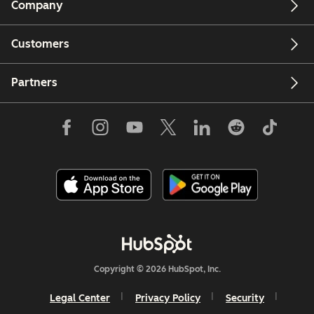
Company
Customers
Partners
Copyright © 2026 HubSpot, Inc.
Legal Center
Privacy Policy
Security