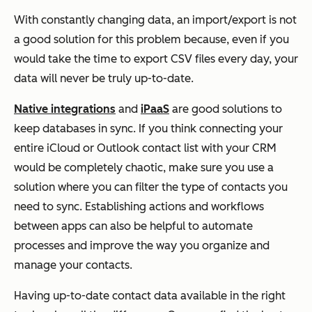
With constantly changing data, an import/export is not
a good solution for this problem because, even if you
would take the time to export CSV files every day, your
data will never be truly up-to-date.
Native integrations
and
iPaaS
are good solutions to
keep databases in sync. If you think connecting your
entire iCloud or Outlook contact list with your CRM
would be completely chaotic, make sure you use a
solution where you can filter the type of contacts you
need to sync. Establishing actions and workflows
between apps can also be helpful to automate
processes and improve the way you organize and
manage your contacts.
Having up-to-date contact data available in the right