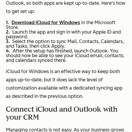
Outlook, so both apps are kept up-to-date. Here's how
to get set up:
Download iCloud for Windows
in the Microsoft
Store.
Launch the app and sign in with your Apple ID and
password.
Select the option to sync Mail, Contacts, Calendars,
and Tasks, then click Apply.
After the setup has finished, launch Outlook. You
should now be able to see your iCloud email, contacts,
and calendars synced there.
iCloud for Windows is an effective way to keep both
apps up-to-date, but it does lack the level of
customization available with a dedicated syncing app
as described in the previous option.
Connect iCloud and Outlook with
your CRM
Managing contacts is not easy. As your business grows