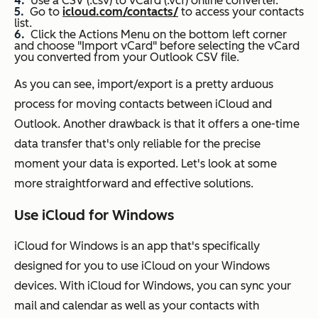
Use a CSV (.csv) to vCard (.vcf) online converter.
Go to
icloud.com/contacts/
to access your contacts
list.
Click the Actions Menu on the bottom left corner
and choose "Import vCard" before selecting the vCard
you converted from your Outlook CSV file.
As you can see, import/export is a pretty arduous
process for moving contacts between iCloud and
Outlook. Another drawback is that it offers a one-time
data transfer that's only reliable for the precise
moment your data is exported. Let's look at some
more straightforward and effective solutions.
Use iCloud for Windows
iCloud for Windows is an app that's specifically
designed for you to use iCloud on your Windows
devices. With iCloud for Windows, you can sync your
mail and calendar as well as your contacts with