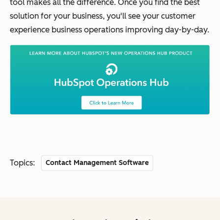
tool makes all the difference. Once you find the best
solution for your business, you'll see your customer
experience business operations improving day-by-day.
Topics:
Contact Management Software