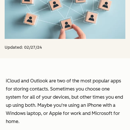
Updated:
02/27/24
iCloud and Outlook are two of the most popular apps
for storing contacts. Sometimes you choose one
system for all of your devices, but other times you end
up using both. Maybe you're using an iPhone with a
Windows laptop, or Apple for work and Microsoft for
home.