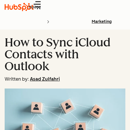
Menu
Marketing
How to Sync iCloud
Contacts with
Outlook
Written by:
Asad Zulfahri