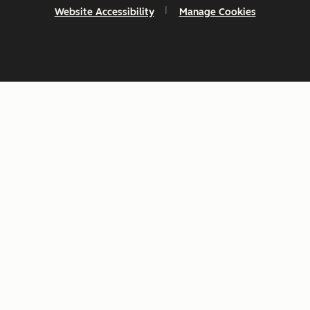
Website Accessibility
Manage Cookies