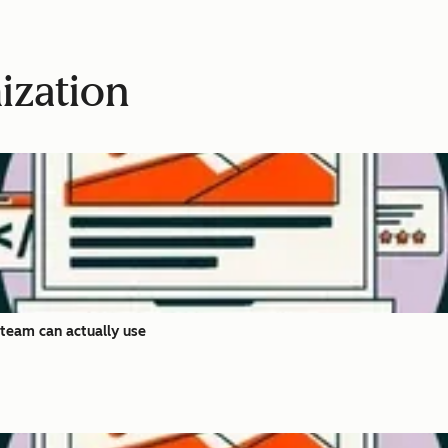
ization
team can actually use