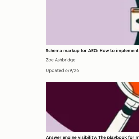
Schema markup for AEO: How to implement it
Zoe Ashbridge
Updated
6/9/26
Answer engine visibility: The playbook for 