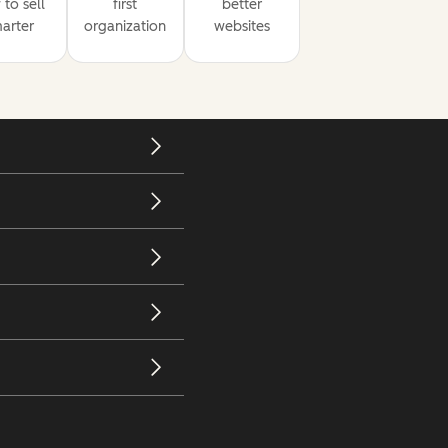
to sell
first
better
arter
organization
websites