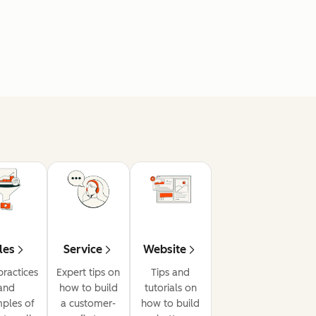
les
Service
Website
practices
Expert tips on
Tips and
and
how to build
tutorials on
ples of
a customer-
how to build