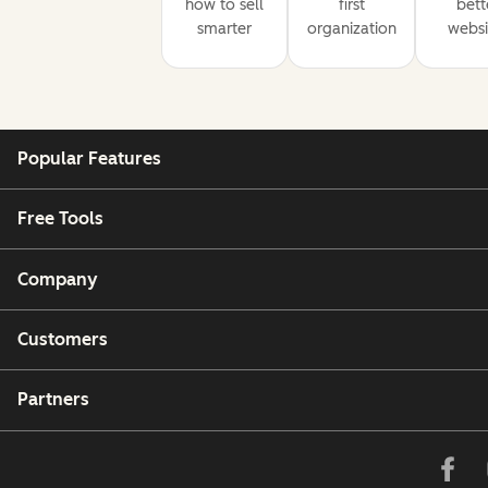
how to sell
first
bett
smarter
organization
websi
Popular Features
Free Tools
Company
Customers
Partners