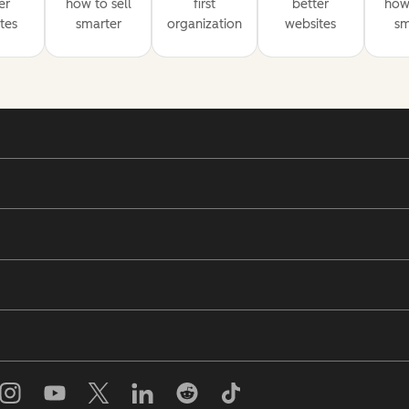
er
how to sell
first
better
how 
tes
smarter
organization
websites
sm