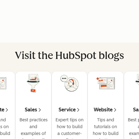
Visit the HubSpot blogs
te
Sales
Service
Website
Sa
and
Best practices
Expert tips on
Tips and
Best 
ls on
and
how to build
tutorials on
build
examples of
a customer-
how to build
exam