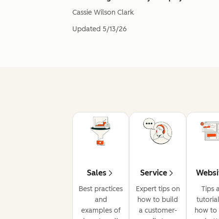
Cassie Wilson Clark
Updated
5/13/26
Sales
Service
Websi
Best practices
Expert tips on
Tips 
and
how to build
tutoria
examples of
a customer-
how to 