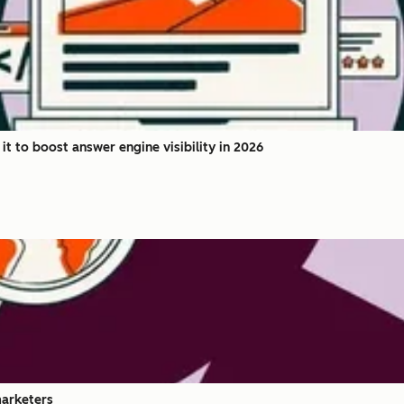
 to boost answer engine visibility in 2026
marketers