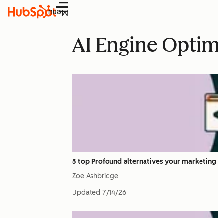
Menu
AI Engine Optim
8 top Profound alternatives your marketing 
Zoe Ashbridge
Updated
7/14/26