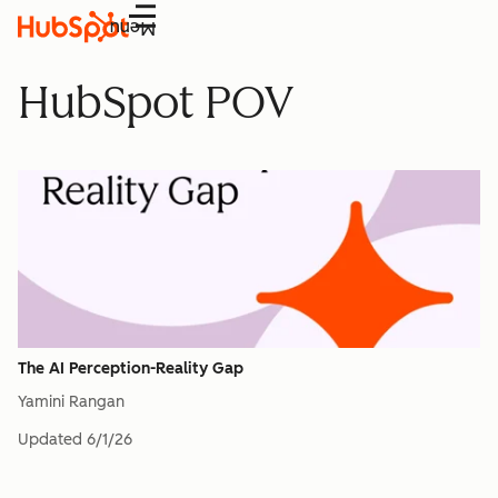
Menu
HubSpot POV
The AI Perception-Reality Gap
Yamini Rangan
Updated
6/1/26