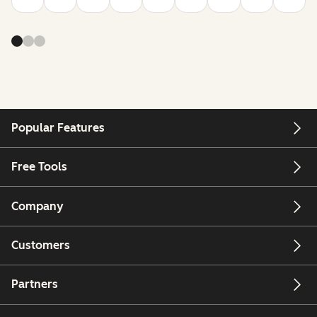
Popular Features
Free Tools
Company
Customers
Partners