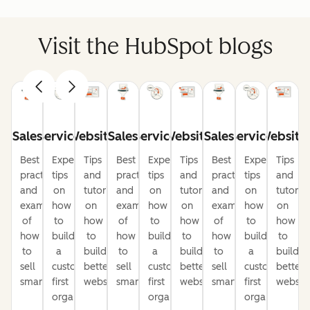
Visit the HubSpot blogs
Sales
Service
Website
Sales
Service
Website
Sales
Service
Website
Best
Expert
Tips
Best
Expert
Tips
Best
Expert
Tips
practices
tips
and
practices
tips
and
practices
tips
and
and
on
tutorials
and
on
tutorials
and
on
tutorial
examples
how
on
examples
how
on
examples
how
on
of
to
how
of
to
how
of
to
how
how
build
to
how
build
to
how
build
to
to
a
build
to
a
build
to
a
build
sell
customer-
better
sell
customer-
better
sell
customer-
better
smarter
first
websites
smarter
first
websites
smarter
first
website
organization
organization
organization