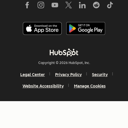
Copyright © 2026 HubSpot, Inc.
Legal Center
Privacy Policy
Security
Website Accessibility
Manage Cookies