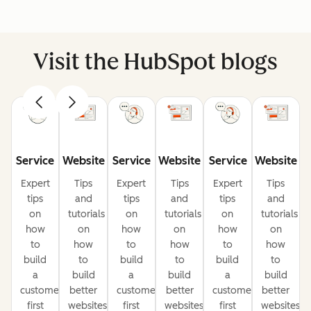
Visit the HubSpot blogs
Service
Website
Service
Website
Service
Website
Expert
Tips
Expert
Tips
Expert
Tips
tips
and
tips
and
tips
and
on
tutorials
on
tutorials
on
tutorials
how
on
how
on
how
on
to
how
to
how
to
how
build
to
build
to
build
to
a
build
a
build
a
build
customer-
better
customer-
better
customer-
better
first
websites
first
websites
first
websites