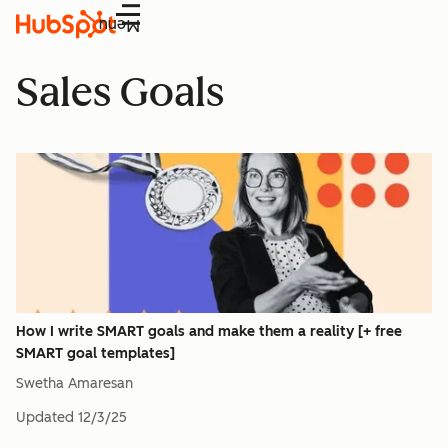
Menu
Sales Goals
How I write SMART goals and make them a reality [+ free
SMART goal templates]
Swetha Amaresan
Updated
12/3/25