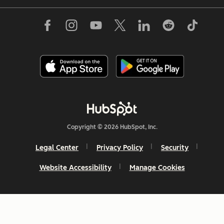
Copyright © 2026 HubSpot, Inc.
Legal Center
Privacy Policy
Security
Website Accessibility
Manage Cookies