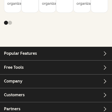
organization
organization
organization
Popular Features
Free Tools
Company
Customers
Partners