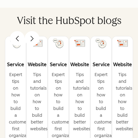
Visit the HubSpot blogs
Service
Website
Service
Website
Service
Website
Expert
Tips
Expert
Tips
Expert
Tips
tips
and
tips
and
tips
and
on
tutorials
on
tutorials
on
tutorials
how
on
how
on
how
on
to
how
to
how
to
how
build
to
build
to
build
to
a
build
a
build
a
build
customer-
better
customer-
better
customer-
better
first
websites
first
websites
first
websites
organization
organization
organization