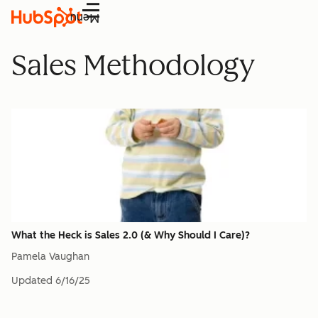
Menu
Sales Methodology
What the Heck is Sales 2.0 (& Why Should I Care)?
Pamela Vaughan
Updated
6/16/25