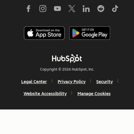
Copyright © 2026 HubSpot, Inc.
Legal Center
Privacy Policy
Security
Website Accessibility
Manage Cookies