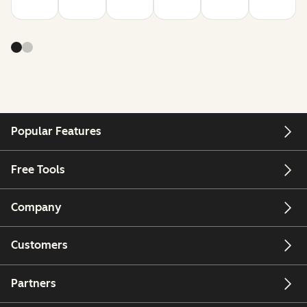
Popular Features
Free Tools
Company
Customers
Partners