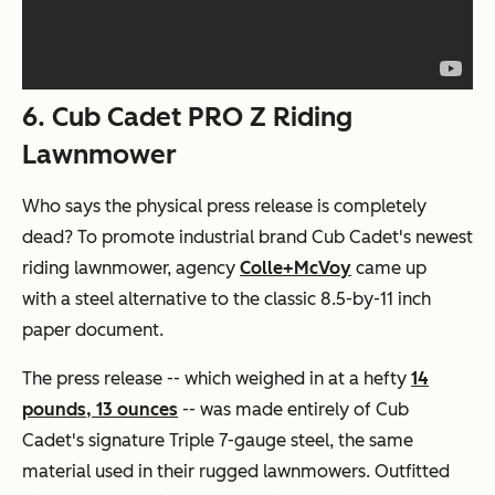
6. Cub Cadet PRO Z Riding
Lawnmower
Who says the physical press release is completely
dead? To promote industrial brand Cub Cadet's newest
riding lawnmower, agency
Colle+McVoy
came up
with a steel alternative to the classic 8.5-by-11 inch
paper document.
The press release -- which weighed in at a hefty
14
pounds, 13 ounces
-- was made entirely of Cub
Cadet's signature Triple 7-gauge steel, the same
material used in their rugged lawnmowers. Outfitted