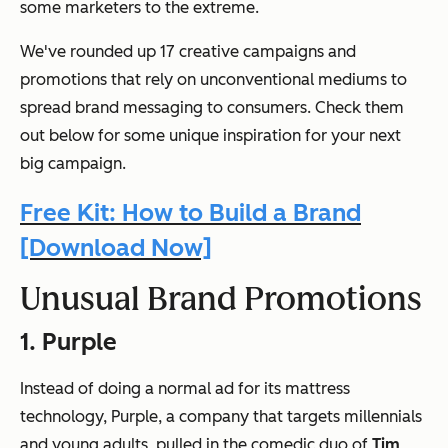
some marketers to the extreme.
We've rounded up 17 creative campaigns and
promotions that rely on unconventional mediums to
spread brand messaging to consumers. Check them
out below for some unique inspiration for your next
big campaign.
Free Kit: How to Build a Brand
[Download Now]
Unusual Brand Promotions
1. Purple
Instead of doing a normal ad for its mattress
technology, Purple, a company that targets millennials
and young adults, pulled in the comedic duo of
Tim