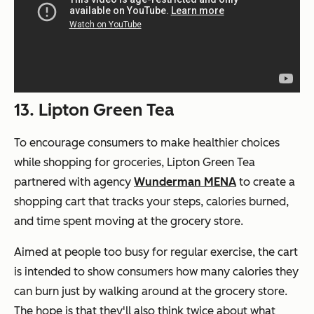
13. Lipton Green Tea
To encourage consumers to make healthier choices
while shopping for groceries, Lipton Green Tea
partnered with agency
Wunderman MENA
to create a
shopping cart that tracks your steps, calories burned,
and time spent moving at the grocery store.
Aimed at people too busy for regular exercise, the cart
is intended to show consumers how many calories they
can burn just by walking around at the grocery store.
The hope is that they'll also think twice about what