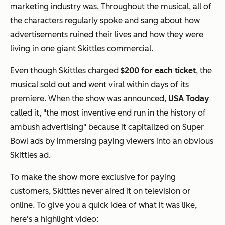
marketing industry was. Throughout the musical, all of
the characters regularly spoke and sang about how
advertisements ruined their lives and how they were
living in one giant Skittles commercial.
Even though Skittles charged
$200 for each ticket
, the
musical sold out and went viral within days of its
premiere. When the show was announced,
USA Today
called it, "the most inventive end run in the history of
ambush advertising" because it capitalized on Super
Bowl ads by immersing paying viewers into an obvious
Skittles ad.
To make the show more exclusive for paying
customers, Skittles never aired it on television or
online. To give you a quick idea of what it was like,
here's a highlight video: