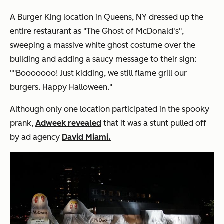
A Burger King location in Queens, NY dressed up the
entire restaurant as "The Ghost of McDonald's",
sweeping a massive white ghost costume over the
building and adding a saucy message to their sign:
""Booooooo! Just kidding, we still flame grill our
burgers. Happy Halloween."
Although only one location participated in the spooky
prank,
Adweek revealed
that it was a stunt pulled off
by ad agency
David Miami.