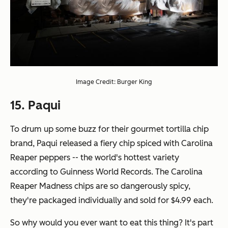
Image Credit: Burger King
15. Paqui
To drum up some buzz for their gourmet tortilla chip
brand, Paqui released a fiery chip spiced with Carolina
Reaper peppers -- the world's hottest variety
according to Guinness World Records. The Carolina
Reaper Madness chips are so dangerously spicy,
they're packaged individually and sold for $4.99 each.
So why would you ever want to eat this thing? It's part