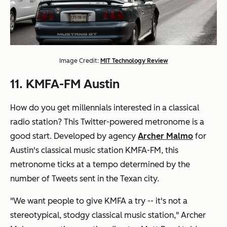
Image Credit:
MIT Technology Review
11. KMFA-FM Austin
How do you get millennials interested in a classical
radio station? This Twitter-powered metronome is a
good start. Developed by agency
Archer Malmo
for
Austin's classical music station KMFA-FM, this
metronome ticks at a tempo determined by the
number of Tweets sent in the Texan city.
"We want people to give KMFA a try -- it's not a
stereotypical, stodgy classical music station," Archer