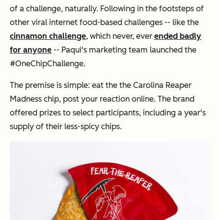
of a challenge, naturally. Following in the footsteps of
other viral internet food-based challenges -- like the
cinnamon challenge
, which never, ever
ended badly
for anyone
-- Paqui's marketing team launched the
#OneChipChallenge.
The premise is simple: eat the the Carolina Reaper
Madness chip, post your reaction online. The brand
offered prizes to select participants, including a year's
supply of their less-spicy chips.