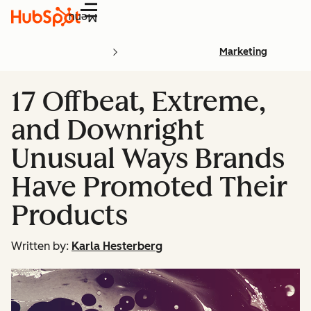
Menu
Marketing
17 Offbeat, Extreme,
and Downright
Unusual Ways Brands
Have Promoted Their
Products
Written by:
Karla Hesterberg