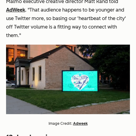
Malmo executive creative director Matt Rand told
AdWeek
. "That audience happens to be younger and
use Twitter more, so basing our 'heartbeat of the city'
off Twitter volume is a fitting way to connect with
them."
Image Credit:
Adweek