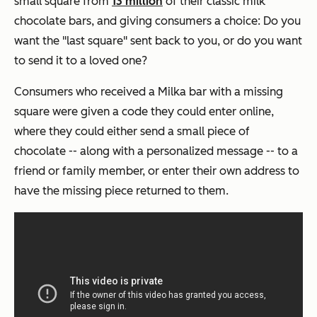
small square from
13 million
of their classic milk
chocolate bars, and giving consumers a choice: Do you
want the "last square" sent back to you, or do you want
to send it to a loved one?
Consumers who received a Milka bar with a missing
square were given a code they could enter online,
where they could either send a small piece of
chocolate -- along with a personalized message -- to a
friend or family member, or enter their own address to
have the missing piece returned to them.