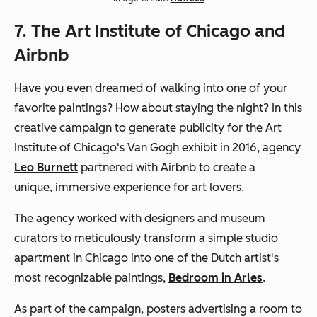
7. The Art Institute of Chicago and
Airbnb
Have you even dreamed of walking into one of your
favorite paintings? How about staying the night? In this
creative campaign to generate publicity for the Art
Institute of Chicago's Van Gogh exhibit in 2016, agency
Leo Burnett
partnered with Airbnb to create a
unique, immersive experience for art lovers.
The agency worked with designers and museum
curators to meticulously transform a simple studio
apartment in Chicago into one of the Dutch artist's
most recognizable paintings,
Bedroom in Arles
.
As part of the campaign, posters advertising a room to