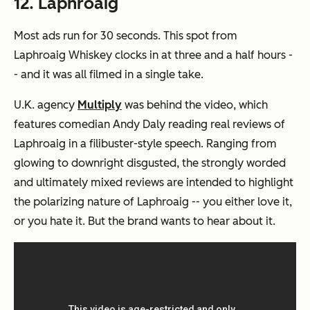
12. Laphroaig
Most ads run for 30 seconds. This spot from
Laphroaig Whiskey clocks in at three and a half hours -
- and it was all filmed in a single take.
U.K. agency
Multiply
was behind the video, which
features comedian Andy Daly reading real reviews of
Laphroaig in a filibuster-style speech. Ranging from
glowing to downright disgusted, the strongly worded
and ultimately mixed reviews are intended to highlight
the polarizing nature of Laphroaig -- you either love it,
or you hate it. But the brand wants to hear about it.