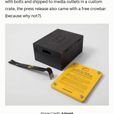
with bolts and
shipped to media outlets in a custom
crate, the press release also came with a free crowbar
(because why not?).
Image Credit:
Adweek