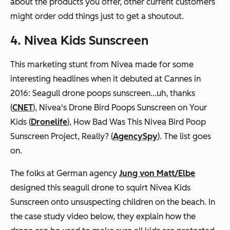
about the products you offer, other current customers
might order odd things just to get a shoutout.
4. Nivea Kids Sunscreen
This marketing stunt from Nivea made for some
interesting headlines when it debuted at Cannes in
2016:
Seagull drone poops sunscreen...uh, thanks
(
CNET
),
Nivea's Drone Bird Poops Sunscreen on Your
Kids
(
Dronelife
),
How Bad Was This Nivea Bird Poop
Sunscreen Project, Really?
(
AgencySpy
). The list goes
on.
The folks at German agency
Jung von Matt/Elbe
designed this seagull drone to squirt Nivea Kids
Sunscreen onto unsuspecting children on the beach. In
the case study video below, they explain how the