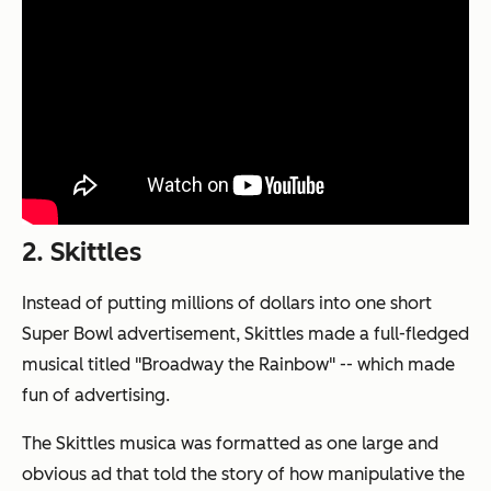
2. Skittles
Instead of putting millions of dollars into one short
Super Bowl advertisement, Skittles made a full-fledged
musical titled "Broadway the Rainbow" -- which made
fun of advertising.
The Skittles musica was formatted as one large and
obvious ad that told the story of how manipulative the