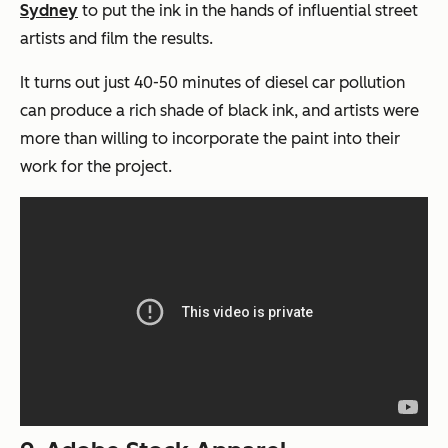
Sydney
to put the ink in the hands of influential street
artists and film the results.
It turns out just 40-50 minutes of diesel car pollution
can produce a rich shade of black ink, and artists were
more than willing to incorporate the paint into their
work for the project.