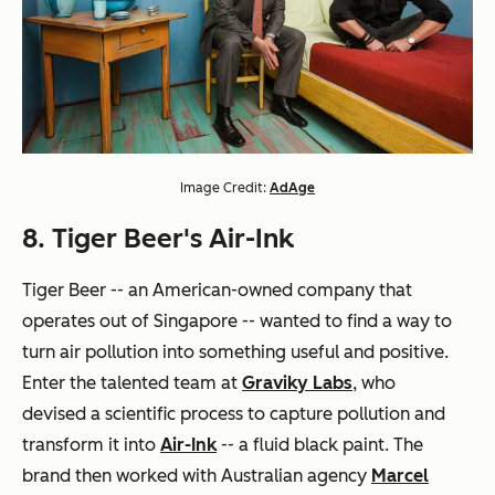
Image Credit:
AdAge
8. Tiger Beer's Air-Ink
Tiger Beer -- an American-owned company that
operates out of Singapore -- wanted to find a way to
turn air pollution into something useful and positive.
Enter the talented team at
Graviky Labs
, who
devised a scientific process to capture pollution and
transform it into
Air-Ink
-- a fluid black paint. The
brand then worked with Australian agency
Marcel