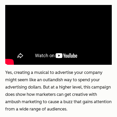
Yes, creating a musical to advertise your company
might seem like an outlandish way to spend your
advertising dollars. But at a higher level, this campaign
does show how marketers can get creative with
ambush marketing to cause a buzz that gains attention
from a wide range of audiences.