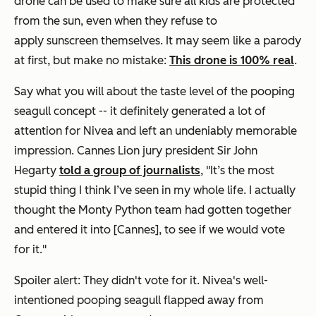
drone can be used to make sure all kids are protected
from the sun, even when they refuse to
apply sunscreen themselves. It may seem like a parody
at first, but make no mistake:
This drone is 100% real
.
Say what you will about the taste level of the pooping
seagull concept -- it definitely generated a lot of
attention for Nivea and left an undeniably memorable
impression. Cannes Lion jury president Sir John
Hegarty
told a group of journalists
, "It’s the most
stupid thing I think I’ve seen in my whole life. I actually
thought the Monty Python team had gotten together
and entered it into [Cannes], to see if we would vote
for it."
Spoiler alert: They didn't vote for it. Nivea's well-
intentioned pooping seagull flapped away from