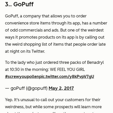
3.. GoPuff
GoPuff, a company that allows you to order
convenience store items through its app, has a number
of odd commercials and ads. But one of the weirdest
ways it promotes products on its app is by calling out
the weird shopping list of items that people order late
at night on its Twitter.
To the lady who just ordered three packs of Benadryl
at 10:30 in the morning: WE FEEL YOU GIRL
#screwyoupollen
pic.twitter.com/y8kPvpV7gU
— goPuff (@gopuff)
May 2, 2017
Yep. It's unusual to call out your customers for their
weirdness, but while some prospects will learn more