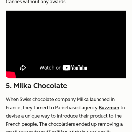
Cannes without any awards.
5. Milka Chocolate
When Swiss chocolate company Milka launched in
France, they turned to Paris-based agency
Buzzman
to
devise a unique way to introduce their product to the
French people. The chocolatiers ended up removing a