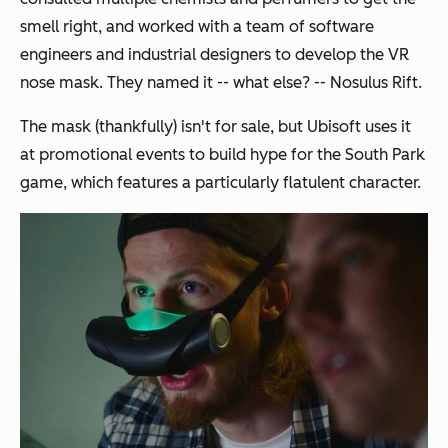
smell right, and worked with a team of software
engineers and industrial designers to develop the VR
nose mask. They named it -- what else? -- Nosulus Rift.
The mask (thankfully) isn't for sale, but Ubisoft uses it
at promotional events to build hype for the South Park
game, which features a particularly flatulent character.