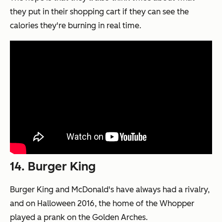
they put in their shopping cart if they can see the
calories they're burning in real time.
14. Burger King
Burger King and McDonald's have always had a rivalry,
and on Halloween 2016, the home of the Whopper
played a prank on the Golden Arches.