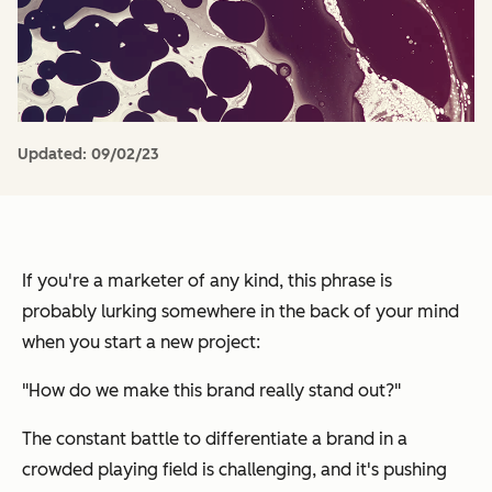
Updated:
09/02/23
If you're a marketer of any kind, this phrase is
probably lurking somewhere in the back of your mind
when you start a new project:
"How do we make this brand
really
stand out?"
The constant battle to differentiate a brand in a
crowded playing field is challenging, and it's pushing