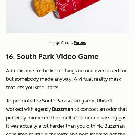
Image Credit:
Forbes
16. South Park Video Game
Add this one to the list of things no one ever asked for,
but somebody made anyway: A virtual reality mask
that lets you smell farts.
To promote the South Park video game, Ubisoft
worked with agency
Buzzman
to concoct an odor that
perfectly mimicked the smell of someone passing gas.
It was actually a lot harder than you'd think. Buzzman
consulted multiple chemists and perfumers to get the