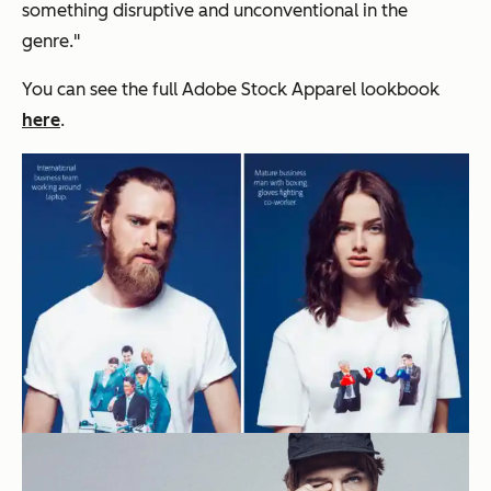
something disruptive and unconventional in the
genre.
"
You can see the full Adobe Stock Apparel lookbook
here
.