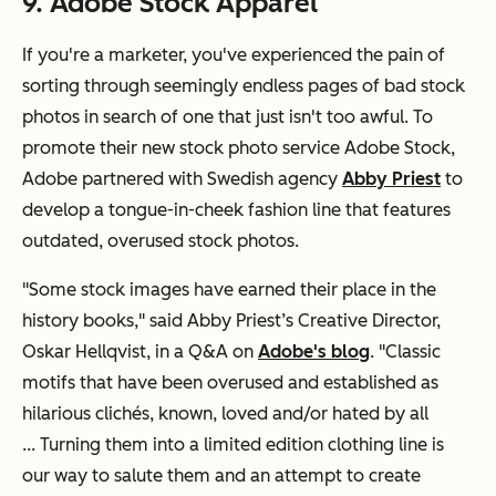
9. Adobe Stock Apparel
If you're a marketer, you've experienced the pain of
sorting through seemingly endless pages of bad stock
photos in search of one that just isn't
too
awful. To
promote their new stock photo service Adobe Stock,
Adobe partnered with Swedish agency
Abby Priest
to
develop a tongue-in-cheek fashion line that features
outdated, overused stock photos.
"Some stock images have earned their place in the
history books," said Abby Priest’s Creative Director,
Oskar Hellqvist, in a Q&A on
Adobe's blog
. "Classic
motifs that have been overused and established as
hilarious clichés, known, loved and/or hated by all
...
Turning them into a limited edition clothing line is
our way to salute them and an attempt to create