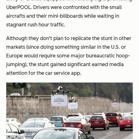
UberPOOL. Drivers were confronted with the small
aircrafts and their mini-billboards while waiting in
stagnant rush hour traffic.
Although they don't plan to replicate the stunt in other
markets (since doing something similar in the U.S. or
Europe would require some major bureaucratic hoop-
jumping), the stunt gained significant earned media
attention for the car service app.