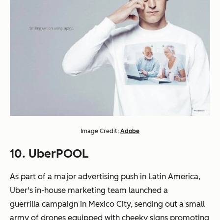
Image Credit:
Adobe
10. UberPOOL
As part of a major advertising push in Latin America,
Uber's in-house marketing team launched a
guerrilla campaign in Mexico City, sending out a small
army of drones equipped with cheeky signs promoting