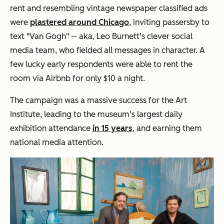
rent and resembling vintage newspaper classified ads
were
plastered around Chicago
, inviting passersby to
text "Van Gogh" -- aka,
Leo Burnett's clever social
media team, who fielded all messages in character. A
few lucky early respondents were able to rent the
room via Airbnb for only $10 a night.
The campaign was a massive success for the Art
Institute, leading to the museum's
largest daily
exhibition attendance
in 15 years
, and earning them
national media attention.