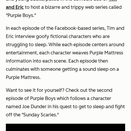
and Eric
to host a bizarre and trippy web series called
"Purple Boys."
In each episode of the Facebook-based series, Tim and
Eric interview goofy fictional characters who are
struggling to sleep. While each episode centers around
entertainment, each character weaves Purple Mattress
information into each scene. Each episode then
culminates with someone getting a sound sleep on a
Purple Mattress.
Want to see it for yourself? Check out the second
episode of Purple Boys which follows a character
named Joe Dunder in his quest to get to sleep and fight
off the "Sunday Scaries."