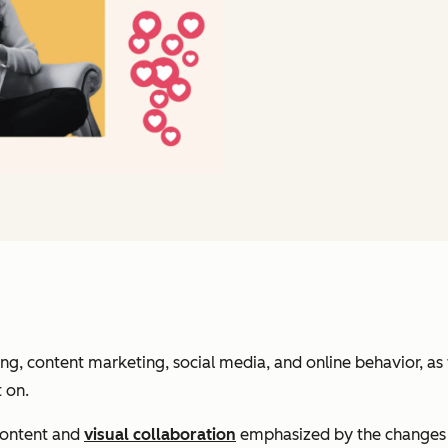
, content marketing, social media, and online behavior, as 
t on.
 content and
visual collaboration
emphasized by the changes t