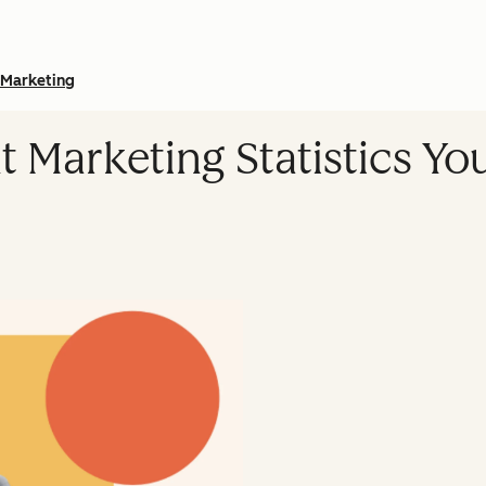
Marketing
t Marketing Statistics Y