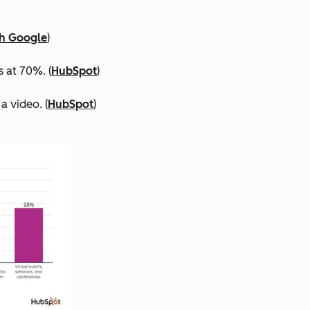
th Google
)
 at 70%. (
HubSpot
)
a video. (
HubSpot
)