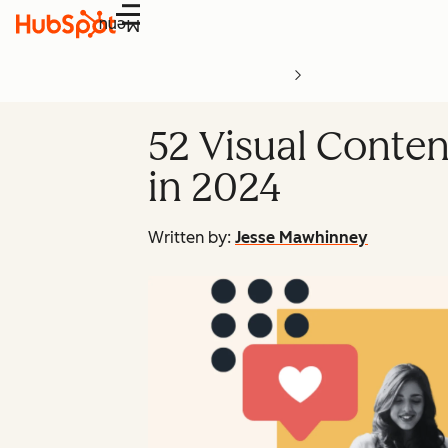
Menu
52 Visual Conten
in 2024
Written by:
Jesse Mawhinney