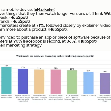
 a mobile device. (
eMarketer
)
r things that they then watch longer versions of. (
Think Wi
eek. (
HubSpot
)
ands. (
HubSpot
)
rketers create at 71%, followed closely by explainer videos
rn more about a product. (
HubSpot
).
vinced to purchase an app or piece of software because of 
ers at 90% (Facebook is second, at 86%). (
HubSpot
)
eir marketing strategy.