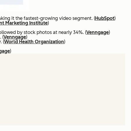
ing it the fastest-growing video segment. (
HubSpot
)
t Marketing Institute
)
ollowed by stock photos at nearly 34%. (
Venngage
)
 (
Venngage
)
 (
World Health Organization
)
gage
)