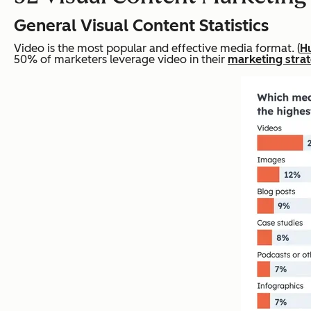
General Visual Content Statistics
Video is the most popular and effective media format. (
H
50% of marketers leverage video in their
marketing stra