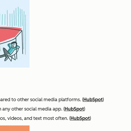
ared to other social media platforms. (
HubSpot
)
n any other social media app. (
HubSpot
)
s, videos, and text most often. (
HubSpot
)