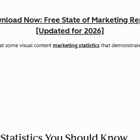
nload Now: Free State of Marketing Re
[Updated for 2026]
 at some visual content
marketing statistics
that demonstrate
 Statistics You Should Know