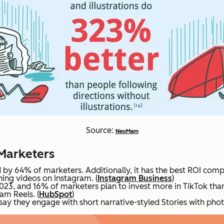
Source:
NeoMam
 Marketers
by 64% of marketers. Additionally, it has the best ROI comp
ing videos on Instagram. (
Instagram Business
)
2023, and 16% of marketers plan to invest more in TikTok tha
am Reels. (
HubSpot
)
y they engage with short narrative-styled Stories with photo