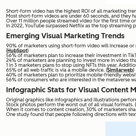
Short-form video has the highest ROI of all marketing tren
Most short-form videos are under 60 seconds, and they h
Over 11 million people streamed video for the first time on
In 2022, YouTube surpassed Netflix as the top streaming pl
Emerging Visual Marketing Trends
90% of marketers using short-form video will increase or 
(
HubSpot
)
56% of marketers plan to increase their investment in TikT
24% of marketers are planning to invest more in video tha
1 in 3 marketers plans to stop using NFTs this year. Addit
65% of all web traffic is via a mobile device. (
Similarweb
)
40% of marketers plan to prioritize mobile-friendly websit
56% of consumers who are interested in the metaverse wa
Infographic Stats for Visual Content 
Original graphics like infographics and illustrations perfo
Stock photos perform the worst out of all visual formats. (
When it comes to content creation, 30% of marketers shar
One study found that people following directions with text 