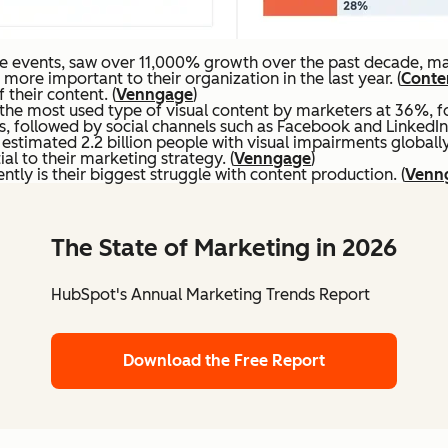
e events, saw over 11,000% growth over the past decade, mak
re important to their organization in the last year. (
Conten
their content. (
Venngage
)
the most used type of visual content by marketers at 36%, f
s, followed by social channels such as Facebook and LinkedIn.
stimated 2.2 billion people with visual impairments globally.
al to their marketing strategy. (
Venngage
)
ntly is their biggest struggle with content production. (
Venn
The State of Marketing in 2026
HubSpot's Annual Marketing Trends Report
Download the Free Report