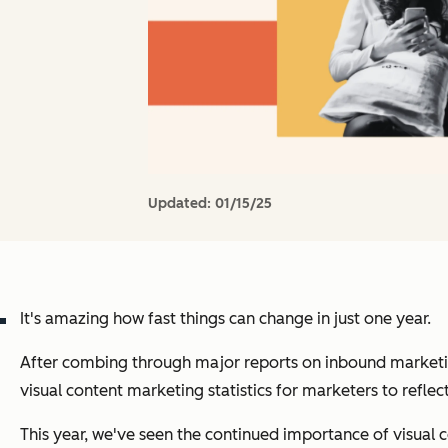
Updated:
01/15/25
It's amazing how fast things can change in just one year.
After combing through major reports on inbound marketing
visual content marketing statistics for marketers to reflec
This year, we've seen the continued importance of visual