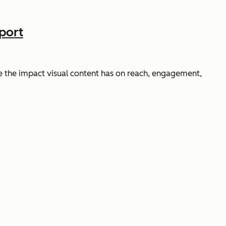
port
 the impact visual content has on reach, engagement,