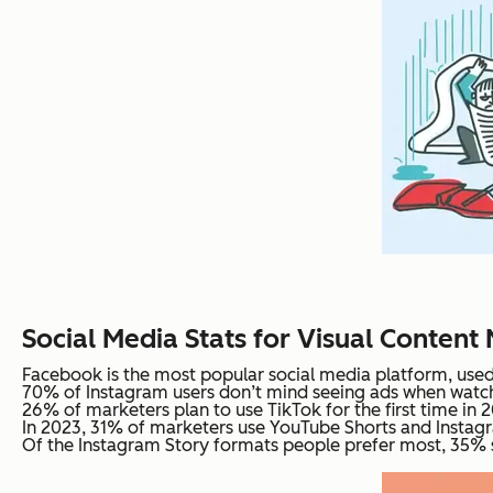
Social Media Stats for Visual Content
Facebook is the most popular social media platform, used 
70% of Instagram users don’t mind seeing ads when watch
26% of marketers plan to use TikTok for the first time in 
In 2023, 31% of marketers use YouTube Shorts and Instagr
Of the Instagram Story formats people prefer most, 35% sa