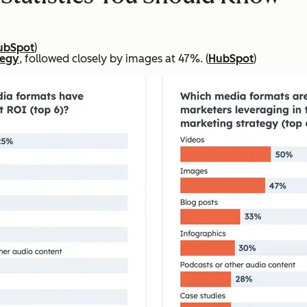
ubSpot
)
tegy
, followed closely by images at 47%. (
HubSpot
)