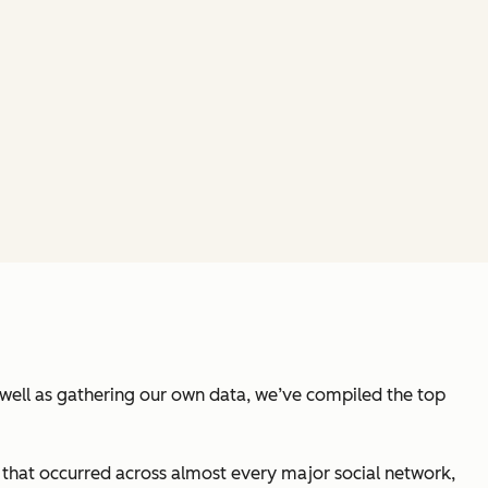
well as gathering our own data, we’ve compiled the top
hat occurred across almost every major social network,