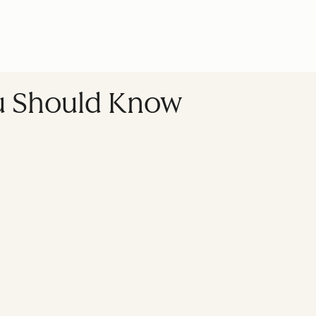
ou Should Know