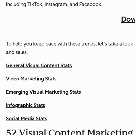
including TikTok, Instagram, and Facebook.
Dow
To help you keep pace with these trends, let's take a look
and sales.
General Visual Content Stats
Video Marketing Stats
Emerging Visual Marketing Stats
Infographic Stats
Social Media Stats
52 Visual Content Marketing