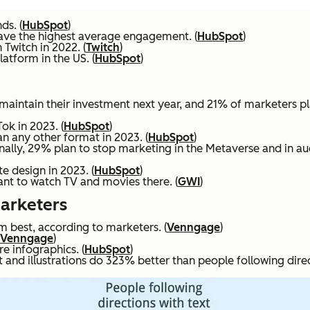
ds. (
HubSpot
)
ave the highest average engagement. (
HubSpot
)
 Twitch in 2022. (
Twitch
)
atform in the US. (
HubSpot
)
maintain their investment next year, and 21% of marketers pla
ok in 2023. (
HubSpot
)
n any other format in 2023. (
HubSpot
)
ionally, 29% plan to stop marketing in the Metaverse and in au
e design in 2023. (
HubSpot
)
nt to watch TV and movies there. (
GWI
)
Marketers
rm best, according to marketers. (
Venngage
)
Venngage
)
e infographics. (
HubSpot
)
and illustrations do 323% better than people following directi