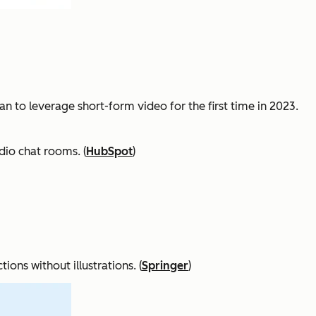
n to leverage short-form video for the first time in 2023.
dio chat rooms. (
HubSpot
)
ons without illustrations. (
Springer
)