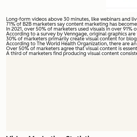
Long-form videos above 30 minutes, like webinars and liv
71% of B2B marketers say content marketing has become mo
In 2021, over 50% of marketers used visuals in over 91% of 
According to a survey by Venngage, original graphics are 
30% of marketers primarily create visual content for blog
According to The World Health Organization, there are an e
Over 50% of marketers agree that visual content is essenti
A third of marketers find producing visual content consiste