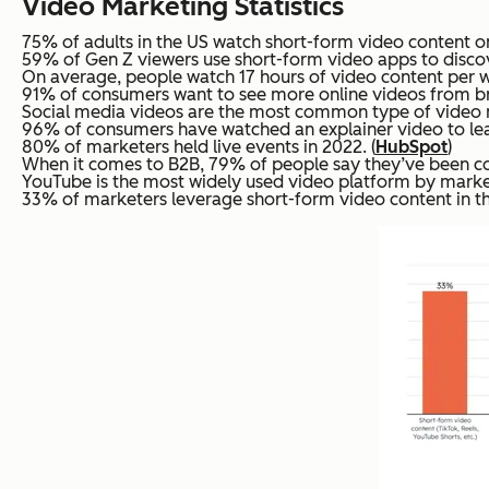
Video Marketing Statistics
75% of adults in the US watch short-form video content on
59% of Gen Z viewers use short-form video apps to discove
On average, people watch 17 hours of video content per w
91% of consumers want to see more online videos from br
Social media videos are the most common type of video ma
96% of consumers have watched an explainer video to lea
80% of marketers held live events in 2022. (
HubSpot
)
When it comes to B2B, 79% of people say they’ve been con
YouTube is the most widely used video platform by market
33% of marketers leverage short-form video content in th