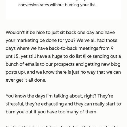
conversion rates without burning your list.
Wouldn’t it be nice to just sit back one day and have
your marketing be done for you? We’ve all had those
days where we have back-to-back meetings from 9
until 5, yet still have a huge to do list (like sending out a
bunch of emails to our prospects and getting new blog
posts up), and we know there is just no way that we can
ever get it all done.
You know the days I’m talking about, right?
They’re
stressful, they’re exhausting and they can really start to
burn you out if you have too many of them.