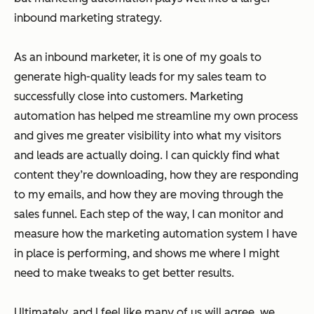
inbound marketing strategy.
As an inbound marketer, it is one of my goals to
generate high-quality leads for my sales team to
successfully close into customers. Marketing
automation has helped me streamline my own process
and gives me greater visibility into what my visitors
and leads are actually doing. I can quickly find what
content they’re downloading, how they are responding
to my emails, and how they are moving through the
sales funnel. Each step of the way, I can monitor and
measure how the marketing automation system I have
in place is performing, and shows me where I might
need to make tweaks to get better results.
Ultimately, and I feel like many of us will agree, we