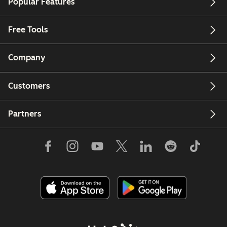
Popular Features
Free Tools
Company
Customers
Partners