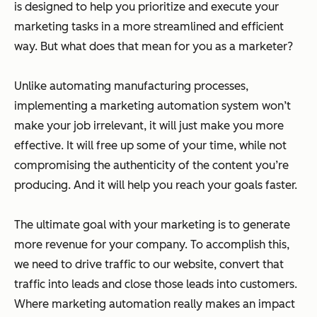
is designed to help you prioritize and execute your
marketing tasks in a more streamlined and efficient
way. But what does that mean for you as a marketer?
Unlike automating manufacturing processes,
implementing a marketing automation system won’t
make your job irrelevant, it will just make you more
effective. It will free up some of your time, while not
compromising the authenticity of the content you’re
producing. And it will help you reach your goals faster.
The ultimate goal with your marketing is to generate
more revenue for your company. To accomplish this,
we need to drive traffic to our website, convert that
traffic into leads and close those leads into customers.
Where marketing automation really makes an impact