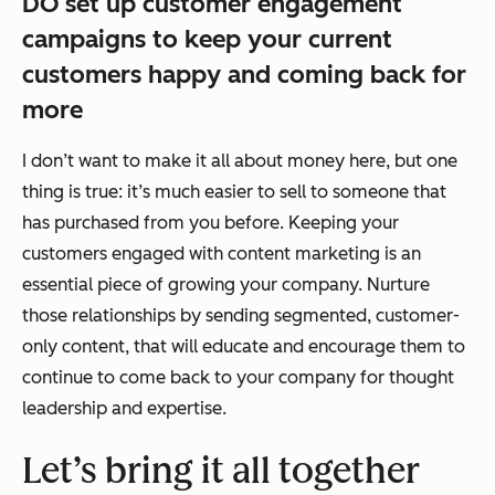
DO set up customer engagement
campaigns to keep your current
customers happy and coming back for
more
I don’t want to make it all about money here, but one
thing is true: it’s much easier to sell to someone that
has purchased from you before. Keeping your
customers engaged with content marketing is an
essential piece of growing your company. Nurture
those relationships by sending segmented, customer-
only content, that will educate and encourage them to
continue to come back to your company for thought
leadership and expertise.
Let’s bring it all together