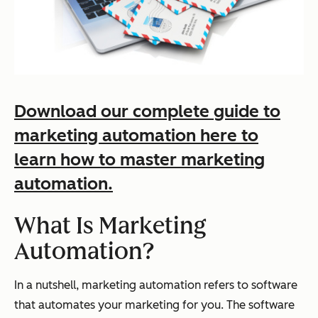
Download our complete guide to
marketing automation here to
learn how to master marketing
automation.
What Is Marketing
Automation?
In a nutshell, marketing automation refers to software
that automates your marketing for you. The software