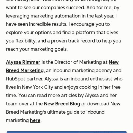
want to see our companies succeed. And for me, by
leveraging marketing automation in the last year, I
have seen incredible results. I encourage you to
explore your options and find a platform that gives
you flexibility, and a proven track record to help you
reach your marketing goals.
Alyssa Rimmer
is the Director of Marketing at
New
Breed Marketing
, an inbound marketing agency and
HubSpot partner. Alyssa is an inbound enthusiast who
lives in New York City and enjoys cooking in her free
time. You can read more articles by Alyssa and her
team over at the
New Breed Blog
or download New
Breed Marketing's ultimate guide to inbound
marketing
here
.