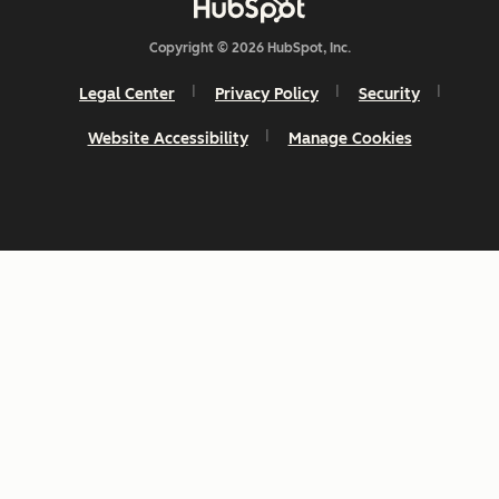
Copyright © 2026 HubSpot, Inc.
Legal Center
Privacy Policy
Security
Website Accessibility
Manage Cookies