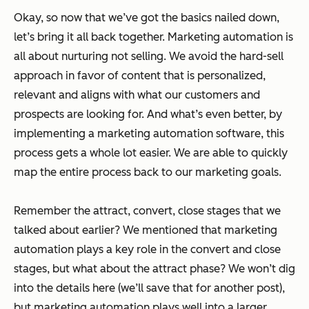
Okay, so now that we’ve got the basics nailed down,
let’s bring it all back together. Marketing automation is
all about nurturing not selling. We avoid the hard-sell
approach in favor of content that is personalized,
relevant and aligns with what our customers and
prospects are looking for. And what’s even better, by
implementing a marketing automation software, this
process gets a whole lot easier. We are able to quickly
map the entire process back to our marketing goals.
Remember the attract, convert, close stages that we
talked about earlier? We mentioned that marketing
automation plays a key role in the convert and close
stages, but what about the attract phase? We won’t dig
into the details here (we’ll save that for another post),
but marketing automation plays well into a larger