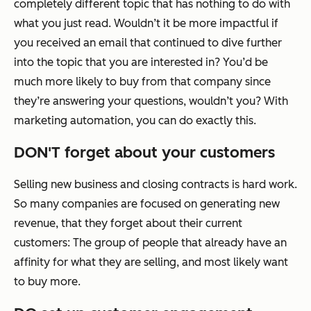
completely different topic that has nothing to do with
what you just read. Wouldn’t it be more impactful if
you received an email that continued to dive further
into the topic that you are interested in? You’d be
much more likely to buy from that company since
they’re answering your questions, wouldn’t you? With
marketing automation, you can do exactly this.
DON'T forget about your customers
Selling new business and closing contracts is hard work.
So many companies are focused on generating new
revenue, that they forget about their current
customers: The group of people that already have an
affinity for what they are selling, and most likely want
to buy more.