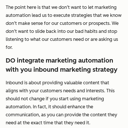
The point here is that we don’t want to let marketing
automation lead us to execute strategies that we know
don’t make sense for our customers or prospects. We
don’t want to slide back into our bad habits and stop
listening to what our customers need or are asking us
for.
DO integrate marketing automation
with you inbound marketing strategy
Inbound is about providing valuable content that
aligns with your customers needs and interests. This
should not change if you start using marketing
automation. In fact, it should enhance the
communication, as you can provide the content they
need at the exact time that they need it.