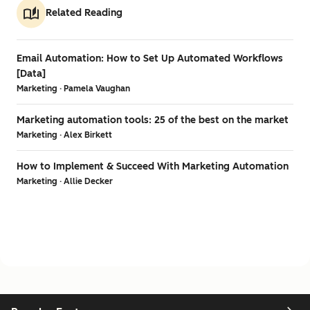
Related Reading
Email Automation: How to Set Up Automated Workflows
[Data]
Marketing · Pamela Vaughan
Marketing automation tools: 25 of the best on the market
Marketing · Alex Birkett
How to Implement & Succeed With Marketing Automation
Marketing · Allie Decker