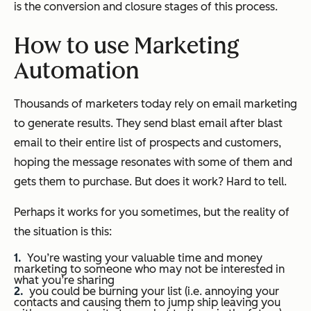
is the conversion and closure stages of this process.
How to use Marketing
Automation
Thousands of marketers today rely on email marketing
to generate results. They send blast email after blast
email to their entire list of prospects and customers,
hoping the message resonates with some of them and
gets them to purchase. But does it work? Hard to tell.
Perhaps it works for you sometimes, but the reality of
the situation is this:
You’re wasting your valuable time and money
marketing to someone who may not be interested in
what you’re sharing
you could be burning your list (i.e. annoying your
contacts and causing them to jump ship leaving you