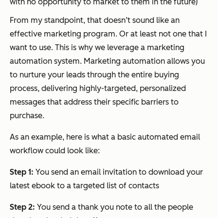
with no opportunity to market to them in the future)
From my standpoint, that doesn’t sound like an
effective marketing program. Or at least not one that I
want to use. This is why we leverage a marketing
automation system. Marketing automation allows you
to nurture your leads through the entire buying
process, delivering highly-targeted, personalized
messages that address their specific barriers to
purchase.
As an example, here is what a basic automated email
workflow could look like:
Step 1:
You send an email invitation to download your
latest ebook to a targeted list of contacts
Step 2:
You send a thank you note to all the people