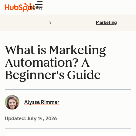
Menu
Marketing
What is Marketing
Automation? A
Beginner's Guide
Alyssa Rimmer
Updated:
July 14, 2026