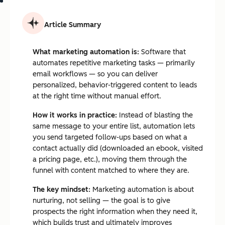
Article Summary
What marketing automation is:
Software that
automates repetitive marketing tasks — primarily
email workflows — so you can deliver
personalized, behavior-triggered content to leads
at the right time without manual effort.
How it works in practice:
Instead of blasting the
same message to your entire list, automation lets
you send targeted follow-ups based on what a
contact actually did (downloaded an ebook, visited
a pricing page, etc.), moving them through the
funnel with content matched to where they are.
The key mindset:
Marketing automation is about
nurturing, not selling — the goal is to give
prospects the right information when they need it,
which builds trust and ultimately improves