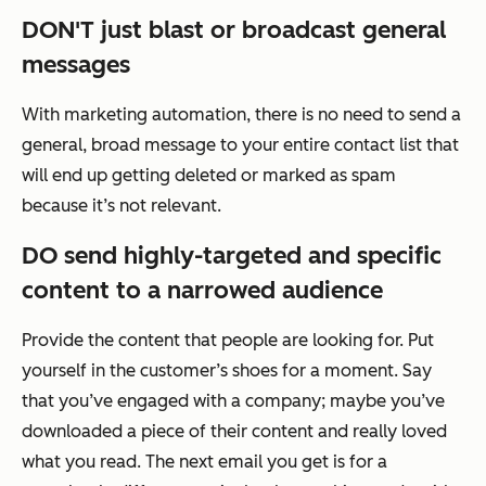
DON'T just blast or broadcast general
messages
With marketing automation, there is no need to send a
general, broad message to your entire contact list that
will end up getting deleted or marked as spam
because it’s not relevant.
DO send highly-targeted and specific
content to a narrowed audience
Provide the content that people are looking for. Put
yourself in the customer’s shoes for a moment. Say
that you’ve engaged with a company; maybe you’ve
downloaded a piece of their content and really loved
what you read. The next email you get is for a