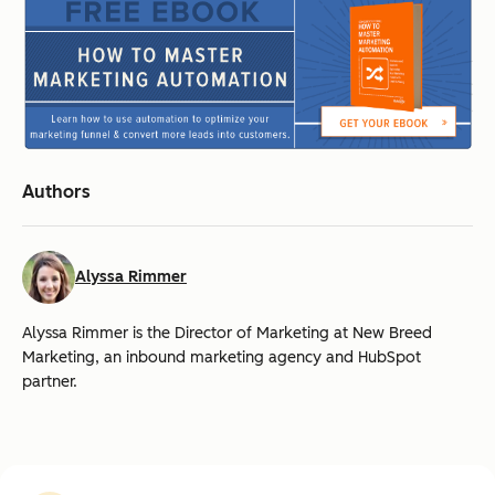
Authors
Alyssa Rimmer
Alyssa Rimmer is the Director of Marketing at New Breed
Marketing, an inbound marketing agency and HubSpot
partner.