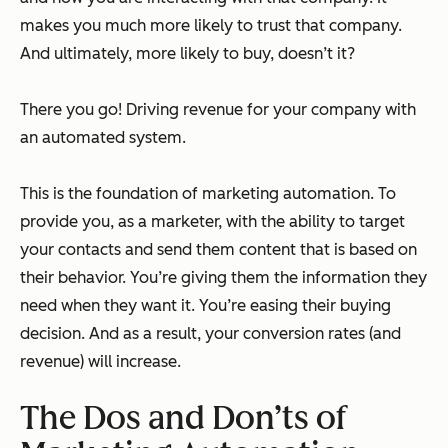
makes you much more likely to trust that company.
And ultimately, more likely to buy, doesn’t it?
There you go! Driving revenue for your company with
an automated system.
This is the foundation of marketing automation. To
provide you, as a marketer, with the ability to target
your contacts and send them content that is based on
their behavior. You’re giving them the information they
need when they want it. You’re easing their buying
decision. And as a result, your conversion rates (and
revenue) will increase.
The Dos and Don’ts of