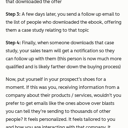
that downloaded the offer
Step 3:
A few days later, you send a follow up email to
the list of people who downloaded the ebook, offering
them a case study relating to that topic
Step 4:
Finally, when someone downloads that case
study, your sales team will get a notification so they
can follow up with them (this person is now much more
qualified and is likely farther down the buying process)
Now, put yourself in your prospect’s shoes for a
moment. If this was you, receiving information from a
company about their products / services, wouldn’t you
prefer to get emails like the ones above over blasts
you can tell they’re sending to thousands of other
people? It feels personalized. It feels tailored to you
and how you are interacting with that company. It