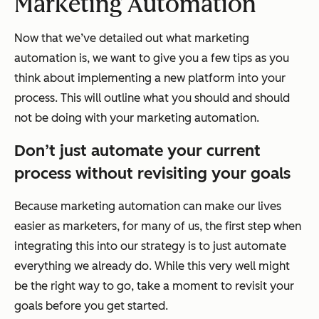
Marketing Automation
Now that we’ve detailed out what marketing
automation is, we want to give you a few tips as you
think about implementing a new platform into your
process. This will outline what you should and should
not be doing with your marketing automation.
Don’t just automate your current
process without revisiting your goals
Because marketing automation can make our lives
easier as marketers, for many of us, the first step when
integrating this into our strategy is to just automate
everything we already do. While this very well might
be the right way to go, take a moment to revisit your
goals before you get started.