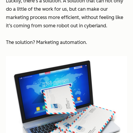
Luckily, there’s a solution. A solution that can not only
do a little of the work for us, but can make our
marketing process more efficient, without feeling like
it’s coming from some robot out in cyberland.
The solution? Marketing automation.