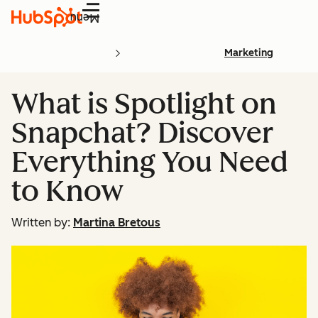
Menu
Marketing
What is Spotlight on
Snapchat? Discover
Everything You Need
to Know
Written by:
Martina Bretous