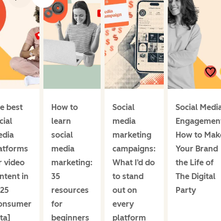
e best
How to
Social
Social Medi
cial
learn
media
Engagemen
dia
social
marketing
How to Mak
atforms
media
campaigns:
Your Brand
r video
marketing:
What I’d do
the Life of
ntent in
35
to stand
The Digital
25
resources
out on
Party
onsumer
for
every
ta]
beginners
platform