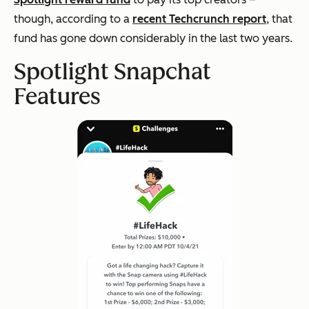
though, according to a
recent Techcrunch report
, that
fund has gone down considerably in the last two years.
Spotlight Snapchat
Features