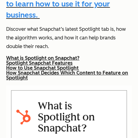
to learn how to use it for your
business.
Discover what Snapchat’s latest Spotlight tab is, how
the algorithm works, and how it can help brands
double their reach.
What is Spotlight on Snapchat?
Spotlight Snapchat Features
How to Use Snapchat Spotlight
How Snapchat Decides Which Content to Feature on
Spotlight
What is
Spotlight on
Snapchat?