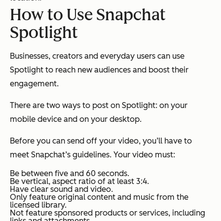
How to Use Snapchat
Spotlight
Businesses, creators and everyday users can use
Spotlight to reach new audiences and boost their
engagement.
There are two ways to post on Spotlight: on your
mobile device and on your desktop.
Before you can send off your video, you’ll have to
meet Snapchat’s guidelines. Your video must:
Be between five and 60 seconds.
Be vertical, aspect ratio of at least 3:4.
Have clear sound and video.
Only feature original content and music from the
licensed library.
Not feature sponsored products or services, including
links and attachments.