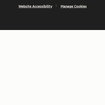
Website Accessibility
Manage Cookies