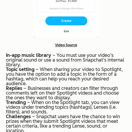
Video Source
In-app music library
– You must use your video’s
original sound or use a sound from Snapchat’s internal
library.
Topic setting
– When sharing your video to Spotlight,
you have the option to add a topic in the form of a
hashtag, which can help you reach your desired
audience.
Replies
– Businesses and creators can filter through
comments left on their Spotlight videos and choose
the ones they want to display.
Trending
– When on the Spotlight tab, you can view
videos under trending topics (hashtags), Lenses (i.e.
filters), and sounds.
Challenges
– Snapchat users have the chance to win
prizes when they submit Spotlight videos that meet
certain criteria, like a trending Lense, sound, or
location.