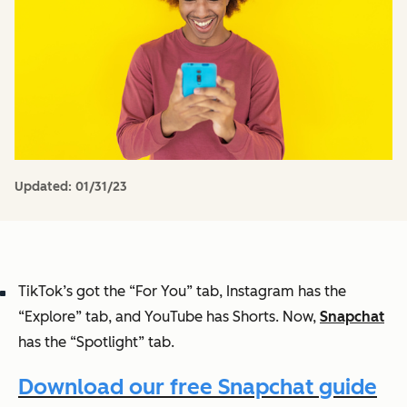
Updated:
01/31/23
TikTok’s got the “For You” tab, Instagram has the
“Explore” tab, and YouTube has Shorts. Now,
Snapchat
has the “Spotlight” tab.
Download our free Snapchat guide