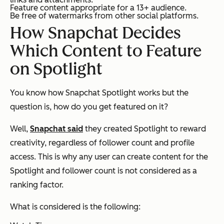
Feature content appropriate for a 13+ audience.
Be free of watermarks from other social platforms.
How Snapchat Decides
Which Content to Feature
on Spotlight
You know how Snapchat Spotlight works but the
question is, how do you get featured on it?
Well,
Snapchat said
they created Spotlight to reward
creativity, regardless of follower count and profile
access. This is why any user can create content for the
Spotlight and follower count is not considered as a
ranking factor.
What is considered is the following: