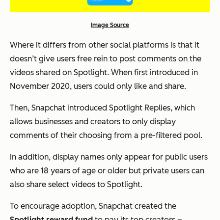
Image Source
Where it differs from other social platforms is that it
doesn’t give users free rein to post comments on the
videos shared on Spotlight. When first introduced in
November 2020, users could only like and share.
Then, Snapchat introduced Spotlight Replies, which
allows businesses and creators to only display
comments of their choosing from a pre-filtered pool.
In addition, display names only appear for public users
who are 18 years of age or older but private users can
also share select videos to Spotlight.
To encourage adoption, Snapchat created the
Spotlight reward fund
to pay its top creators –