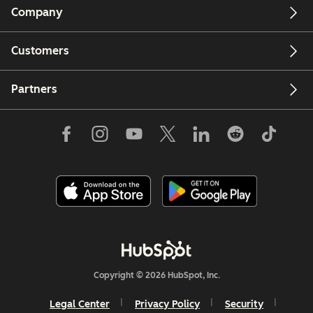
Company
Customers
Partners
Copyright © 2026 HubSpot, Inc.
Legal Center
Privacy Policy
Security