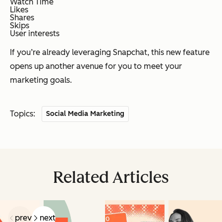
Watch Time
Likes
Shares
Skips
User interests
If you’re already leveraging Snapchat, this new feature
opens up another avenue for you to meet your
marketing goals.
Topics:
Social Media Marketing
Related Articles
prev
next