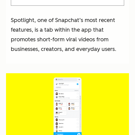
Spotlight, one of Snapchat’s most recent
features, is a tab within the app that
promotes short-form viral videos from
businesses, creators, and everyday users.