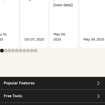
[new data]
y 16,
May 06,
25
Oct 07, 2025
2025
May 09, 2025
Popular Features
Free Tools