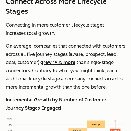
Connect Across More Lifecycle
Stages
Connecting in more customer lifecycle stages
increases total growth.
On average, companies that connected with customers
across all five journey stages (aware, prospect, lead,
deal, customer)
grew 19% more
than single-stage
connectors. Contrary to what you might think, each
additional lifecycle stage a company connects in adds
more
incremental growth than the one before.
Incremental Growth by Number of Customer
Journey Stages Engaged