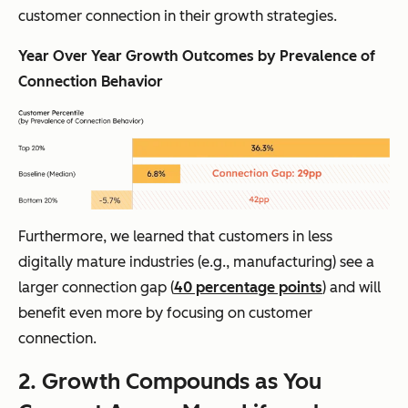
customer connection in their growth strategies.
Year Over Year Growth Outcomes by Prevalence of
Connection Behavior
Furthermore, we learned that customers in less
digitally mature industries (e.g., manufacturing) see a
larger connection gap (
40 percentage points
) and will
benefit
even more
by focusing on customer
connection.
2. Growth Compounds as You