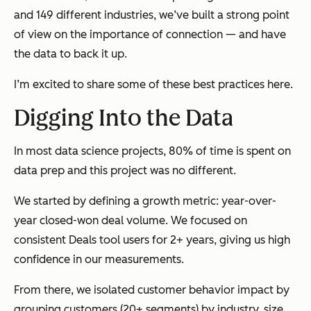
and 149 different industries, we’ve built a strong point
of view on the importance of connection — and have
the data to back it up.
I’m excited to share some of these best practices here.
Digging Into the Data
In most data science projects, 80% of time is spent on
data prep and this project was no different.
We started by defining a growth metric: year-over-
year closed-won deal volume. We focused on
consistent Deals tool users for 2+ years, giving us high
confidence in our measurements.
From there, we isolated customer behavior impact by
grouping customers (20+ segments) by industry, size,