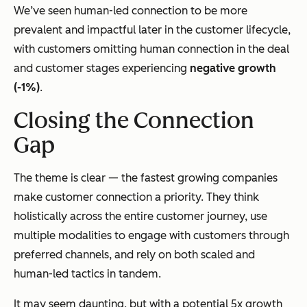
We’ve seen human-led connection to be more
prevalent and impactful later in the customer lifecycle,
with customers omitting human connection in the deal
and customer stages experiencing
negative growth
(-1%)
.
Closing the Connection
Gap
The theme is clear — the fastest growing companies
make customer connection a priority. They think
holistically across the entire customer journey, use
multiple modalities to engage with customers through
preferred channels, and rely on both scaled and
human-led tactics in tandem.
It may seem daunting, but with a potential 5x growth