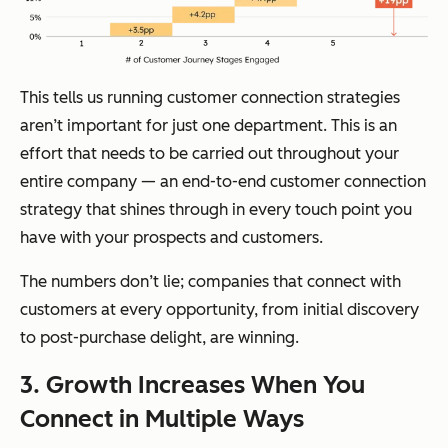
This tells us running customer connection strategies
aren’t important for just one department. This is an
effort that needs to be carried out throughout your
entire company —
an end-to-end customer connection
strategy that shines through in every touch point you
have with your prospects and customers.
The numbers don’t lie; companies that connect with
customers at every opportunity, from initial discovery
to post-purchase delight, are winning.
3. Growth Increases When You
Connect in Multiple Ways