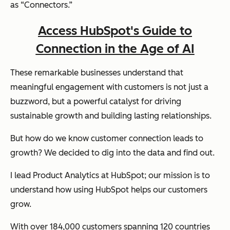
as “Connectors.”
Access HubSpot's Guide to
Connection in the Age of AI
These remarkable businesses understand that
meaningful engagement with customers is not just a
buzzword, but a powerful catalyst for driving
sustainable growth and building lasting relationships.
But how do we know customer connection leads to
growth? We decided to dig into the data and find out.
I lead Product Analytics at HubSpot; our mission is to
understand how using HubSpot helps our customers
grow.
With over 184,000 customers spanning 120 countries