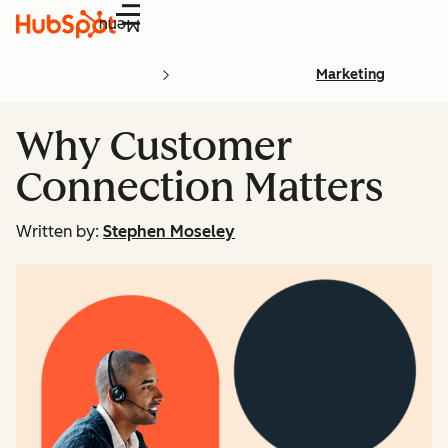
Menu
Marketing
Why Customer
Connection Matters
Written by:
Stephen Moseley