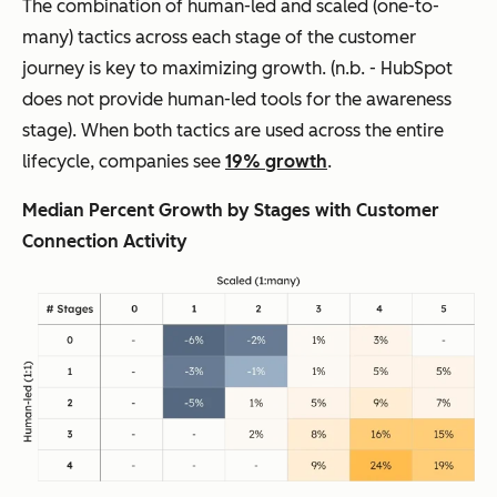
The combination of human-led and scaled (one-to-
many) tactics across each stage of the customer
journey is key to maximizing growth. (
n.b. - HubSpot
does not provide human-led tools for the awareness
stage
). When both tactics are used across the entire
lifecycle, companies see
19% growth
.
Median Percent Growth by Stages with Customer
Connection Activity