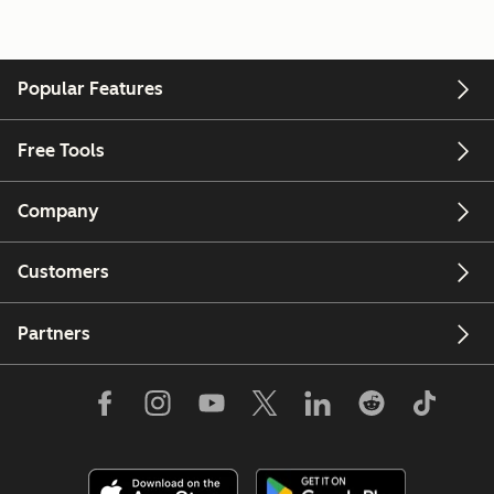
Popular Features
Free Tools
Company
Customers
Partners