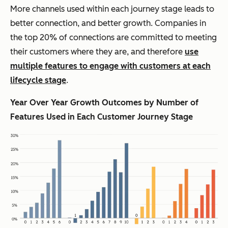
More channels used within each journey stage leads to
better connection, and better growth. Companies in
the top 20% of connections are committed to meeting
their customers where they are, and therefore
use
multiple features to engage with customers at each
lifecycle stage
.
Year Over Year Growth Outcomes by Number of
Features Used in Each Customer Journey Stage