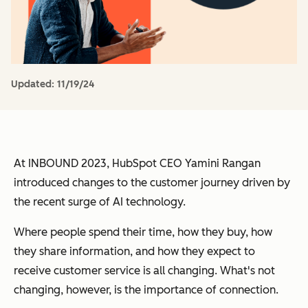
Updated:
11/19/24
At INBOUND 2023, HubSpot CEO Yamini Rangan
introduced changes to the customer journey driven by
the recent surge of AI technology.
Where people spend their time, how they buy, how
they share information, and how they expect to
receive customer service is all changing. What's not
changing, however, is the importance of connection.