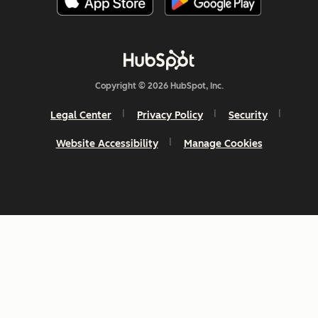
Copyright © 2026 HubSpot, Inc.
Legal Center
Privacy Policy
Security
Website Accessibility
Manage Cookies