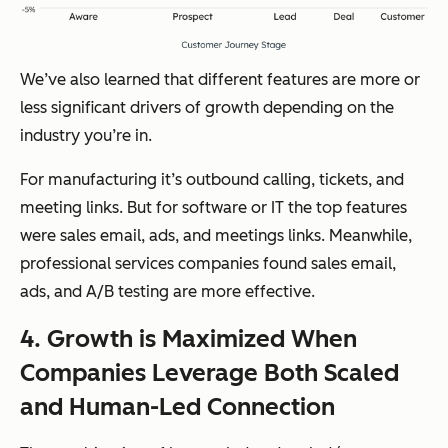
We’ve also learned that different features are more or
less significant drivers of growth depending on the
industry you’re in.
For manufacturing it’s outbound calling, tickets, and
meeting links. But for software or IT the top features
were sales email, ads, and meetings links. Meanwhile,
professional services companies found sales email,
ads, and A/B testing are more effective.
4. Growth is Maximized When
Companies Leverage Both Scaled
and Human-Led Connection