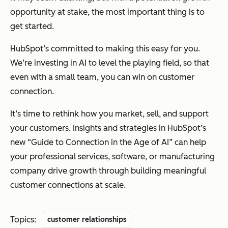
opportunity at stake, the most important thing is to
get started.
HubSpot’s committed to making this easy for you.
We’re investing in AI to level the playing field, so that
even with a small team, you can win on customer
connection.
It’s time to rethink how you market, sell, and support
your customers. Insights and strategies in HubSpot’s
new “Guide to Connection in the Age of AI” can help
your professional services, software, or manufacturing
company drive growth through building meaningful
customer connections at scale.
Topics:
customer relationships