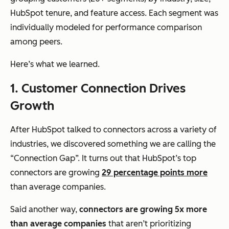
HubSpot tenure, and feature access. Each segment was
individually modeled for performance comparison
among peers.
Here’s what we learned.
1. Customer Connection Drives
Growth
After HubSpot talked to connectors across a variety of
industries, we discovered something we are calling the
“Connection Gap”. It turns out that HubSpot’s top
connectors are growing
29 percentage points more
than average companies.
Said another way,
connectors are growing 5x more
than average companies
that aren’t prioritizing