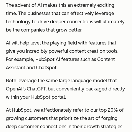
The advent of AI makes this an extremely exciting
time. The businesses that can effectively leverage
technology to drive deeper connections will ultimately
be the companies that grow better.
AI will help level the playing field with features that
give you incredibly powerful content creation tools.
For example, HubSpot AI features such as Content
Assistant and ChatSpot.
Both leverage the same large language model that
OpenAI’s ChatGPT, but conveniently packaged directly
within your HubSpot portal.
At HubSpot, we affectionately refer to our top 20% of
growing customers that prioritize the art of forging
deep customer connections in their growth strategies