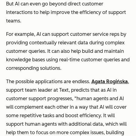
But AI can even go beyond direct customer
interactions to help improve the efficiency of support
teams.
For example, AI can support customer service reps by
providing contextually relevant data during complex
customer queries. It can also help build and maintain
knowledge bases using real-time customer queries and
corresponding solutions.
The possible applications are endless.
Agata Rogińska
,
support team leader at Text, predicts that as AI in
customer support progresses, “human agents and AI
will complement each other in a way that AI will cover
some repetitive tasks and boost efficiency. It will
support human agents with additional data, which will
help them to focus on more complex issues, building