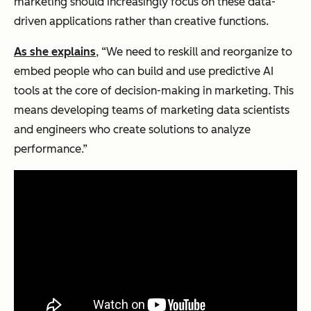
marketing should increasingly focus on these data-
driven applications rather than creative functions.
As she explains
, “We need to reskill and reorganize to
embed people who can build and use predictive AI
tools at the core of decision-making in marketing. This
means developing teams of marketing data scientists
and engineers who create solutions to analyze
performance.”