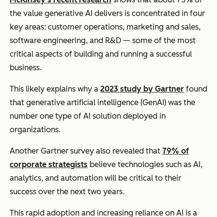
the value generative AI delivers is concentrated in four
key areas: customer operations, marketing and sales,
software engineering, and R&D — some of the most
critical aspects of building and running a successful
business.
This likely explains why a
2023 study by Gartner
found
that generative artificial intelligence (GenAI) was the
number one type of AI solution deployed in
organizations.
Another Gartner survey also revealed that
79% of
corporate strategists
believe technologies such as AI,
analytics, and automation will be critical to their
success over the next two years.
This rapid adoption and increasing reliance on AI is a