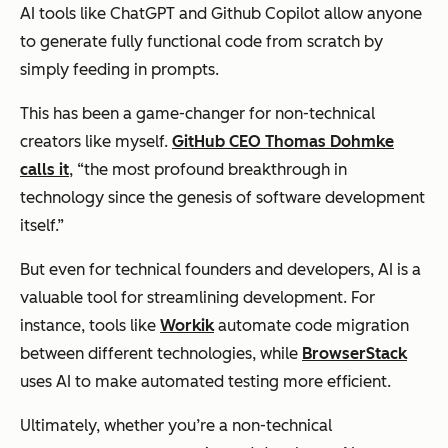
AI tools like ChatGPT and Github Copilot allow anyone
to generate fully functional code from scratch by
simply feeding in prompts.
This has been a game-changer for non-technical
creators like myself.
GitHub CEO Thomas Dohmke
calls it
, “the most profound breakthrough in
technology since the genesis of software development
itself.”
But even for technical founders and developers, AI is a
valuable tool for streamlining development. For
instance, tools like
Workik
automate code migration
between different technologies, while
BrowserStack
uses AI to make automated testing more efficient.
Ultimately, whether you’re a non-technical