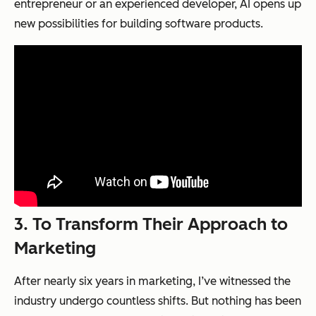
entrepreneur or an experienced developer, AI opens up
new possibilities for building software products.
3.
To Transform Their Approach to
Marketing
After nearly six years in marketing, I’ve witnessed the
industry undergo countless shifts. But nothing has been