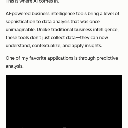
This is where AI comes in.
AI-powered business intelligence tools bring a level of
sophistication to data analysis that was once
unimaginable. Unlike traditional business intelligence,
these tools don’t just collect data—they can now
understand, contextualize, and apply insights.
One of my favorite applications is through predictive
analysis.