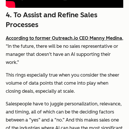
4.
To Assist and Refine Sales
Processes
According to former Outreach.io CEO Manny Medina
,
“In the future, there will be no sales representative or
manager that doesn’t have an AI supporting their
work.”
This rings especially true when you consider the sheer
volume of data points that come into play when
closing deals, especially at scale.
Salespeople have to juggle personalization, relevance,
and timing, all of which can be the deciding factors
between a “yes” and a “no.” And this makes sales one
of the industries where AI can have the most significant