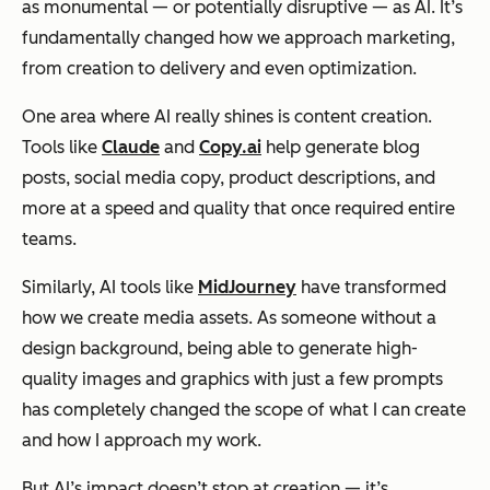
as monumental — or potentially disruptive — as AI. It’s
fundamentally changed how we approach marketing,
from creation to delivery and even optimization.
One area where AI really shines is content creation.
Tools like
Claude
and
Copy.ai
help generate blog
posts, social media copy, product descriptions, and
more at a speed and quality that once required entire
teams.
Similarly, AI tools like
MidJourney
have transformed
how we create media assets. As someone without a
design background, being able to generate high-
quality images and graphics with just a few prompts
has completely changed the scope of what I can create
and how I approach my work.
But AI’s impact doesn’t stop at creation — it’s