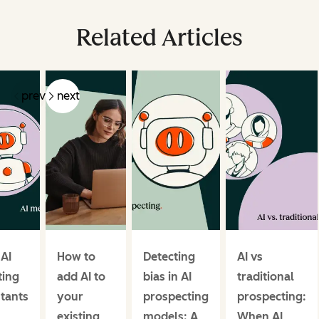
Related Articles
prev
next
 AI
How to
Detecting
AI vs
ing
add AI to
bias in AI
traditional
stants
your
prospecting
prospecting:
existing
models: A
When AI