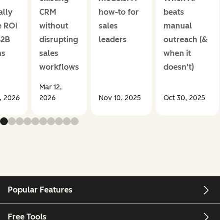
ally
CRM
how-to for
beats
e ROI
without
sales
manual
B2B
disrupting
leaders
outreach (&
ms
sales
when it
workflows
doesn't)
Mar 12,
1, 2026
2026
Nov 10, 2025
Oct 30, 2025
Popular Features
Free Tools