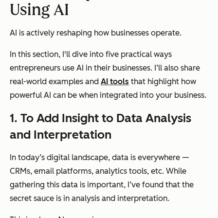
Using AI
AI is actively reshaping how businesses operate.
In this section, I'll dive into five practical ways
entrepreneurs use AI in their businesses. I’ll also share
real-world examples and
AI tools
that highlight how
powerful AI can be when integrated into your business.
1.
To Add Insight to
Data Analysis
and Interpretation
In today’s digital landscape, data is everywhere —
CRMs, email platforms, analytics tools, etc. While
gathering this data is important, I’ve found that the
secret sauce is in analysis and interpretation.