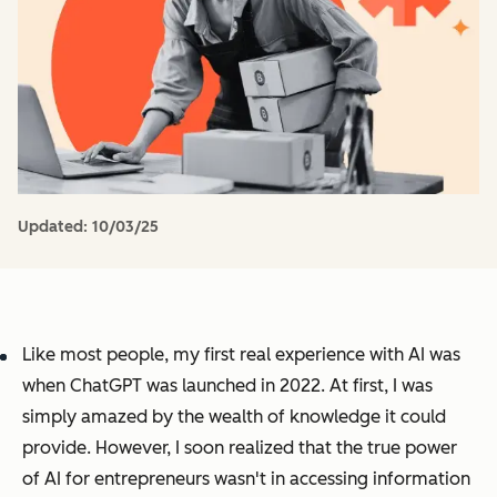
Updated:
10/03/25
Like most people, my first real experience with AI was
when ChatGPT was launched in 2022. At first, I was
simply amazed by the wealth of knowledge it could
provide. However, I soon realized that the true power
of AI for entrepreneurs wasn't in accessing information