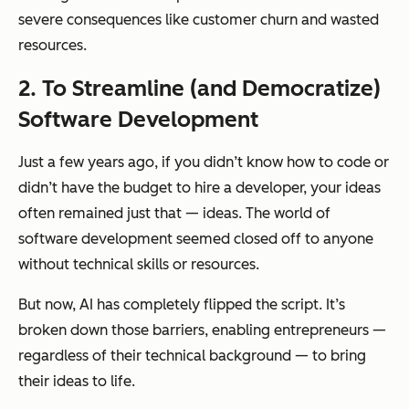
severe consequences like customer churn and wasted
resources.
2.
To Streamline (and Democratize)
Software Development
Just a few years ago, if you didn’t know how to code or
didn’t have the budget to hire a developer, your ideas
often remained just that — ideas. The world of
software development seemed closed off to anyone
without technical skills or resources.
But now, AI has completely flipped the script. It’s
broken down those barriers, enabling entrepreneurs —
regardless of their technical background — to bring
their ideas to life.