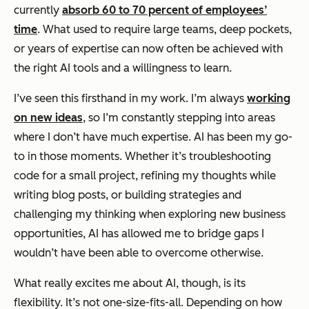
currently
absorb 60 to 70 percent of employees’
time
. What used to require large teams, deep pockets,
or years of expertise can now often be achieved with
the right AI tools and a willingness to learn.
I’ve seen this firsthand in my work. I’m always
working
on new ideas
, so I’m constantly stepping into areas
where I don’t have much expertise. AI has been my go-
to in those moments. Whether it’s troubleshooting
code for a small project, refining my thoughts while
writing blog posts, or building strategies and
challenging my thinking when exploring new business
opportunities, AI has allowed me to bridge gaps I
wouldn’t have been able to overcome otherwise.
What really excites me about AI, though, is its
flexibility. It’s not one-size-fits-all. Depending on how