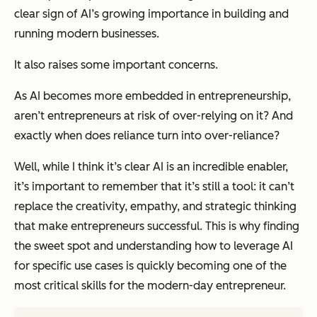
clear sign of AI’s growing importance in building and
running modern businesses.
It also raises some important concerns.
As AI becomes more embedded in entrepreneurship,
aren’t entrepreneurs at risk of over-relying on it? And
exactly when does reliance turn into over-reliance?
Well, while I think it’s clear AI is an incredible enabler,
it’s important to remember that it’s still a tool: it can’t
replace the creativity, empathy, and strategic thinking
that make entrepreneurs successful. This is why finding
the sweet spot and understanding how to leverage AI
for specific use cases is quickly becoming one of the
most critical skills for the modern-day entrepreneur.