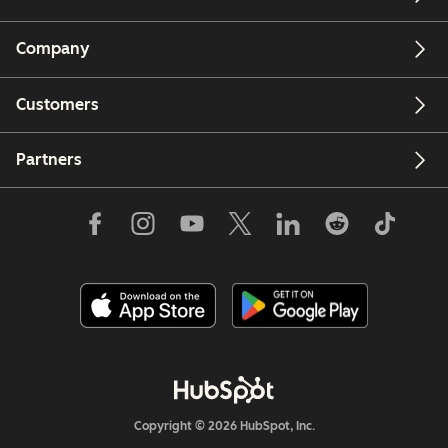
Company
Customers
Partners
Copyright © 2026 HubSpot, Inc.