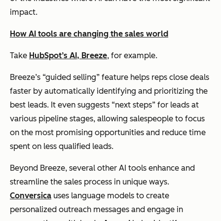
impact.
How AI tools are changing the sales world
Take
HubSpot’s AI, Breeze
, for example.
Breeze’s “guided selling” feature helps reps close deals
faster by automatically identifying and prioritizing the
best leads. It even suggests “next steps” for leads at
various pipeline stages, allowing salespeople to focus
on the most promising opportunities and reduce time
spent on less qualified leads.
Beyond Breeze, several other AI tools enhance and
streamline the sales process in unique ways.
Conversica
uses language models to create
personalized outreach messages and engage in