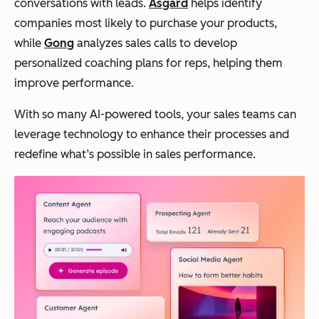
conversations with leads.
Asgard
helps identify
companies most likely to purchase your products,
while
Gong
analyzes sales calls to develop
personalized coaching plans for reps, helping them
improve performance.
With so many AI-powered tools, your sales teams can
leverage technology to enhance their processes and
redefine what’s possible in sales performance.