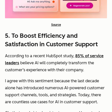
Source
5.
To Boost Efficiency and
Satisfaction in Customer Support
According to a recent HubSpot study,
85% of service
leaders
believe AI will completely transform the
customer’s experience with their company.
I agree with this sentiment because the last decade
alone has introduced numerous AI-powered customer
support channels, tools, and strategies. Today, there
are countless use cases for AI in customer support.