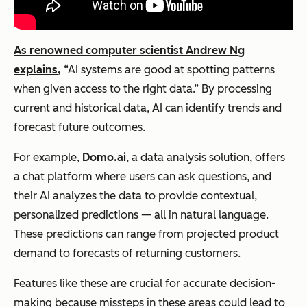
As renowned computer scientist Andrew Ng
explains,
“AI systems are good at spotting patterns
when given access to the right data.” By processing
current and historical data, AI can identify trends and
forecast future outcomes.
For example,
Domo.ai
, a data analysis solution, offers
a chat platform where users can ask questions, and
their AI analyzes the data to provide contextual,
personalized predictions — all in natural language.
These predictions can range from projected product
demand to forecasts of returning customers.
Features like these are crucial for accurate decision-
making because missteps in these areas could lead to