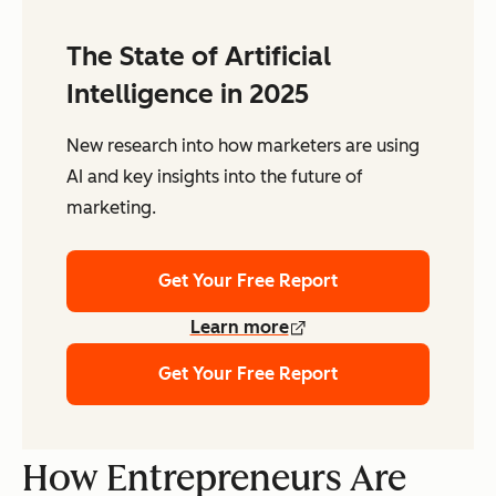
The State of Artificial
Intelligence in 2025
New research into how marketers are using
AI and key insights into the future of
marketing.
Get Your Free Report
Learn more
Get Your Free Report
How Entrepreneurs Are