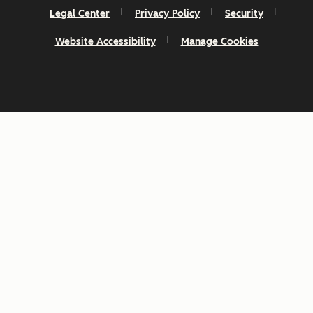
Legal Center
Privacy Policy
Security
Website Accessibility
Manage Cookies