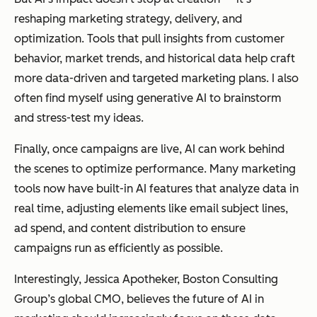
reshaping marketing strategy, delivery, and
optimization. Tools that pull insights from customer
behavior, market trends, and historical data help craft
more data-driven and targeted marketing plans. I also
often find myself using generative AI to brainstorm
and stress-test my ideas.
Finally, once campaigns are live, AI can work behind
the scenes to optimize performance. Many marketing
tools now have built-in AI features that analyze data in
real time, adjusting elements like email subject lines,
ad spend, and content distribution to ensure
campaigns run as efficiently as possible.
Interestingly, Jessica Apotheker, Boston Consulting
Group’s global CMO, believes the future of AI in