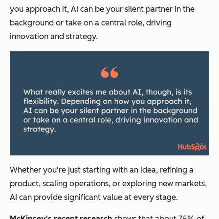
you approach it, AI can be your silent partner in the
background or take on a central role, driving
innovation and strategy.
Whether you're just starting with an idea, refining a
product, scaling operations, or exploring new markets,
AI can provide significant value at every stage.
McKinsey's recent research
shows that about 75% of