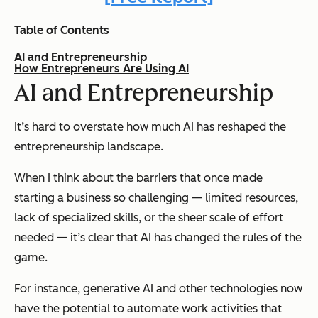
Table of Contents
AI and Entrepreneurship
How Entrepreneurs Are Using AI
AI and Entrepreneurship
It’s hard to overstate how much AI has reshaped the
entrepreneurship landscape.
When I think about the barriers that once made
starting a business so challenging — limited resources,
lack of specialized skills, or the sheer scale of effort
needed — it’s clear that AI has changed the rules of the
game.
For instance, generative AI and other technologies now
have the potential to automate work activities that