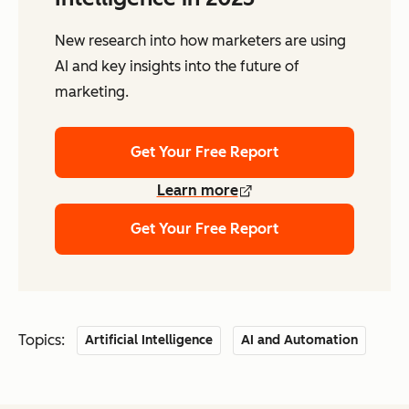
New research into how marketers are using
AI and key insights into the future of
marketing.
Get Your Free Report
Learn more
Get Your Free Report
Topics:
Artificial Intelligence
AI and Automation