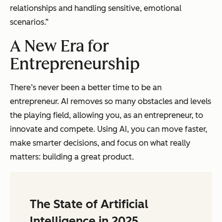
relationships and handling sensitive, emotional
scenarios.”
A New Era for
Entrepreneurship
There’s never been a better time to be an
entrepreneur. AI removes so many obstacles and levels
the playing field, allowing you, as an entrepreneur, to
innovate and compete. Using AI, you can move faster,
make smarter decisions, and focus on what really
matters: building a great product.
The State of Artificial
Intelligence in 2025