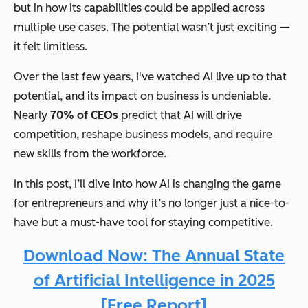
but in how its capabilities could be applied across
multiple use cases. The potential wasn’t just exciting —
it felt limitless.
Over the last few years, I've watched AI live up to that
potential, and its impact on business is undeniable.
Nearly
70% of CEOs
predict that AI will drive
competition, reshape business models, and require
new skills from the workforce.
In this post, I’ll dive into how AI is changing the game
for entrepreneurs and why it’s no longer just a nice-to-
have but a must-have tool for staying competitive.
Download Now: The Annual State
of Artificial Intelligence in 2025
[Free Report]