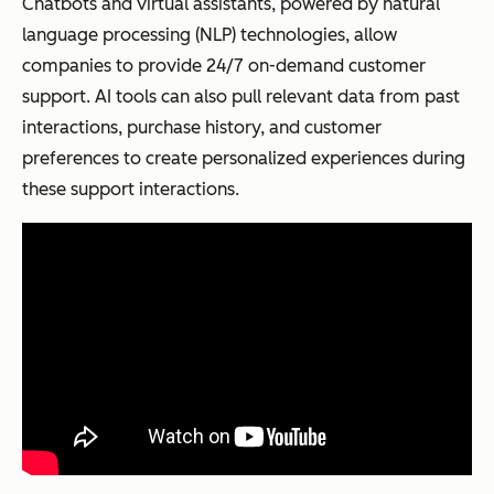
Chatbots and virtual assistants, powered by natural
language processing (NLP) technologies, allow
companies to provide 24/7 on-demand customer
support. AI tools can also pull relevant data from past
interactions, purchase history, and customer
preferences to create personalized experiences during
these support interactions.