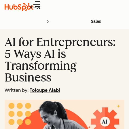
Menu
Sales
AI for Entrepreneurs:
5 Ways AI is
Transforming
Business
Written by:
Toloupe Alabi