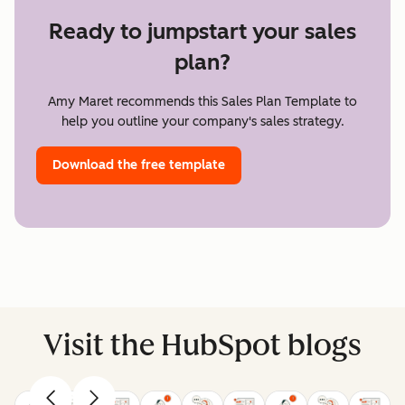
Ready to jumpstart your sales
plan?
Amy Maret recommends this Sales Plan Template to
help you outline your company's sales strategy.
Download the free template
Visit the HubSpot blogs