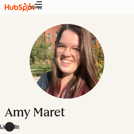
Menu
Amy Maret
LinkedIn