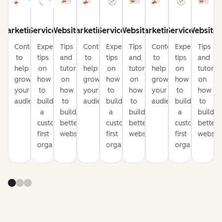
Marketing
Service
Website
Marketing
Service
Website
Marketing
Service
Website
Content
Expert
Tips
Content
Expert
Tips
Content
Expert
Tips
to
tips
and
to
tips
and
to
tips
and
help
on
tutorials
help
on
tutorials
help
on
tutorial
grow
how
on
grow
how
on
grow
how
on
your
to
how
your
to
how
your
to
how
audience
build
to
audience
build
to
audience
build
to
a
build
a
build
a
build
customer-
better
customer-
better
customer-
better
first
websites
first
websites
first
website
organization
organization
organization