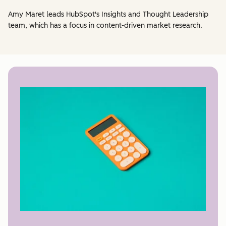
Amy Maret leads HubSpot's Insights and Thought Leadership
team, which has a focus in content-driven market research.