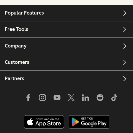
Popular Features
Free Tools
Company
Customers
Partners