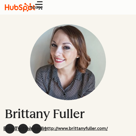
Menu
Brittany Fuller
Email
Twitter
LinkedIn
http://www.brittanyfuller.com/