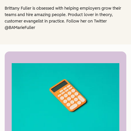
Brittany Fuller is obsessed with helping employers grow their
teams and hire amazing people. Product lover in theory,
customer evangelist in practice. Follow her on Twitter
@BAMarieFuller