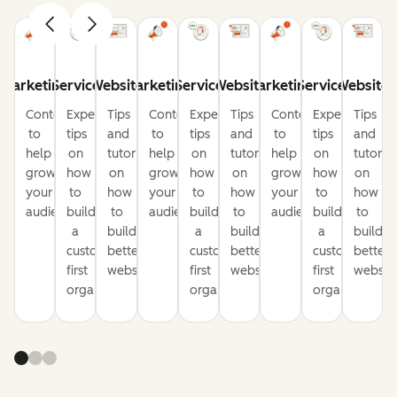
Marketing
Service
Website
Marketing
Service
Website
Marketing
Service
Website
Content
Expert
Tips
Content
Expert
Tips
Content
Expert
Tips
to
tips
and
to
tips
and
to
tips
and
help
on
tutorials
help
on
tutorials
help
on
tutorial
grow
how
on
grow
how
on
grow
how
on
your
to
how
your
to
how
your
to
how
audience
build
to
audience
build
to
audience
build
to
a
build
a
build
a
build
customer-
better
customer-
better
customer-
better
first
websites
first
websites
first
website
organization
organization
organization