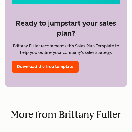
Ready to jumpstart your sales
plan?
Brittany Fuller recommends this Sales Plan Template to
help you outline your company's sales strategy.
Download the free template
More from Brittany Fuller