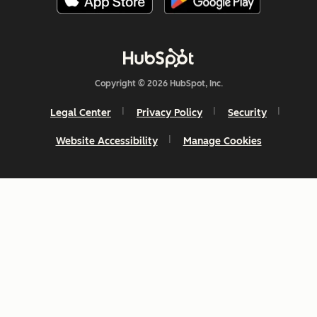
Copyright © 2026 HubSpot, Inc.
Legal Center
Privacy Policy
Security
Website Accessibility
Manage Cookies