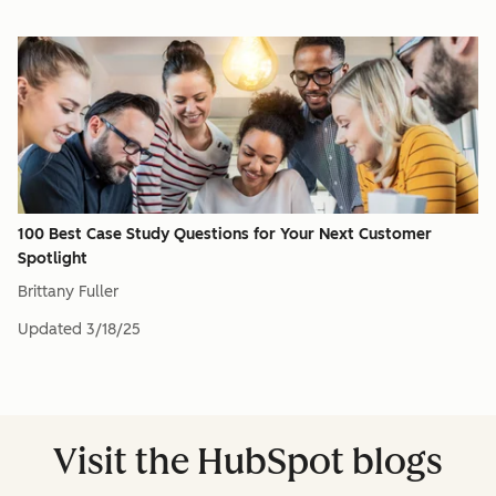
100 Best Case Study Questions for Your Next Customer
Spotlight
Brittany Fuller
Updated
3/18/25
Visit the HubSpot blogs