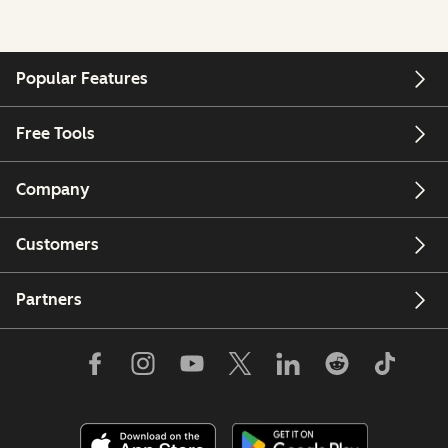
Popular Features
Free Tools
Company
Customers
Partners