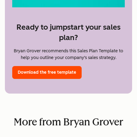
Ready to jumpstart your sales
plan?
Bryan Grover recommends this Sales Plan Template to
help you outline your company's sales strategy.
Download the free template
More from Bryan Grover