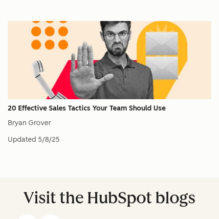
20 Effective Sales Tactics Your Team Should Use
Bryan Grover
Updated
5/8/25
Visit the HubSpot blogs