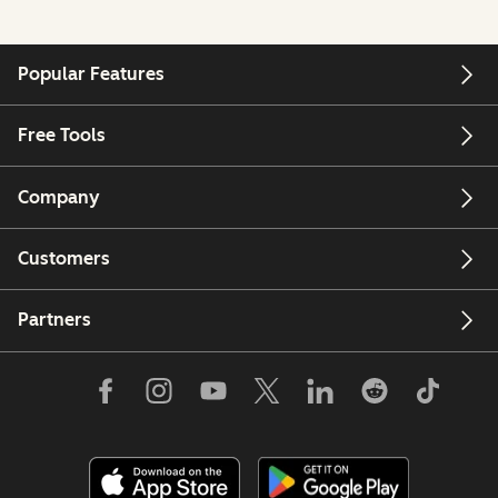
Popular Features
Free Tools
Company
Customers
Partners