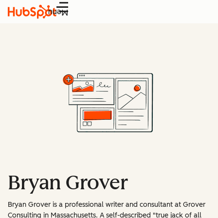
Menu
Bryan Grover
Bryan Grover is a professional writer and consultant at Grover
Consulting in Massachusetts. A self-described "true jack of all