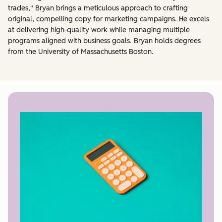
trades," Bryan brings a meticulous approach to crafting
original, compelling copy for marketing campaigns. He excels
at delivering high-quality work while managing multiple
programs aligned with business goals. Bryan holds degrees
from the University of Massachusetts Boston.