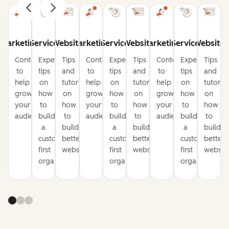
Marketing
Service
Website
Marketing
Service
Website
Marketing
Service
Website
Content
Expert
Tips
Content
Expert
Tips
Content
Expert
Tips
to
tips
and
to
tips
and
to
tips
and
help
on
tutorials
help
on
tutorials
help
on
tutorial
grow
how
on
grow
how
on
grow
how
on
your
to
how
your
to
how
your
to
how
audience
build
to
audience
build
to
audience
build
to
a
build
a
build
a
build
customer-
better
customer-
better
customer-
better
first
websites
first
websites
first
website
organization
organization
organization