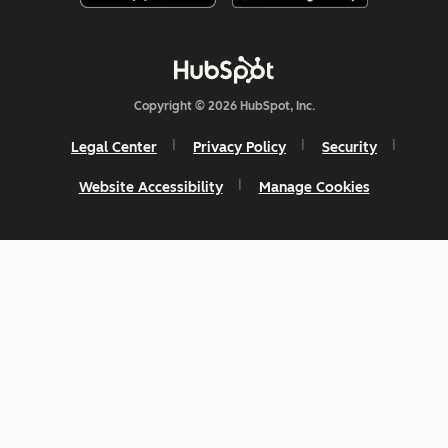
Copyright © 2026 HubSpot, Inc.
Legal Center
Privacy Policy
Security
Website Accessibility
Manage Cookies