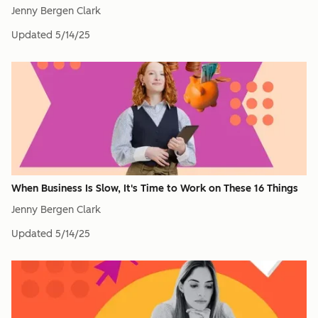
Jenny Bergen Clark
Updated
5/14/25
When Business Is Slow, It's Time to Work on These 16 Things
Jenny Bergen Clark
Updated
5/14/25