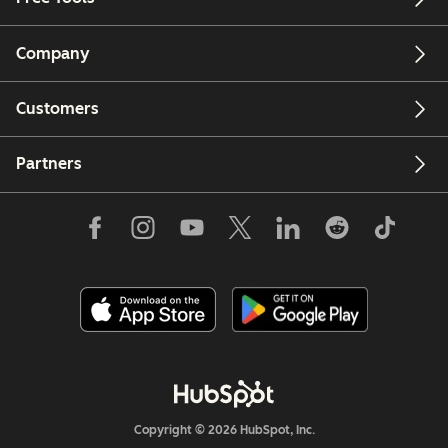
Company
Customers
Partners
Copyright © 2026 HubSpot, Inc.