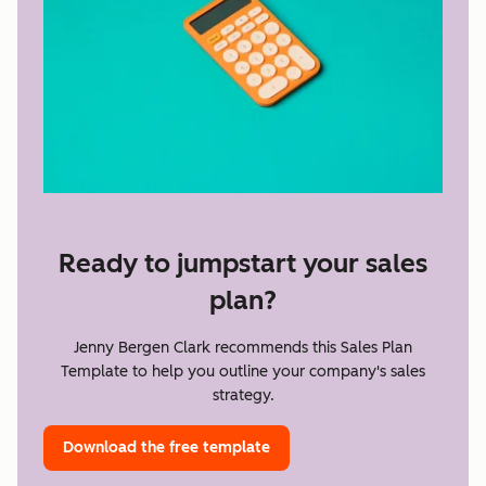
Ready to jumpstart your sales
plan?
Jenny Bergen Clark recommends this Sales Plan
Template to help you outline your company's sales
strategy.
Download the free template