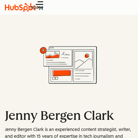
Menu
Jenny Bergen Clark
Jenny Bergen Clark is an experienced content strategist, writer,
and editor with 15 years of expertise in tech journalism and