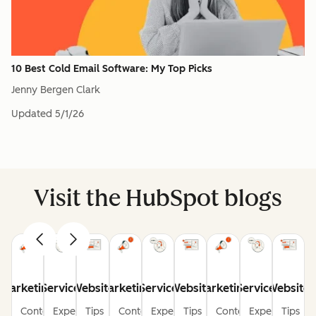
10 Best Cold Email Software: My Top Picks
Jenny Bergen Clark
Updated
5/1/26
Visit the HubSpot blogs
Marketing
Service
Website
Marketing
Service
Website
Marketing
Service
Website
Content
Expert
Tips
Content
Expert
Tips
Content
Expert
Tips