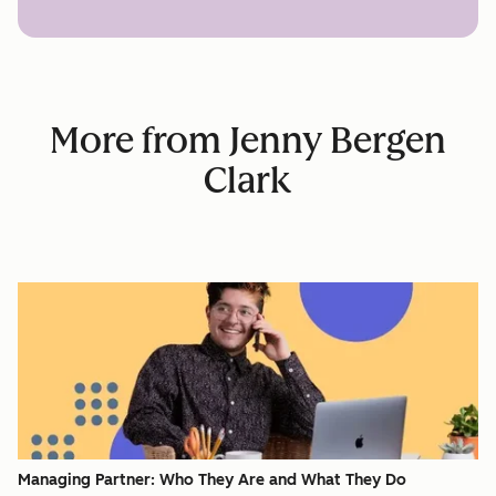
More from Jenny Bergen
Clark
Managing Partner: Who They Are and What They Do