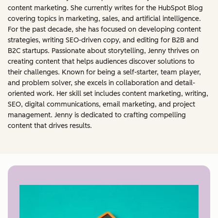
content marketing. She currently writes for the HubSpot Blog
covering topics in marketing, sales, and artificial intelligence.
For the past decade, she has focused on developing content
strategies, writing SEO-driven copy, and editing for B2B and
B2C startups. Passionate about storytelling, Jenny thrives on
creating content that helps audiences discover solutions to
their challenges. Known for being a self-starter, team player,
and problem solver, she excels in collaboration and detail-
oriented work. Her skill set includes content marketing, writing,
SEO, digital communications, email marketing, and project
management. Jenny is dedicated to crafting compelling
content that drives results.