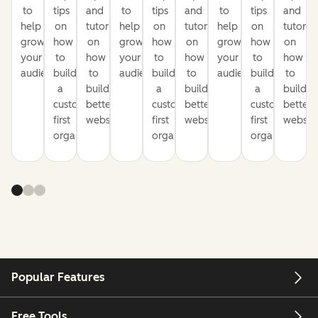
to
tips
and
to
tips
and
to
tips
and
help
on
tutorials
help
on
tutorials
help
on
tutorial
grow
how
on
grow
how
on
grow
how
on
your
to
how
your
to
how
your
to
how
audience
build
to
audience
build
to
audience
build
to
a
build
a
build
a
build
customer-
better
customer-
better
customer-
better
first
websites
first
websites
first
website
organization
organization
organization
Popular Features
Free Tools