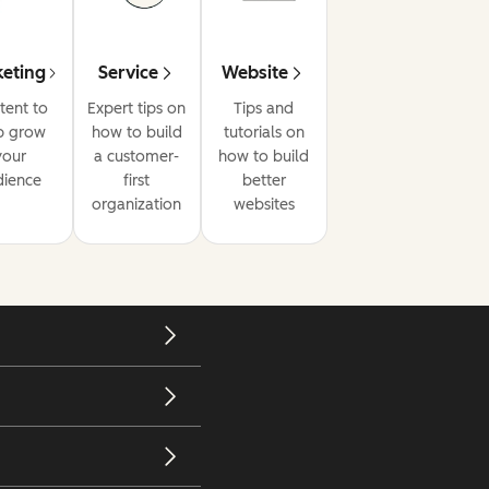
eting
Service
Website
tent to
Expert tips on
Tips and
p grow
how to build
tutorials on
your
a customer-
how to build
dience
first
better
organization
websites