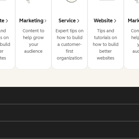
te
Marketing
Service
Website
Mark
and
Content to
Expert tips on
Tips and
Con
ls on
help grow
how to build
tutorials on
hel
build
your
a customer-
how to build
er
audience
first
better
au
tes
organization
websites