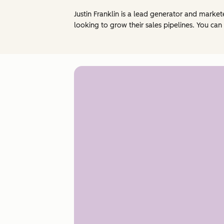
Justin Franklin is a lead generator and mark
looking to grow their sales pipelines. You can