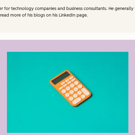
eter for technology companies and business consultants. He generally
 read more of his blogs on his LinkedIn page.