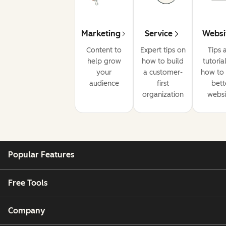
Marketing
Service
Websi
Content to
Expert tips on
Tips 
help grow
how to build
tutoria
your
a customer-
how to 
audience
first
bett
organization
websi
Popular Features
Free Tools
Company