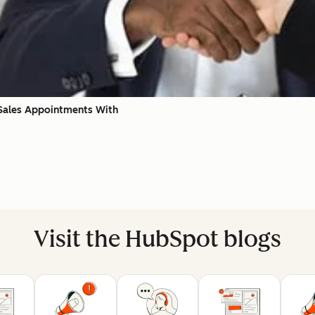
 Sales Appointments With
Visit the HubSpot blogs