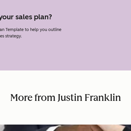
your sales plan?
lan Template to help you outline
es strategy.
More from Justin Franklin