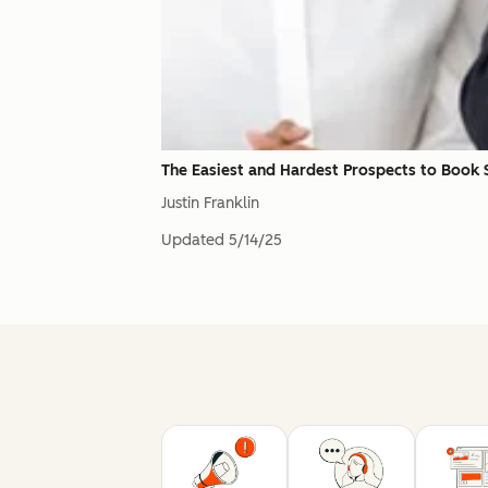
The Easiest and Hardest Prospects to Book
Justin Franklin
Updated
5/14/25