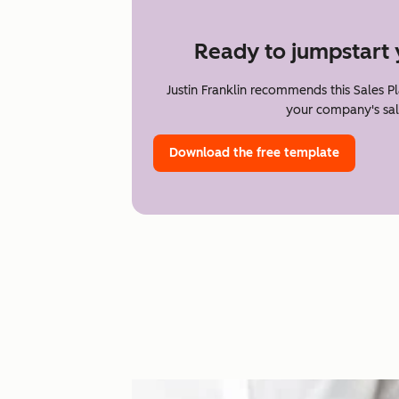
Ready to jumpstart 
Justin Franklin recommends this Sales P
your company's sal
Download the free template