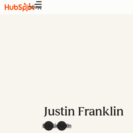
Menu
Justin Franklin
Email
LinkedIn