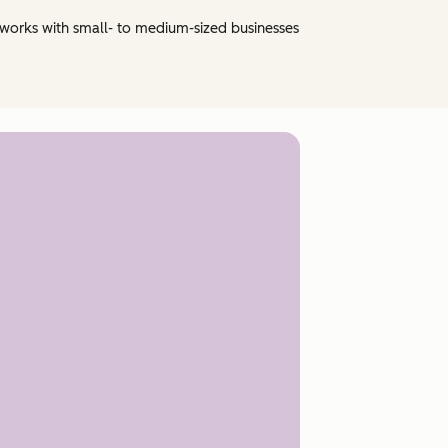
 works with small- to medium-sized businesses