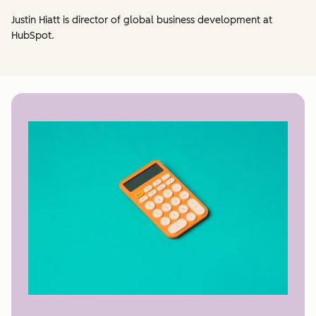
Justin Hiatt is director of global business development at
HubSpot.