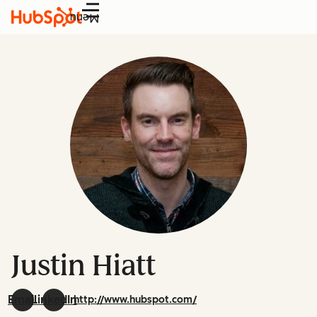
Menu
Justin Hiatt
Email
LinkedIn
http://www.hubspot.com/