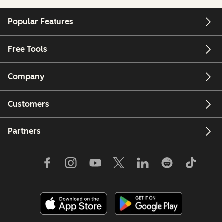
Popular Features
Free Tools
Company
Customers
Partners