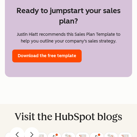
Ready to jumpstart your sales
plan?
Justin Hiatt recommends this Sales Plan Template to
help you outline your company's sales strategy.
Download the free template
Visit the HubSpot blogs