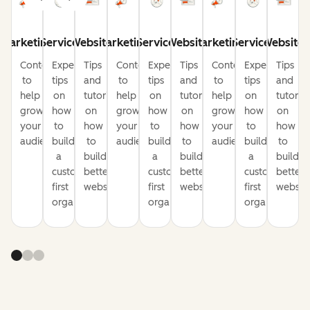
Marketing
Service
Website
Marketing
Service
Website
Marketing
Service
Website
Content
Expert
Tips
Content
Expert
Tips
Content
Expert
Tips
to
tips
and
to
tips
and
to
tips
and
help
on
tutorials
help
on
tutorials
help
on
tutorial
grow
how
on
grow
how
on
grow
how
on
your
to
how
your
to
how
your
to
how
audience
build
to
audience
build
to
audience
build
to
a
build
a
build
a
build
customer-
better
customer-
better
customer-
better
first
websites
first
websites
first
website
organization
organization
organization