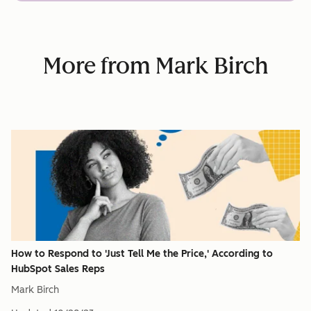
More from Mark Birch
How to Respond to 'Just Tell Me the Price,' According to
HubSpot Sales Reps
Mark Birch