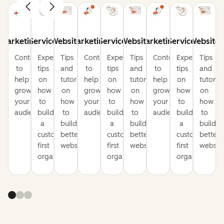
Marketing
Service
Website
Marketing
Service
Website
Marketing
Service
Website
Content
Expert
Tips
Content
Expert
Tips
Content
Expert
Tips
to
tips
and
to
tips
and
to
tips
and
help
on
tutorials
help
on
tutorials
help
on
tutorial
grow
how
on
grow
how
on
grow
how
on
your
to
how
your
to
how
your
to
how
audience
build
to
audience
build
to
audience
build
to
a
build
a
build
a
build
customer-
better
customer-
better
customer-
better
first
websites
first
websites
first
website
organization
organization
organization