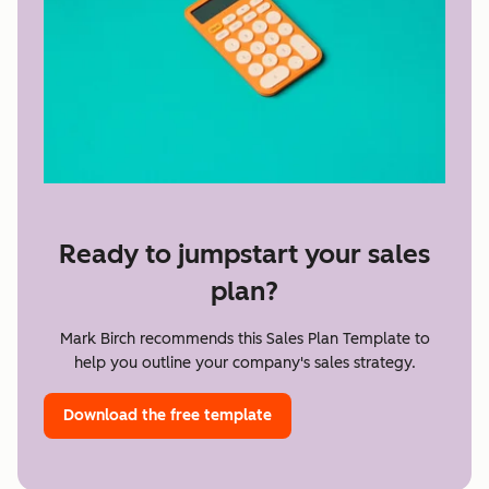
Ready to jumpstart your sales
plan?
Mark Birch recommends this Sales Plan Template to
help you outline your company's sales strategy.
Download the free template