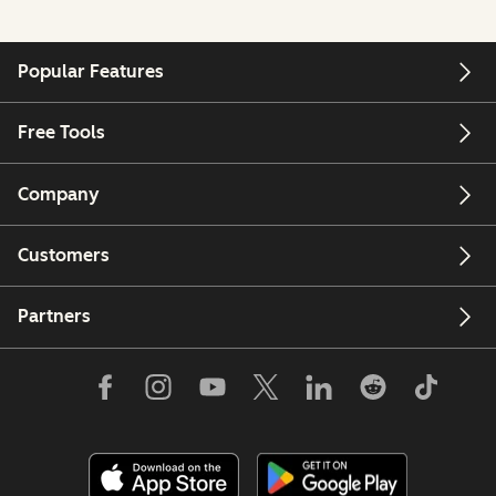
Popular Features
Free Tools
Company
Customers
Partners