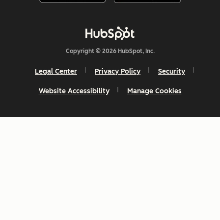
Copyright © 2026 HubSpot, Inc.
Legal Center
Privacy Policy
Security
Website Accessibility
Manage Cookies