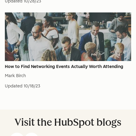
Updated
10/28/23
How to Find Networking Events Actually Worth Attending
Mark Birch
Updated
10/18/23
Visit the HubSpot blogs