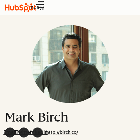
Menu
Mark Birch
Email
Twitter
LinkedIn
http://birch.co/