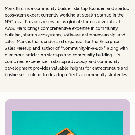
Mark Birch is a community builder, startup founder, and startup
ecosystem expert currently working at Stealth Startup in the
NYC area. Previously serving as global startup advocate at
AWS, Mark brings comprehensive expertise in community
building, startup ecosystems, software entrepreneurship, and
sales. Mark is the founder and organizer for the Enterprise
Sales Meetup and author of “Community-in-a-Box,” along with
numerous articles on startups and community building. His
combined experience in startup advocacy and community
development provides valuable insights for entrepreneurs and
businesses looking to develop effective community strategies.