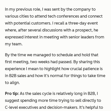
In my previous role, I was sent by the company to
various cities to attend tech conferences and connect
with potential customers. I recall a three-day event
where, after several discussions with a prospect, he
expressed interest in meeting with senior leaders from
my team.
By the time we managed to schedule and hold that
first meeting, two weeks had passed. By sharing this
experience I mean to highlight how crucial patience is
in B2B sales and how it’s normal for things to take time
to align.
Pro tip:
As the sales cycle is relatively long in B2B, I
suggest spending more time trying to sell directly to
C-level executives and decision-makers. It’s helpful to