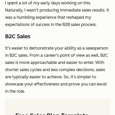
I spent a lot of my early days working on this.
Naturally, I wasn’t producing
immediate
sales results. It
was a humbling experience that reshaped my
expectations of success in the B2B sales process.
B2C Sales
It’s easier to demonstrate your ability as a salesperson
in B2C sales. From a career’s point of view as well, B2C
sales is more approachable and easier to enter. With
shorter sales cycles and less complex decisions, sales
are typically easier to achieve. So, it’s simpler to
showcase your effectiveness and prove you can excel
in the role.