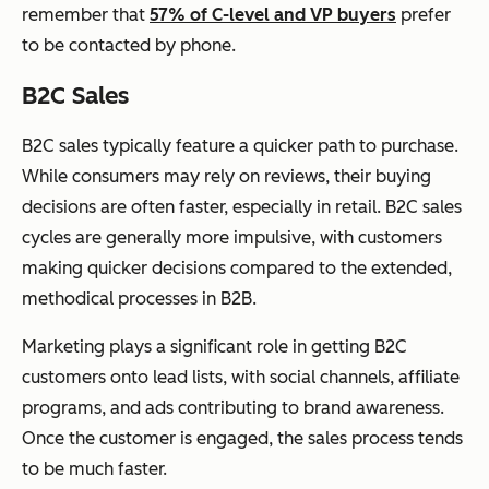
remember that
57% of C-level and VP buyers
prefer
to be contacted by phone.
B2C Sales
B2C sales typically feature a quicker path to purchase.
While consumers may rely on reviews, their buying
decisions are often faster, especially in retail. B2C sales
cycles are generally more impulsive, with customers
making quicker decisions compared to the extended,
methodical processes in B2B.
Marketing plays a significant role in getting B2C
customers onto lead lists, with social channels, affiliate
programs, and ads contributing to brand awareness.
Once the customer is engaged, the sales process tends
to be much faster.