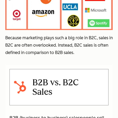
Because marketing plays such a big role in B2C, sales in
B2C are often overlooked. Instead, B2C sales is often
defined in comparison to B2B sales.
B2B vs. B2C
Sales