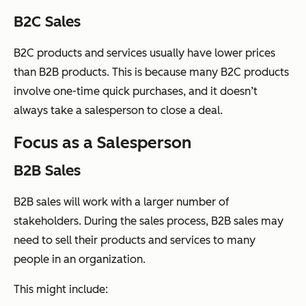
B2C Sales
B2C products and services usually have lower prices
than B2B products. This is because many B2C products
involve one-time quick purchases, and it doesn’t
always take a salesperson to close a deal.
Focus as a Salesperson
B2B Sales
B2B sales will work with a larger number of
stakeholders. During the sales process, B2B sales may
need to sell their products and services to many
people in an organization.
This might include: