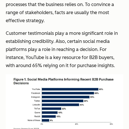
processes that the business relies on. To convince a
range of stakeholders, facts are usually the most
effective strategy.
Customer testimonials play a more significant role in
establishing credibility. Also, certain social media
platforms play a role in reaching a decision. For
instance, YouTube is a key resource for B2B buyers,
with around 65% relying on it for purchase insights.