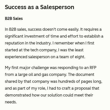
Success as a Salesperson
B2B Sales
In B2B sales, success doesn’t come easily. It requires a
significant investment of time and effort to establish a
reputation in the industry. I remember when I first
started at the tech company, I was the least
experienced salesperson on a team of eight.
My first major challenge was responding to an RFP
from a large oil and gas company. The document
shared by that company was hundreds of pages long,
and as part of my role, I had to craft a proposal that
demonstrated how our solution could meet their
needs.