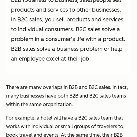
B2B (business to business) salespeople sell
products and services to other businesses.
In B2C sales, you sell products and services
to individual consumers. B2C sales solve a
problem in a consumer’s life with a product.
B2B sales solve a business problem or help
an employee excel at their job.
There are many overlaps in B2B and B2C sales. In fact,
many businesses have both B2B and B2C sales teams
within the same organization.
For example, a hotel will have a B2C sales team that
works with individual or small groups of travelers to
book travel and events. At the same time, their B2B