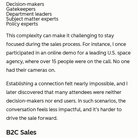
Decision-makers
Gatekeepers
Department leaders
Subject matter experts
Policy experts
This complexity can make it challenging to stay
focused during the sales process. For instance, I once
participated in an online demo for a leading U.S. space
agency, where over 15 people were on the call. No one
had their cameras on.
Establishing a connection felt nearly impossible, and I
later discovered that many attendees were neither
decision-makers nor end users. In such scenarios, the
conversation feels less impactful, and it’s harder to
drive the sale forward.
B2C Sales