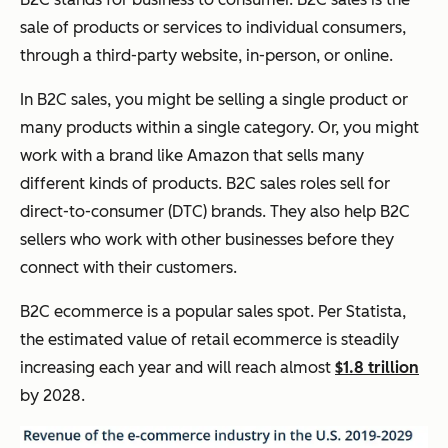
sale of products or services to individual consumers,
through a third-party website, in-person, or online.
In B2C sales, you might be selling a single product or
many products within a single category. Or, you might
work with a brand like Amazon that sells many
different kinds of products. B2C sales roles sell for
direct-to-consumer (DTC) brands. They also help B2C
sellers who work with other businesses before they
connect with their customers.
B2C ecommerce is a popular sales spot. Per Statista,
the estimated value of retail ecommerce is steadily
increasing each year and will reach almost
$1.8 trillion
by 2028.