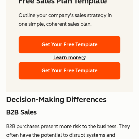
Free Sales Plan Template
Outline your company's sales strategy in
one simple, coherent sales plan.
Get Your Free Template
Learn more
Get Your Free Template
Decision-Making Differences
B2B Sales
B2B purchases present more risk to the business. They
often have the potential to disrupt systems and