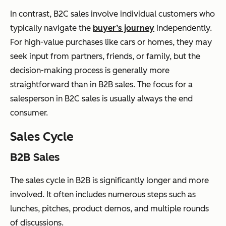
In contrast, B2C sales involve individual customers who
typically navigate the
buyer’s journey
independently.
For high-value purchases like cars or homes, they may
seek input from partners, friends, or family, but the
decision-making process is generally more
straightforward than in B2B sales. The focus for a
salesperson in B2C sales is usually always the end
consumer.
Sales Cycle
B2B Sales
The sales cycle in B2B is significantly longer and more
involved. It often includes numerous steps such as
lunches, pitches, product demos, and multiple rounds
of discussions.