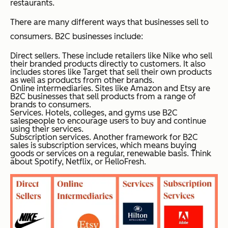
restaurants.
There are many different ways that businesses sell to
consumers. B2C businesses include:
Direct sellers. These include retailers like Nike who sell
their branded products directly to customers. It also
includes stores like Target that sell their own products
as well as products from other brands.
Online intermediaries. Sites like Amazon and Etsy are
B2C businesses that sell products from a range of
brands to consumers.
Services. Hotels, colleges, and gyms use B2C
salespeople to encourage users to buy and continue
using their services.
Subscription services. Another framework for B2C
sales is subscription services, which means buying
goods or services on a regular, renewable basis. Think
about Spotify, Netflix, or HelloFresh.