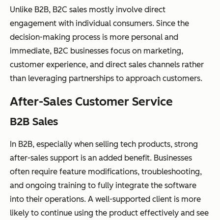
Unlike B2B, B2C sales mostly involve direct
engagement with individual consumers. Since the
decision-making process is more personal and
immediate, B2C businesses focus on marketing,
customer experience, and direct sales channels rather
than leveraging partnerships to approach customers.
After-Sales Customer Service
B2B Sales
In B2B, especially when selling tech products, strong
after-sales support is an added benefit. Businesses
often require feature modifications, troubleshooting,
and ongoing training to fully integrate the software
into their operations. A well-supported client is more
likely to continue using the product effectively and see