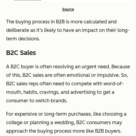
Source
The buying process in B2B is more calculated and
deliberate as it’s likely to have an impact on their long-
term decisions.
B2C Sales
A B2C buyer is often resolving an urgent need. Because
of this, B2C sales are often emotional or impulsive. So,
B2C sales reps often need to compete with word-of-
mouth, habits, cravings, and advertising to get a
consumer to switch brands.
For expensive or long-term purchases, like choosing a
college or planning a wedding, B2C consumers may
approach the buying process more like B2B buyers.