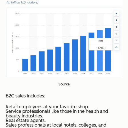
Source
B2C sales includes:
Retail employees at your favorite shop.
Service professionals like those in the health and
beauty industries.
Real estate agents.
Sales professionals at local hotels, colleges, and