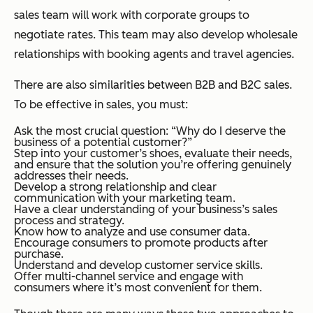
sales team will work with corporate groups to
negotiate rates. This team may also develop wholesale
relationships with booking agents and travel agencies.
There are also similarities between B2B and B2C sales.
To be effective in sales, you must:
Ask the most crucial question: “Why do I deserve the
business of a potential customer?”
Step into your customer’s shoes, evaluate their needs,
and ensure that the solution you’re offering genuinely
addresses their needs.
Develop a strong relationship and clear
communication with your marketing team.
Have a clear understanding of your business’s sales
process and strategy.
Know how to analyze and use consumer data.
Encourage consumers to promote products after
purchase.
Understand and develop customer service skills.
Offer multi-channel service and engage with
consumers where it’s most convenient for them.