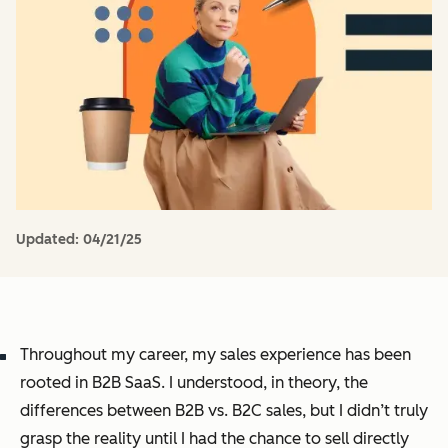
Updated:
04/21/25
Throughout my career, my sales experience has been
rooted in B2B SaaS. I understood, in theory, the
differences between B2B vs. B2C sales, but I didn’t
truly
grasp the reality until I had the chance to sell directly