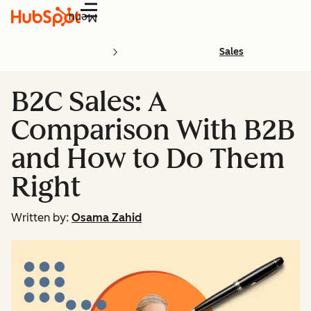
Menu
Sales
B2C Sales: A
Comparison With B2B
and How to Do Them
Right
Written by:
Osama Zahid