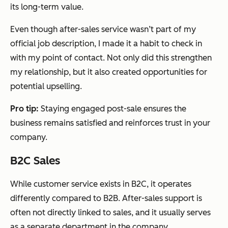
its long-term value.
Even though after-sales service wasn’t part of my
official job description, I made it a habit to check in
with my point of contact. Not only did this strengthen
my relationship, but it also created opportunities for
potential upselling.
Pro tip:
Staying engaged post-sale ensures the
business remains satisfied and reinforces trust in your
company.
B2C Sales
While customer service exists in B2C, it operates
differently compared to B2B. After-sales support is
often not directly linked to sales, and it usually serves
as a separate department in the company.