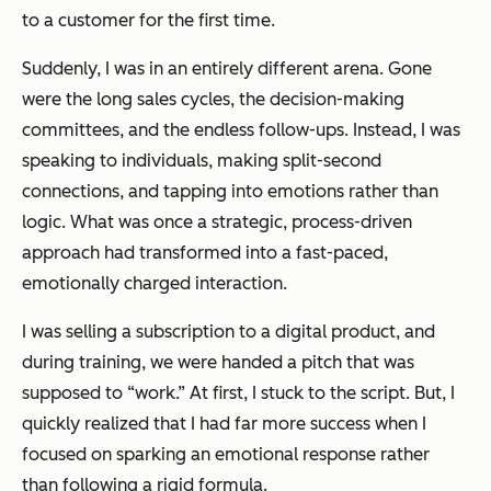
to a customer for the first time.
Suddenly, I was in an entirely different arena. Gone
were the long sales cycles, the decision-making
committees, and the endless follow-ups. Instead, I was
speaking to individuals, making split-second
connections, and tapping into emotions rather than
logic. What was once a strategic, process-driven
approach had transformed into a fast-paced,
emotionally charged interaction.
I was selling a subscription to a digital product, and
during training, we were handed a pitch that was
supposed to “work.” At first, I stuck to the script. But, I
quickly realized that I had far more success when I
focused on sparking an emotional response rather
than following a rigid formula.