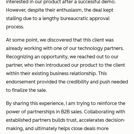
interested in our product after a successful demo.
However, despite their enthusiasm, the deal kept
stalling due to a lengthy bureaucratic approval
process.
At some point, we discovered that this client was
already working with one of our technology partners.
Recognizing an opportunity, we reached out to our
partner, who then introduced our product to the client
within their existing business relationship. This
endorsement provided the credibility and push needed
to finalize the sale.
By sharing this experience, I am trying to reinforce the
power of partnerships in B2B sales. Collaborating with
established partners builds trust, accelerates decision-
making, and ultimately helps close deals more