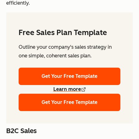
efficiently.
Free Sales Plan Template
Outline your company's sales strategy in
one simple, coherent sales plan.
Get Your Free Template
Learn more
Get Your Free Template
B2C Sales