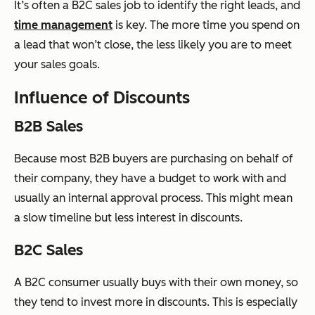
It’s often a B2C sales job to identify the right leads, and
time management
is key. The more time you spend on
a lead that won’t close, the less likely you are to meet
your sales goals.
Influence of Discounts
B2B Sales
Because most B2B buyers are purchasing on behalf of
their company, they have a budget to work with and
usually an internal approval process. This might mean
a slow timeline but less interest in discounts.
B2C Sales
A B2C consumer usually buys with their own money, so
they tend to invest more in discounts. This is especially