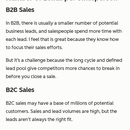
B2B Sales
In B2B, there is usually a smaller number of potential
business leads, and salespeople spend more time with
each lead. I feel that is great because they know how
to focus their sales efforts.
But it‘s a challenge because the long cycle and defined
lead pool give competitors more chances to break in
before you close a sale.
B2C Sales
B2C sales may have a base of millions of potential
customers. Sales and lead volumes are high, but the
leads aren’t always the right fit.