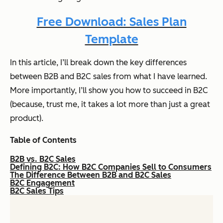
Free Download: Sales Plan
Template
In this article, I’ll break down the key differences
between B2B and B2C sales from what I have learned.
More importantly, I’ll show you how to succeed in B2C
(because, trust me, it takes a lot more than just a great
product).
Table of Contents
B2B vs. B2C Sales
Defining B2C: How B2C Companies Sell to Consumers
The Difference Between B2B and B2C Sales
B2C Engagement
B2C Sales Tips