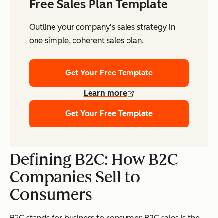
Free Sales Plan Template
Outline your company's sales strategy in
one simple, coherent sales plan.
Get Your Free Template
Learn more
Get Your Free Template
Defining B2C: How B2C
Companies Sell to
Consumers
B2C stands for business to consumer. B2C sales is the