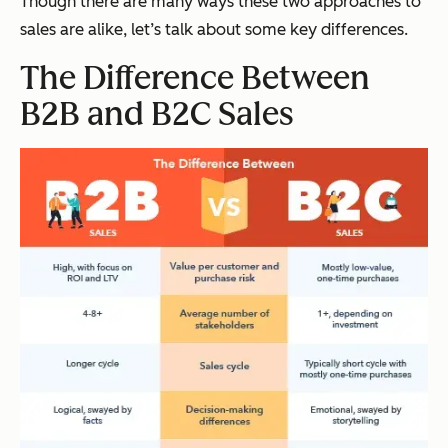
Though there are many ways these two approaches to
sales are alike, let’s talk about some key differences.
The Difference Between
B2B and B2C Sales