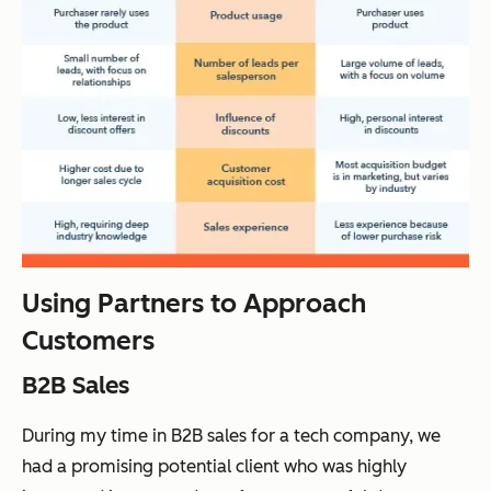
Using Partners to Approach
Customers
B2B Sales
During my time in B2B sales for a tech company, we
had a promising potential client who was highly