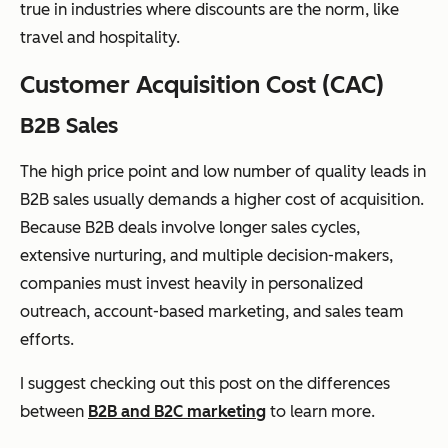
true in industries where discounts are the norm, like
travel and hospitality.
Customer Acquisition Cost (CAC)
B2B Sales
The high price point and low number of quality leads in
B2B sales usually demands a higher cost of acquisition.
Because B2B deals involve longer sales cycles,
extensive nurturing, and multiple decision-makers,
companies must invest heavily in personalized
outreach, account-based marketing, and sales team
efforts.
I suggest checking out this post on the differences
between
B2B and B2C marketing
to learn more.