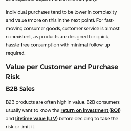
Individual purchases tend to be lower in complexity
and value (more on this in the next point). For fast-
moving consumer goods, customer service is almost
nonexistent, as products are designed for quick,
hassle-free consumption with minimal follow-up
required.
Value per Customer and Purchase
Risk
B2B Sales
B2B products are often high in value. B2B consumers
usually want to know the
return on investment (ROI)
and
lifetime value (LTV)
before deciding to take the
risk or limit it.