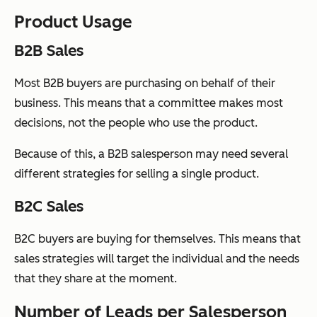
Product Usage
B2B Sales
Most B2B buyers are purchasing on behalf of their
business. This means that a committee makes most
decisions, not the people who use the product.
Because of this, a B2B salesperson may need several
different strategies for selling a single product.
B2C Sales
B2C buyers are buying for themselves. This means that
sales strategies will target the individual and the needs
that they share at the moment.
Number of Leads per Salesperson