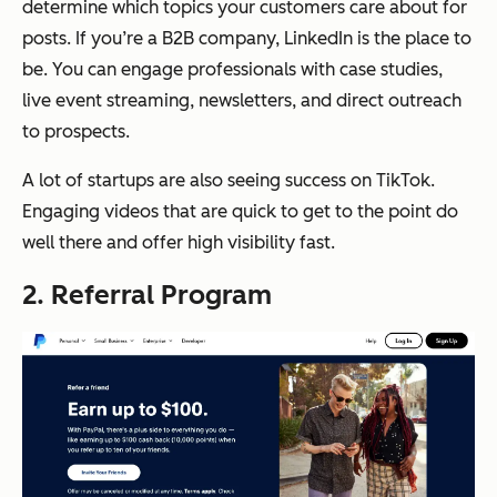
determine which topics your customers care about for
posts. If you’re a B2B company, LinkedIn is the place to
be. You can engage professionals with case studies,
live event streaming, newsletters, and direct outreach
to prospects.
A lot of startups are also seeing success on TikTok.
Engaging videos that are quick to get to the point do
well there and offer high visibility fast.
2. Referral Program