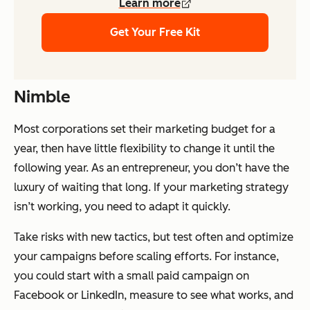
Learn more
Get Your Free Kit
Nimble
Most corporations set their marketing budget for a
year, then have little flexibility to change it until the
following year. As an entrepreneur, you don’t have the
luxury of waiting that long. If your marketing strategy
isn’t working, you need to adapt it quickly.
Take risks with new tactics, but test often and optimize
your campaigns before scaling efforts. For instance,
you could start with a small paid campaign on
Facebook or LinkedIn, measure to see what works, and