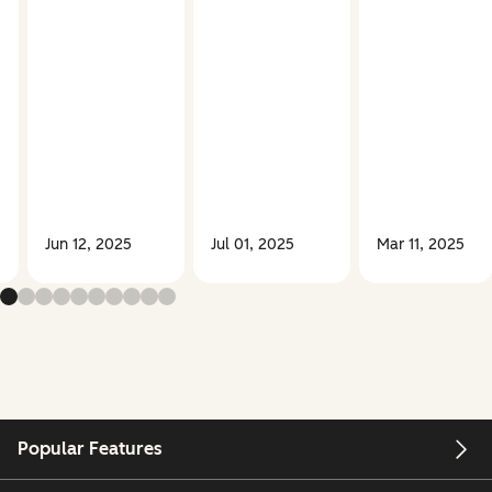
Jun 12, 2025
Jul 01, 2025
Mar 11, 2025
Popular Features