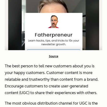
Source
The best person to tell new customers about you is
your happy customers. Customer content is more
relatable and trustworthy than content from a brand.
Encourage customers to create user-generated
content (UGC) to share their experiences with others.
The most obvious distribution channel for UGC is the