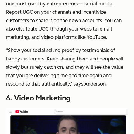
one most used by entrepreneurs — social media.
Repost UGC on your channels and incentivize
customers to share it on their own accounts. You can
also distribute UGC through your website, email
marketing, and video platforms like YouTube.
“Show your social selling proof by testimonials of
happy customers. Keep sharing them and people will
slowly but surely catch on, and they will see the value
that you are delivering time and time again and
respond to that authentically,” says Anderson.
6. Video Marketing