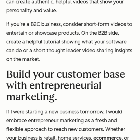
can create authentic, helpful videos that show your
personality and value.
If you’re a B2C business, consider short-form videos to
entertain or showcase products. On the B2B side,
create a helpful tutorial showing what your software
can do or a short thought leader video sharing insights
on the market.
Build your customer base
with entrepreneurial
marketing.
If I were starting a new business tomorrow, I would
embrace entrepreneur marketing as a fresh and
flexible approach to reach new customers. Whether
your business is retail, home services,
ecommerc
e, or