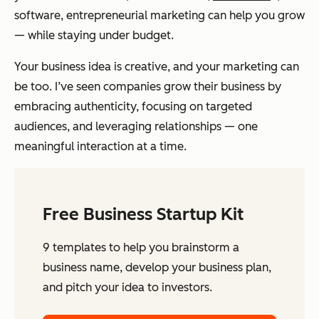
software, entrepreneurial marketing can help you grow
— while staying under budget.
Your business idea is creative, and your marketing can
be too. I’ve seen companies grow their business by
embracing authenticity, focusing on targeted
audiences, and leveraging relationships — one
meaningful interaction at a time.
Free Business Startup Kit
9 templates to help you brainstorm a
business name, develop your business plan,
and pitch your idea to investors.