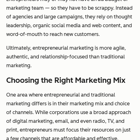
marketing team — so they have to be scrappy. Instead
of agencies and large campaigns, they rely on thought
leadership, organic social media and web content, and
word-of-mouth to reach new customers.
Ultimately, entrepreneurial marketing is more agile,
authentic, and relationship-focused than traditional
marketing.
Choosing the Right Marketing Mix
One area where entrepreneurial and traditional
marketing differs is in their marketing mix and choice
of channels. While corporations use a broad approach
of digital marketing, email, and even radio, TV, and
print, entrepreneurs must focus their resources on just
a few channels that are affordable and effective.