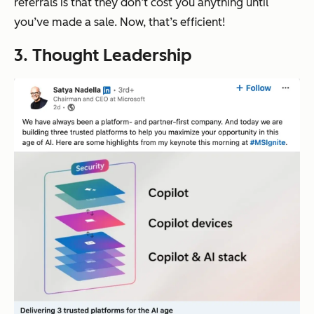
referrals is that they don’t cost you anything until
you’ve made a sale. Now, that’s efficient!
3. Thought Leadership