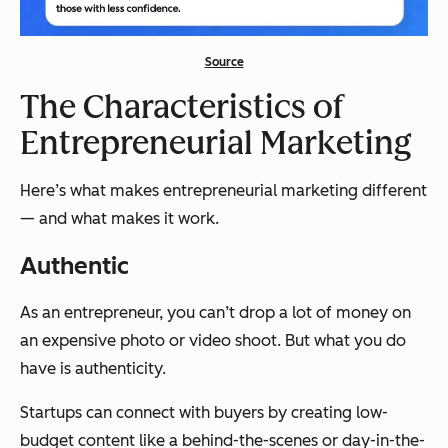
Source
The Characteristics of
Entrepreneurial Marketing
Here’s what makes entrepreneurial marketing different
— and what makes it work.
Authentic
As an entrepreneur, you can’t drop a lot of money on
an expensive photo or video shoot. But what you do
have is authenticity.
Startups can connect with buyers by creating low-
budget content like a behind-the-scenes or day-in-the-