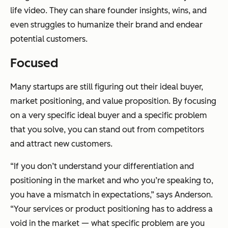
life video. They can share founder insights, wins, and
even struggles to humanize their brand and endear
potential customers.
Focused
Many startups are still figuring out their ideal buyer,
market positioning, and value proposition. By focusing
on a very specific ideal buyer and a specific problem
that you solve, you can stand out from competitors
and attract new customers.
“If you don’t understand your differentiation and
positioning in the market and who you’re speaking to,
you have a mismatch in expectations,” says Anderson.
“Your services or product positioning has to address a
void in the market — what specific problem are you