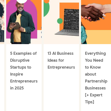
5 Examples of
13 AI Business
Everything
Disruptive
Ideas for
You Need
Startups to
Entrepreneurs
to Know
Inspire
about
Entrepreneurs
Partnership
in 2025
Businesses
[+ Expert
]
Tips]