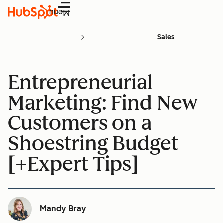
Menu
Sales
Entrepreneurial
Marketing: Find New
Customers on a
Shoestring Budget
[+Expert Tips]
Mandy Bray