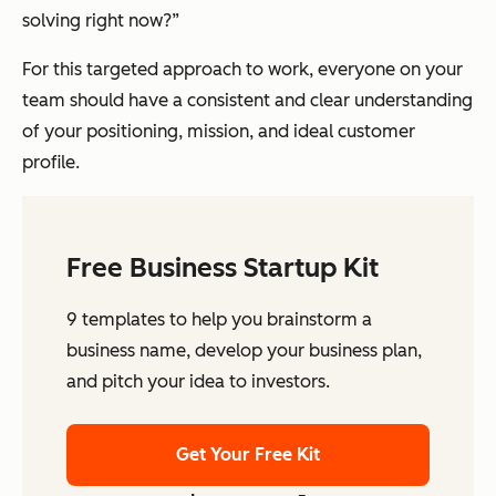
solving right now?”
For this targeted approach to work, everyone on your
team should have a consistent and clear understanding
of your positioning, mission, and ideal customer
profile.
Free Business Startup Kit
9 templates to help you brainstorm a
business name, develop your business plan,
and pitch your idea to investors.
Get Your Free Kit