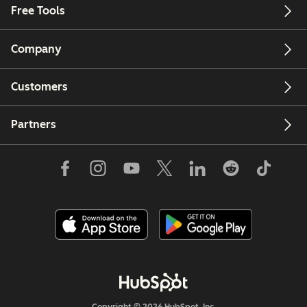
Free Tools
Company
Customers
Partners