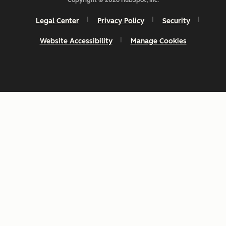
Copyright © 2026 HubSpot, Inc.
Legal Center
Privacy Policy
Security
Website Accessibility
Manage Cookies