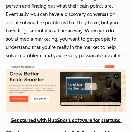
person and finding out what their pain points are.
Eventually, you can have a discovery conversation
about solving the problems that they have, but you
have to go about it in a human way. When you do
social media marketing, you want to get people to
understand that you’re really in the market to help
solve a problem, and you’re very passionate about it.”
Get started with HubSpot’s software for
startups
.