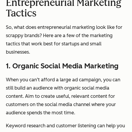
Entrepreneurial Marketing
Tactics
So, what does entrepreneurial marketing look like for
scrappy brands? Here are a few of the marketing
tactics that work best for startups and small
businesses.
1. Organic Social Media Marketing
When you can’t afford a large ad campaign, you can
still build an audience with organic social media
content. Aim to create useful, relevant content for
customers on the social media channel where your
audience spends the most time.
Keyword research and customer listening can help you