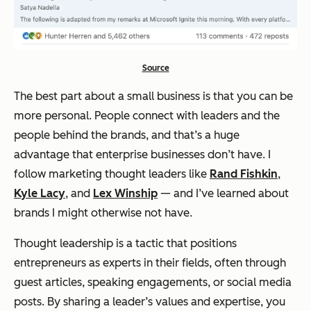
Source
The best part about a small business is that you can be
more personal. People connect with leaders and the
people behind the brands, and that’s a huge
advantage that enterprise businesses don’t have. I
follow marketing thought leaders like
Rand Fishkin
,
Kyle Lacy
, and
Lex Winship
— and I’ve learned about
brands I might otherwise not have.
Thought leadership is a tactic that positions
entrepreneurs as experts in their fields, often through
guest articles, speaking engagements, or social media
posts. By sharing a leader’s values and expertise, you