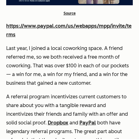
Source
https://www.paypal.com/us/webapps/mpp/invite/te
rms
Last year, I joined a local coworking space. A friend
referred me, so we both received a free month of
coworking. That was over $100 in each of our pockets
— a win for me, a win for my friend, and a win for the
business that gained a new customer.
A referral program incentivizes current customers to
share about you with a tangible reward and
incentivizes their friends and family with an offer and
solid social proof.
Dropbox
and
PayPal
both have
legendary referral programs. The great part about