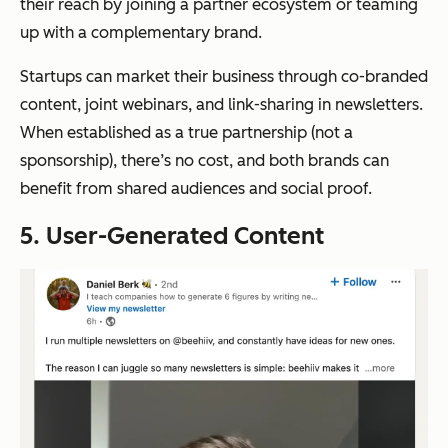
their reach by joining a partner ecosystem or teaming
up with a complementary brand.
Startups can market their business through co-branded
content, joint webinars, and link-sharing in newsletters.
When established as a true partnership (not a
sponsorship), there’s no cost, and both brands can
benefit from shared audiences and social proof.
5. User-Generated Content