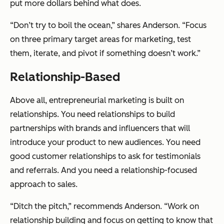
put more dollars behind what does.
“Don’t try to boil the ocean,” shares Anderson. “Focus
on three primary target areas for marketing, test
them, iterate, and pivot if something doesn’t work.”
Relationship-Based
Above all, entrepreneurial marketing is built on
relationships. You need relationships to build
partnerships with brands and influencers that will
introduce your product to new audiences. You need
good customer relationships to ask for testimonials
and referrals. And you need a relationship-focused
approach to sales.
“Ditch the pitch,” recommends Anderson. “Work on
relationship building and focus on getting to know that