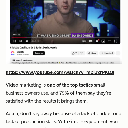
https://www.youtube.com/watch?v=mbiuxrPKDJI
Video marketing is
one of the top tactics
small
business owners use, and 75% of them say they’re
satisfied with the results it brings them.
Again, don’t shy away because of a lack of budget or a
lack of production skills. With simple equipment, you