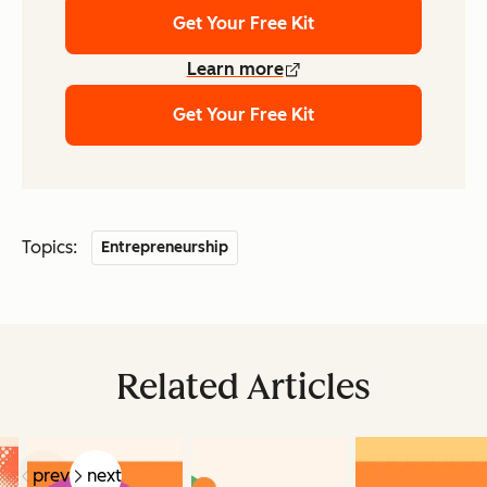
Get Your Free Kit
Learn more
Get Your Free Kit
Topics:
Entrepreneurship
Related Articles
prev
next