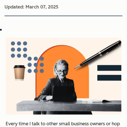
Updated:
March 07, 2025
Every time I talk to other small business owners or hop