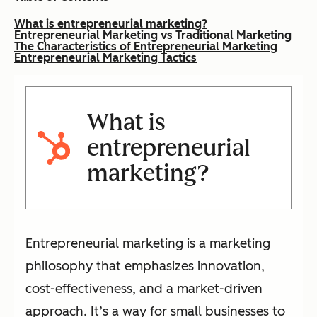
What is entrepreneurial marketing?
Entrepreneurial Marketing vs Traditional Marketing
The Characteristics of Entrepreneurial Marketing
Entrepreneurial Marketing Tactics
What is
entrepreneurial
marketing?
Entrepreneurial marketing is a marketing
philosophy that emphasizes innovation,
cost-effectiveness, and a market-driven
approach. It’s a way for small businesses to