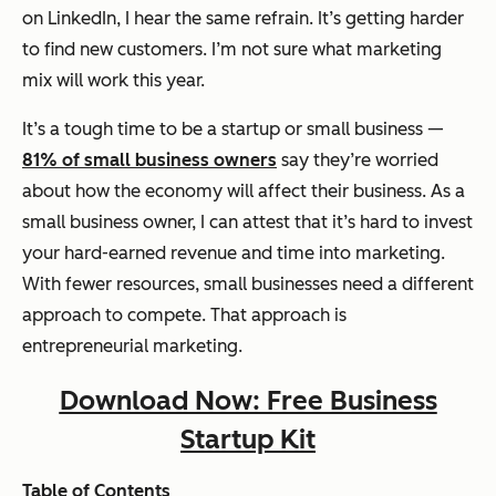
on LinkedIn, I hear the same refrain.
It’s getting harder
to find new customers. I’m not sure what marketing
mix will work this year.
It’s a tough time to be a startup or small business —
81% of small business owners
say they’re worried
about how the economy will affect their business. As a
small business owner, I can attest that it’s hard to invest
your hard-earned revenue and time into marketing.
With fewer resources, small businesses need a different
approach to compete. That approach is
entrepreneurial marketing.
Download Now: Free Business
Startup Kit
Table of Contents