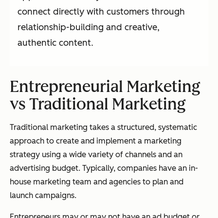
connect directly with customers through
relationship-building and creative,
authentic content.
Entrepreneurial Marketing
vs Traditional Marketing
Traditional marketing takes a structured, systematic
approach to create and implement a marketing
strategy using a wide variety of channels and an
advertising budget. Typically, companies have an in-
house marketing team and agencies to plan and
launch campaigns.
Entrepreneurs may or may not have an ad budget or