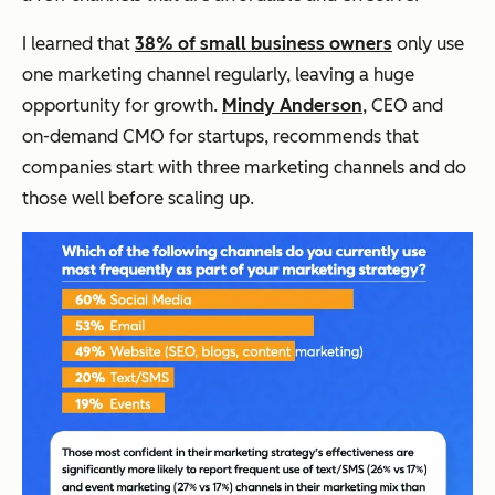
I learned that
38% of small business owners
only use
one marketing channel regularly, leaving a huge
opportunity for growth.
Mindy Anderson
, CEO and
on-demand CMO for startups, recommends that
companies start with three marketing channels and do
those well before scaling up.