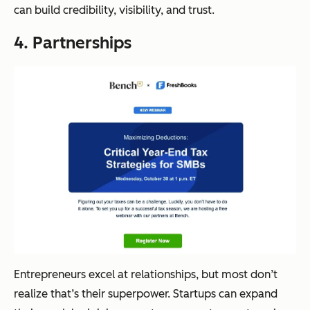
can build credibility, visibility, and trust.
4. Partnerships
Entrepreneurs excel at relationships, but most don’t
realize that’s their superpower. Startups can expand