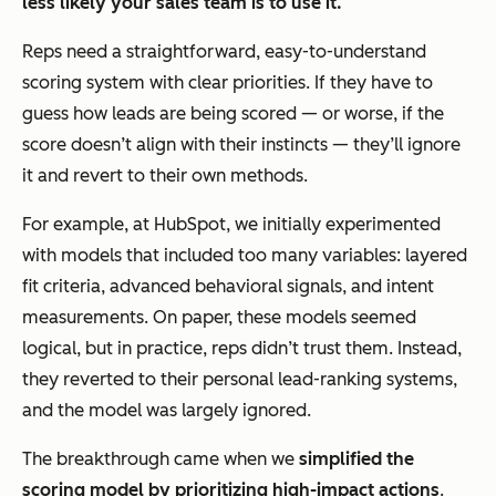
less likely your sales team is to use it.
Reps need a straightforward, easy-to-understand
scoring system with clear priorities. If they have to
guess how leads are being scored — or worse, if the
score doesn’t align with their instincts — they’ll ignore
it and revert to their own methods.
For example, at HubSpot, we initially experimented
with models that included too many variables: layered
fit criteria, advanced behavioral signals, and intent
measurements. On paper, these models seemed
logical, but in practice, reps didn’t trust them. Instead,
they reverted to their personal lead-ranking systems,
and the model was largely ignored.
The breakthrough came when we
simplified the
scoring model by prioritizing high-impact actions
.