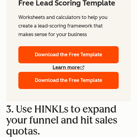
Free Lead Scoring Template
Worksheets and calculators to help you
create a lead-scoring framework that
makes sense for your business
Download the Free Template
Learn more
Download the Free Template
3. Use HINKLs to expand
your funnel and hit sales
quotas.