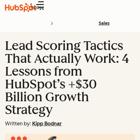
Menu
Sales
Lead Scoring Tactics
That Actually Work: 4
Lessons from
HubSpot’s +$30
Billion Growth
Strategy
Written by:
Kipp Bodnar