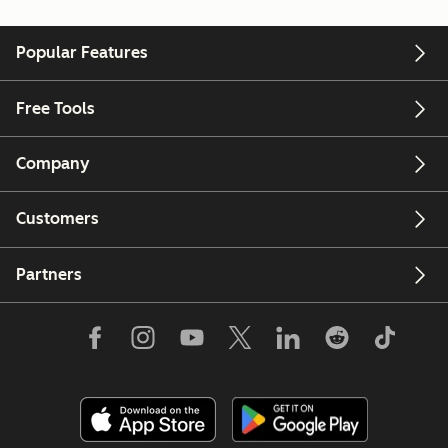
Popular Features
Free Tools
Company
Customers
Partners