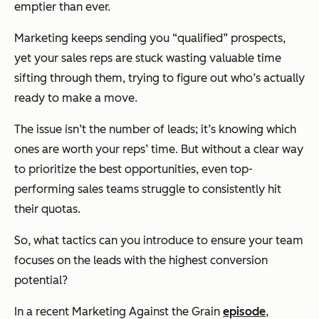
emptier than ever.
Marketing keeps sending you “qualified” prospects,
yet your sales reps are stuck wasting valuable time
sifting through them, trying to figure out who’s
actually
ready to make a move.
The issue isn’t the number of leads; it’s knowing which
ones are worth your reps’ time. But without a clear way
to prioritize the best opportunities, even top-
performing sales teams struggle to consistently hit
their quotas.
So, what tactics can you introduce to ensure your team
focuses on the leads with the highest conversion
potential?
In a recent
Marketing Against the Grain
episode
,