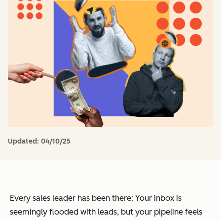
Updated:
04/10/25
Every sales leader has been there: Your inbox is
seemingly flooded with leads, but your pipeline feels