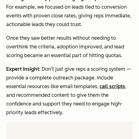
For example, we focused on leads tied to conversion
events with proven close rates, giving reps immediate,
actionable leads they could trust.
Once they saw better results without needing to
overthink the criteria, adoption improved, and lead
scoring became an essential part of hitting quotas.
Expert insight
: Don’t just give reps a scoring system —
provide a complete outreach package. Include
essential resources like email templates,
call scripts
,
and recommended content to give them the
confidence and support they need to engage high-
priority leads effectively.