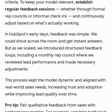
criteria. To keep your model relevant,
establish
regular feedback sessions
— whether through formal
rep councils or informal check-ins — and continuously
adjust based on what’s actually working.
In HubSpot’s early days, feedback was simple. We
could shout across the room and get instant answers.
But as we scaled, we introduced structured feedback
loops, including a monthly rep council where we
reviewed lead performance and made necessary
adjustments.
This process kept the model dynamic and aligned with
real-world sales needs, increasing trust and adoption
while improving lead quality over time.
Pro tip:
Pair qualitative feedback from sales with