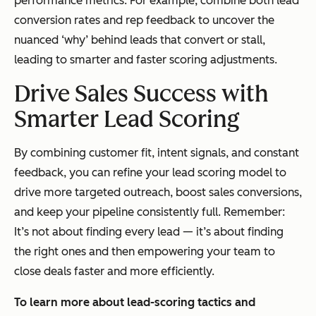
performance metrics. For example, combine both lead
conversion rates and rep feedback to uncover the
nuanced ‘
why’
behind leads that convert or stall,
leading to smarter and faster scoring adjustments.
Drive Sales Success with
Smarter Lead Scoring
By combining customer fit, intent signals, and constant
feedback, you can refine your lead scoring model to
drive more targeted outreach, boost sales conversions,
and keep your pipeline consistently full. Remember:
It’s not about finding every lead — it’s about finding
the right ones and then empowering your team to
close deals faster and more efficiently.
To learn more about lead-scoring tactics and