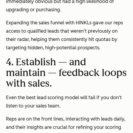
immediately obvious but had a high likelihood of
upgrading or purchasing.
Expanding the sales funnel with HINKLs gave our reps
access to qualified leads that weren’t previously on
their radar, helping them consistently hit quotas by
targeting hidden, high-potential prospects.
4. Establish — and
maintain — feedback loops
with sales.
Even the best lead scoring model will fail if you don’t
listen to your sales team.
Reps are on the front lines, interacting with leads daily,
and their insights are crucial for refining your scoring