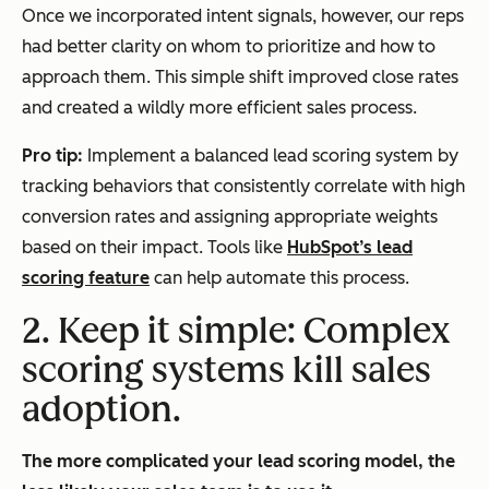
Once we incorporated intent signals, however, our reps
had better clarity on whom to prioritize and how to
approach them. This simple shift improved close rates
and created a wildly more efficient sales process.
Pro tip:
Implement a balanced lead scoring system by
tracking behaviors that consistently correlate with high
conversion rates and assigning appropriate weights
based on their impact. Tools like
HubSpot’s lead
scoring feature
can help automate this process.
2. Keep it simple: Complex
scoring systems kill sales
adoption.
The more complicated your lead scoring model, the