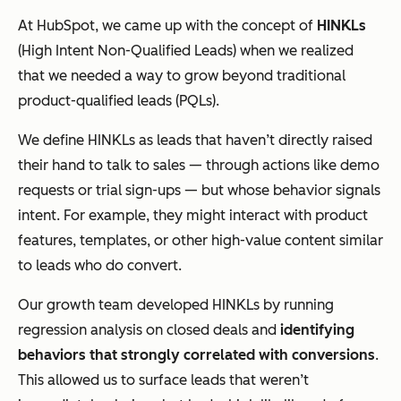
At HubSpot, we came up with the concept of
HINKLs
(High Intent Non-Qualified Leads) when we realized
that we needed a way to grow beyond traditional
product-qualified leads (PQLs).
We define HINKLs as leads that haven’t
directly
raised
their hand to talk to sales — through actions like demo
requests or trial sign-ups — but whose behavior signals
intent. For example, they might interact with product
features, templates, or other high-value content similar
to leads who do convert.
Our growth team developed HINKLs by running
regression analysis on closed deals and
identifying
behaviors that strongly correlated with conversions
.
This allowed us to surface leads that weren’t