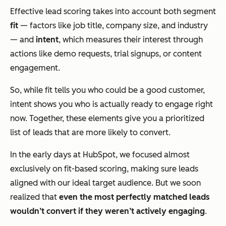
Effective lead scoring takes into account both segment
fit
— factors like job title, company size, and industry
— and
intent
, which measures their interest through
actions like demo requests, trial signups, or content
engagement.
So, while fit tells you who
could
be a good customer,
intent shows you who is actually ready to engage right
now. Together, these elements give you a prioritized
list of leads that are more likely to convert.
In the early days at HubSpot, we focused almost
exclusively on fit-based scoring, making sure leads
aligned with our ideal target audience. But we soon
realized that
even the most perfectly matched leads
wouldn’t convert if they weren’t actively engaging
.