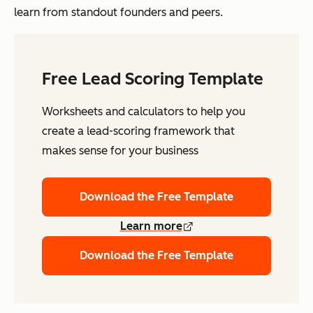
learn from standout founders and peers.
Free Lead Scoring Template
Worksheets and calculators to help you
create a lead-scoring framework that
makes sense for your business
Download the Free Template
Learn more
Download the Free Template