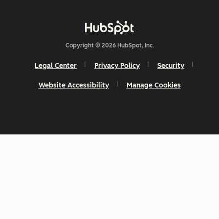
Copyright © 2026 HubSpot, Inc.
Legal Center
Privacy Policy
Security
Website Accessibility
Manage Cookies