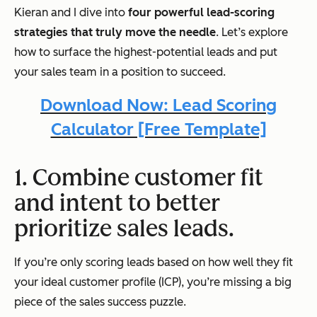
Kieran and I dive into
four powerful lead-scoring
strategies that truly move the needle
. Let’s explore
how to surface the highest-potential leads and put
your sales team in a position to succeed.
Download Now: Lead Scoring
Calculator [Free Template]
1. Combine customer fit
and intent to better
prioritize sales leads.
If you’re only scoring leads based on how well they fit
your ideal customer profile (ICP), you’re missing a
big
piece of the sales success puzzle.