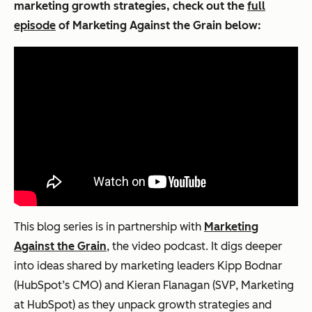
marketing growth strategies, check out the
full
episode
of
Marketing Against the Grain
below:
This blog series is in partnership with
Marketing
Against the Grain
, the video podcast. It digs deeper
into ideas shared by marketing leaders Kipp Bodnar
(HubSpot’s CMO) and Kieran Flanagan (SVP, Marketing
at HubSpot) as they unpack growth strategies and