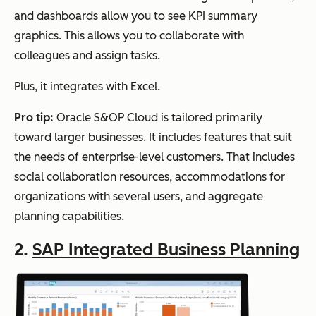
and dashboards allow you to see KPI summary
graphics. This allows you to collaborate with
colleagues and assign tasks.
Plus, it integrates with Excel.
Pro tip:
Oracle S&OP Cloud is tailored primarily
toward larger businesses. It includes features that suit
the needs of enterprise-level customers. That includes
social collaboration resources, accommodations for
organizations with several users, and aggregate
planning capabilities.
2.
SAP Integrated Business Planning