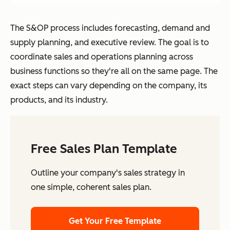
The S&OP process includes forecasting, demand and
supply planning, and executive review. The goal is to
coordinate sales and operations planning across
business functions so they're all on the same page. The
exact steps can vary depending on the company, its
products, and its industry.
Free Sales Plan Template
Outline your company's sales strategy in
one simple, coherent sales plan.
Get Your Free Template