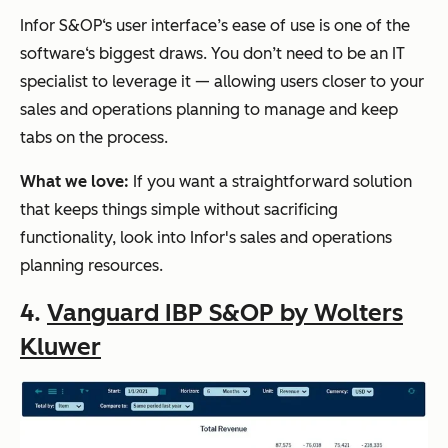
Infor S&OP‘s user interface’s ease of use is one of the
software‘s biggest draws. You don’t need to be an IT
specialist to leverage it — allowing users closer to your
sales and operations planning to manage and keep
tabs on the process.
What we love:
If you want a straightforward solution
that keeps things simple without sacrificing
functionality, look into Infor's sales and operations
planning resources.
4.
Vanguard IBP S&OP by Wolters
Kluwer