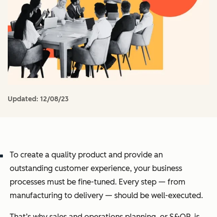
Updated:
12/08/23
To create a quality product and provide an
outstanding customer experience, your business
processes must be fine-tuned. Every step — from
manufacturing to delivery — should be well-executed.
That’s why sales and operations planning, or S&OP, is