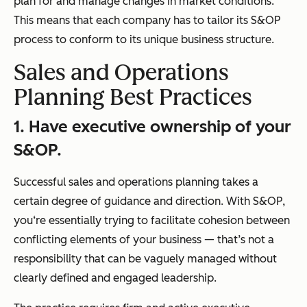
plan for and manage changes in market conditions.
This means that each company has to tailor its S&OP
process to conform to its unique business structure.
Sales and Operations
Planning Best Practices
1. Have executive ownership of your
S&OP.
Successful sales and operations planning takes a
certain degree of guidance and direction. With S&OP,
you‘re essentially trying to facilitate cohesion between
conflicting elements of your business — that’s not a
responsibility that can be vaguely managed without
clearly defined and engaged leadership.