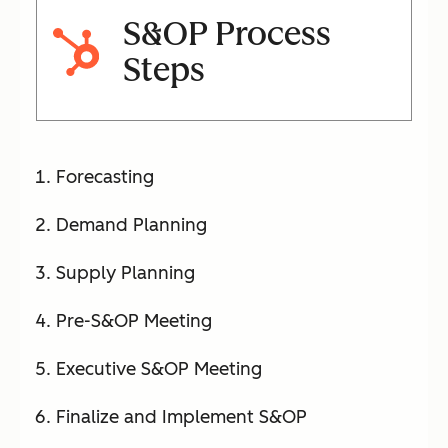
S&OP Process
Steps
Forecasting
Demand Planning
Supply Planning
Pre-S&OP Meeting
Executive S&OP Meeting
Finalize and Implement S&OP