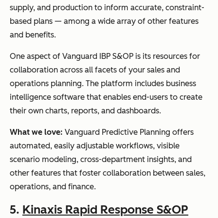
supply, and production to inform accurate, constraint-
based plans — among a wide array of other features
and benefits.
One aspect of Vanguard IBP S&OP is its resources for
collaboration across all facets of your sales and
operations planning. The platform includes business
intelligence software that enables end-users to create
their own charts, reports, and dashboards.
What we love:
Vanguard Predictive Planning offers
automated, easily adjustable workflows, visible
scenario modeling, cross-department insights, and
other features that foster collaboration between sales,
operations, and finance.
5.
Kinaxis Rapid Response S&OP