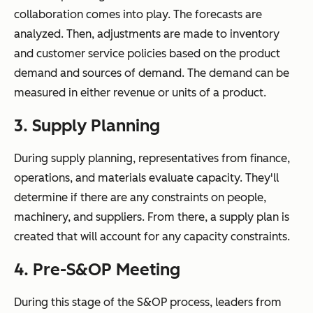
collaboration comes into play. The forecasts are
analyzed. Then, adjustments are made to inventory
and customer service policies based on the product
demand and sources of demand. The demand can be
measured in either revenue or units of a product.
3. Supply Planning
During supply planning, representatives from finance,
operations, and materials evaluate capacity. They'll
determine if there are any constraints on people,
machinery, and suppliers. From there, a supply plan is
created that will account for any capacity constraints.
4. Pre-S&OP Meeting
During this stage of the S&OP process, leaders from