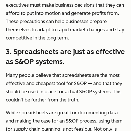
executives must make business decisions that they can
afford to put into motion and generate profits from.
These precautions can help businesses prepare
themselves to adapt to rapid market changes and stay
competitive in the long term.
3. Spreadsheets are just as effective
as S&OP systems.
Many people believe that spreadsheets are the most
effective and cheapest tool for S&OP — and that they
should be used in place for actual S&OP systems. This
couldn’t be further from the truth.
While spreadsheets are great for documenting data
and making the case for an S&OP process, using them
for supply chain planning is not feasible. Not only is