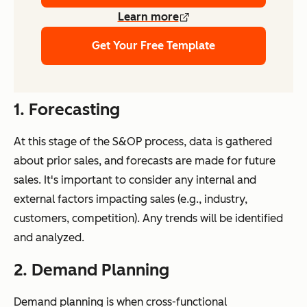
Learn more
Get Your Free Template
1. Forecasting
At this stage of the S&OP process, data is gathered
about prior sales, and forecasts are made for future
sales. It's important to consider any internal and
external factors impacting sales (e.g., industry,
customers, competition). Any trends will be identified
and analyzed.
2. Demand Planning
Demand planning is when cross-functional