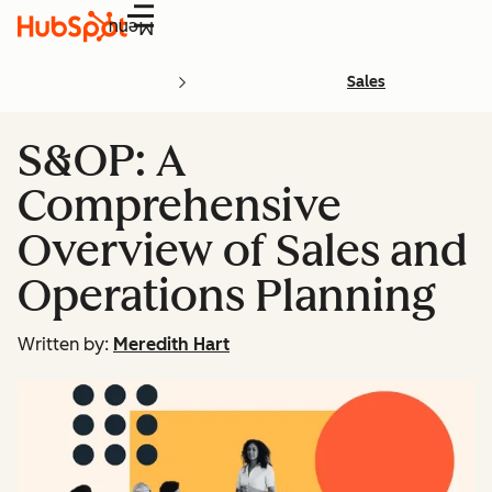
Menu
Sales
S&OP: A
Comprehensive
Overview of Sales and
Operations Planning
Written by:
Meredith Hart