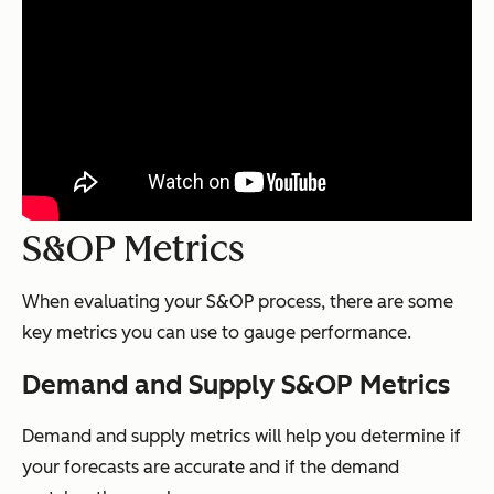
S&OP Metrics
When evaluating your S&OP process, there are some
key metrics you can use to gauge performance.
Demand and Supply S&OP Metrics
Demand and supply metrics will help you determine if
your forecasts are accurate and if the demand