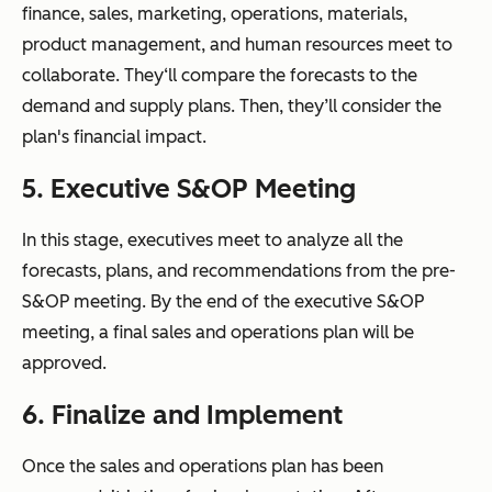
finance, sales, marketing, operations, materials,
product management, and human resources meet to
collaborate. They‘ll compare the forecasts to the
demand and supply plans. Then, they’ll consider the
plan's financial impact.
5. Executive S&OP Meeting
In this stage, executives meet to analyze all the
forecasts, plans, and recommendations from the pre-
S&OP meeting. By the end of the executive S&OP
meeting, a final sales and operations plan will be
approved.
6. Finalize and Implement
Once the sales and operations plan has been