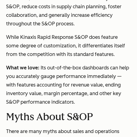
S&OP, reduce costs in supply chain planning, foster
collaboration, and generally increase efficiency
throughout the S&OP process.
While Kinaxis Rapid Response S&OP does feature
some degree of customization, it differentiates itself
from the competition with its standard features.
What we love:
Its out-of-the-box dashboards can help
you accurately gauge performance immediately —
with features accounting for revenue value, ending
inventory value, margin percentage, and other key
S&OP performance indicators.
Myths About S&OP
There are many myths about sales and operations