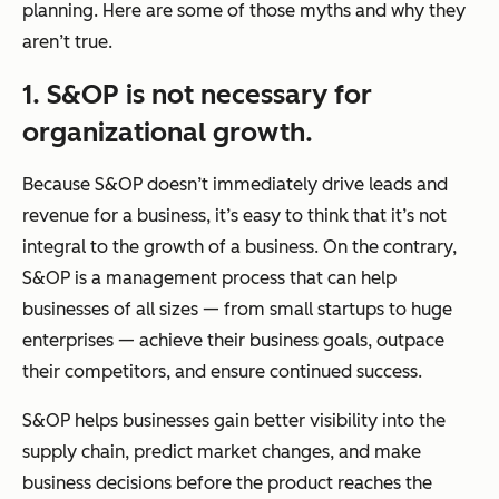
planning. Here are some of those myths and why they
aren’t true.
1. S&OP is not necessary for
organizational growth.
Because S&OP doesn’t immediately drive leads and
revenue for a business, it’s easy to think that it’s not
integral to the growth of a business. On the contrary,
S&OP is a management process that can help
businesses of all sizes — from small startups to huge
enterprises — achieve their business goals, outpace
their competitors, and ensure continued success.
S&OP helps businesses gain better visibility into the
supply chain, predict market changes, and make
business decisions before the product reaches the