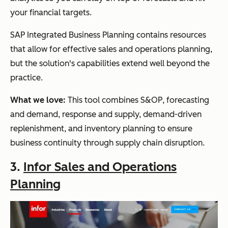
your financial targets.
SAP Integrated Business Planning contains resources
that allow for effective sales and operations planning,
but the solution's capabilities extend well beyond the
practice.
What we love:
This tool combines S&OP, forecasting
and demand, response and supply, demand-driven
replenishment, and inventory planning to ensure
business continuity through supply chain disruption.
3.
Infor Sales and Operations
Planning