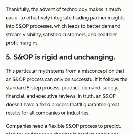
Thankfully, the advent of technology makes it much
easier to effectively integrate trading partner insights
into S&OP processes, which leads to better demand
stream visibility, satisfied customers, and healthier
profit margins.
5. S&OP is rigid and unchanging.
This particular myth stems from a misconception that
an S&OP process can only be successful if it follows the
standard 5-step process:
product, demand, supply,
financial,
and
executive reviews.
In truth, an S&OP
doesn’t have a fixed process that’ll guarantee great
results for all companies or industries.
Companies need a flexible S&OP process to predict,