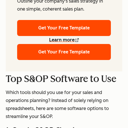
Outline your company's sales strategy in
one simple, coherent sales plan.
Get Your Free Template
Learn more
Get Your Free Template
Top S&OP Software to Use
Which tools should you use for your sales and
operations planning? Instead of solely relying on
spreadsheets, here are some software options to
streamline your S&OP.