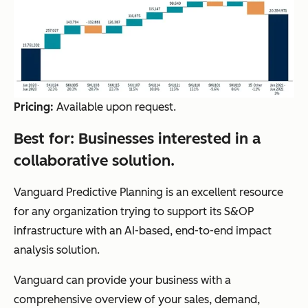
Pricing:
Available upon request.
Best for:
Businesses interested in a
collaborative solution.
Vanguard Predictive Planning is an excellent resource
for any organization trying to support its S&OP
infrastructure with an AI-based, end-to-end impact
analysis solution.
Vanguard can provide your business with a
comprehensive overview of your sales, demand,