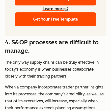
Learn more
Get Your Free Template
4. S&OP processes are difficult to
manage.
The only way supply chains can be truly effective in
today’s economy is when businesses collaborate
closely with their trading partners.
When a company incorporates trader partner insights
into its processes, the company’s credibility, as well as
that of its executives, will increase, especially when
their performance exceeds planning assumptions.