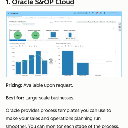
1.
Oracle S&OP Cloud
Pricing:
Available upon request.
Best for:
Large-scale businesses.
Oracle provides process templates you can use to
make your sales and operations planning run
smoother. You can monitor each stage of the process,