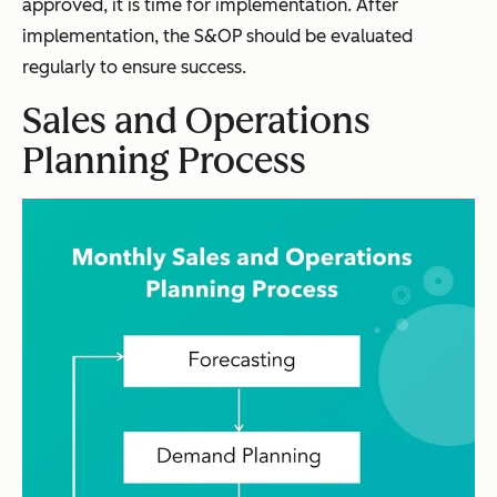
approved, it is time for implementation. After
implementation, the S&OP should be evaluated
regularly to ensure success.
Sales and Operations
Planning Process