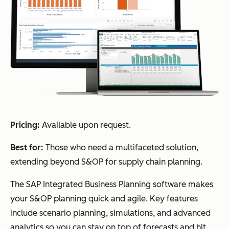
Pricing:
Available upon request.
Best for:
Those who need a multifaceted solution,
extending beyond S&OP for supply chain planning.
The SAP Integrated Business Planning software makes
your S&OP planning quick and agile. Key features
include scenario planning, simulations, and advanced
analytics so you can stay on top of forecasts and hit