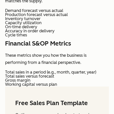
matches the supply.
Demand forecast versus actual
Production forecast versus actual
Inventory turnover
Capacity utilization
On-time delivery
Accuracy in order delivery
Cycle times
Financial S&OP Metrics
These metrics show you how the business is
performing from a financial perspective.
Total sales in a period (e.g., month, quarter, year)
Total sales versus forecast
Gross margin
Working capital versus plan
Free Sales Plan Template