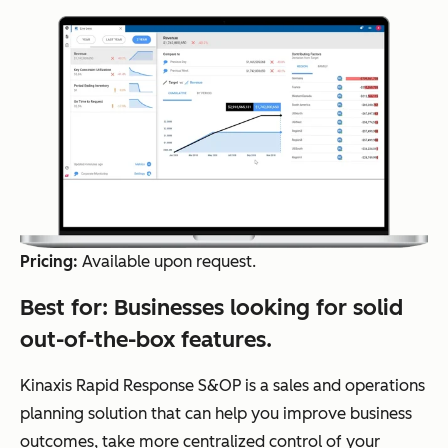
Pricing:
Available upon request.
Best for:
Businesses looking for solid
out-of-the-box features.
Kinaxis Rapid Response S&OP is a sales and operations
planning solution that can help you improve business
outcomes, take more centralized control of your