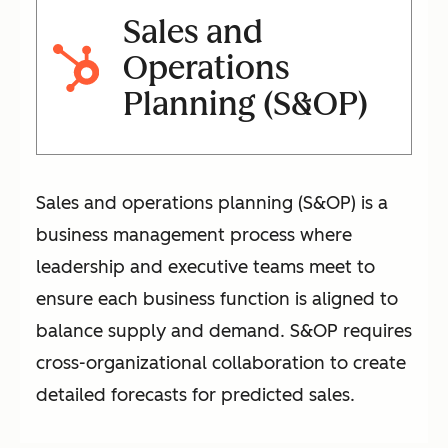
Sales and
Operations
Planning (S&OP)
Sales and operations planning (S&OP) is a
business management process where
leadership and executive teams meet to
ensure each business function is aligned to
balance supply and demand. S&OP requires
cross-organizational collaboration to create
detailed forecasts for predicted sales.