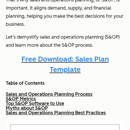
important. It aligns demand, supply, and financial
planning, helping you make the best decisions for your
business.
Let's demystify sales and operations planning (S&OP)
and learn more about the S&OP process.
Free Download: Sales Plan
Template
Table of Contents
Sales and Operations Planning Process
S&OP Metrics
Top S&OP Software to Use
Myths about S&OP
Sales and Operations Planning Best Practices