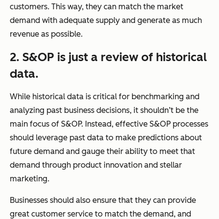
customers. This way, they can match the market
demand with adequate supply and generate as much
revenue as possible.
2. S&OP is just a review of historical
data.
While historical data is critical for benchmarking and
analyzing past business decisions, it shouldn’t be the
main focus of S&OP. Instead, effective S&OP processes
should leverage past data to make predictions about
future demand and gauge their ability to meet that
demand through product innovation and stellar
marketing.
Businesses should also ensure that they can provide
great customer service to match the demand, and