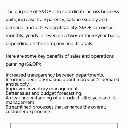
The purpose of S&OP is to coordinate across business
units, increase transparency, balance supply and
demand, and achieve profitability. S&OP can occur
monthly, yearly, or even on a two- or three-year basis,
depending on the company and its goals.
Here are some key benefits of sales and operations
planning (S&OP):
Increased transparency between departments.
Informed decision-making about a product's demand
and supply.
Improved inventory management.
Better sales and budget forecasting.
A clear understanding of a product's lifecycle and its
management.
Streamlined processes that enhance the overall
customer experience.