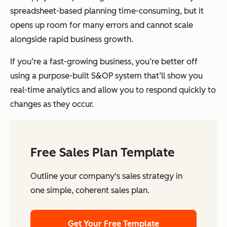
spreadsheet-based planning time-consuming, but it
opens up room for many errors and cannot scale
alongside rapid business growth.
If you’re a fast-growing business, you’re better off
using a purpose-built S&OP system that’ll show you
real-time analytics and allow you to respond quickly to
changes as they occur.
Free Sales Plan Template
Outline your company's sales strategy in
one simple, coherent sales plan.
Get Your Free Template