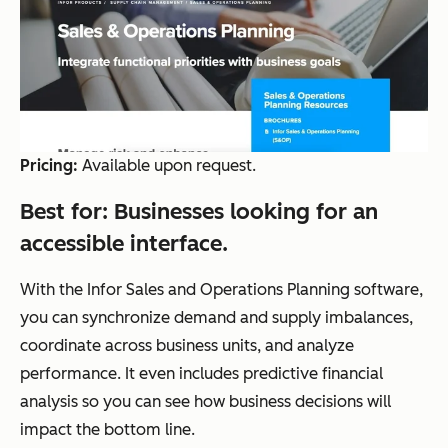
Pricing:
Available upon request.
Best for:
Businesses looking for an
accessible interface.
With the Infor Sales and Operations Planning software,
you can synchronize demand and supply imbalances,
coordinate across business units, and analyze
performance. It even includes predictive financial
analysis so you can see how business decisions will
impact the bottom line.