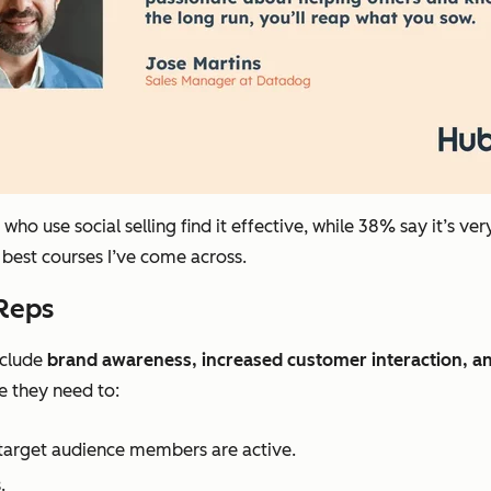
ho use social selling find it effective, while 38% say it’s
ver
e best courses I’ve come across.
 Reps
include
brand awareness, increased customer interaction, an
e they need to:
target audience members are active.
.