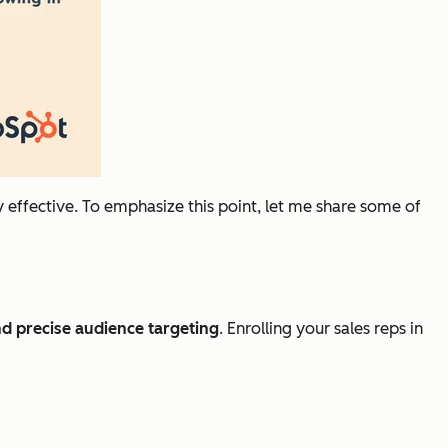
y
effective. To emphasize this point, let me share some of
d precise audience targeting
. Enrolling your sales reps in