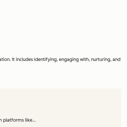
on. It includes identifying, engaging with, nurturing, and
 platforms like...