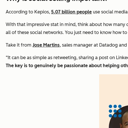
According to Kepios,
5.07 billion people
use social media 
With that impressive stat in mind, think about how many q
all of these social networks. You just need to know how to
Take it from
Jose Martins
, sales manager at Datadog and 
“It can be as simple as retweeting, sharing a post on
Linke
The key is to genuinely be passionate about helping oth