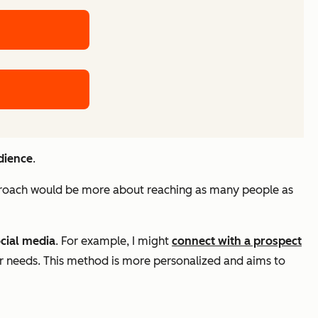
dience
.
proach would be more about reaching as many people as
cial media
. For example, I might
connect with a prospect
eir needs. This method is more personalized and aims to