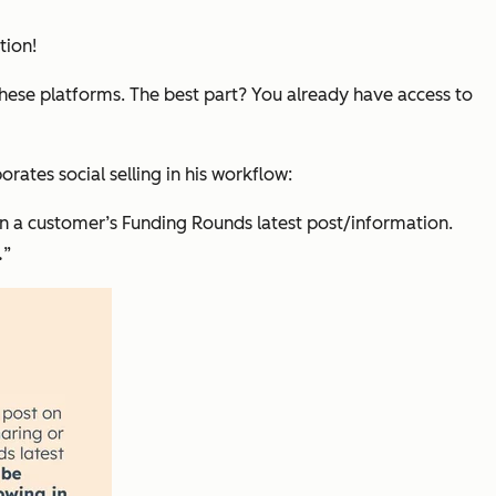
tion!
these platforms. The best part? You already have access to
tes social selling in his workflow:
 a customer’s Funding Rounds latest post/information.
.
”