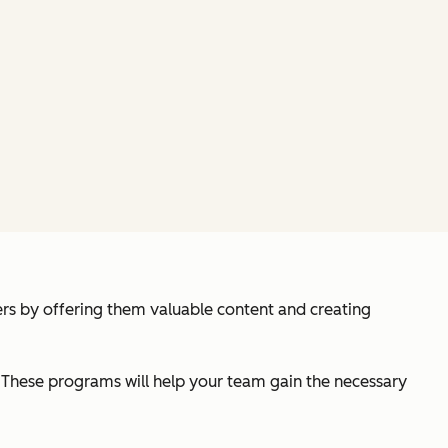
ers by offering them valuable content and creating
es. These programs will help your team gain the necessary