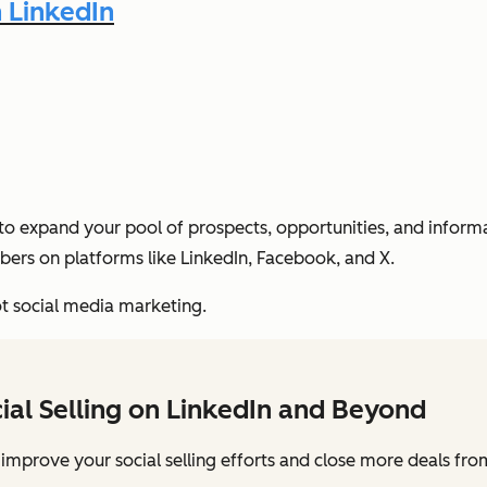
n LinkedIn
o expand your pool of prospects, opportunities, and informati
ers on platforms like LinkedIn, Facebook, and X.
not social media marketing.
cial Selling on LinkedIn and Beyond
 improve your social selling efforts and close more deals from