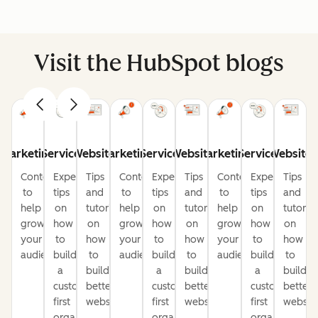
Visit the HubSpot blogs
Marketing
Service
Website
Marketing
Service
Website
Marketing
Service
Website
Content
Expert
Tips
Content
Expert
Tips
Content
Expert
Tips
to
tips
and
to
tips
and
to
tips
and
help
on
tutorials
help
on
tutorials
help
on
tutorial
grow
how
on
grow
how
on
grow
how
on
your
to
how
your
to
how
your
to
how
audience
build
to
audience
build
to
audience
build
to
a
build
a
build
a
build
customer-
better
customer-
better
customer-
better
first
websites
first
websites
first
website
organization
organization
organization