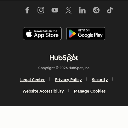
Copyright © 2026 HubSpot, Inc.
Legal Center
Privacy Policy
Security
Website Accessibility
Manage Cookies