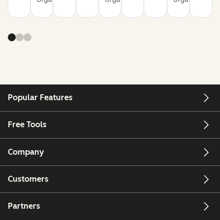
Popular Features
Free Tools
Company
Customers
Partners