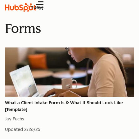
Menu
Forms
What a Client Intake Form Is & What It Should Look Like
[Template]
Jay Fuchs
Updated
2/26/25