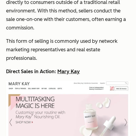
directly to consumers outside of a traditional retail
environment. With this method, sellers conduct the
sale one-on-one with their customers, often earning a
commission.
This form of selling is commonly used by network
marketing representatives and real estate
professionals.
Direct Sales in Action:
Mary Kay