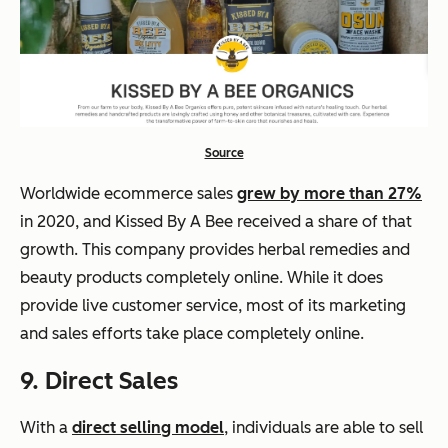
Source
Worldwide ecommerce sales
grew by more than 27%
in 2020, and Kissed By A Bee received a share of that
growth. This company provides herbal remedies and
beauty products completely online. While it does
provide live customer service, most of its marketing
and sales efforts take place completely online.
9. Direct Sales
With a
direct selling model
, individuals are able to sell