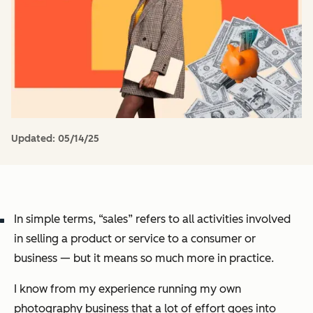
Updated:
05/14/25
In simple terms, “sales” refers to all activities involved
in selling a product or service to a consumer or
business — but it means so much more in practice.
I know from my experience running my own
photography business that a lot of effort goes into