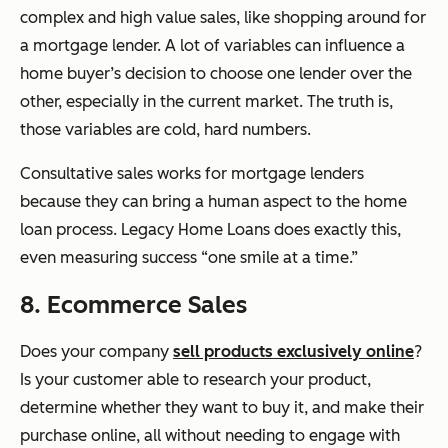
complex and high value sales, like shopping around for
a mortgage lender. A lot of variables can influence a
home buyer’s decision to choose one lender over the
other, especially in the current market. The truth is,
those variables are cold, hard numbers.
Consultative sales works for mortgage lenders
because they can bring a human aspect to the home
loan process. Legacy Home Loans does exactly this,
even measuring success “one smile at a time.”
8. Ecommerce Sales
Does your company
sell products exclusively online
?
Is your customer able to research your product,
determine whether they want to buy it, and make their
purchase online, all without needing to engage with