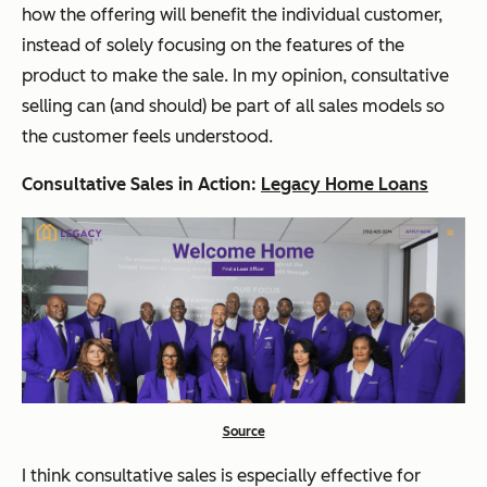
how the offering will benefit the individual customer,
instead of solely focusing on the features of the
product to make the sale. In my opinion, consultative
selling can (and should) be part of all sales models so
the customer feels understood.
Consultative Sales in Action:
Legacy Home Loans
Source
I think consultative sales is especially effective for