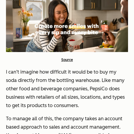
Source
I can’t imagine how difficult it would be to buy my
soda directly from the bottling warehouse. Like many
other food and beverage companies, PepsiCo does
business with retailers of all sizes, locations, and types
to get its products to consumers.
To manage all of this, the company takes an account
based approach to sales and account management.