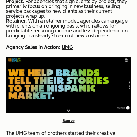
Project.
For agencies that sign clients by project, they
primarily focus on bringing in new business, selling
service packages to new clients as their current
projects wrap up.
Retainer.
With a retainer model, agencies can engage
with clients on an ongoing basis, which allows for
predictable recurring income and less dependence on
bringing in a steady stream of new customers.
Agency Sales in Action:
UMG
Source
The UMG team of brothers started their creative