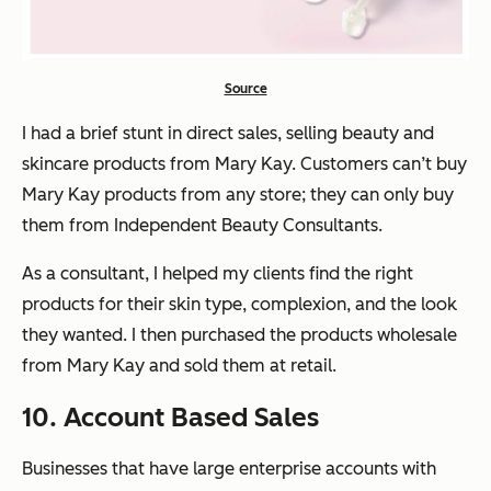
Source
I had a brief stunt in direct sales, selling beauty and
skincare products from Mary Kay. Customers can’t buy
Mary Kay products from any store; they can only buy
them from Independent Beauty Consultants.
As a consultant, I helped my clients find the right
products for their skin type, complexion, and the look
they wanted. I then purchased the products wholesale
from Mary Kay and sold them at retail.
10. Account Based Sales
Businesses that have large enterprise accounts with