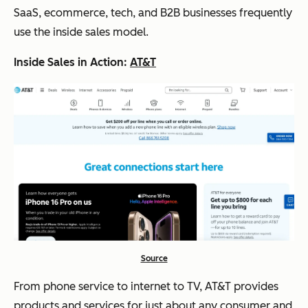
SaaS, ecommerce, tech, and B2B businesses frequently
use the inside sales model.
Inside Sales in Action:
AT&T
Source
From phone service to internet to TV, AT&T provides
products and services for just about any consumer and