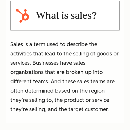
What is sales?
Sales is a term used to describe the
activities that lead to the selling of goods or
services. Businesses have sales
organizations that are broken up into
different teams. And these sales teams are
often determined based on the region
they’re selling to, the product or service
they’re selling, and the target customer.