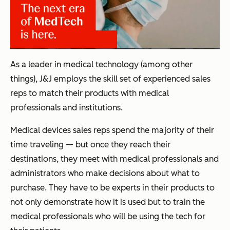
As a leader in medical technology (among other
things), J&J employs the skill set of experienced sales
reps to match their products with medical
professionals and institutions.
Medical devices sales reps spend the majority of their
time traveling — but once they reach their
destinations, they meet with medical professionals and
administrators who make decisions about what to
purchase. They have to be experts in their products to
not only demonstrate how it is used but to train the
medical professionals who will be using the tech for