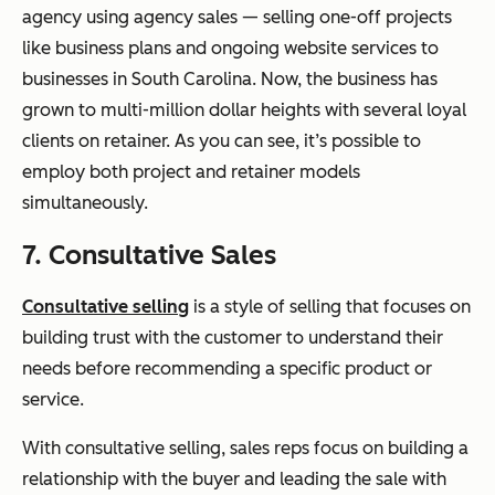
agency using agency sales — selling one-off projects
like business plans and ongoing website services to
businesses in South Carolina. Now, the business has
grown to multi-million dollar heights with several loyal
clients on retainer. As you can see, it’s possible to
employ both project and retainer models
simultaneously.
7. Consultative Sales
Consultative selling
is a style of selling that focuses on
building trust with the customer to understand their
needs before recommending a specific product or
service.
With consultative selling, sales reps focus on building a
relationship with the buyer and leading the sale with