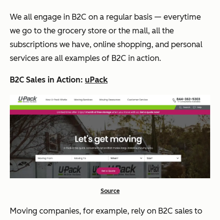
We all engage in B2C on a regular basis — everytime
we go to the grocery store or the mall, all the
subscriptions we have, online shopping, and personal
services are all examples of B2C in action.
B2C Sales in Action:
uPack
Source
Moving companies, for example, rely on B2C sales to