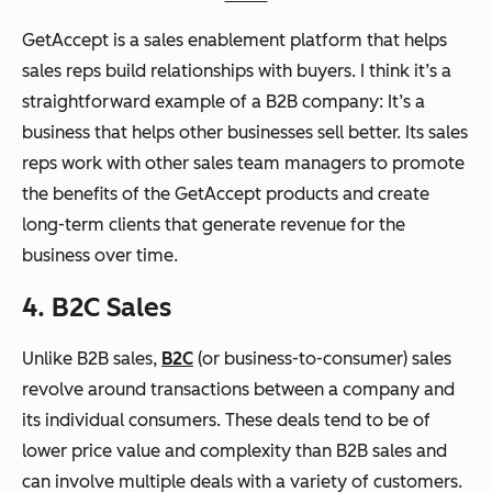
GetAccept is a sales enablement platform that helps
sales reps build relationships with buyers. I think it’s a
straightforward example of a B2B company: It’s a
business that helps other businesses sell better. Its sales
reps work with other sales team managers to promote
the benefits of the GetAccept products and create
long-term clients that generate revenue for the
business over time.
4. B2C Sales
Unlike B2B sales,
B2C
(or business-to-consumer) sales
revolve around transactions between a company and
its individual consumers. These deals tend to be of
lower price value and complexity than B2B sales and
can involve multiple deals with a variety of customers.