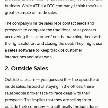
business. While ATT is a DTC company, I think they’re a
great example of inside sales.
The company’s inside sales reps contact leads and
prospects to complete the traditional sales process —
uncovering the customers’ needs, matching them with
the right solution, and closing the deal. They might use
a
sales software
to keep track of customer
interactions and sales won.
2. Outside Sales
Outside sales are — you guessed it — the opposite of
inside sales. Instead of staying in the offices, these
salespeople broker face-to-face deals with their
prospects. This implies that they are selling from
outside their company — traditionally through door-