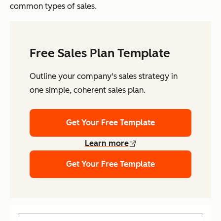
common types of sales.
Free Sales Plan Template
Outline your company's sales strategy in
one simple, coherent sales plan.
Get Your Free Template
Learn more
Get Your Free Template