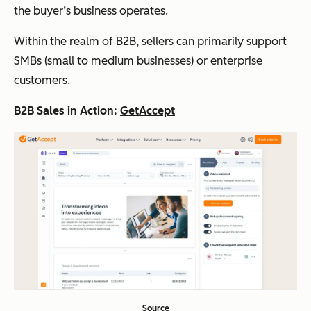
the buyer’s business operates.
Within the realm of B2B, sellers can primarily support
SMBs (small to medium businesses) or enterprise
customers.
B2B Sales in Action:
GetAccept
Source