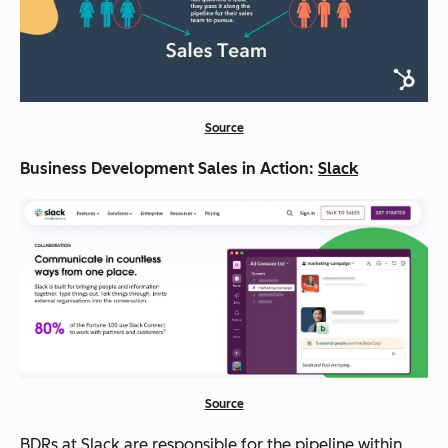
Source
Business Development Sales in Action:
Slack
Source
BDRs at Slack are responsible for the pipeline within