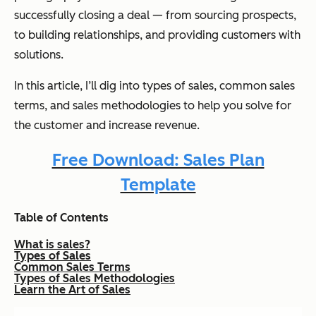
successfully closing a deal — from sourcing prospects,
to building relationships, and providing customers with
solutions.
In this article, I’ll dig into types of sales, common sales
terms, and sales methodologies to help you solve for
the customer and increase revenue.
Free Download: Sales Plan
Template
Table of Contents
What is sales?
Types of Sales
Common Sales Terms
Types of Sales Methodologies
Learn the Art of Sales