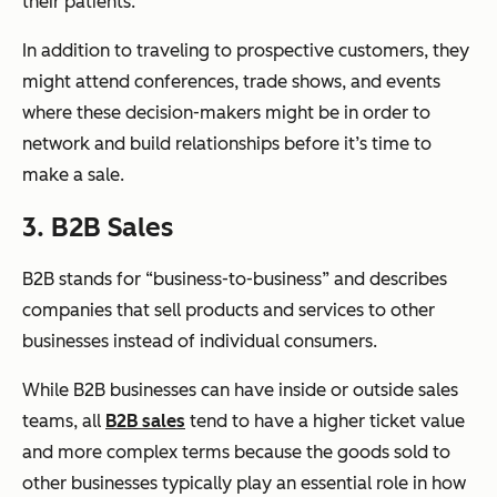
their patients.
In addition to traveling to prospective customers, they
might attend conferences, trade shows, and events
where these decision-makers might be in order to
network and build relationships before it’s time to
make a sale.
3. B2B Sales
B2B stands for “business-to-business” and describes
companies that sell products and services to other
businesses instead of individual consumers.
While B2B businesses can have inside or outside sales
teams, all
B2B sales
tend to have a higher ticket value
and more complex terms because the goods sold to
other businesses typically play an essential role in how