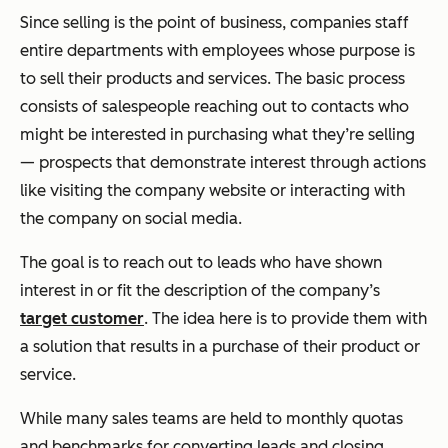
Since selling is the point of business, companies staff
entire departments with employees whose purpose is
to sell their products and services. The basic process
consists of salespeople reaching out to contacts who
might be interested in purchasing what they’re selling
— prospects that demonstrate interest through actions
like visiting the company website or interacting with
the company on social media.
The goal is to reach out to leads who have shown
interest in or fit the description of the company’s
target customer
. The idea here is to provide them with
a solution that results in a purchase of their product or
service.
While many sales teams are held to monthly quotas
and benchmarks for converting leads and closing