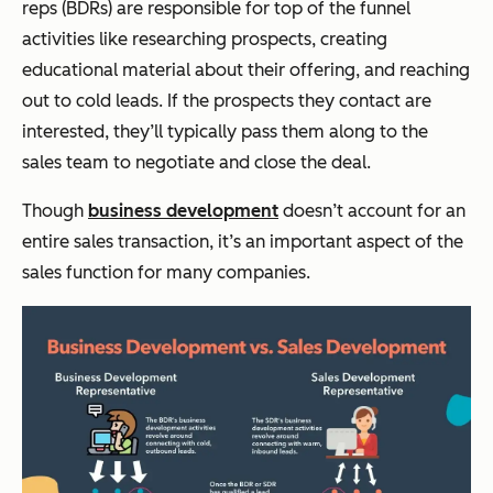
reps (BDRs) are responsible for top of the funnel
activities like researching prospects, creating
educational material about their offering, and reaching
out to cold leads. If the prospects they contact are
interested, they’ll typically pass them along to the
sales team to negotiate and close the deal.
Though
business development
doesn’t account for an
entire sales transaction, it’s an important aspect of the
sales function for many companies.