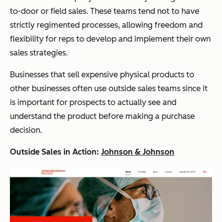
to-door or field sales. These teams tend not to have
strictly regimented processes, allowing freedom and
flexibility for reps to develop and implement their own
sales strategies.
Businesses that sell expensive physical products to
other businesses often use outside sales teams since it
is important for prospects to actually see and
understand the product before making a purchase
decision.
Outside Sales in Action:
Johnson & Johnson