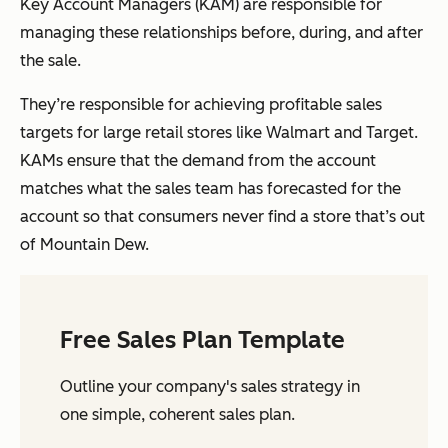
Key Account Managers (KAM) are responsible for
managing these relationships before, during, and after
the sale.
They’re responsible for achieving profitable sales
targets for large retail stores like Walmart and Target.
KAMs ensure that the demand from the account
matches what the sales team has forecasted for the
account so that consumers never find a store that’s out
of Mountain Dew.
Free Sales Plan Template
Outline your company's sales strategy in
one simple, coherent sales plan.