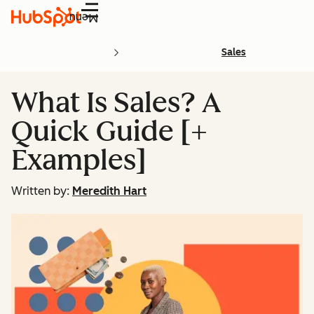
Menu
Sales
What Is Sales? A
Quick Guide [+
Examples]
Written by:
Meredith Hart