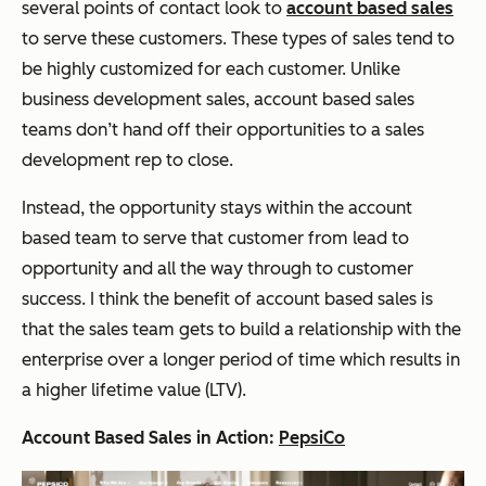
several points of contact look to
account based sales
to serve these customers. These types of sales tend to
be highly customized for each customer. Unlike
business development sales, account based sales
teams don’t hand off their opportunities to a sales
development rep to close.
Instead, the opportunity stays within the account
based team to serve that customer from lead to
opportunity and all the way through to customer
success. I think the benefit of account based sales is
that the sales team gets to build a relationship with the
enterprise over a longer period of time which results in
a higher lifetime value (LTV).
Account Based Sales in Action:
PepsiCo