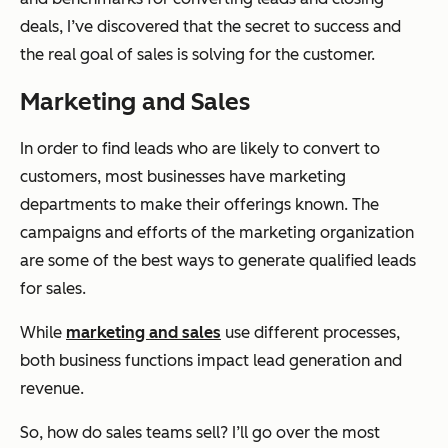
deals, I’ve discovered that the secret to success and
the real goal of sales is solving for the customer.
Marketing and Sales
In order to find leads who are likely to convert to
customers, most businesses have marketing
departments to make their offerings known. The
campaigns and efforts of the marketing organization
are some of the best ways to generate qualified leads
for sales.
While
marketing and sales
use different processes,
both business functions impact lead generation and
revenue.
So, how do sales teams sell? I’ll go over the most