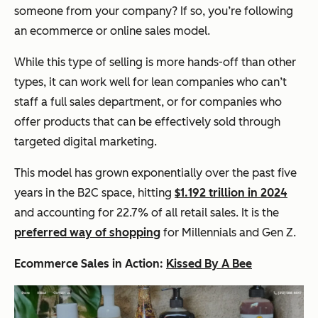
someone from your company? If so, you’re following
an ecommerce or online sales model.
While this type of selling is more hands-off than other
types, it can work well for lean companies who can’t
staff a full sales department, or for companies who
offer products that can be effectively sold through
targeted digital marketing.
This model has grown exponentially over the past five
years in the B2C space, hitting
$1.192 trillion in 2024
and accounting for 22.7% of all retail sales. It is the
preferred way of shopping
for Millennials and Gen Z.
Ecommerce Sales in Action:
Kissed By A Bee