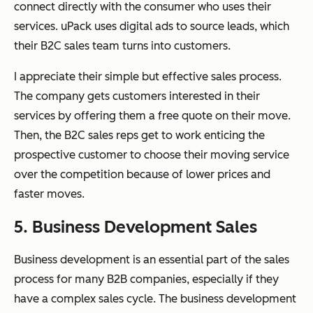
connect directly with the consumer who uses their
services. uPack uses digital ads to source leads, which
their B2C sales team turns into customers.
I appreciate their simple but effective sales process.
The company gets customers interested in their
services by offering them a free quote on their move.
Then, the B2C sales reps get to work enticing the
prospective customer to choose their moving service
over the competition because of lower prices and
faster moves.
5. Business Development Sales
Business development is an essential part of the sales
process for many B2B companies, especially if they
have a complex sales cycle. The business development