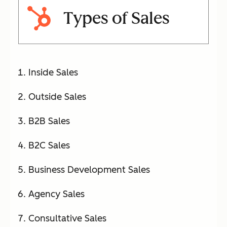
Types of Sales
Inside Sales
Outside Sales
B2B Sales
B2C Sales
Business Development Sales
Agency Sales
Consultative Sales