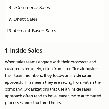
eCommerce Sales
Direct Sales
Account Based Sales
1. Inside Sales
When sales teams engage with their prospects and
customers remotely, often from an office alongside
their team members, they follow an
inside sales
approach. This means they are selling from within their
company. Organizations that use an inside sales
approach often tend to have leaner, more automated
processes and structured hours.