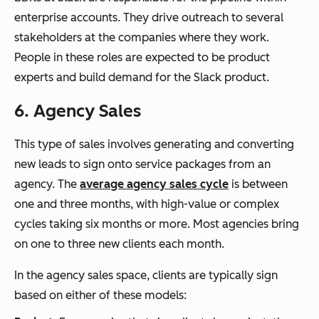
enterprise accounts. They drive outreach to several
stakeholders at the companies where they work.
People in these roles are expected to be product
experts and build demand for the Slack product.
6. Agency Sales
This type of sales involves generating and converting
new leads to sign onto service packages from an
agency. The
average agency sales cycle
is between
one and three months, with high-value or complex
cycles taking six months or more. Most agencies bring
on one to three new clients each month.
In the agency sales space, clients are typically sign
based on either of these models: