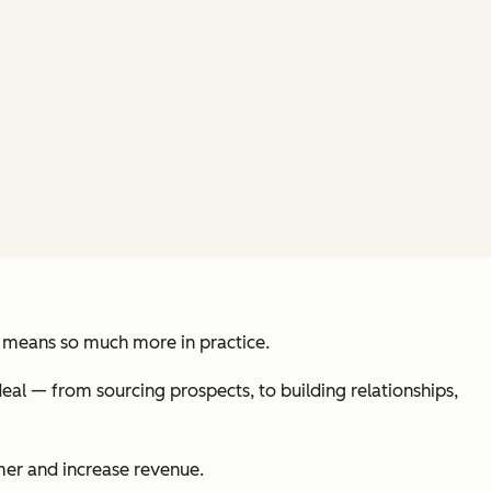
 it means so much more in practice.
eal — from sourcing prospects, to building relationships,
omer and increase revenue.