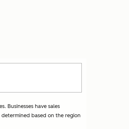
ces. Businesses have sales
en determined based on the region