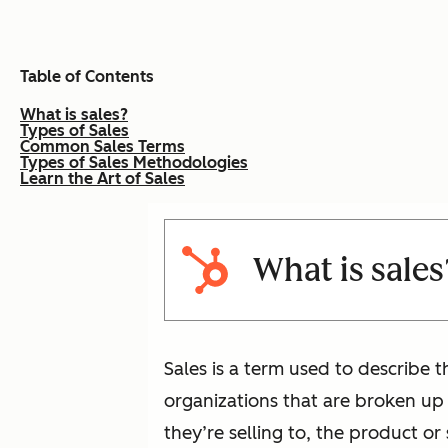
Table of Contents
What is sales?
Types of Sales
Common Sales Terms
Types of Sales Methodologies
Learn the Art of Sales
What is sales
Sales is a term used to describe th
organizations that are broken up
they’re selling to, the product or