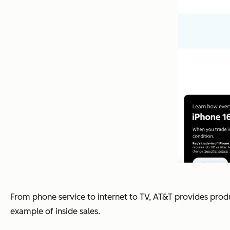
From phone service to internet to TV, AT&T provides produ
example of inside sales.