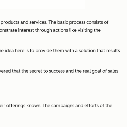
 products and services. The basic process consists of
strate interest through actions like visiting the
he idea here is to provide them with a solution that results
red that the secret to success and the real goal of sales
eir offerings known. The campaigns and efforts of the