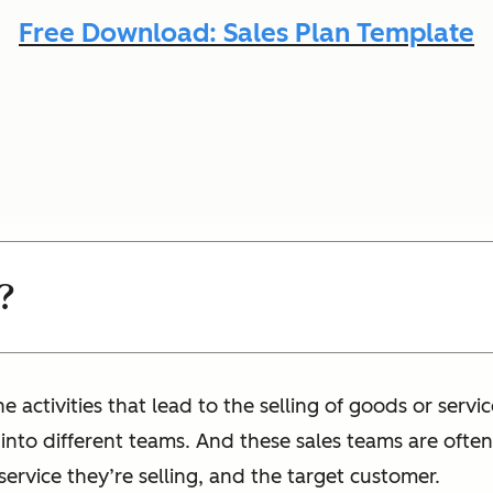
Free Download: Sales Plan Template
?
e activities that lead to the selling of goods or servi
 into different teams. And these sales teams are oft
 service they’re selling, and the target customer.