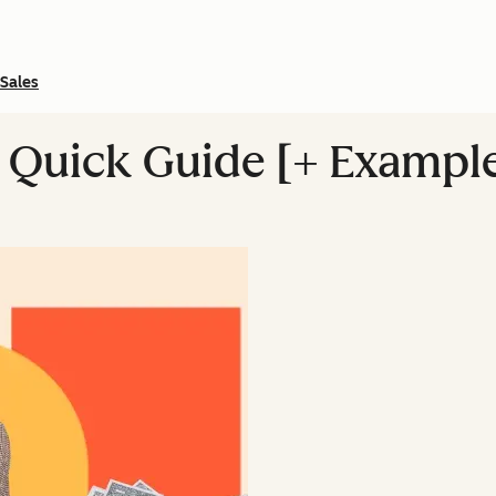
Sales
A Quick Guide [+ Exampl