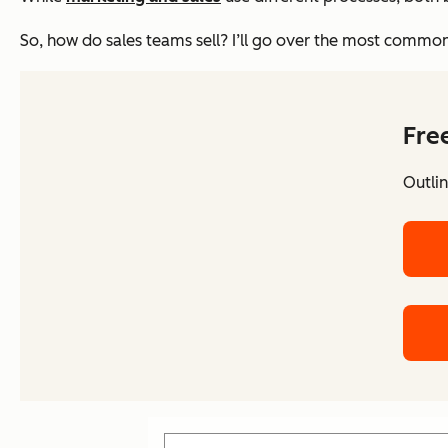
So, how do sales teams sell? I’ll go over the most common
Fre
Outlin