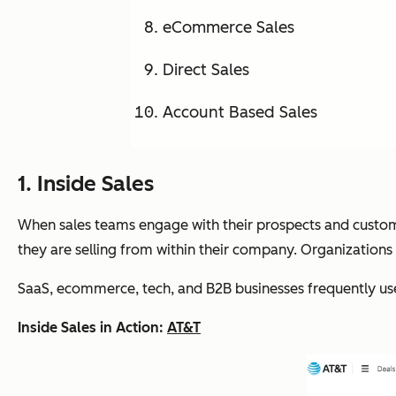
eCommerce Sales
Direct Sales
Account Based Sales
1. Inside Sales
When sales teams engage with their prospects and custom
they are selling from within their company. Organizations
SaaS, ecommerce, tech, and B2B businesses frequently use
Inside Sales in Action:
AT&T