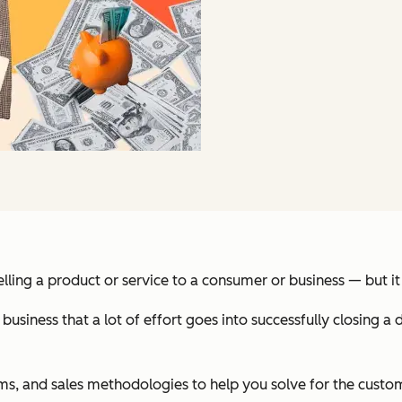
in selling a product or service to a consumer or business — but
ness that a lot of effort goes into successfully closing a d
 terms, and sales methodologies to help you solve for the cust