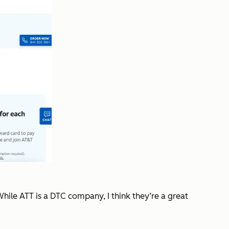
hile ATT is a DTC company, I think they’re a great