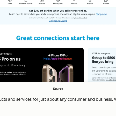
Source
cts and services for just about any consumer and business. W