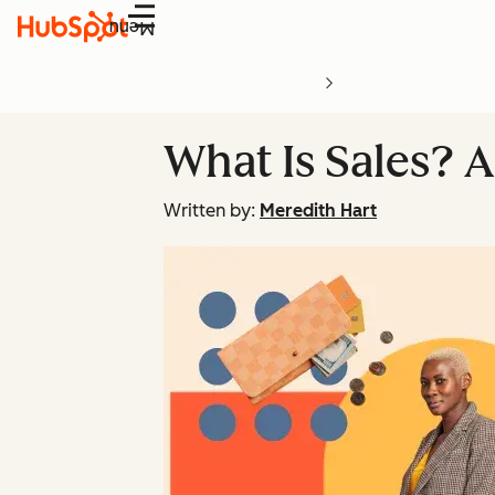
Menu
What Is Sales? 
Written by:
Meredith Hart