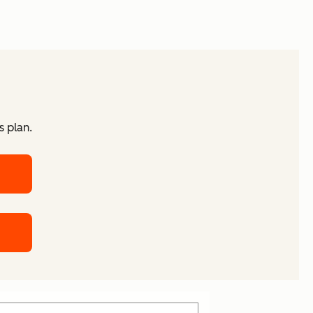
s plan.