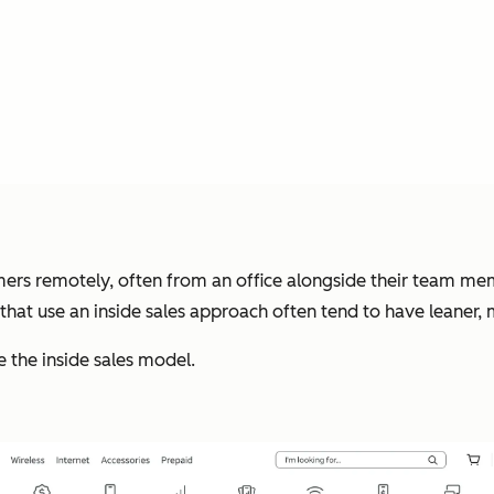
ers remotely, often from an office alongside their team me
 that use an inside sales approach often tend to have leaner
 the inside sales model.