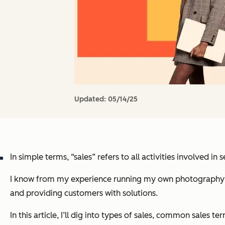
Updated:
05/14/25
In simple terms, “sales” refers to all activities involved 
I know from my experience running my own photography busi
and providing customers with solutions.
In this article, I’ll dig into types of sales, common sales