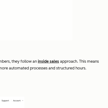
mbers, they follow an
inside sales
approach. This means
, more automated processes and structured hours.