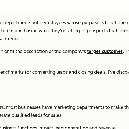
tire departments with employees whose purpose is to sell their
ed in purchasing what they’re selling — prospects that demon
al media.
in or fit the description of the company’s
target customer
. T
chmarks for converting leads and closing deals, I’ve discove
omers, most businesses have marketing departments to make th
ate qualified leads for sales.
business functions impact lead generation and revenue.