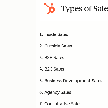
Types of Sale
Inside Sales
Outside Sales
B2B Sales
B2C Sales
Business Development Sales
Agency Sales
Consultative Sales