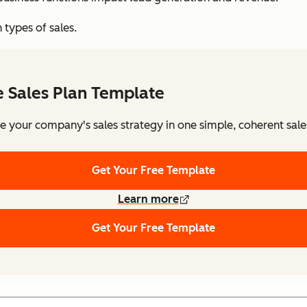
 types of sales.
e Sales Plan Template
e your company's sales strategy in one simple, coherent sale
Get Your Free Template
Learn more
Get Your Free Template