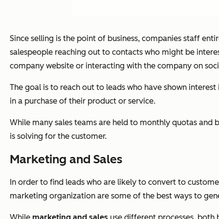
Since selling is the point of business, companies staff en
salespeople reaching out to contacts who might be interest
company website or interacting with the company on soci
The goal is to reach out to leads who have shown interest 
in a purchase of their product or service.
While many sales teams are held to monthly quotas and ben
is solving for the customer.
Marketing and Sales
In order to find leads who are likely to convert to cust
marketing organization are some of the best ways to gener
While
marketing and sales
use different processes, both 