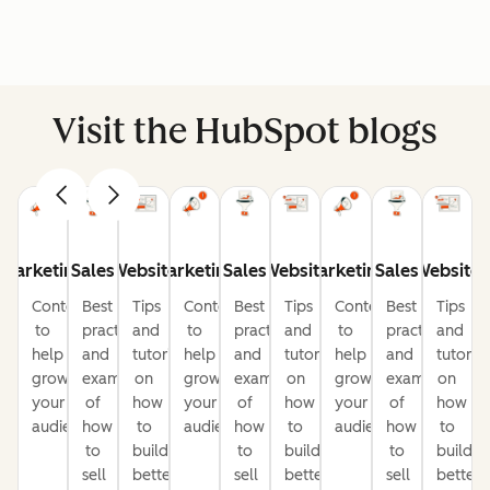
Visit the HubSpot blogs
Marketing
Sales
Website
Marketing
Sales
Website
Marketing
Sales
Website
Content
Best
Tips
Content
Best
Tips
Content
Best
Tips
to
practices
and
to
practices
and
to
practices
and
help
and
tutorials
help
and
tutorials
help
and
tutorial
grow
examples
on
grow
examples
on
grow
examples
on
your
of
how
your
of
how
your
of
how
audience
how
to
audience
how
to
audience
how
to
to
build
to
build
to
build
sell
better
sell
better
sell
better