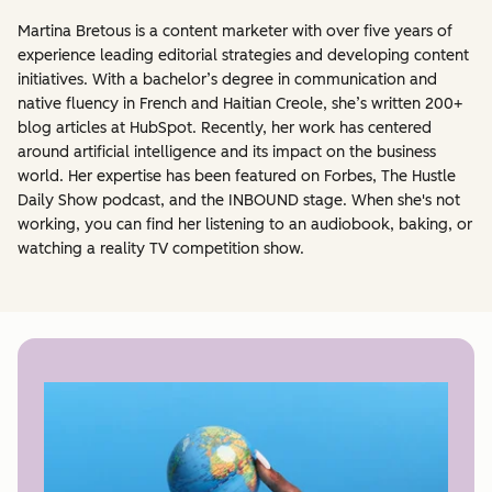
Martina Bretous is a content marketer with over five years of
experience leading editorial strategies and developing content
initiatives. With a bachelor’s degree in communication and
native fluency in French and Haitian Creole, she’s written 200+
blog articles at HubSpot. Recently, her work has centered
around artificial intelligence and its impact on the business
world. Her expertise has been featured on Forbes, The Hustle
Daily Show podcast, and the INBOUND stage. When she's not
working, you can find her listening to an audiobook, baking, or
watching a reality TV competition show.