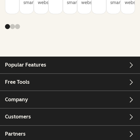
smarter
websites
smarter
websites
smarter
website
Popular Features
Free Tools
Company
Customers
Partners