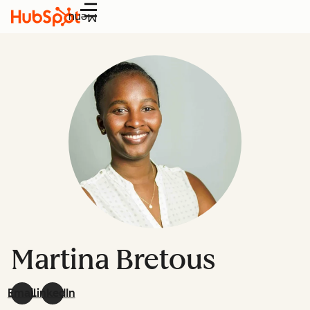
Menu
Martina Bretous
Email
LinkedIn