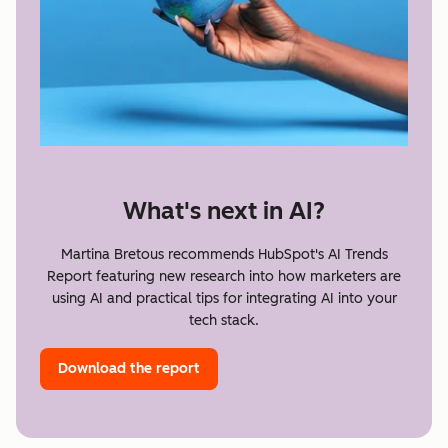
What's next in AI?
Martina Bretous recommends HubSpot's AI Trends
Report featuring new research into how marketers are
using AI and practical tips for integrating AI into your
tech stack.
Download the report