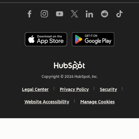
Copyright © 2026 HubSpot, Inc.
Legal Center
Privacy Policy
Security
Website Accessibility
Manage Cookies