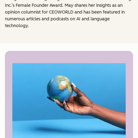
Inc.’s Female Founder Award. May shares her insights as an
opinion columnist for CEOWORLD and has been featured in
numerous articles and podcasts on AI and language
technology.