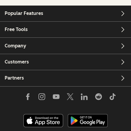
Popular Features
Free Tools
Company
Customers
Partners