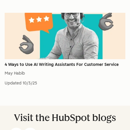
4 Ways to Use AI Writing Assistants For Customer Service
May Habib
Updated
10/3/25
Visit the HubSpot blogs