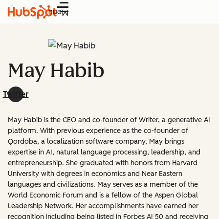
Menu
May Habib
Twitter
May Habib is the CEO and co-founder of Writer, a generative AI
platform. With previous experience as the co-founder of
Qordoba, a localization software company, May brings
expertise in AI, natural language processing, leadership, and
entrepreneurship. She graduated with honors from Harvard
University with degrees in economics and Near Eastern
languages and civilizations. May serves as a member of the
World Economic Forum and is a fellow of the Aspen Global
Leadership Network. Her accomplishments have earned her
recognition including being listed in Forbes AI 50 and receiving