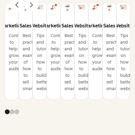
Marketing
Sales
Website
Marketing
Sales
Website
Marketing
Sales
Website
Content
Best
Tips
Content
Best
Tips
Content
Best
Tips
to
practices
and
to
practices
and
to
practices
and
help
and
tutorials
help
and
tutorials
help
and
tutorial
grow
examples
on
grow
examples
on
grow
examples
on
your
of
how
your
of
how
your
of
how
audience
how
to
audience
how
to
audience
how
to
to
build
to
build
to
build
sell
better
sell
better
sell
better
smarter
websites
smarter
websites
smarter
website