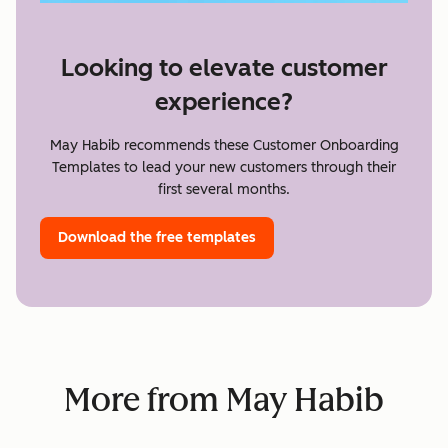
Looking to elevate customer
experience?
May Habib recommends these Customer Onboarding
Templates to lead your new customers through their
first several months.
Download the free templates
More from May Habib