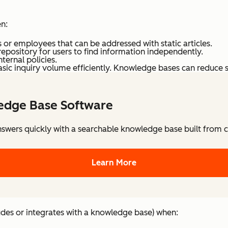
n:
 or employees that can be addressed with static articles.
 repository for users to find information independently.
ternal policies.
asic inquiry volume efficiently. Knowledge bases can reduce 
edge Base Software
nswers quickly with a searchable knowledge base built from
Learn More
es or integrates with a knowledge base) when: