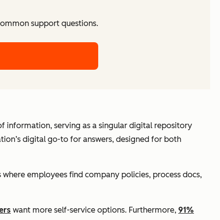
 common support questions.
ry of information, serving as a singular digital repository
tion’s digital go-to for answers, designed for both
it’s where employees find company policies, process docs,
ers
want more self-service options. Furthermore,
91%