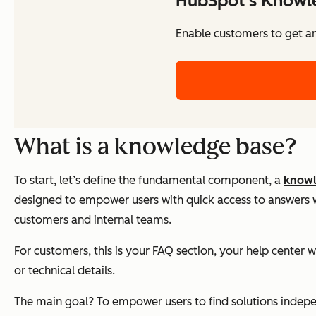
HubSpot's Knowl
Enable customers to get a
What is a knowledge base?
To start, let’s define the fundamental component, a
knowl
designed to empower users with quick access to answers wit
customers and internal teams.
For customers, this is your FAQ section, your help center 
or technical details.
The main goal? To empower users to find solutions independe