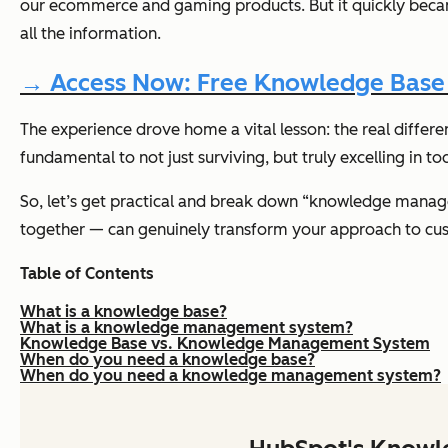
our ecommerce and gaming products. But it quickly became
all the information.
→ Access Now: Free Knowledge Base 
The experience drove home a vital lesson: the real diffe
fundamental to not just surviving, but truly excelling in to
So, let’s get practical and break down “knowledge manage
together — can genuinely transform your approach to c
Table of Contents
What is a knowledge base?
What is a knowledge management system?
Knowledge Base vs. Knowledge Management System
When do you need a knowledge base?
When do you need a knowledge management system?