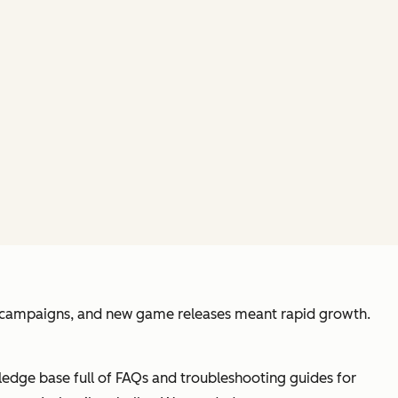
ce campaigns, and new game releases meant rapid growth.
ledge base full of FAQs and troubleshooting guides for