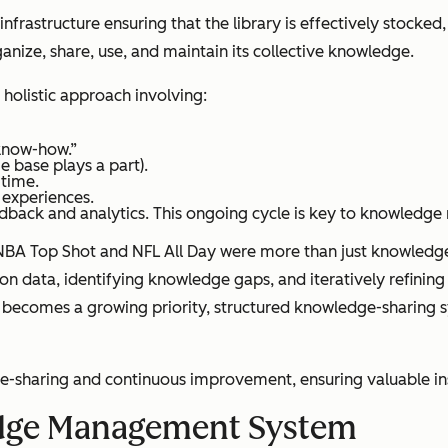
 infrastructure ensuring that the library is effectively stocke
anize, share, use, and maintain its collective knowledge.
holistic approach involving:
“know-how.”
 base plays a part).
 time.
 experiences.
dback and analytics. This ongoing cycle is key to knowled
or NBA Top Shot and NFL All Day were more than just knowled
data, identifying knowledge gaps, and iteratively refining 
 becomes a growing priority, structured knowledge-sharing 
sharing and continuous improvement, ensuring valuable insig
dge Management System