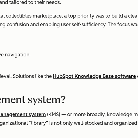
 and tailored to their needs.
l collectibles marketplace, a top priority was to build a cl
ucing confusion and enabling user self-sufficiency. The focus wa
ve navigation.
eval. Solutions like the
HubSpot Knowledge Base software
ement system?
management system
(KMS) — or more broadly, knowledge
ganizational “library” is not only well-stocked and organized