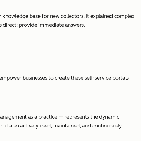
ear knowledge base for new collectors. It explained complex
s direct:
provide immediate answers
.
empower businesses to create these self-service portals
 management
as a practice
— represents the dynamic
 but also actively used, maintained, and continuously