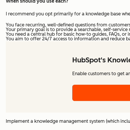
When should you use each?
I recommend you opt primarily for a knowledge base whe
You face recurring, well-defined questions from customers
Your primary goal is to provide a searchable, self-service
You need a central hub for basic how-to guides, FAQs, or in
You aim to offer 24/7 access to information and reduce b
HubSpot's Knowl
Enable customers to get a
Implement a knowledge management system (which includ