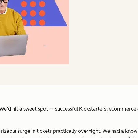
t. We’d hit a sweet spot — successful Kickstarters, ecommer
izable surge in tickets practically overnight. We had a know