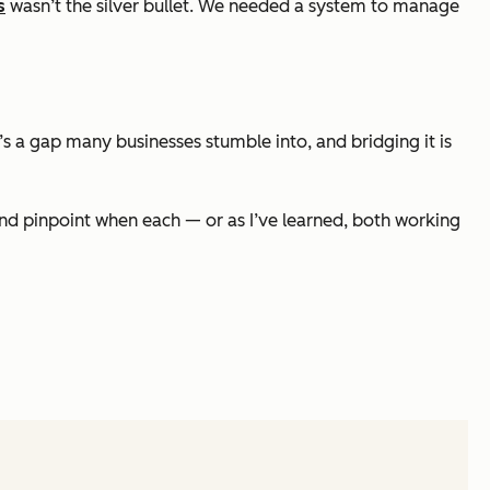
s
wasn’t the silver bullet. We needed a system to manage
 a gap many businesses stumble into, and bridging it is
nd pinpoint when each — or as I’ve learned, both working