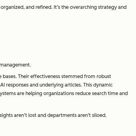
d, organized, and refined. It’s the overarching strategy and
ge management.
ge bases. Their effectiveness stemmed from robust
AI responses and underlying articles. This dynamic
systems are helping organizations reduce search time and
hts aren’t lost and departments aren’t siloed.