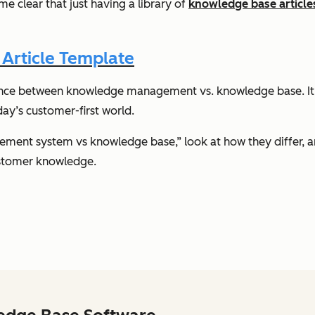
 clear that just having a library of
knowledge base article
Article Template
rence between knowledge management vs. knowledge base. It’s
day’s customer-first world.
ment system vs knowledge base,” look at how they differ, a
ustomer knowledge.