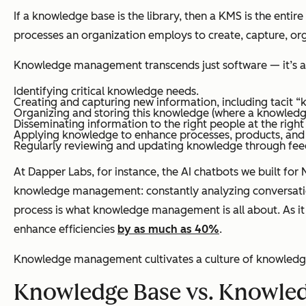
If a knowledge base is the library, then a KMS is the entire
processes an organization employs to create, capture, org
Knowledge management transcends just software — it’s a 
Identifying critical knowledge needs.
Creating and capturing new information, including tacit 
Organizing and storing this knowledge (where a knowledge
Disseminating information to the right people at the right
Applying knowledge to enhance processes, products, and
Regularly reviewing and updating knowledge through fee
At Dapper Labs, for instance, the AI chatbots we built f
knowledge management: constantly analyzing conversation 
process is what knowledge management is all about. As it
enhance efficiencies
by as much as 40%
.
Knowledge management cultivates a culture of knowledge-
Knowledge Base vs. Knowle