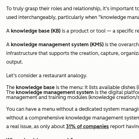
To truly grasp their roles and relationship, it’s important t
used interchangeably, particularly when “knowledge manage
A
knowledge base (KB)
is a product or tool — a specific 
A
knowledge management system (KMS)
is the overarch
infrastructure that supports the creation, capture, organ
output.
Let’s consider a restaurant analogy.
The
knowledge base
is the menu: It lists available dishes
The
knowledge management system
is the digital plat
management and training modules (knowledge creation/s
You can have a menu without a dedicated system managing th
without a comprehensive knowledge management system to s
a real issue, as only about
31% of companies
report havin