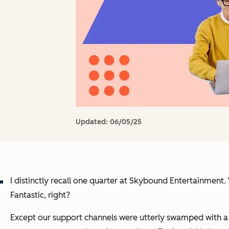
Updated:
06/05/25
I distinctly recall one quarter at Skybound Entertainmen
Fantastic, right?
Except our support channels were utterly swamped with a s