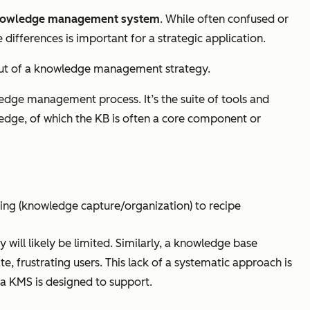
 knowledge management system
. While often confused or
ifferences is important for a strategic application.
output of a knowledge management strategy.
ledge management process. It’s the suite of tools and
ledge, of which the KB is often a core component or
ring (knowledge capture/organization) to recipe
will likely be limited. Similarly, a knowledge base
frustrating users. This lack of a systematic approach is
 KMS is designed to support.