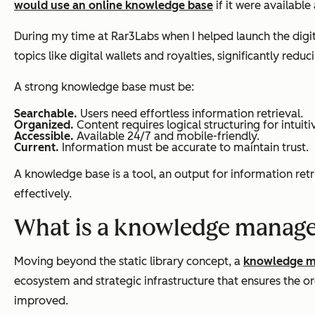
would use an online knowledge base
if it were available
During my time at Rar3Labs when I helped launch the digita
topics like digital wallets and royalties, significantly red
A strong knowledge base must be:
Searchable.
Users need effortless information retrieval.
Organized.
Content requires logical structuring for intuiti
Accessible.
Available 24/7 and mobile-friendly.
Current.
Information must be accurate to maintain trust.
A knowledge base is a tool, an output for information retri
effectively.
What is a knowledge manag
Moving beyond the static library concept, a
knowledge 
ecosystem and strategic infrastructure that ensures the or
improved.