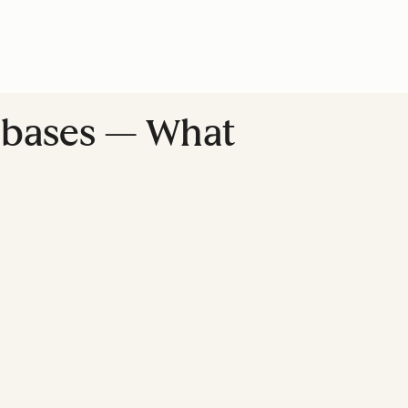
 bases — What