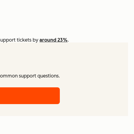
support tickets by
around 23%
.
 common support questions.