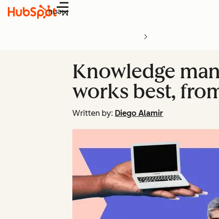
Menu
Knowledge mana
works best, from
Written by:
Diego Alamir