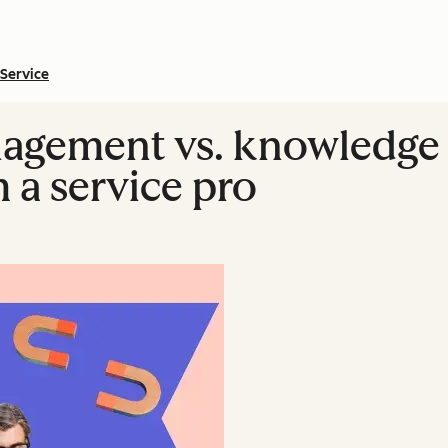
Service
gement vs. knowledge
 a service pro