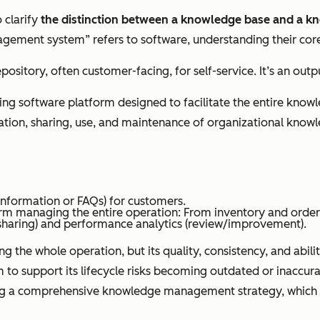
o clarify
the distinction between a knowledge base and a
ment system” refers to software, understanding their core d
repository, often customer-facing, for self-service. It’s an 
ing software platform designed to facilitate the entire know
ization, sharing, use, and maintenance of organizational know
 (information or FAQs) for customers.
form managing the entire operation: From inventory and orde
haring) and performance analytics (review/improvement).
e whole operation, but its quality, consistency, and ability 
upport its lifecycle risks becoming outdated or inaccurate, 
g a comprehensive knowledge management strategy, which a