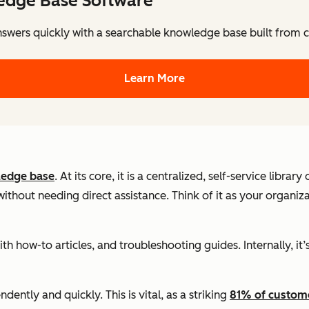
edge Base Software
nswers quickly with a searchable knowledge base built from
Learn More
edge base
. At its core, it is a centralized, self-service libra
hout needing direct assistance. Think of it as your organiza
with how-to articles, and troubleshooting guides. Internally, 
ntly and quickly. This is vital, as a striking
81% of custom