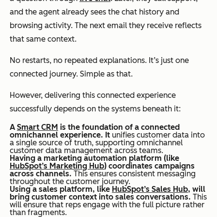
and the agent already sees the chat history and
browsing activity. The next email they receive reflects
that same context.
No restarts, no repeated explanations. It’s just one
connected journey. Simple as that.
However, delivering this connected experience
successfully depends on the systems beneath it:
A
Smart CRM
is the foundation of a connected
omnichannel experience. It
unifies customer data into
a single source of truth, supporting omnichannel
customer data management across teams.
Having a marketing automation platform (like
HubSpot’s Marketing Hub
) coordinates campaigns
across channels.
This ensures consistent messaging
throughout the customer journey.
Using a sales platform, like
HubSpot’s Sales Hub
, will
bring customer context into sales conversations.
This
will ensure that reps engage with the full picture rather
than fragments.