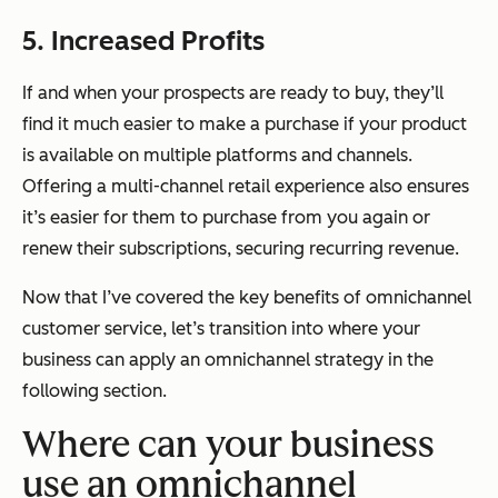
5. Increased Profits
If and when your prospects are ready to buy, they’ll
find it
much easier
to make a purchase if your product
is available on multiple platforms and channels.
Offering a multi-channel retail experience also ensures
it’s easier for them to purchase from you again or
renew their subscriptions, securing recurring revenue.
Now that I’ve covered the key benefits of omnichannel
customer service, let’s transition into where your
business can apply an omnichannel strategy in the
following section.
Where can your business
use an omnichannel