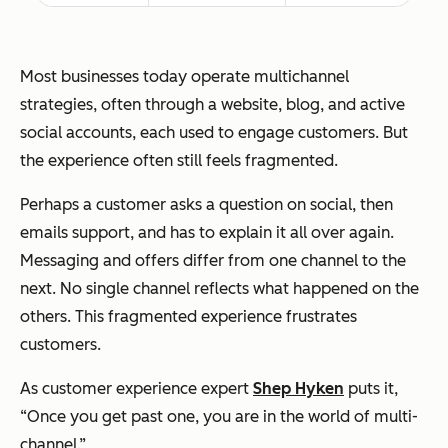
Most businesses today operate multichannel
strategies, often through a website, blog, and active
social accounts, each used to engage customers. But
the experience often still feels fragmented.
Perhaps a customer asks a question on social, then
emails support, and has to explain it all over again.
Messaging and offers differ from one channel to the
next. No single channel reflects what happened on the
others. This fragmented experience frustrates
customers.
As customer experience expert
Shep Hyken
puts it,
“
Once you get past one, you are in the world of multi-
channel.”