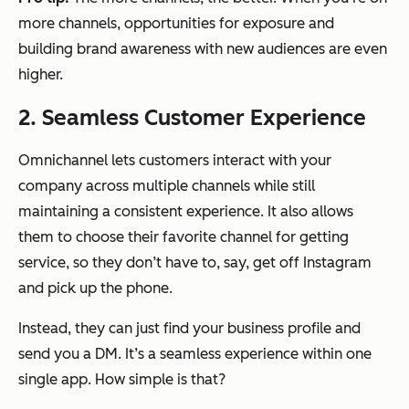
more channels, opportunities for exposure and
building brand awareness with new audiences are even
higher.
2. Seamless Customer Experience
Omnichannel lets customers interact with your
company across multiple channels while still
maintaining a consistent experience. It also allows
them to choose their favorite channel for getting
service, so they don’t have to, say, get off Instagram
and pick up the phone.
Instead, they can just find your business profile and
send you a DM. It’s a seamless experience within one
single app. How simple is that?