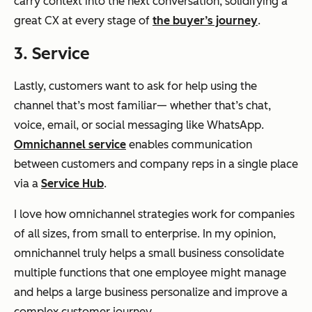
carry context into the next conversation, solidifying a
great CX at every stage of
the buyer’s journey
.
3. Service
Lastly, customers want to ask for help using the
channel that’s most familiar— whether that’s chat,
voice, email, or social messaging like WhatsApp.
Omnichannel service
enables communication
between customers and company reps in a single place
via a
Service Hub
.
I love how omnichannel strategies work for companies
of all sizes, from small to enterprise. In my opinion,
omnichannel truly helps a small business consolidate
multiple functions that one employee might manage
and helps a large business personalize and improve a
complex customer journey.