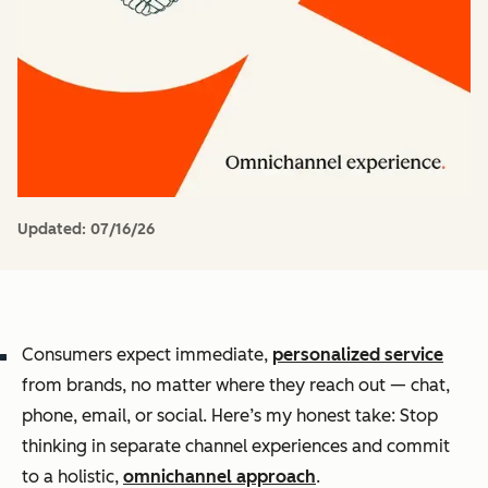
Updated:
07/16/26
Consumers expect immediate,
personalized service
from brands, no matter where they reach out — chat,
phone, email, or social. Here’s my honest take: Stop
thinking in separate channel experiences and commit
to a holistic,
omnichannel approach
.