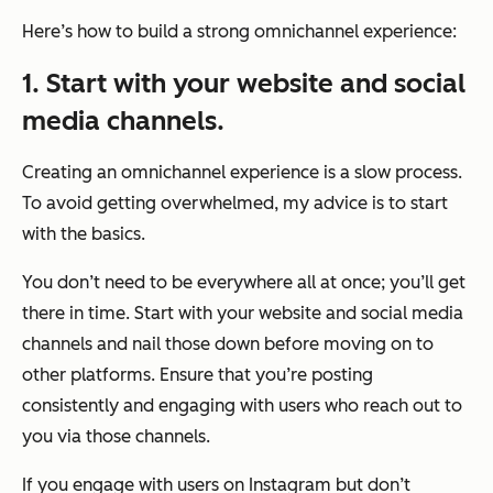
Here’s how to build a strong omnichannel experience:
1. Start with your website and social
media channels.
Creating an omnichannel experience is a slow process.
To avoid getting overwhelmed, my advice is to start
with the basics.
You don’t need to be everywhere all at once; you’ll get
there in time. Start with your website and social media
channels and nail those down before moving on to
other platforms. Ensure that you’re posting
consistently and engaging with users who reach out to
you via those channels.
If you engage with users on Instagram but don’t