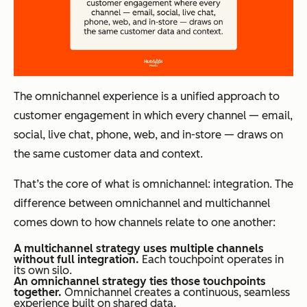
The omnichannel experience is a unified approach to
customer engagement in which every channel — email,
social, live chat, phone, web, and in-store — draws on
the same customer data and context.
That’s the core of what is omnichannel: integration. The
difference between omnichannel and multichannel
comes down to how channels relate to one another:
A multichannel strategy uses multiple channels
without full integration.
Each touchpoint operates in
its own silo.
An omnichannel strategy ties those touchpoints
together.
Omnichannel creates a continuous, seamless
experience built on shared data.