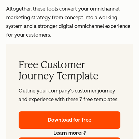
Altogether, these tools convert your omnichannel
marketing strategy from concept into a working
system and a stronger digital omnichannel experience
for your customers.
Free Customer
Journey Template
Outline your company's customer journey
and experience with these 7 free templates.
Download for free
Learn more