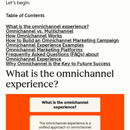
Let’s begin.
Table of Contents
What is the omnichannel experience?
Omnichannel vs. Multichannel
How Omnichannel Works
How to Build an Omnichannel Marketing Campaign
Omnichannel Experience Examples
Omnichannel Marketing Platforms
Frequently Asked Questions (FAQs) about
Omnichannel Experience
Why Omnichannel Is the Key to Future Success
What is the omnichannel
experience?