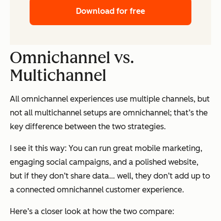
Download for free
Omnichannel vs.
Multichannel
All omnichannel experiences use multiple channels, but
not all multichannel setups are omnichannel; that’s the
key difference between the two strategies.
I see it this way: You can run great mobile marketing,
engaging social campaigns, and a polished website,
but if they don’t share data… well, they don’t add up to
a connected omnichannel customer experience.
Here’s a closer look at how the two compare: