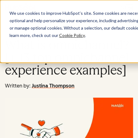
Menu
We use cookies to improve HubSpot’s site. Some cookies are necess
optional and help personalize your experience, including advertising 
Service
or manage optional cookies. Without a selection, our default cookie
learn more, check out our
Cookie Policy
.
What is omnichannel?
[+ 13 top omnichannel
experience examples]
Written by:
Justina Thompson