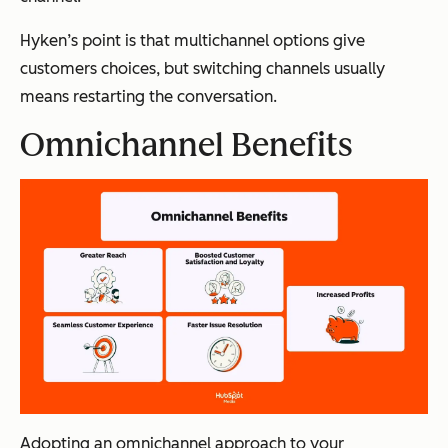
Hyken’s point is that multichannel options give
customers choices, but switching channels usually
means restarting the conversation.
Omnichannel Benefits
Adopting an omnichannel approach to your