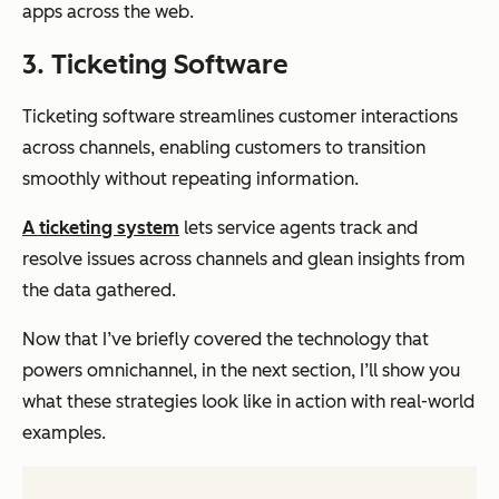
apps across the web.
3. Ticketing Software
Ticketing software streamlines customer interactions
across channels, enabling customers to transition
smoothly without repeating information.
A ticketing system
lets service agents track and
resolve issues across channels and glean insights from
the data gathered.
Now that I’ve briefly covered the technology that
powers omnichannel, in the next section, I’ll show you
what these strategies look like in action with real-world
examples.