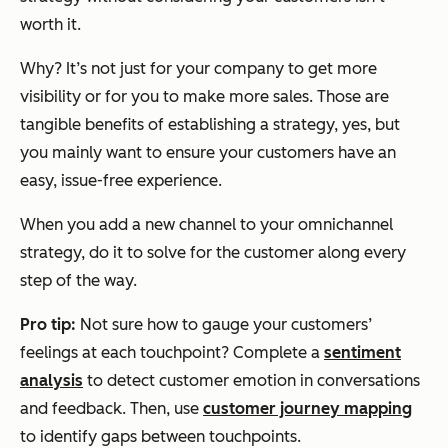
worth it.
Why? It’s not just for your company to get more
visibility or for you to make more sales. Those are
tangible benefits of establishing a strategy, yes, but
you mainly want to ensure your customers have an
easy, issue-free experience.
When you add a new channel to your omnichannel
strategy, do it to solve for the customer along every
step of the way.
Pro tip:
Not sure how to gauge your customers’
feelings at each touchpoint? Complete a
sentiment
analysis
to detect customer emotion in conversations
and feedback. Then, use
customer journey mapping
to identify gaps between touchpoints.