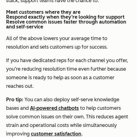
stack, support teams have the chance to:
Meet customers where they are
Respond exactly when they’re looking for support
Resolve common issues faster through automation
and self-service
All of the above lowers your average time to
resolution and sets customers up for success.
If you have dedicated reps for each channel you offer,
you’re reducing resolution time even further because
someone is ready to help as soon as a customer
reaches out.
Pro tip:
You can also deploy self-serve knowledge
bases and
AI-powered chatbots
to help customers
solve common issues on their own. This reduces agent
strain and operational costs while simultaneously
improving
customer satisfaction
.