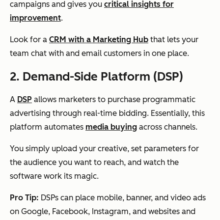
campaigns and gives you
critical insights for
improvement
.
Look for a
CRM with a Marketing Hub
that lets your
team chat with and email customers in one place.
2. Demand-Side Platform (DSP)
A
DSP
allows marketers to purchase programmatic
advertising through real-time bidding. Essentially, this
platform automates
media buying
across channels.
You simply upload your creative, set parameters for
the audience you want to reach, and watch the
software work its magic.
Pro Tip:
DSPs can place mobile, banner, and video ads
on Google, Facebook, Instagram, and websites and