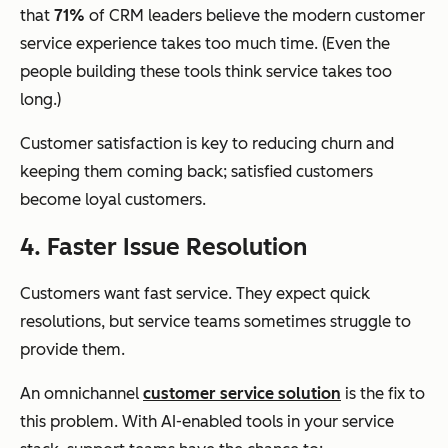
that
71%
of CRM leaders believe the modern customer
service experience takes too much time. (Even the
people building these tools think service takes too
long.)
Customer satisfaction is key to reducing churn and
keeping them coming back; satisfied customers
become loyal customers.
4. Faster Issue Resolution
Customers want fast service. They expect quick
resolutions, but service teams sometimes struggle to
provide them.
An omnichannel
customer service solution
is the fix to
this problem. With AI-enabled tools in your service