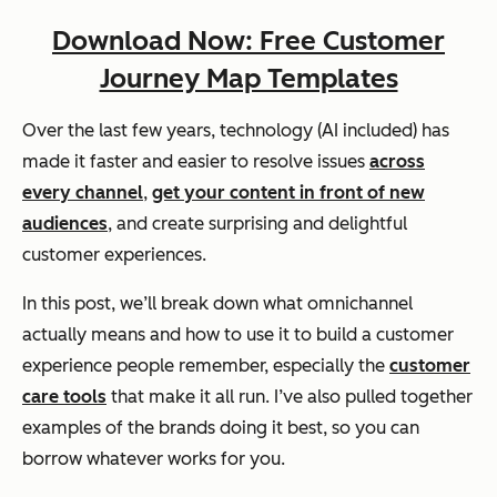
Download Now: Free Customer
Journey Map Templates
Over the last few years, technology (AI included) has
made it faster and easier to resolve issues
across
every channel
,
get your content in front of new
audiences
, and create surprising and delightful
customer experiences.
In this post, we’ll break down what omnichannel
actually means and how to use it to build a customer
experience people remember, especially the
customer
care tools
that make it all run. I’ve also pulled together
examples of the brands doing it best, so you can
borrow whatever works for you.