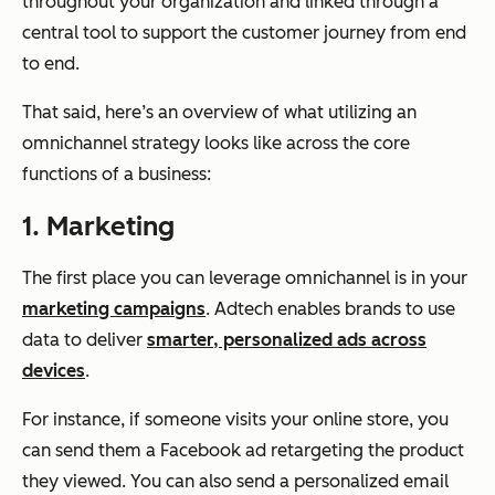
throughout your organization and linked through a
central tool to support the customer journey from end
to end.
That said, here’s an overview of what utilizing an
omnichannel strategy looks like across the core
functions of a business:
1. Marketing
The first place you can leverage omnichannel is in your
marketing campaigns
. Adtech enables brands to use
data to deliver
smarter, personalized ads across
devices
.
For instance, if someone visits your online store, you
can send them a Facebook ad retargeting the product
they viewed. You can also send a personalized email