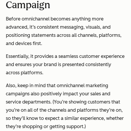
Campaign
Before omnichannel becomes anything more
advanced, it’s consistent messaging, visuals, and
positioning statements across all channels, platforms,
and devices first.
Essentially, it provides a seamless customer experience
and ensures your brand is presented consistently
across platforms.
Also, keep in mind that omnichannel marketing
campaigns also positively impact your sales and
service departments. (You’re showing customers that
you’re on all of the channels and platforms they’re on,
so they’ll know to expect a similar experience, whether
they’re shopping or getting support.)