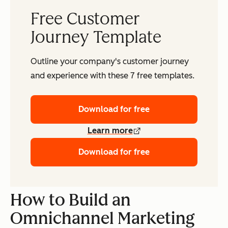
Free Customer
Journey Template
Outline your company's customer journey
and experience with these 7 free templates.
Download for free
Learn more
Download for free
How to Build an
Omnichannel Marketing