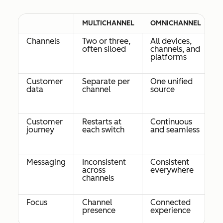
MULTICHANNEL
OMNICHANNEL
Channels
Two or three,
All devices,
often siloed
channels, and
platforms
Customer
Separate per
One unified
data
channel
source
Customer
Restarts at
Continuous
journey
each switch
and seamless
Messaging
Inconsistent
Consistent
across
everywhere
channels
Focus
Channel
Connected
presence
experience