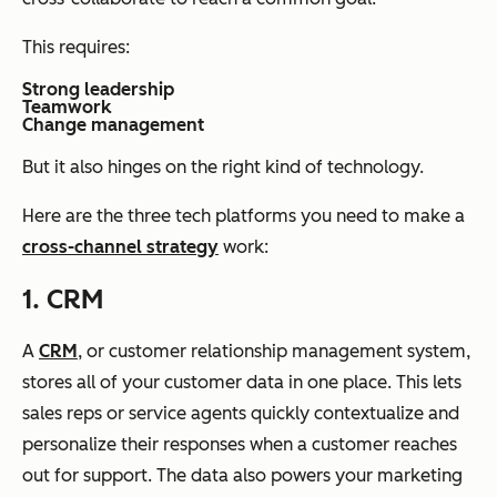
This requires:
Strong leadership
Teamwork
Change management
But it also hinges on the right kind of technology.
Here are the three tech platforms you need to make a
cross-channel strategy
work:
1. CRM
A
CRM
, or customer relationship management system,
stores all of your customer data in one place. This lets
sales reps or service agents quickly contextualize and
personalize their responses when a customer reaches
out for support. The data also powers your marketing