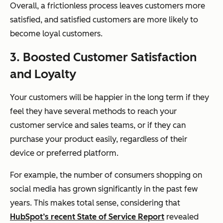
Overall, a frictionless process leaves customers more
satisfied, and satisfied customers are more likely to
become loyal customers.
3. Boosted Customer Satisfaction
and Loyalty
Your customers will be happier in the long term if they
feel they have several methods to reach your
customer service and sales teams, or if they can
purchase your product easily, regardless of their
device or preferred platform.
For example, the number of consumers shopping on
social media has grown significantly in the past few
years. This makes total sense, considering that
HubSpot’s recent State of Service Report
revealed