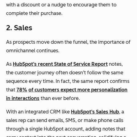
with a discount or a nudge to encourage them to
complete their purchase.
2. Sales
As prospects move down the funnel, the importance of
omnichannel continues.
As
HubSpot’s recent State of Service Report
notes,
the customer journey often doesn’t follow the same
sequence every time. In fact, the same report confirms
that
78%
of customers expect more personalization
in interactions
than ever before.
With an integrated CRM like
HubSpot’s Sales Hub
, a
sales rep can send emails, SMS, or make phone calls
through a single HubSpot account, adding notes that