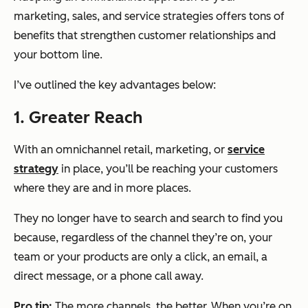
marketing, sales, and service strategies offers tons of
benefits that strengthen customer relationships and
your bottom line.
I’ve outlined the key advantages below:
1. Greater Reach
With an omnichannel retail, marketing, or
service
strategy
in place, you’ll be reaching your customers
where they are and in more places.
They no longer have to search and search to find you
because, regardless of the channel they’re on, your
team or your products are only a click, an email, a
direct message, or a phone call away.
Pro tip:
The more channels, the better. When you’re on