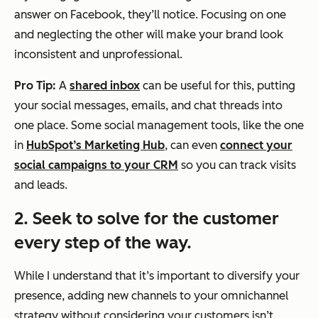
answer on Facebook, they’ll notice. Focusing on one
and neglecting the other will make your brand look
inconsistent and unprofessional.
Pro Tip:
A
shared inbox
can be useful for this, putting
your social messages, emails, and chat threads into
one place. Some social management tools, like the one
in
HubSpot’s Marketing Hub
, can even
connect your
social campaigns to your CRM
so you can track visits
and leads.
2. Seek to solve for the customer
every step of the way.
While I understand that it’s important to diversify your
presence, adding new channels to your omnichannel
strategy without considering your customers isn’t