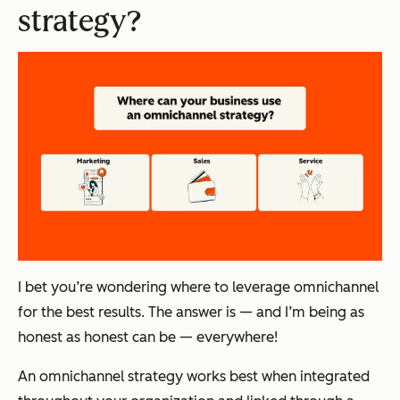
strategy?
I bet you’re wondering where to leverage omnichannel
for the best results. The answer is — and I’m being as
honest as honest can be — everywhere!
An omnichannel strategy works best when integrated