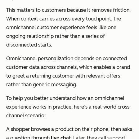
This matters to customers because it removes friction.
When context carries across every touchpoint, the
omnichannel customer experience feels like one
ongoing relationship rather than a series of
disconnected starts.
Omnichannel personalization depends on connected
customer data across channels, which enables a brand
to greet a returning customer with relevant offers
rather than generic messaging.
To help you better understand how an omnichannel
experience works in practice, here’s a real-world cross-
channel scenario:
A shopper browses a product on their phone, then asks
a question through
live chat
. Later, they call support,