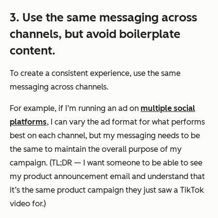
3. Use the same messaging across
channels, but avoid boilerplate
content.
To create a consistent experience, use the same
messaging across channels.
For example, if I’m running an ad on
multiple social
platforms
, I can vary the ad format for what performs
best on each channel, but my messaging needs to be
the same to maintain the overall purpose of my
campaign. (TL;DR — I want someone to be able to see
my product announcement email and understand that
it’s the same product campaign they just saw a TikTok
video for.)