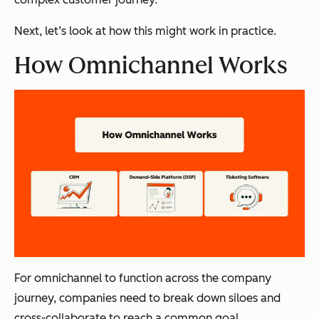
Next, let’s look at how this might work in practice.
How Omnichannel Works
For omnichannel to function across the company
journey, companies need to break down siloes and
cross-collaborate to reach a common goal.