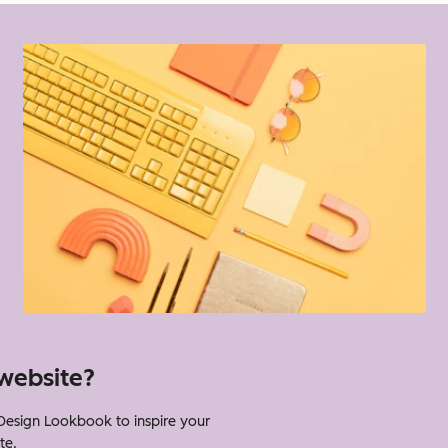
website?
esign Lookbook to inspire your
te.