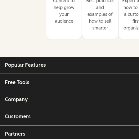
Content to
Best practices
Expert t
help grow
and
how to 
your
examples of
a cust
audience
how to sell
firs
smarter
organiz
Popular Features
Free Tools
Company
Customers
Partners