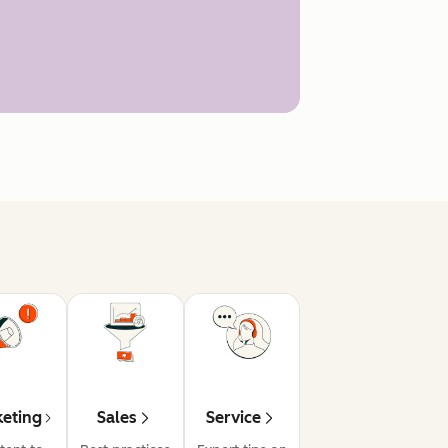
eting
Sales
Service