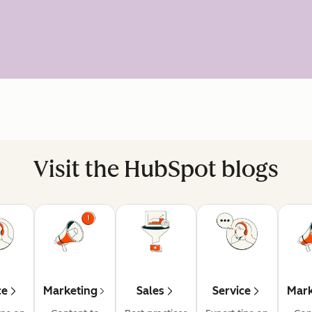
Visit the HubSpot blogs
ce
Marketing
Sales
Service
Mark