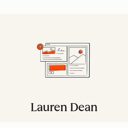
Lauren Dean