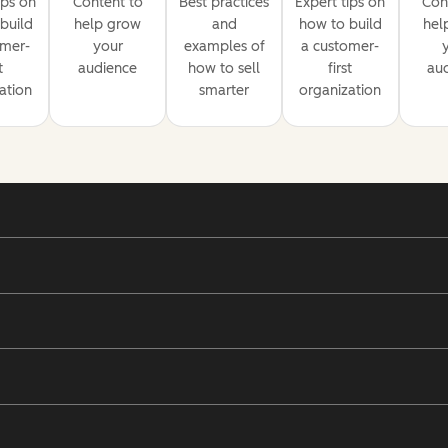
ips on
Content to
Best practices
Expert tips on
Con
build
help grow
and
how to build
hel
omer-
your
examples of
a customer-
t
audience
how to sell
first
au
ation
smarter
organization