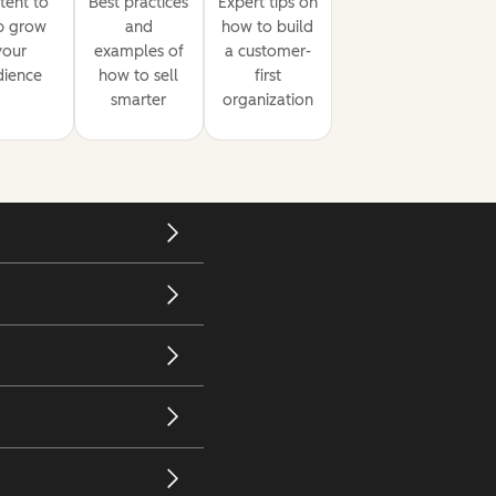
tent to
Best practices
Expert tips on
p grow
and
how to build
your
examples of
a customer-
dience
how to sell
first
smarter
organization