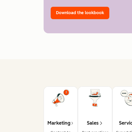
Download the lookbook
Marketing
Sales
Servi