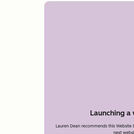
Launching a 
Lauren Dean recommends this Website D
next websi