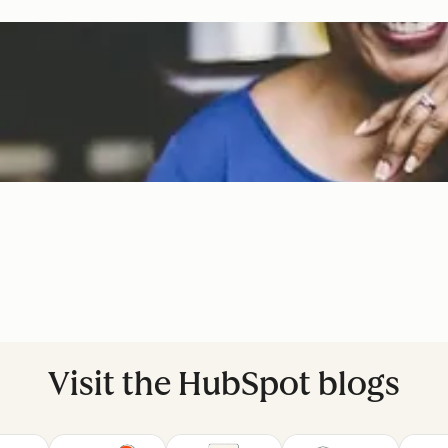
Visit the HubSpot blogs