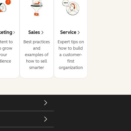
eting
Sales
Service
tent to
Best practices
Expert tips on
p grow
and
how to build
your
examples of
a customer-
dience
how to sell
first
smarter
organization