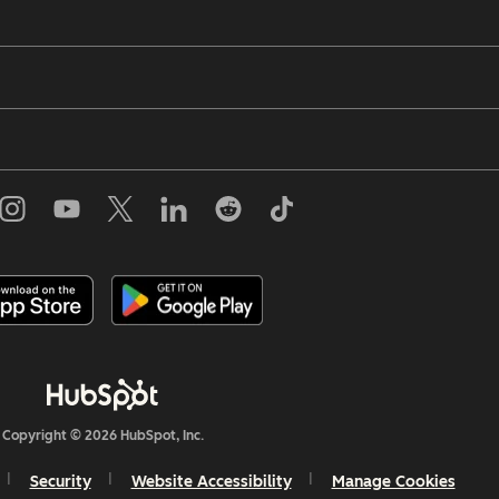
Copyright © 2026 HubSpot, Inc.
Security
Website Accessibility
Manage Cookies