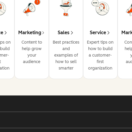
ce
Marketing
Sales
Service
Mark
ips on
Content to
Best practices
Expert tips on
Con
build
help grow
and
how to build
hel
omer-
your
examples of
a customer-
t
audience
how to sell
first
au
ation
smarter
organization