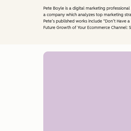
Pete Boyle is a digital marketing professiona
a company which analyzes top marketing strat
Pete’s published works include “Don’t Have a
Future Growth of Your Ecommerce Channel: 