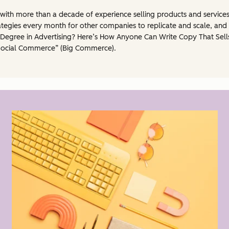
l with more than a decade of experience selling products and service
egies every month for other companies to replicate and scale, and 
 Degree in Advertising? Here’s How Anyone Can Write Copy That Sells
Social Commerce” (Big Commerce).