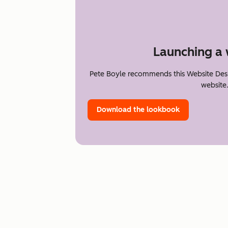
Launching a 
Pete Boyle recommends this Website Desi
website
Download the lookbook