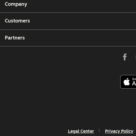
Company
Customers
Partners
Legal Center
Privacy Policy