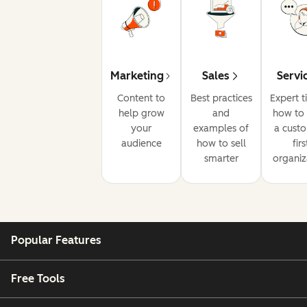
Marketing
Sales
Servi
Content to
Best practices
Expert t
help grow
and
how to 
your
examples of
a cust
audience
how to sell
firs
smarter
organiz
Popular Features
Free Tools