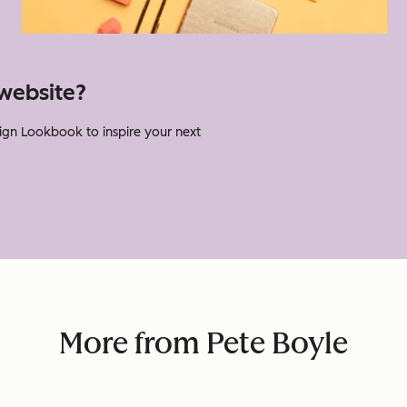
website?
gn Lookbook to inspire your next
.
More from Pete Boyle