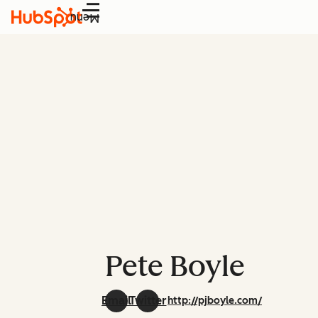
Menu
Pete Boyle
Email
Twitter
http://pjboyle.com/