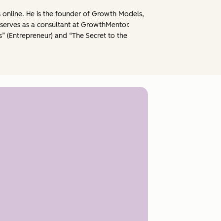
s online. He is the founder of Growth Models,
serves as a consultant at GrowthMentor.
” (Entrepreneur) and “The Secret to the