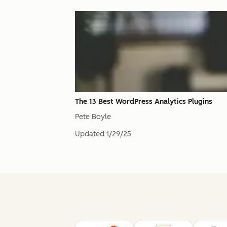
The 13 Best WordPress Analytics Plugins
Pete Boyle
Updated
1/29/25