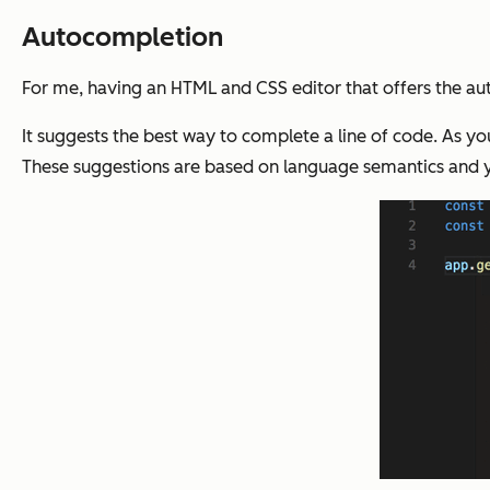
Autocompletion
For me, having an HTML and CSS editor that offers the aut
It suggests the best way to complete a line of code. As y
These suggestions are based on language semantics and y