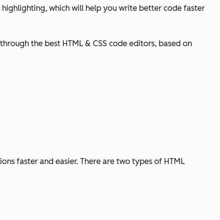
highlighting, which will help you write better code faster
you through the best HTML & CSS code editors, based on
ons faster and easier. There are two types of HTML