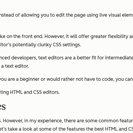
stead of allowing you to edit the page using live visual eleme
e on the front end. However, it will offer greater flexibility 
or’s potentially clunky CSS settings.
 developers, text editors are a better fit for intermediate
 text editor.
 if you are a beginner or would rather not have to code, you ca
ating HTML and CSS editors.
es
es. However, in my experience, there are some common featu
Let’s take a look at some of the features the best HTML and C