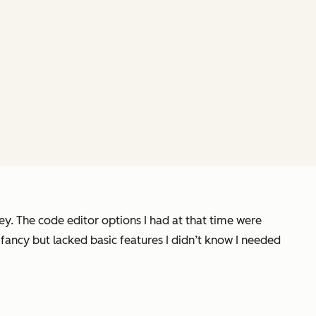
y. The code editor options I had at that time were
fancy but lacked basic features I didn’t know I needed