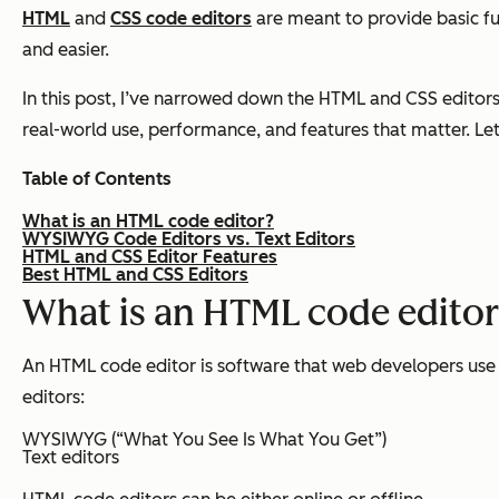
HTML
and
CSS code editors
are meant to provide basic fun
and easier.
In this post, I’ve narrowed down the HTML and CSS editors 
real-world use, performance, and features that matter. Let
Table of Contents
What is an HTML code editor?
WYSIWYG Code Editors vs. Text Editors
HTML and CSS Editor Features
Best HTML and CSS Editors
What is an HTML code edito
An HTML code editor is software that web developers use 
editors:
WYSIWYG (“What You See Is What You Get”)
Text editors