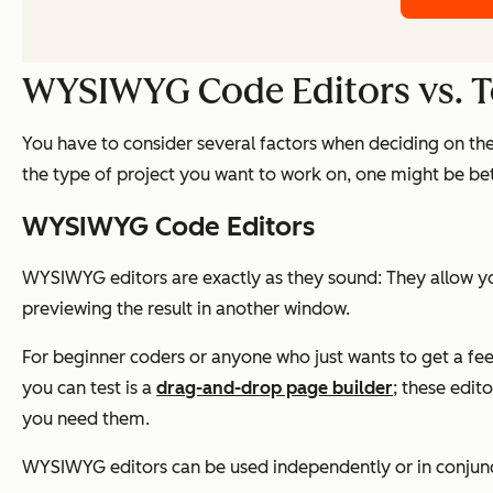
WYSIWYG Code Editors vs. Te
You have to consider several factors when deciding on th
the type of project you want to work on, one might be bett
WYSIWYG Code Editors
WYSIWYG editors are exactly as they sound: They allow you
previewing the result in another window.
For beginner coders or anyone who just wants to get a feel
you can test is a
drag-and-drop page builder
; these edi
you need them.
WYSIWYG editors can be used independently or in conjunc