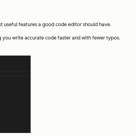
st useful features a good code editor should have.
 you write accurate code faster and with fewer typos.