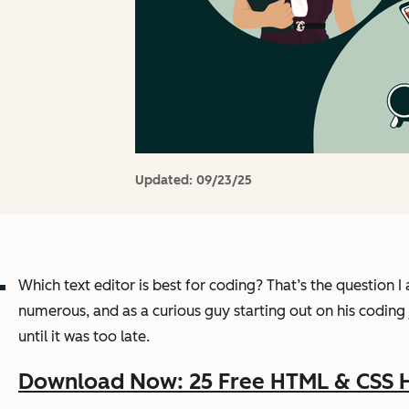
Updated:
09/23/25
Which text editor is best for coding? That’s the question
numerous, and as a curious guy starting out on his coding
until it was too late.
Download Now: 25 Free HTML & CSS 