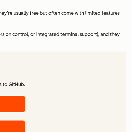
hey’re usually free but often come with limited features
ersion control, or integrated terminal support), and they
s to GitHub.