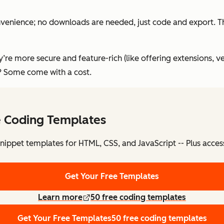
convenience; no downloads are needed, just code and export. T
’re more secure and feature-rich (like offering extensions, v
f? Some come with a cost.
e Coding Templates
nippet templates for HTML, CSS, and JavaScript -- Plus acces
Get Your Free Templates
Learn more
50 free coding templates
Get Your Free Templates
50 free coding templates