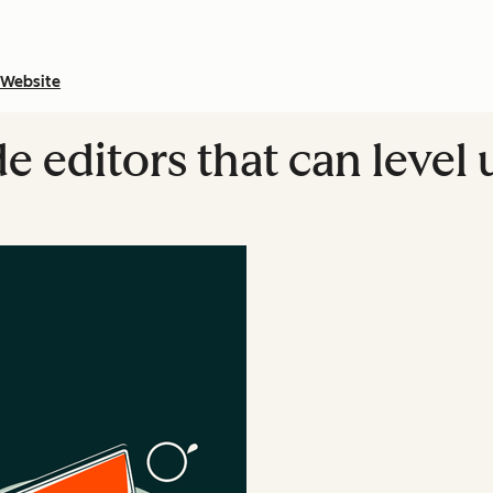
Website
 editors that can level 