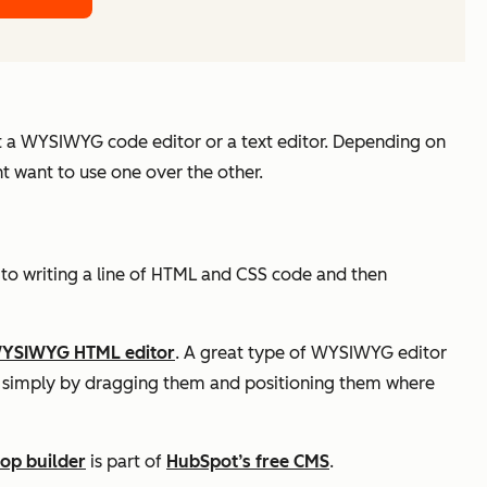
nt a WYSIWYG code editor or a text editor. Depending on
t want to use one over the other.
 to writing a line of HTML and CSS code and then
YSIWYG HTML editor
. A great type of WYSIWYG editor
te simply by dragging them and positioning them where
op builder
is part of
HubSpot’s free CMS
.