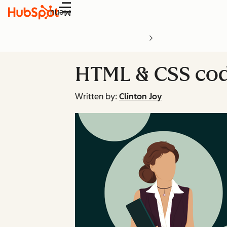
Menu
HTML & CSS code
Written by:
Clinton Joy