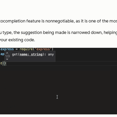
ocompletion feature is nonnegotiable, as it is one of the mo
ou type, the suggestion being made is narrowed down, helping
our existing code.