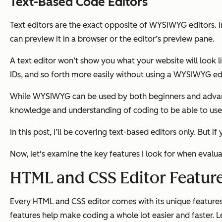
Text-Based Code Editors
Text editors are the exact opposite of WYSIWYG editors. In
can preview it in a browser or the editor’s preview pane.
A text editor won’t show you what your website will look lik
IDs, and so forth more easily without using a WYSIWYG edit
While WYSIWYG can be used by both beginners and advanced
knowledge and understanding of coding to be able to use a
In this post, I’ll be covering text-based editors only. But
Now, let's examine the key features I look for when evalu
HTML and CSS Editor Featur
Every HTML and CSS editor comes with its unique featur
features help make coding a whole lot easier and faster. 