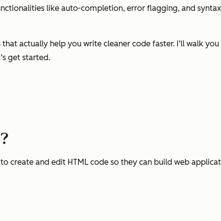
ctionalities like auto-completion, error flagging, and syntax 
that actually help you write cleaner code faster. I’ll walk 
’s get started.
r?
to create and edit HTML code so they can build web applicati