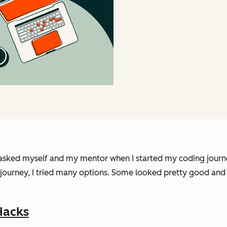
 I asked myself and my mentor when I started my coding journe
 journey, I tried many options. Some looked pretty good and 
Hacks