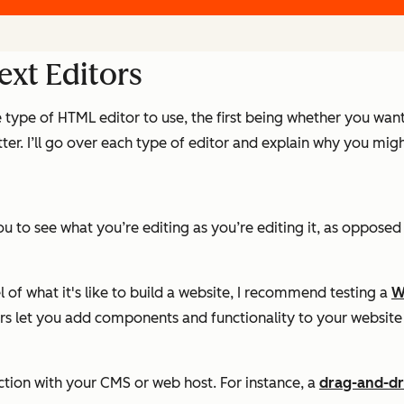
xt Editors
e type of HTML editor to use, the first being whether you wa
er. I’ll go over each type of editor and explain why you migh
 to see what you’re editing as you’re editing it, as opposed
 of what it's like to build a website, I recommend testing a
W
tors let you add components and functionality to your websi
tion with your CMS or web host. For instance, a
drag-and-dr