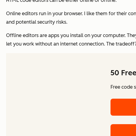
HTML code editors can be either online or offline.
Online editors run in your browser. I like them for their 
and potential security risks.
Offline editors are apps you install on your computer. They
let you work without an internet connection. The tradeof
50 Fre
Free code s