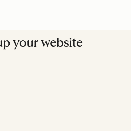
up your website