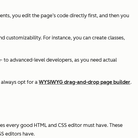
nts, you edit the page’s code directly first, and then you
and customizability. For instance, you can create classes,
- to advanced-level developers, as you need actual
n always opt for a
WYSIWYG drag-and-drop page builder
.
res every good HTML and CSS editor must have. These
SS editors have.