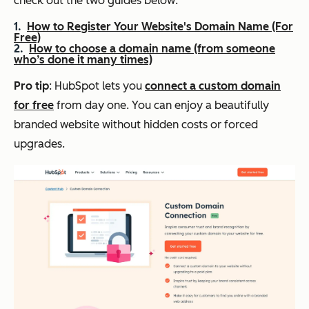
check out the two guides below:
How to Register Your Website's Domain Name (For
Free)
How to choose a domain name (from someone
who’s done it many times)
Pro tip
: HubSpot lets you
connect a custom domain
for free
from day one. You can enjoy a beautifully
branded website without hidden costs or forced
upgrades.