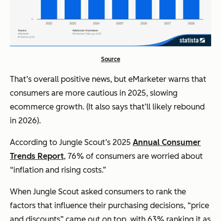
Source
That’s overall positive news, but eMarketer warns that
consumers are more cautious in 2025, slowing
ecommerce growth. (It also says that’ll likely rebound
in 2026).
According to Jungle Scout’s 2025
Annual Consumer
Trends Report
, 76% of consumers are worried about
“inflation and rising costs.”
When Jungle Scout asked consumers to rank the
factors that influence their purchasing decisions, “price
and discounts” came out on top, with 63% ranking it as