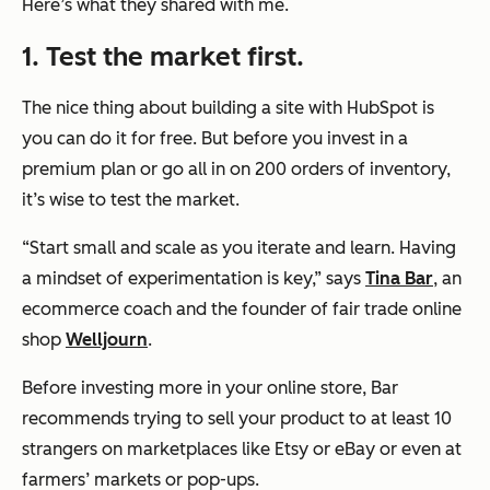
Here’s what they shared with me.
1. Test the market first.
The nice thing about building a site with HubSpot is
you can do it for free. But before you invest in a
premium plan or go all in on 200 orders of inventory,
it’s wise to test the market.
“Start small and scale as you iterate and learn. Having
a mindset of experimentation is key,” says
Tina Bar
, an
ecommerce coach and the founder of fair trade online
shop
Welljourn
.
Before investing more in your online store, Bar
recommends trying to sell your product to at least 10
strangers on marketplaces like Etsy or eBay or even at
farmers’ markets or pop-ups.