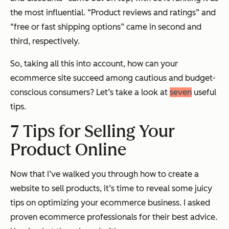
the most influential. “Product reviews and ratings” and
“free or fast shipping options” came in second and
third, respectively.
So, taking all this into account, how can your
ecommerce site succeed among cautious and budget-
conscious consumers? Let’s take a look at
seven
useful
tips.
7 Tips for Selling Your
Product Online
Now that I’ve walked you through how to create a
website to sell products, it’s time to reveal some juicy
tips on optimizing your ecommerce business. I asked
proven ecommerce professionals for their best advice.