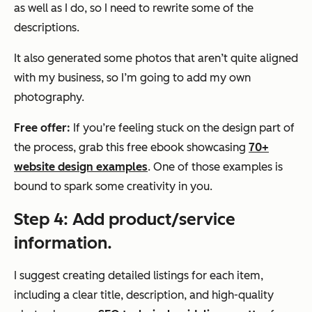
as well as I do, so I need to rewrite some of the
descriptions.
It also generated some photos that aren’t quite aligned
with my business, so I’m going to add my own
photography.
Free offer:
If you’re feeling stuck on the design part of
the process, grab this free ebook showcasing
70+
website design examples
. One of those examples is
bound to spark some creativity in you.
Step 4: Add product/service
information.
I suggest creating detailed listings for each item,
including a clear title, description, and high-quality