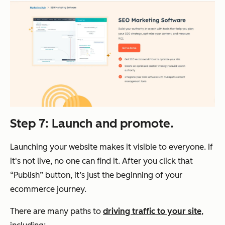
Step 7: Launch and promote.
Launching your website makes it visible to everyone. If
it's not live, no one can find it. After you click that
“Publish” button, it’s just the beginning of your
ecommerce journey.
There are many paths to
driving traffic to your site
,