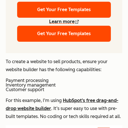
Get Your Free Templates
Learn more
Get Your Free Templates
To create a website to sell products, ensure your
website builder has the following capabilities:
Payment processing
Inventory management
Customer support
For this example, I’m using
HubSpot’s free drag-and-
drop website builder
. It’s super easy to use with pre-
built templates. No coding or tech skills required at all.