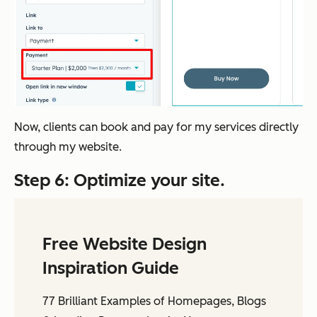
Now, clients can book and pay for my services directly
through my website.
Step 6: Optimize your site.
Free Website Design
Inspiration Guide
77 Brilliant Examples of Homepages, Blogs