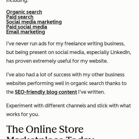
including:
Organic search
Paid search
Social media marketing
Paid social media
Email marketing
I’ve never run ads for my freelance writing business,
but being present on social media, especially LinkedIn,
has proven extremely useful for my website.
I’ve also had a
lot
of success with my other business
websites performing well in organic search thanks to
the
SEO-friendly blog content
I’ve written.
Experiment with different channels and stick with what
works for you.
The Online Store