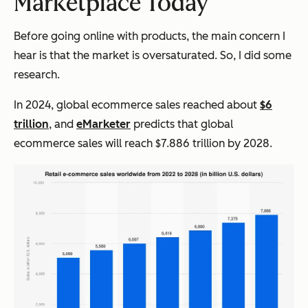
Marketplace Today
Before going online with products, the main concern I
hear is that the market is oversaturated. So, I did some
research.
In 2024, global ecommerce sales reached about
$6
trillion
, and
eMarketer
predicts that global
ecommerce sales will reach $7.886 trillion by 2028.