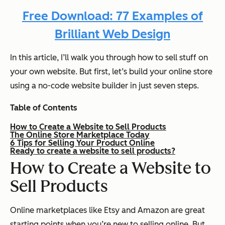
Free Download: 77 Examples of
Brilliant Web Design
In this article, I’ll walk you through how to sell stuff on
your own website. But first, let’s build your online store
using a no-code website builder in just seven steps.
Table of Contents
How to Create a Website to Sell Products
The Online Store Marketplace Today
6 Tips for Selling Your Product Online
Ready to create a website to sell products?
How to Create a Website to
Sell Products
Online marketplaces like Etsy and Amazon are great
starting points when you’re new to selling online. But