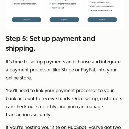
Step 5: Set up payment and
shipping.
It’s time to set up payments and choose and integrate
a payment processor, like Stripe or PayPal, into your
online store.
You’ll need to link your payment processor to your
bank account to receive funds. Once set up, customers
can check out smoothly, and you can manage
transactions securely.
If you’re hosting your site on HubSpot, you’ve got two