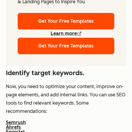
& Landing Pages to Inspire You
Get Your Free Templates
Learn more
Get Your Free Templates
Identify target keywords.
Now, you need to optimize your content, improve on-
page elements, and add internal links. You can use SEO
tools to find relevant keywords. Some
recommendations:
Semrush
Ahrefs
Serpstat