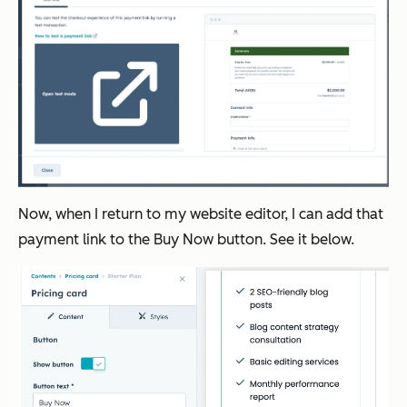
Now, when I return to my website editor, I can add that
payment link to the Buy Now button. See it below.