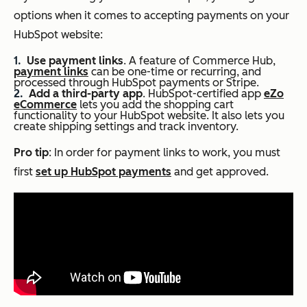
options when it comes to accepting payments on your
HubSpot website:
Use payment links
. A feature of Commerce Hub,
payment links
can be one-time or recurring, and
processed through HubSpot payments or Stripe.
Add a third-party app
. HubSpot-certified app
eZo
eCommerce
lets you add the shopping cart
functionality to your HubSpot website. It also lets you
create shipping settings and track inventory.
Pro tip
: In order for payment links to work, you must
first
set up HubSpot payments
and get approved.