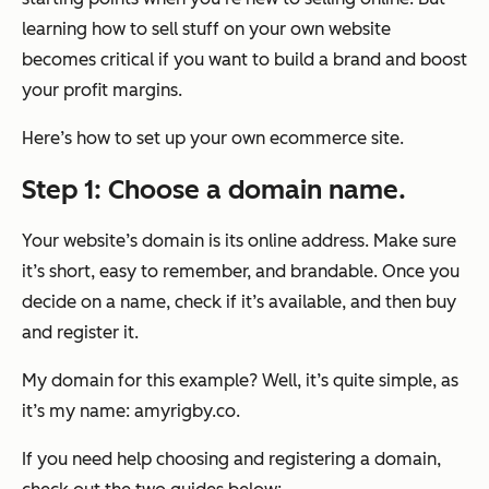
learning how to sell stuff on your
own
website
becomes critical if you want to build a brand and boost
your profit margins.
Here’s how to set up your own ecommerce site.
Step 1: Choose a domain name.
Your website’s domain is its online address. Make sure
it’s short, easy to remember, and brandable. Once you
decide on a name, check if it’s available, and then buy
and register it.
My domain for this example? Well, it’s quite simple, as
it’s my name: amyrigby.co.
If you need help choosing and registering a domain,