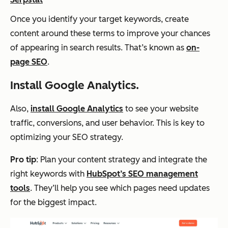
Once you identify your target keywords, create
content around these terms to improve your chances
of appearing in search results. That’s known as
on-
page SEO
.
Install Google Analytics.
Also,
install Google Analytics
to see your website
traffic, conversions, and user behavior. This is key to
optimizing your SEO strategy.
Pro tip
: Plan your content strategy and integrate the
right keywords with
HubSpot’s SEO management
tools
. They’ll help you see which pages need updates
for the biggest impact.