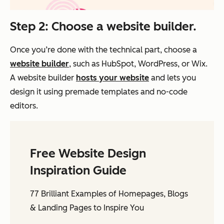
Step 2: Choose a website builder.
Once you’re done with the technical part, choose a
website builder
, such as HubSpot, WordPress, or Wix.
A website builder
hosts your website
and
lets you
design it using premade templates and no-code
editors.
Free Website Design
Inspiration Guide
77 Brilliant Examples of Homepages, Blogs
& Landing Pages to Inspire You