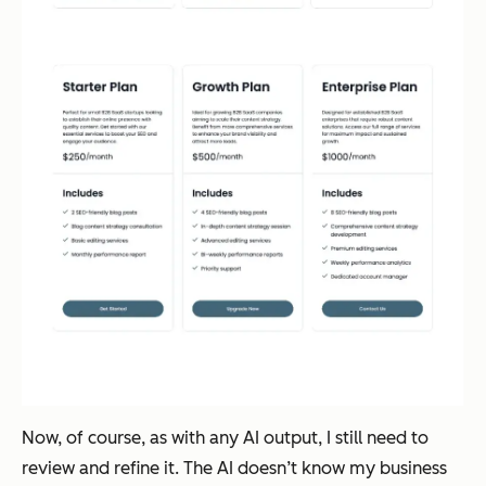
Now, of course, as with any AI output, I still need to
review and refine it. The AI doesn’t know my business