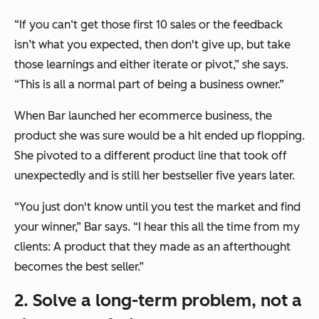
“If you can‘t get those first 10 sales or the feedback
isn’t what you expected, then don't give up, but take
those learnings and either iterate or pivot,” she says.
“This is all a normal part of being a business owner.”
When Bar launched her ecommerce business, the
product she was
sure
would be a hit ended up flopping.
She pivoted to a different product line that took off
unexpectedly and is still her bestseller five years later.
“You just don't know until you test the market and find
your winner,” Bar says. “I hear this all the time from my
clients: A product that they made as an afterthought
becomes the best seller.”
2. Solve a long-term problem, not a