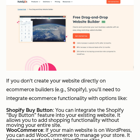
If you don't create your website directly on
ecommerce builders (e.g., Shopify), you’ll need to
integrate ecommerce functionality with options like:
Shopify Buy Button
: You can integrate the Shopify
“Buy Button” feature into your existing website. It
allows you to add shopping functionality without
moving your entire site.
WooCommerce
: If your main website is on WordPress,
you can add WooCommerce to manage your store. It