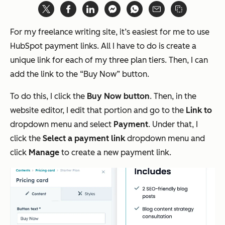
For my freelance writing site, it’s easiest for me to use
HubSpot payment links. All I have to do is create a
unique link for each of my three plan tiers. Then, I can
add the link to the “Buy Now” button.
To do this, I click the
Buy Now button
. Then, in the
website editor, I edit that portion and go to the
Link to
dropdown menu and select
Payment
. Under that, I
click the
Select a payment link
dropdown menu and
click
Manage
to create a new payment link.