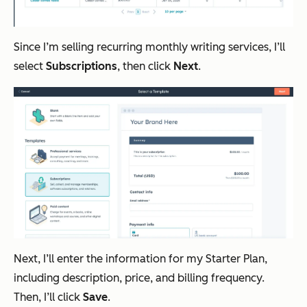
Since I’m selling recurring monthly writing services, I’ll
select
Subscriptions
, then click
Next
.
Next, I’ll enter the information for my Starter Plan,
including description, price, and billing frequency.
Then, I’ll click
Save
.