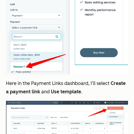
Here in the Payment Links dashboard, I’ll select
Create
a payment link
and
Use template
.