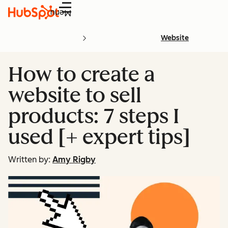
Menu
Website
How to create a
website to sell
products: 7 steps I
used [+ expert tips]
Written by:
Amy Rigby