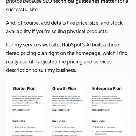
photos because
SEO technical guidelines matter
for a
successful site.
And, of course, add details like price, size, and stock
availability if you’re selling physical products.
For my services website, HubSpot’s AI built a three-
tiered pricing plan right on the homepage, which I find
really useful. I adjusted the pricing and services
description to suit my business.