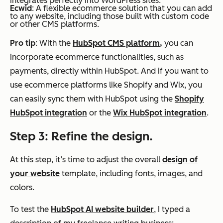
integrates perfectly into WordPress sites.
Ecwid
: A flexible ecommerce solution that you can add
to any website, including those built with custom code
or other CMS platforms.
Pro tip
: With the
HubSpot CMS platform,
you can
incorporate ecommerce functionalities, such as
payments, directly within HubSpot. And if you want to
use ecommerce platforms like Shopify and Wix, you
can easily sync them with HubSpot using the
Shopify
HubSpot integration
or the
Wix HubSpot integration
.
Step 3: Refine the design.
At this step, it’s time to adjust the overall
design of
your website
template, including fonts, images, and
colors.
To test the
HubSpot AI website builder
, I typed a