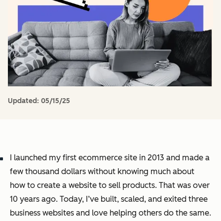
Updated:
05/15/25
I launched my first ecommerce site in 2013 and made a
few thousand dollars without knowing much about
how to create a website to sell products. That was over
10 years ago. Today, I’ve built, scaled, and exited three
business websites and
love
helping others do the same.