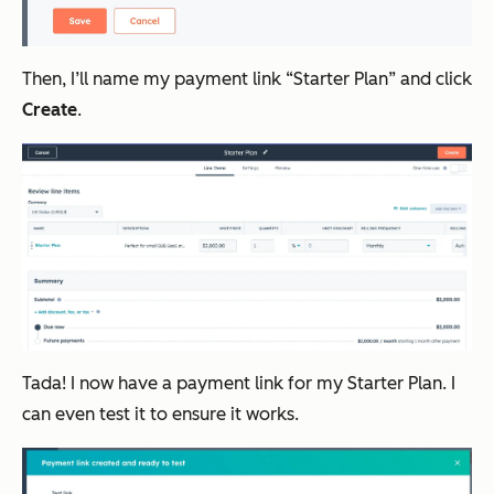
Then, I’ll name my payment link “Starter Plan” and click
Create
.
Tada! I now have a payment link for my Starter Plan. I
can even test it to ensure it works.