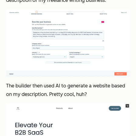
description of my freelance writing business:
The builder then used AI to generate a website based
on my description. Pretty cool, huh?