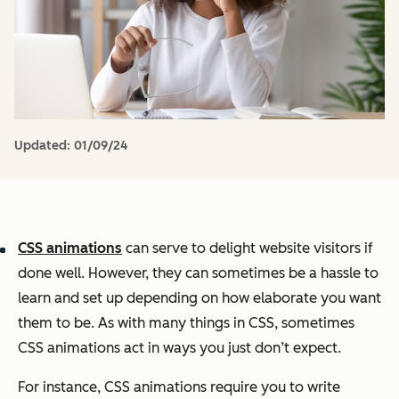
Updated:
01/09/24
CSS animations
can serve to delight website visitors if
done well. However, they can sometimes be a hassle to
learn and set up depending on how elaborate you want
them to be. As with many things in CSS, sometimes
CSS animations act in ways you just don’t expect.
For instance, CSS animations require you to write