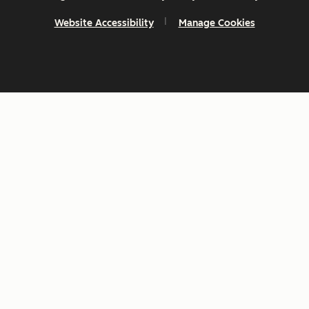
Website Accessibility
Manage Cookies