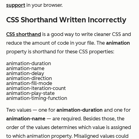
support
in your browser.
CSS Shorthand Written Incorrectly
CSS shorthand
is a good way to write cleaner CSS and
reduce the amount of code in your file. The
animation
property is shorthand for these CSS properties:
animation-duration
animation-name
animation-delay
animation-direction
animation-fill-mode
animation-iteration-count
animation-play-state
animation-timing-function
Two values — one for
animation-duration
and one for
animation-name
— are required. Besides those, the
order of the values determines which value is assigned
to which animation property. Misaligned values could