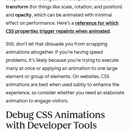
transform
(for things like scale, rotation, and position)
and
opacity
, which can be animated with minimal
effect on performance. Here’s a
reference for which
CSS properties trigger repaints when animated
.
Still, don’t let that dissuade you from scrapping
animations altogether. If you’re having speed
problems, it’s likely because you’re trying to execute
many at once or applying an animation to one large
element or group of elements. On websites, CSS
animations are best when used subtly to enhance the
experience, so consider whether you need an elaborate
animation to engage visitors.
Debug CSS Animations
with Developer Tools