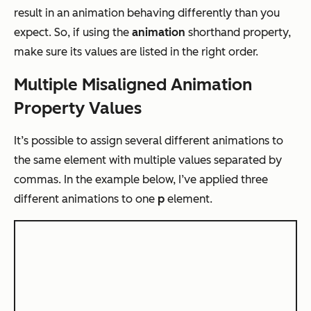
result in an animation behaving differently than you
expect. So, if using the
animation
shorthand property,
make sure its values are listed in the right order.
Multiple Misaligned Animation
Property Values
It’s possible to assign several different animations to
the same element with multiple values separated by
commas. In the example below, I’ve applied three
different animations to one
p
element.