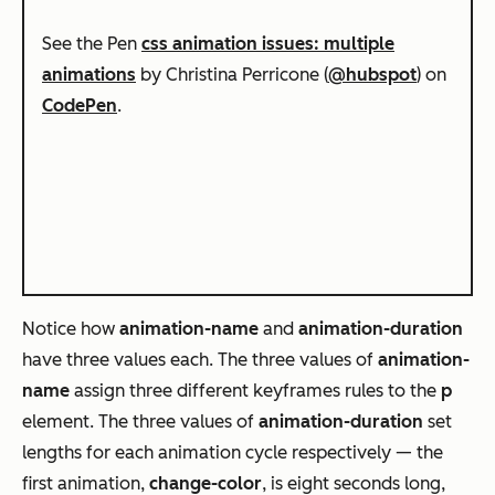
See the Pen
css animation issues: multiple
animations
by Christina Perricone (
@hubspot
) on
CodePen
.
Notice how
animation-name
and
animation-duration
have three values each. The three values of
animation-
name
assign three different keyframes rules to the
p
element. The three values of
animation-duration
set
lengths for each animation cycle respectively — the
first animation,
change-color
, is eight seconds long,