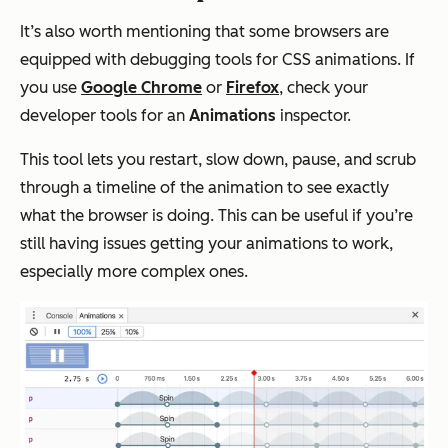
It’s also worth mentioning that some browsers are
equipped with debugging tools for CSS animations. If
you use
Google Chrome
or
Firefox
, check your
developer tools for an
Animations
inspector.
This tool lets you restart, slow down, pause, and scrub
through a timeline of the animation to see exactly
what the browser is doing. This can be useful if you’re
still having issues getting your animations to work,
especially more complex ones.