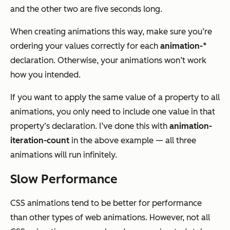
and the other two are five seconds long.
When creating animations this way, make sure you’re
ordering your values correctly for each
animation-*
declaration. Otherwise, your animations won’t work
how you intended.
If you want to apply the same value of a property to all
animations, you only need to include one value in that
property’s declaration. I’ve done this with
animation-
iteration-count
in the above example — all three
animations will run infinitely.
Slow Performance
CSS animations tend to be better for performance
than other types of web animations. However, not all