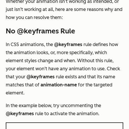
Whether your animation isn’t working as intended, or
just isn’t working at all, here are some reasons why and
how you can resolve them:
No @keyframes Rule
In CSS animations, the
@keyframes
rule defines how
the animation looks, or, more specifically, which
element styles change and when. Without this rule,
your element won’t have any animation to use. Check
that your
@keyframes
rule exists and that its name
matches that of
animation-name
for the targeted
element.
In the example below, try uncommenting the
@keyframes
rule to activate the animation.