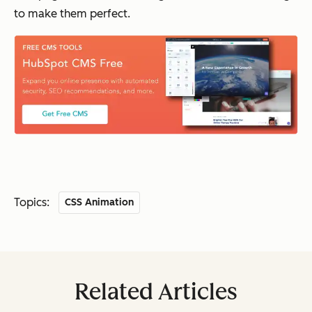
to make them perfect.
Topics:
CSS Animation
Related Articles