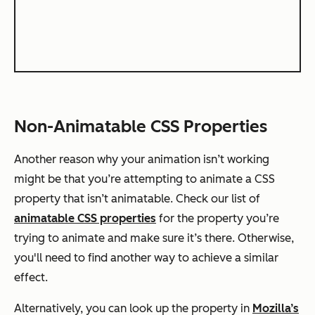
Non-Animatable CSS Properties
Another reason why your animation isn’t working
might be that you’re attempting to animate a CSS
property that isn’t animatable. Check our list of
animatable CSS properties
for the property you’re
trying to animate and make sure it’s there. Otherwise,
you'll need to find another way to achieve a similar
effect.
Alternatively, you can look up the property in
Mozilla’s