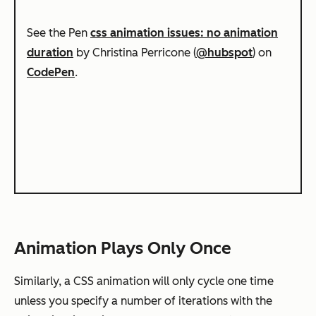
See the Pen
css animation issues: no animation
duration
by Christina Perricone (
@hubspot
) on
CodePen
.
Animation Plays Only Once
Similarly, a CSS animation will only cycle one time
unless you specify a number of iterations with the