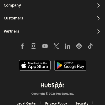
Company
Customers
Partners
Copyright © 2026 HubSpot, Inc.
Legal Center
Privacy Policy
Security