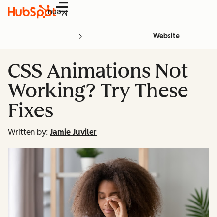
Menu
Website
CSS Animations Not
Working? Try These
Fixes
Written by:
Jamie Juviler