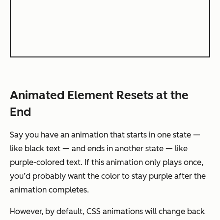
Animated Element Resets at the
End
Say you have an animation that starts in one state —
like black text — and ends in another state — like
purple-colored text. If this animation only plays once,
you’d probably want the color to stay purple after the
animation completes.
However, by default, CSS animations will change back