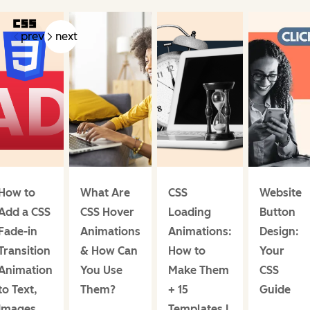
prev
next
How to
What Are
CSS
Website
Add a CSS
CSS Hover
Loading
Button
Fade-in
Animations
Animations:
Design:
Transition
& How Can
How to
Your
Animation
You Use
Make Them
CSS
to Text,
Them?
+ 15
Guide
Images,
Templates I