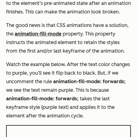
to the element’s pre-animated state after an animation
finishes. This can make the animation look broken.
The good news is that CSS animations have a solution,
the
animation-fill-mode
property. This property
instructs the animated element to retain the styles
from the first and/or last keyframe of the animation.
Watch the example below. After the text color changes
to purple, you’ll see it flip back to black. But, if we
uncomment the rule
animation-fill-mode: forwards;
we see the text remain purple. This is because
animation-fill-mode: forwards;
takes the last
keyframe style (purple text) and applies it to the
element after the animation cycle.