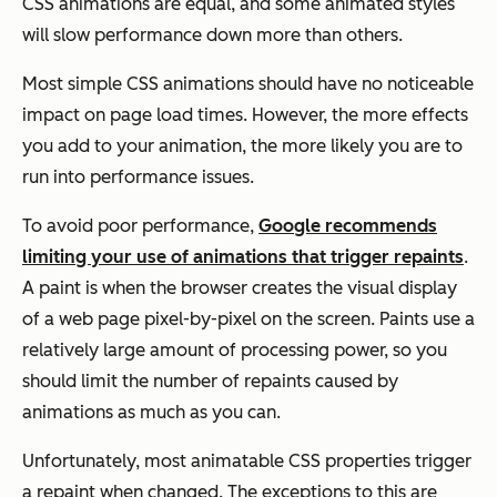
CSS animations are equal, and some animated styles
will slow performance down more than others.
Most simple CSS animations should have no noticeable
impact on page load times. However, the more effects
you add to your animation, the more likely you are to
run into performance issues.
To avoid poor performance,
Google recommends
limiting your use of animations that trigger repaints
.
A paint is when the browser creates the visual display
of a web page pixel-by-pixel on the screen. Paints use a
relatively large amount of processing power, so you
should limit the number of repaints caused by
animations as much as you can.
Unfortunately, most animatable CSS properties trigger
a repaint when changed. The exceptions to this are