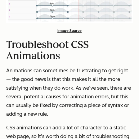
Image Source
Troubleshoot CSS
Animations
Animations can sometimes be frustrating to get right
— the good news is that this makes it all the more
satisfying when they do work. As we’ve seen, there are
several potential causes for animation errors, but this
can usually be fixed by correcting a piece of syntax or
adding a new rule.
CSS animations can add a lot of character to a static
web page, so it’s worth doing a bit of troubleshooting