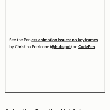
See the Pen
css animation issues: no keyframes
by Christina Perricone (
@hubspot
) on
CodePen
.