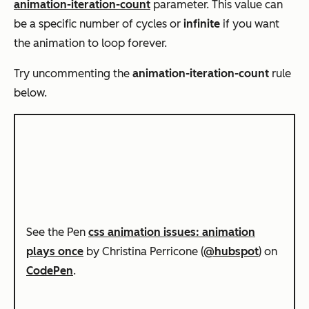
animation-iteration-count
parameter. This value can
be a specific number of cycles or
infinite
if you want
the animation to loop forever.
Try uncommenting the
animation-iteration-count
rule
below.
See the Pen
css animation issues: animation
plays once
by Christina Perricone (
@hubspot
) on
CodePen
.