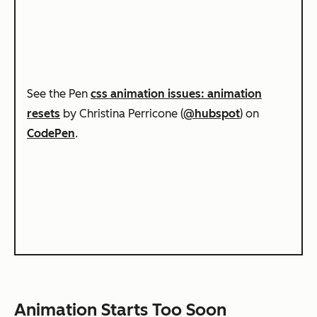
See the Pen
css animation issues: animation
resets
by Christina Perricone (
@hubspot
) on
CodePen
.
Animation Starts Too Soon