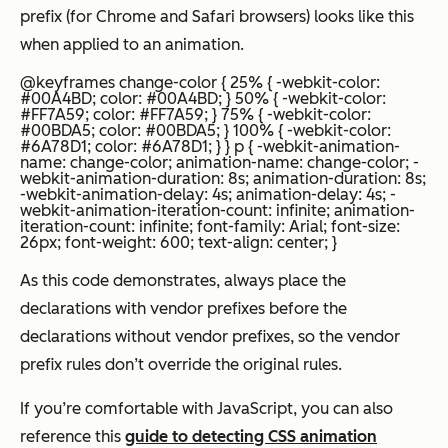
prefix (for Chrome and Safari browsers) looks like this
when applied to an animation.
@keyframes change-color { 25% { -webkit-color:
#00A4BD; color: #00A4BD; } 50% { -webkit-color:
#FF7A59; color: #FF7A59; } 75% { -webkit-color:
#00BDA5; color: #00BDA5; } 100% { -webkit-color:
#6A78D1; color: #6A78D1; } } p { -webkit-animation-
name: change-color; animation-name: change-color; -
webkit-animation-duration: 8s; animation-duration: 8s;
-webkit-animation-delay: 4s; animation-delay: 4s; -
webkit-animation-iteration-count: infinite; animation-
iteration-count: infinite; font-family: Arial; font-size:
26px; font-weight: 600; text-align: center; }
As this code demonstrates, always place the
declarations with vendor prefixes before the
declarations without vendor prefixes, so the vendor
prefix rules don’t override the original rules.
If you’re comfortable with JavaScript, you can also
reference this
guide to detecting CSS animation