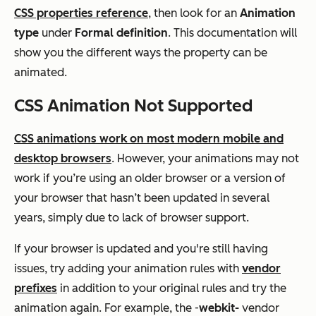
CSS properties reference
, then look for an
Animation
type
under
Formal definition
. This documentation will
show you the different ways the property can be
animated.
CSS Animation Not Supported
CSS animations work on most modern mobile and
desktop browsers
. However, your animations may not
work if you’re using an older browser or a version of
your browser that hasn’t been updated in several
years, simply due to lack of browser support.
If your browser is updated and you're still having
issues, try adding your animation rules with
vendor
prefixes
in addition to your original rules and try the
animation again. For example, the -
webkit-
vendor