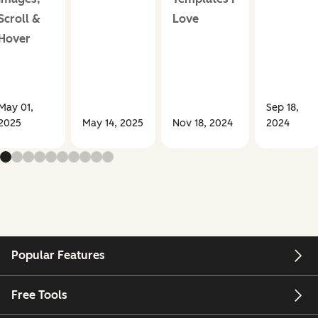
Scroll &
Love
Hover
May 01,
Sep 18,
2025
May 14, 2025
Nov 18, 2024
2024
Popular Features
Free Tools