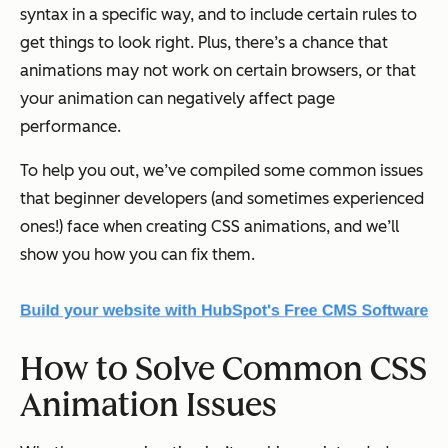
syntax in a specific way, and to include certain rules to
get things to look right. Plus, there’s a chance that
animations may not work on certain browsers, or that
your animation can negatively affect page
performance.
To help you out, we’ve compiled some common issues
that beginner developers (and sometimes experienced
ones!) face when creating CSS animations, and we’ll
show you how you can fix them.
How to Solve Common CSS
Animation Issues