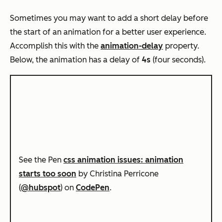
Sometimes you may want to add a short delay before
the start of an animation for a better user experience.
Accomplish this with the
animation-delay
property.
Below, the animation has a delay of
4s
(four seconds)
.
See the Pen
css animation issues: animation
starts too soon
by Christina Perricone
(
@hubspot
) on
CodePen
.