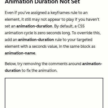
Animation Duration Not Set
Even if you’ve assigned a keyframes rule to an
element, it still may not appear to play if you haven’t
set an
animation-duration
. By default, a CSS
animation cycle is zero seconds long. To override this,
add an
animation-duration
rule to your targeted
element with a seconds value, in the same block as
animation-name
.
Below, try removing the comments around
animation-
duration
to fix the animation
.