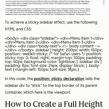
To achieve a sticky sidebar effect, use the following
HTML and CSS:
<body> <div class="sidebar"> <div>Menu Item 1</div>
<div>Menu Item 2</div> <div>Menu Item 3</div>
</div> <div class="body-text"> <!-- body content -->
</div> </body>
.sidebar { height: 200px; width: 150px;
position: -webkit-sticky; /* for Safari users */ position:
sticky; top: 0; float: right; margin-top: 100px; padding-
top: 40px; background-color: lightblue; } .sidebar div {
padding: 8px; font-size: 24px; display: block; } .body-
text { margin-left: 150px; font-size: 18px; }
In this code, the
position: sticky declaration
tells the
sidebar div to “stick” to the top border of its parent
container, which here is the viewport.
How to Create a Full Height