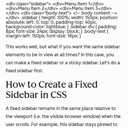
<div class="sidebar"> <div>Menu Item 1</div>
<div>Menu Item 2</div> <div>Menu Item 3</div>
</div> <div class="body-text"> <!-- body content -->
</div>
.sidebar { height: 100%; width: 150px; position:
absolute; left: 0; top: 0; padding-top: 40px;
background-color: lightblue; } .sidebar div { padding:
8px; font-size: 24px; display: block; } .body-text {
margin-left: 150px; font-size: 18px; }
This works well, but what if you want the same sidebar
elements to be in view at all times? In this case, you
can make a fixed sidebar or a sticky sidebar. Let's do a
fixed sidebar first.
How to Create a Fixed
Sidebar in CSS
A fixed sidebar remains in the same place relative to
the viewport (i.e. the visible browser window) when the
user scrolls. For example, this sidebar stays pinned to