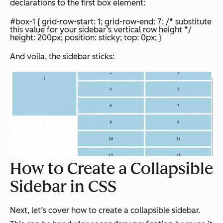
declarations to the first box element:
#box-1 { grid-row-start: 1; grid-row-end: 7; /* substitute
this value for your sidebar’s vertical row height */
height: 200px; position: sticky; top: 0px; }
And
voila
, the sidebar sticks:
How to Create a Collapsible
Sidebar in CSS
Next, let’s cover how to create a collapsible sidebar.