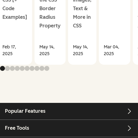
Code
Border
Text &
Examples]
Radius
More in
Property
CSS
Feb 17,
May 14,
May 14,
Mar 04,
2025
2025
2025
2025
Popular Features
Free Tools