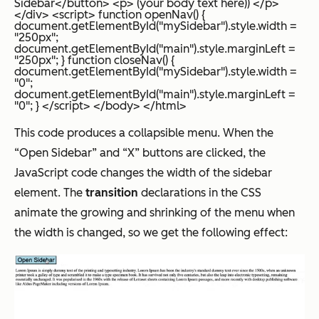
Sidebar</button> <p> (your body text here)) </p>
</div> <script> function openNav() {
document.getElementById("mySidebar").style.width =
"250px";
document.getElementById("main").style.marginLeft =
"250px"; } function closeNav() {
document.getElementById("mySidebar").style.width =
"0";
document.getElementById("main").style.marginLeft =
"0"; } </script> </body> </html>
This code produces a collapsible menu. When the
“Open Sidebar” and “X” buttons are clicked, the
JavaScript code changes the width of the sidebar
element. The
transition
declarations in the CSS
animate the growing and shrinking of the menu when
the width is changed, so we get the following effect: