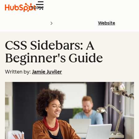
Menu
Website
CSS Sidebars: A
Beginner's Guide
Written by:
Jamie Juviler