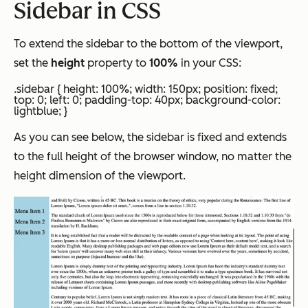
Sidebar in CSS
To extend the sidebar to the bottom of the viewport,
set the
height
property to
100%
in your CSS:
.sidebar { height: 100%; width: 150px; position: fixed;
top: 0; left: 0; padding-top: 40px; background-color:
lightblue; }
As you can see below, the sidebar is fixed and extends
to the full height of the browser window, no matter the
height dimension of the viewport.