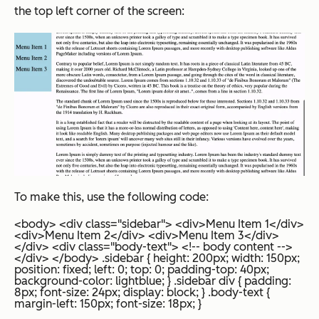
the top left corner of the screen:
To make this, use the following code:
<body> <div class="sidebar"> <div>Menu Item 1</div>
<div>Menu Item 2</div> <div>Menu Item 3</div>
</div> <div class="body-text"> <!-- body content -->
</div> </body>
.sidebar { height: 200px; width: 150px;
position: fixed; left: 0; top: 0; padding-top: 40px;
background-color: lightblue; } .sidebar div { padding:
8px; font-size: 24px; display: block; } .body-text {
margin-left: 150px; font-size: 18px; }