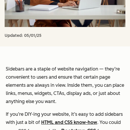
Updated:
05/01/25
Sidebars are a staple of website navigation — they’re
convenient to users and ensure that certain page
elements are always in view. Inside them, you can place
links, menus, widgets, CTAs, display ads, or just about
anything else you want.
If you’re DIY-ing your website, it’s easy to add sidebars
with just a bit of
HTML and CSS know-how
. You could