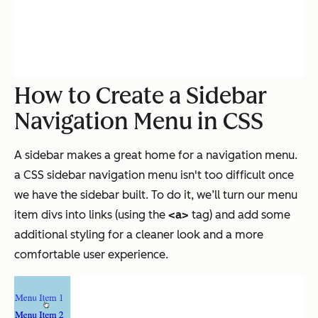
How to Create a Sidebar
Navigation Menu in CSS
A sidebar makes a great home for a navigation menu.
a CSS sidebar navigation menu isn't too difficult once
we have the sidebar built. To do it, we’ll turn our menu
item divs into links (using the
<a>
tag) and add some
additional styling for a cleaner look and a more
comfortable user experience.