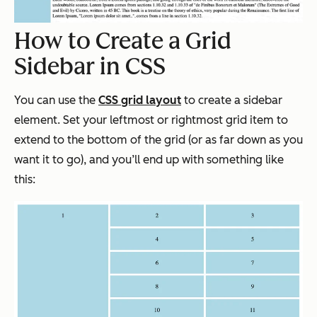
How to Create a Grid
Sidebar in CSS
You can use the
CSS grid layout
to create a sidebar
element. Set your leftmost or rightmost grid item to
extend to the bottom of the grid (or as far down as you
want it to go), and you’ll end up with something like
this: