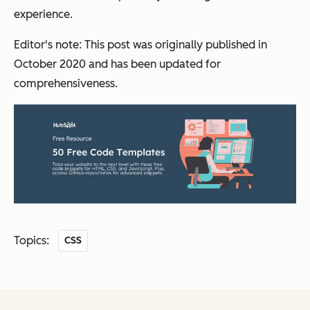
experience.
Editor's note: This post was originally published in
October 2020 and has been updated for
comprehensiveness.
Topics:
CSS