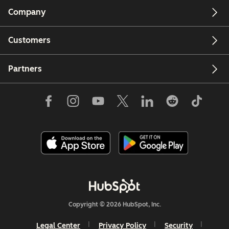
Company
Customers
Partners
Copyright © 2026 HubSpot, Inc.
Legal Center
Privacy Policy
Security