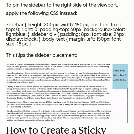
To pin the sidebar to the right side of the viewport,
apply the following CSS instead:
.sidebar { height: 200px; width: 150px; position: fixed;
top: 0; right: 0; padding-top: 40px; background-color:
lightblue; } .sidebar div { padding: 8px; font-size: 24px;
display: block; } .body-text { margin-left: 150px; font-
size: 18px; }
This flips the sidebar placement:
How to Create a Sticky