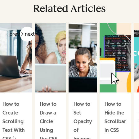
Related Articles
prev
next
How to
How to
How to
How to
Create
Draw a
Set
Hide the
Scrolling
Circle
Opacity
Scrollbar
Text With
Using
of
in CSS
CSS [+
the CSS
Images,