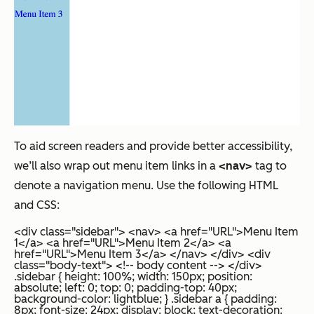
To aid screen readers and provide better accessibility,
we’ll also wrap out menu item links in a
<nav>
tag to
denote a navigation menu. Use the following HTML
and CSS:
<div class="sidebar"> <nav> <a href="URL">Menu Item
1</a> <a href="URL">Menu Item 2</a> <a
href="URL">Menu Item 3</a> </nav> </div> <div
class="body-text"> <!-- body content --> </div>
.sidebar { height: 100%; width: 150px; position:
absolute; left: 0; top: 0; padding-top: 40px;
background-color: lightblue; } .sidebar a { padding:
8px; font-size: 24px; display: block; text-decoration: