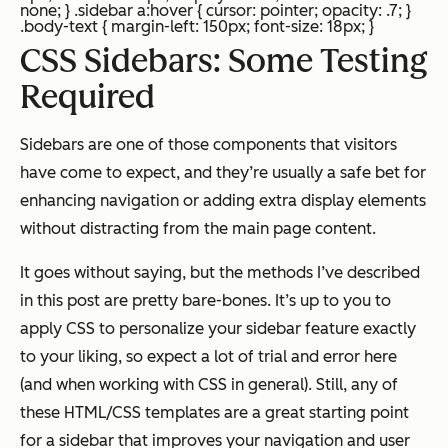
none; } .sidebar a:hover { cursor: pointer; opacity: .7; }
.body-text { margin-left: 150px; font-size: 18px; }
CSS Sidebars: Some Testing
Required
Sidebars are one of those components that visitors
have come to expect, and they’re usually a safe bet for
enhancing navigation or adding extra display elements
without distracting from the main page content.
It goes without saying, but the methods I’ve described
in this post are pretty bare-bones. It’s up to you to
apply CSS to personalize your sidebar feature exactly
to your liking, so expect a lot of trial and error here
(and when working with CSS in general). Still, any of
these HTML/CSS templates are a great starting point
for a sidebar that improves your navigation and user