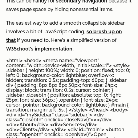
This can be handy for
secondary navigation
because it
saves page space by hiding nonessential items.
The easiest way to add a smooth collapsible sidebar
involves a bit of JavaScript coding,
so brush up on
that
if you need to. Here’s a simplified version of
W3School’s implementation
:
<html> <head> <meta name="viewport"
content="width=device-width, initial-scale=1"> <style>
.sidebar { height: 100%; width: 0; position: fixed; top: 0;
left: 0; background-color: lightblue; overflow-x:
hidden; transition: 0.5s; padding-top: 60px; } .sidebar
div { padding: 8px 8px 8px 30px; font-size: 24px;
display: block; transition: 0.5s; cursor: pointer; }
.sidebar .closebtn { position: absolute; top: 0; right:
25px; font-size: 36px; } .openbtn { font-size: 24px;
cursor: pointer; background-color: lightblue; } #main {
transition: margin-left .5s; } </style> </head> <body>
<div id="mySidebar" class="sidebar"> <div
class="closebtn" onclick="closeNav()">×</div>
<div>About</div> <div>Services</div>
<div>Clients</div> </div> <div id="main"> <button
class="openbtn" onclick="openNav()">Open