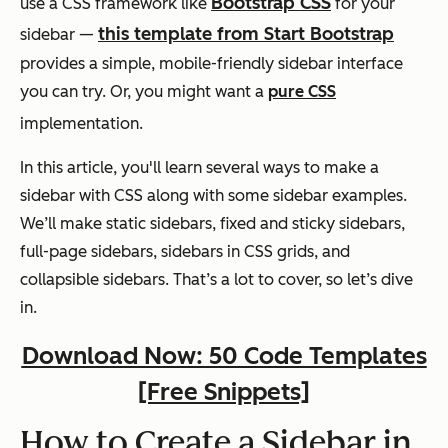
Bootstrap CSS
use a CSS framework like
for your
this template from Start Bootstrap
sidebar —
provides a simple, mobile-friendly sidebar interface
you can try. Or, you might want a
pure CSS
implementation.
In this article, you'll learn several ways to make a
sidebar with CSS along with some sidebar examples.
We’ll make static sidebars, fixed and sticky sidebars,
full-page sidebars, sidebars in CSS grids, and
collapsible sidebars. That’s a lot to cover, so let’s dive
in.
Download Now: 50 Code Templates
[Free Snippets]
How to Create a Sidebar in