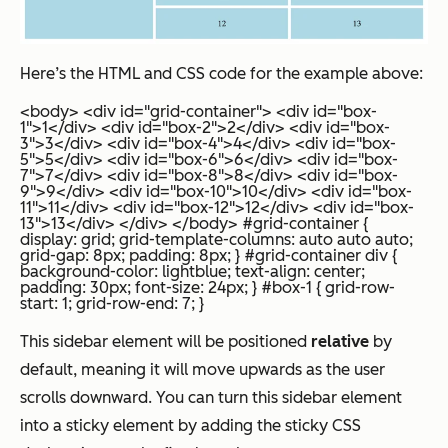
Here’s the HTML and CSS code for the example above:
<body> <div id="grid-container"> <div id="box-
1">1</div> <div id="box-2">2</div> <div id="box-
3">3</div> <div id="box-4">4</div> <div id="box-
5">5</div> <div id="box-6">6</div> <div id="box-
7">7</div> <div id="box-8">8</div> <div id="box-
9">9</div> <div id="box-10">10</div> <div id="box-
11">11</div> <div id="box-12">12</div> <div id="box-
13">13</div> </div> </body>
#grid-container {
display: grid; grid-template-columns: auto auto auto;
grid-gap: 8px; padding: 8px; } #grid-container div {
background-color: lightblue; text-align: center;
padding: 30px; font-size: 24px; } #box-1 { grid-row-
start: 1; grid-row-end: 7; }
This sidebar element will be positioned
relative
by
default, meaning it will move upwards as the user
scrolls downward. You can turn this sidebar element
into a sticky element by adding the sticky CSS