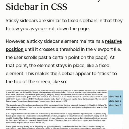
Sidebar in CSS
Sticky sidebars are similar to fixed sidebars in that they
follow you as you scroll down the page.
However, a sticky sidebar element maintains a
relative
position
until it crosses a threshold in the viewport (i.e.
the user scrolls past a certain point on the page). At
that point, the element stays in place, like a fixed
element. This makes the sidebar appear to “stick” to
the top of the screen, like so: