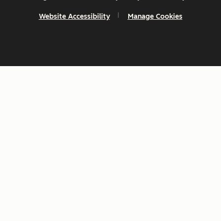
Website Accessibility
Manage Cookies