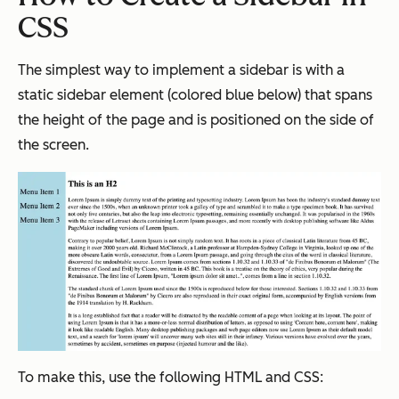
CSS
The simplest way to implement a sidebar is with a
static sidebar element (colored blue below) that spans
the height of the page and is positioned on the side of
the screen.
To make this, use the following HTML and CSS: