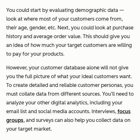
You could start by evaluating demographic data —
look at where most of your customers come from,
their age, gender, etc. Next, you could look at purchase
history and average order value. This should give you
an idea of how much your target customers are willing
to pay for your products.
However, your customer database alone will not give
you the full picture of what your ideal customers want.
To create detailed and reliable customer personas, you
must collate data from different sources. You’ll need to
analyze your other digital analytics, including your
email list and social media accounts. Interviews,
focus
groups
, and surveys can also help you collect data on
your target market.