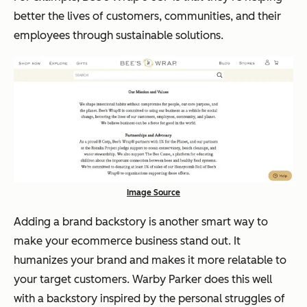
better the lives of customers, communities, and their
employees through sustainable solutions.
Image Source
Adding a brand backstory is another smart way to
make your ecommerce business stand out. It
humanizes your brand and makes it more relatable to
your target customers. Warby Parker does this well
with a backstory inspired by the personal struggles of