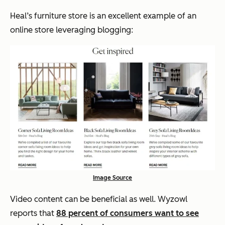
Heal’s furniture store is an excellent example of an
online store leveraging blogging:
Image Source
Video content can be beneficial as well. Wyzowl
reports that
88 percent of consumers want to see