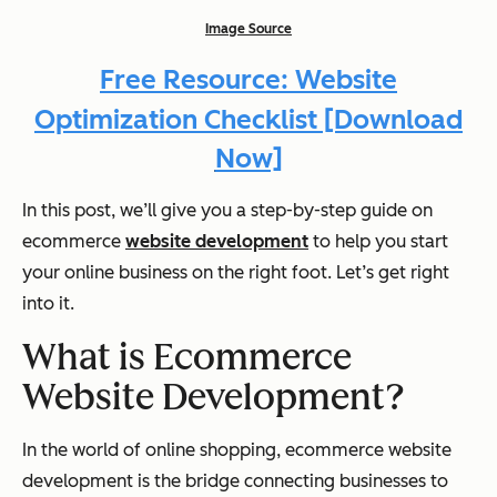
Image Source
Free Resource: Website
Optimization Checklist [Download
Now]
In this post, we’ll give you a step-by-step guide on
ecommerce
website development
to help you start
your online business on the right foot. Let’s get right
into it.
What is Ecommerce
Website Development?
In the world of online shopping, ecommerce website
development is the bridge connecting businesses to