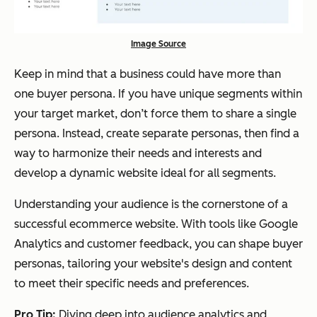
Image Source
Keep in mind that a business could have more than
one buyer persona. If you have unique segments within
your target market, don’t force them to share a single
persona. Instead, create separate personas, then find a
way to harmonize their needs and interests and
develop a dynamic website ideal for all segments.
Understanding your audience is the cornerstone of a
successful ecommerce website. With tools like Google
Analytics and customer feedback, you can shape buyer
personas, tailoring your website's design and content
to meet their specific needs and preferences.
Pro Tip:
Diving deep into audience analytics and