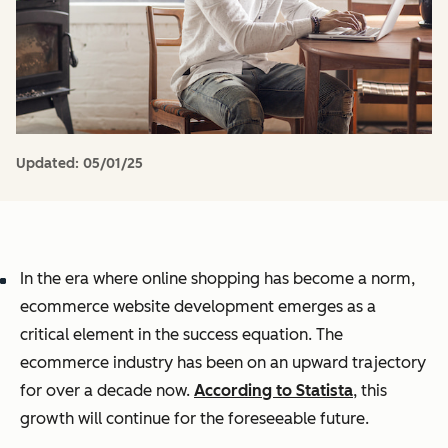
Updated:
05/01/25
In the era where online shopping has become a norm,
ecommerce website development emerges as a
critical element in the success equation.
The
ecommerce industry has been on an upward trajectory
for over a decade now.
According to Statista
, this
growth will continue for the foreseeable future.