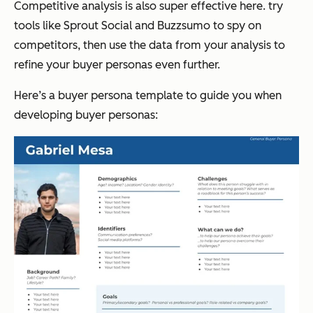
Competitive analysis is also super effective here. try
tools like Sprout Social and Buzzsumo to spy on
competitors, then use the data from your analysis to
refine your buyer personas even further.
Here’s a buyer persona template to guide you when
developing buyer personas: