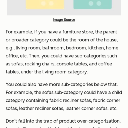
Image Source
For example, if you have a furniture store, the parent
or broader category could be the room of the house,
e.g., living room, bathroom, bedroom, kitchen, home
office, etc. Then, you could have sub-categories such
as sofas, rocking chairs, console tables, and coffee
tables, under the living room category.
You could also have more sub-categories below that.
For example, the sofas sub-category could have a child
category containing fabric recliner sofas, fabric corner
sofas, leather recliner sofas, leather corner sofas, etc.
Don’t fall into the trap of product over-categorization,