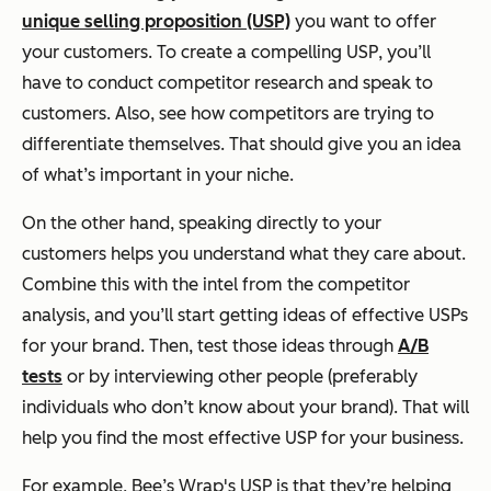
unique selling proposition (USP)
you want to offer
your customers. To create a compelling USP, you’ll
have to conduct competitor research and speak to
customers. Also, see how competitors are trying to
differentiate themselves. That should give you an idea
of what’s important in your niche.
On the other hand, speaking directly to your
customers helps you understand what they care about.
Combine this with the intel from the competitor
analysis, and you’ll start getting ideas of effective USPs
for your brand. Then, test those ideas through
A/B
tests
or by interviewing other people (preferably
individuals who don’t know about your brand). That will
help you find the most effective USP for your business.
For example, Bee’s Wrap's USP is that they’re helping