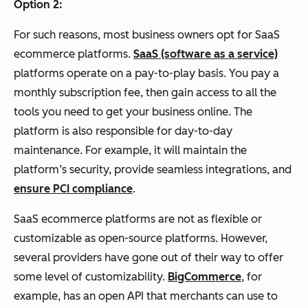
Option 2:
For such reasons, most business owners opt for SaaS
ecommerce platforms.
SaaS (software as a service)
platforms operate on a pay-to-play basis. You pay a
monthly subscription fee, then gain access to all the
tools you need to get your business online. The
platform is also responsible for day-to-day
maintenance. For example, it will maintain the
platform’s security, provide seamless integrations, and
ensure PCI compliance
.
SaaS ecommerce platforms are not as flexible or
customizable as open-source platforms. However,
several providers have gone out of their way to offer
some level of customizability.
BigCommerce
, for
example, has an open API that merchants can use to