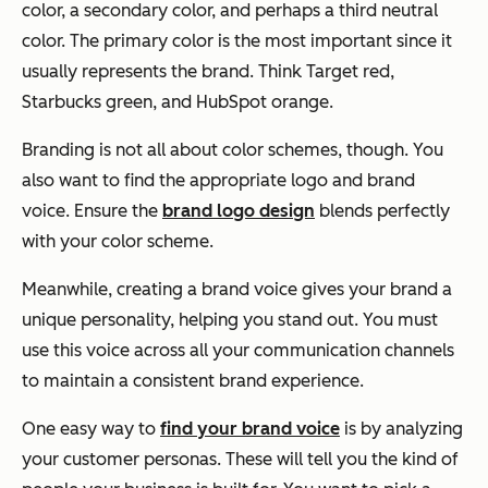
color, a secondary color, and perhaps a third neutral
color. The primary color is the most important since it
usually represents the brand. Think Target red,
Starbucks green, and HubSpot orange.
Branding is not all about color schemes, though. You
also want to find the appropriate logo and brand
voice. Ensure the
brand logo design
blends perfectly
with your color scheme.
Meanwhile, creating a brand voice gives your brand a
unique personality, helping you stand out. You must
use this voice across all your communication channels
to maintain a consistent brand experience.
One easy way to
find your brand voice
is by analyzing
your customer personas. These will tell you the kind of