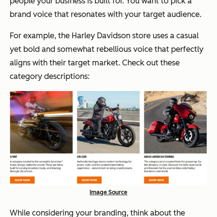
people your business is built for. You want to pick a
brand voice that resonates with your target audience.
For example, the Harley Davidson store uses a casual
yet bold and somewhat rebellious voice that perfectly
aligns with their target market. Check out these
category descriptions:
Image Source
While considering your branding, think about the