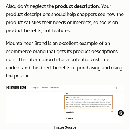
Also, don’t neglect the
product description
. Your
product descriptions should help shoppers see how the
product satisfies their needs or interests, so focus on
product benefits, not features.
Mountaineer Brand is an excellent example of an
ecommerce brand that gets its product descriptions
right. The information helps a potential customer
understand the direct benefits of purchasing and using
the product.
Image Source