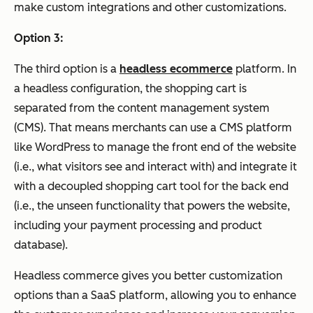
make custom integrations and other customizations.
Option 3:
The third option is a
headless ecommerce
platform. In
a headless configuration, the shopping cart is
separated from the content management system
(CMS). That means merchants can use a CMS platform
like WordPress to manage the front end of the website
(i.e., what visitors see and interact with) and integrate it
with a decoupled shopping cart tool for the back end
(i.e., the unseen functionality that powers the website,
including your payment processing and product
database).
Headless commerce gives you better customization
options than a SaaS platform, allowing you to enhance