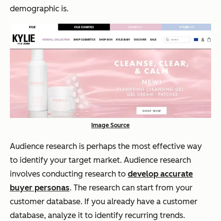
demographic is.
Image Source
Audience research is perhaps the most effective way
to identify your target market. Audience research
involves conducting research to
develop accurate
buyer personas
. The research can start from your
customer database. If you already have a customer
database, analyze it to identify recurring trends.