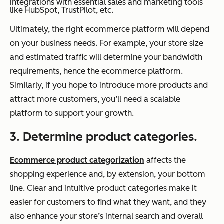
integrations with essential sales and marketing tools
like HubSpot, TrustPilot, etc.
Ultimately, the right ecommerce platform will depend
on your business needs. For example, your store size
and estimated traffic will determine your bandwidth
requirements, hence the ecommerce platform.
Similarly, if you hope to introduce more products and
attract more customers, you’ll need a scalable
platform to support your growth.
3. Determine product categories.
Ecommerce product categorization
affects the
shopping experience and, by extension, your bottom
line. Clear and intuitive product categories make it
easier for customers to find what they want, and they
also enhance your store’s internal search and overall