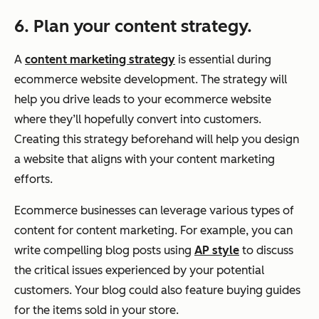
6. Plan your content strategy.
A
content marketing strategy
is essential during
ecommerce website development. The strategy will
help you drive leads to your ecommerce website
where they’ll hopefully convert into customers.
Creating this strategy beforehand will help you design
a website that aligns with your content marketing
efforts.
Ecommerce businesses can leverage various types of
content for content marketing. For example, you can
write compelling blog posts using
AP style
to discuss
the critical issues experienced by your potential
customers. Your blog could also feature buying guides
for the items sold in your store.