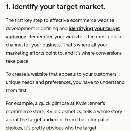
1. Identify your target market.
The first key step to effective ecommerce website
development is defining and
identifying your target
audience
. Remember, your website is the most critical
channel for your business. That’s where all your
marketing efforts point to, and it’s where conversions
take place.
To create a website that appeals to your customers’
unique needs and preferences, you have to understand
them first.
For example, a quick glimpse at Kylie Jenner’s
ecommerce store, Kylie Cosmetics, tells a whole story
about the target audience. From the color pallet
choices, it’s pretty obvious who the target