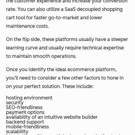
the customer experience and increase your conversion
rate. You can also utilize a SaaS decoupled shopping
cart tool for faster go-to-market and lower
maintenance costs.
On the flip side, these platforms usually have a steeper
learning curve and usually require technical expertise
to maintain smooth operations.
Once you identify the ideal ecommerce platform,
you’ll need to consider a few other factors to hone in
on your perfect solution. These include:
hosting environment
security
SEO-friendliness
payment options
availability of an intuitive website builder
backend support
mobile-friendliness
scalability