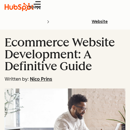
Menu
Website
Ecommerce Website
Development: A
Definitive Guide
Written by:
Nico Prins