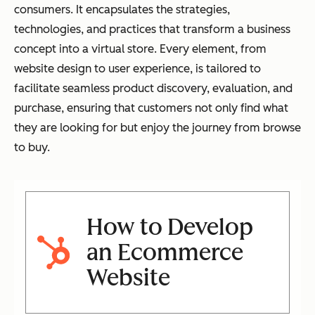
consumers. It encapsulates the strategies,
technologies, and practices that transform a business
concept into a virtual store. Every element, from
website design to user experience, is tailored to
facilitate seamless product discovery, evaluation, and
purchase, ensuring that customers not only find what
they are looking for but enjoy the journey from browse
to buy.
How to Develop
an Ecommerce
Website