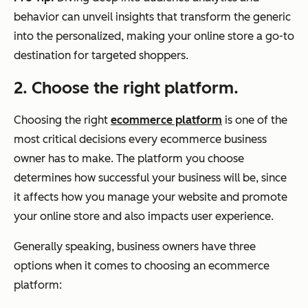
behavior can unveil insights that transform the generic
into the personalized, making your online store a go-to
destination for targeted shoppers.
2. Choose the right platform.
Choosing the right
ecommerce platform
is one of the
most critical decisions every ecommerce business
owner has to make. The platform you choose
determines how successful your business will be, since
it affects how you manage your website and promote
your online store and also impacts user experience.
Generally speaking, business owners have three
options when it comes to choosing an ecommerce
platform: