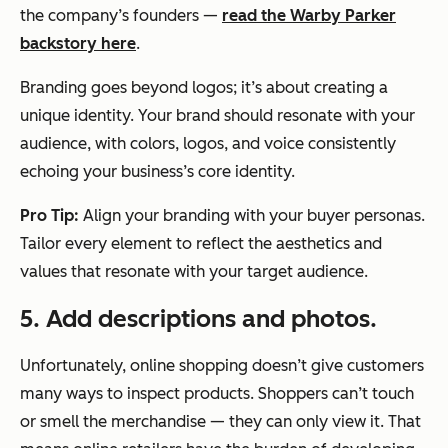
the company’s founders —
read the Warby Parker
backstory here
.
Branding goes beyond logos; it’s about creating a
unique identity. Your brand should resonate with your
audience, with colors, logos, and voice consistently
echoing your business’s core identity.
Pro Tip:
Align your branding with your buyer personas.
Tailor every element to reflect the aesthetics and
values that resonate with your target audience.
5. Add descriptions and photos.
Unfortunately, online shopping doesn’t give customers
many ways to inspect products. Shoppers can’t touch
or smell the merchandise — they can only view it. That