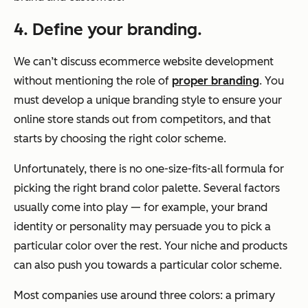
4. Define your branding.
We can’t discuss ecommerce website development
without mentioning the role of
proper branding
. You
must develop a unique branding style to ensure your
online store stands out from competitors, and that
starts by choosing the right color scheme.
Unfortunately, there is no one-size-fits-all formula for
picking the right brand color palette. Several factors
usually come into play — for example, your brand
identity or personality may persuade you to pick a
particular color over the rest. Your niche and products
can also push you towards a particular color scheme.
Most companies use around three colors: a primary