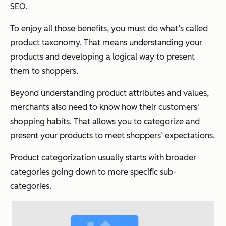
SEO.
To enjoy all those benefits, you must do what’s called
product taxonomy. That means understanding your
products and developing a logical way to present
them to shoppers.
Beyond understanding product attributes and values,
merchants also need to know how their customers'
shopping habits. That allows you to categorize and
present your products to meet shoppers’ expectations.
Product categorization usually starts with broader
categories going down to more specific sub-
categories.