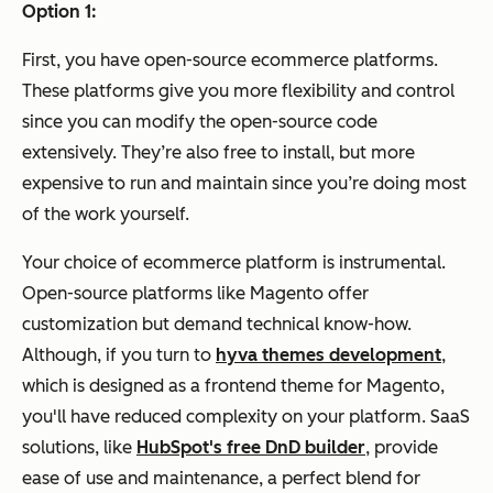
Option 1:
First, you have open-source ecommerce platforms.
These platforms give you more flexibility and control
since you can modify the open-source code
extensively. They’re also free to install, but more
expensive to run and maintain since you’re doing most
of the work yourself.
Your choice of ecommerce platform is instrumental.
Open-source platforms like Magento offer
customization but demand technical know-how.
Although, if you turn to
hyva themes development
,
which is designed as a frontend theme for Magento,
you'll have reduced complexity on your platform.
SaaS
solutions, like
HubSpot's free DnD builder
, provide
ease of use and maintenance, a perfect blend for