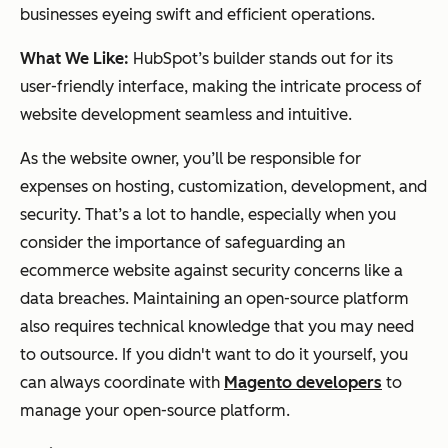
businesses eyeing swift and efficient operations.
What We Like:
HubSpot’s builder stands out for its
user-friendly interface, making the intricate process of
website development seamless and intuitive.
As the website owner, you’ll be responsible for
expenses on hosting, customization, development, and
security. That’s a lot to handle, especially when you
consider the importance of safeguarding an
ecommerce website against security concerns like a
data breaches. Maintaining an open-source platform
also requires technical knowledge that you may need
to outsource. If you didn't want to do it yourself, you
can always coordinate with
Magento developers
to
manage your open-source platform.