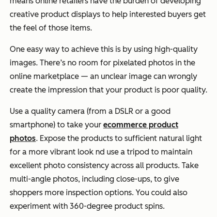
means online retailers have the burden of developing
creative product displays to help interested buyers get
the feel of those items.
One easy way to achieve this is by using high-quality
images. There’s no room for pixelated photos in the
online marketplace — an unclear image can wrongly
create the impression that your product is poor quality.
Use a quality camera (from a DSLR or a good
smartphone) to take your
ecommerce product
photos
. Expose the products to sufficient natural light
for a more vibrant look nd use a tripod to maintain
excellent photo consistency across all products. Take
multi-angle photos, including close-ups, to give
shoppers more inspection options. You could also
experiment with 360-degree product spins.