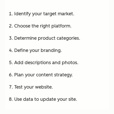
Identify your target market.
Choose the right platform.
Determine product categories.
Define your branding.
Add descriptions and photos.
Plan your content strategy.
Test your website.
Use data to update your site.