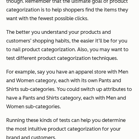
though. Remember that the ultimate goal of product
categorization is to help shoppers find the items they
want with the fewest possible clicks.
The better you understand your products and
customers’ shopping habits, the easier it’ll be for you
to nail product categorization. Also, you may want to
test different product categorization techniques.
For example, say you have an apparel store with Men
and Women category, each with its own Pants and
Shirts sub-categories. You could switch up attributes to
have a Pants and Shirts category, each with Men and
Women sub-categories.
Running these kinds of tests can help you determine
the most intuitive product categorization for your
brand and customers.