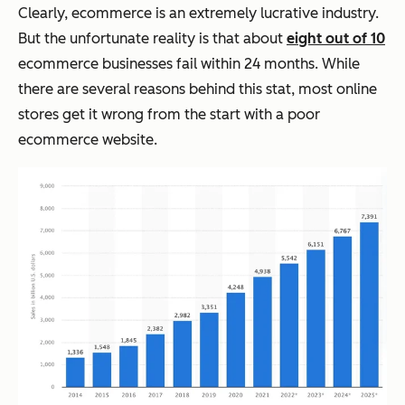
Clearly, ecommerce is an extremely lucrative industry.
But the unfortunate reality is that about
eight out of 10
ecommerce businesses fail within 24 months. While
there are several reasons behind this stat, most online
stores get it wrong from the start with a poor
ecommerce website.