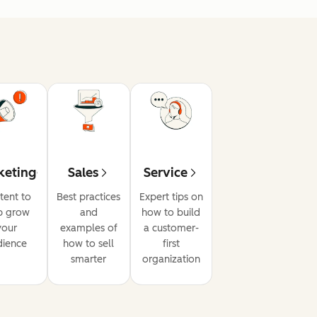
keting
Sales
Service
tent to
Best practices
Expert tips on
p grow
and
how to build
your
examples of
a customer-
dience
how to sell
first
smarter
organization