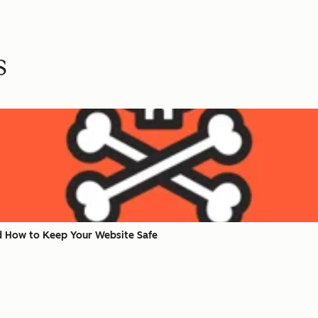
s
nd How to Keep Your Website Safe