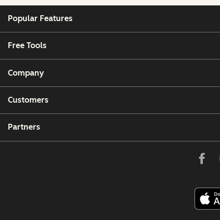
Popular Features
Free Tools
Company
Customers
Partners