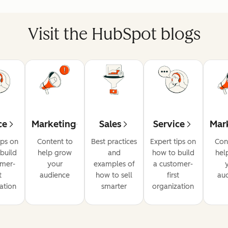
Visit the HubSpot blogs
ce
Marketing
Sales
Service
Mar
ips on
Content to
Best practices
Expert tips on
Con
build
help grow
and
how to build
hel
omer-
your
examples of
a customer-
t
audience
how to sell
first
au
ation
smarter
organization