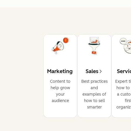
Marketing
Sales
Servi
Content to
Best practices
Expert t
help grow
and
how to 
your
examples of
a cust
audience
how to sell
firs
smarter
organiz