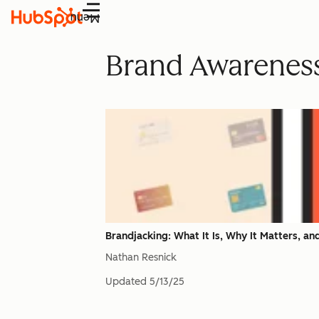
Menu
Brand Awarenes
Brandjacking: What It Is, Why It Matters, a
Nathan Resnick
Updated
5/13/25