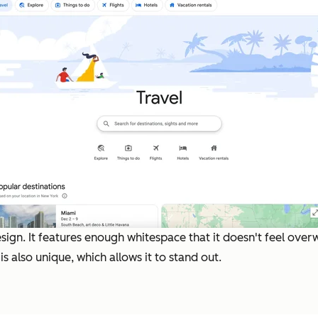
sign. It features enough whitespace that it doesn't feel over
s also unique, which allows it to stand out.