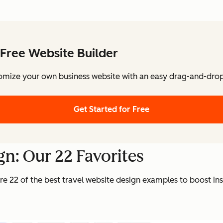
Free Website Builder
omize your own business website with an easy drag-and-drop 
Get Started for Free
gn: Our 22 Favorites
re 22 of the best travel website design examples to boost ins