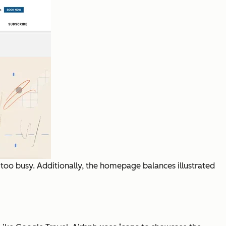
ot too busy. Additionally, the homepage balances illustrated