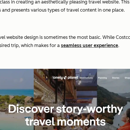
class in creating an aesthetically pleasing travel website. Thi
s and presents various types of travel content in one place.
 website design is sometimes the most basic. While Costco Tra
sired trip, which makes for a
seamless user experience
.