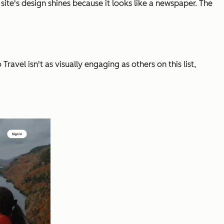
s site's design shines because it looks like a newspaper. The
vel isn't as visually engaging as others on this list,