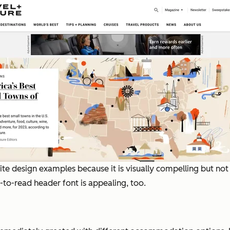
ebsite design examples because it is visually compelling but n
-to-read header font is appealing, too.