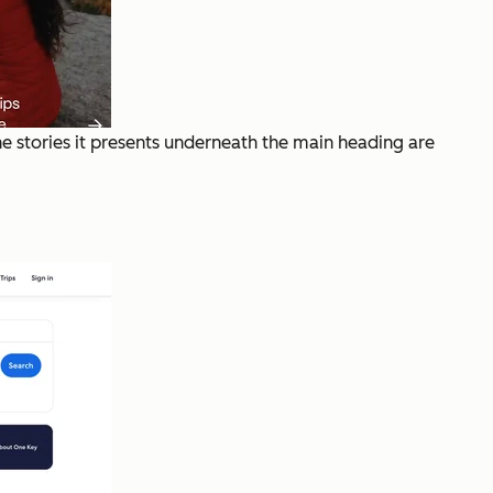
The stories it presents underneath the main heading are