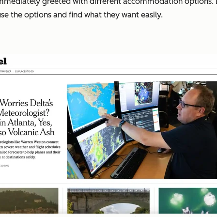
 immediately greeted with different accommodation options. 
ruse the options and find what they want easily.