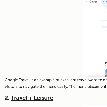
Google Travel is an example of excellent travel website de
visitors to navigate the menu easily. The menu placement i
2.
Travel + Leisure