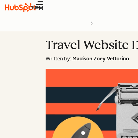
Menu
Travel Website D
Written by:
Madison Zoey Vettorino