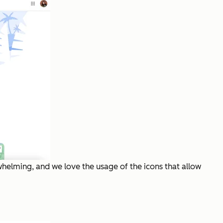
whelming, and we love the usage of the icons that allow