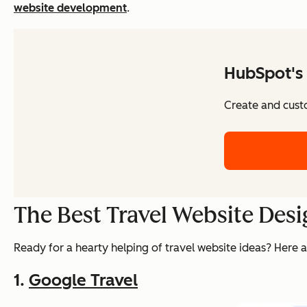
website development
.
HubSpot's 
Create and cust
The Best Travel Website Desi
Ready for a hearty helping of travel website ideas? Here a
1.
Google Travel