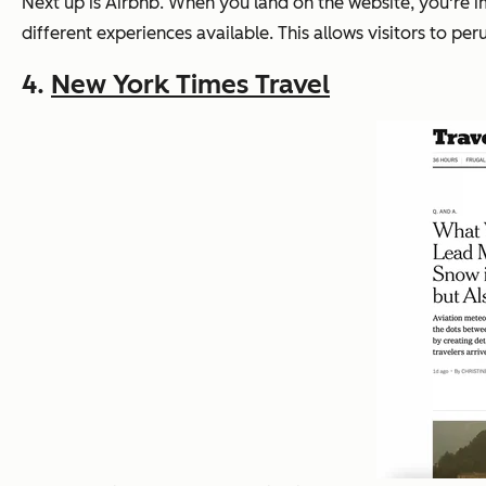
Next up is Airbnb. When you land on the website, you're
different experiences available. This allows visitors to pe
4.
New York Times Travel