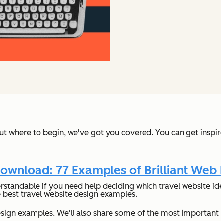
 out where to begin, we've got you covered. You can get inspi
ownload: 77 Examples of Brilliant Web
rstandable if you need help deciding which travel website idea
e best travel website design examples.
e design examples. We'll also share some of the most importa