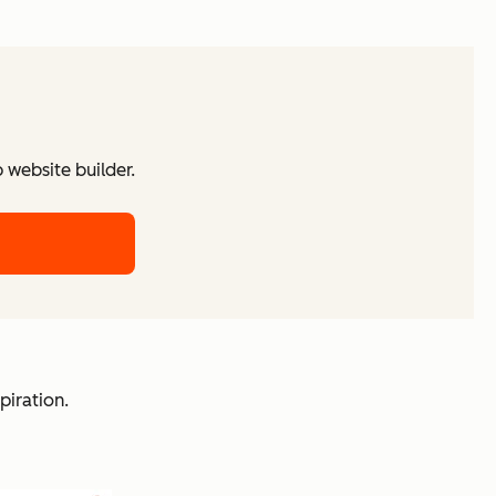
website builder.
piration.