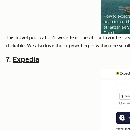
This travel publication's website is one of our favorites 
clickable. We also love the copywriting — within one scrol
7.
Expedia