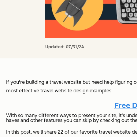
Updated:
07/31/24
If you're building a travel website but need help figuring
most effective travel website design examples.
Free D
With so many different ways to present your site, it's unde
haves and other features you can skip by checking out th
In this post, we'll share 22 of our favorite travel websit