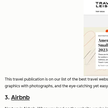
This travel publication is on our list of the best travel w
graphics with photographs, and the eye-catching yet easy
3.
Airbnb