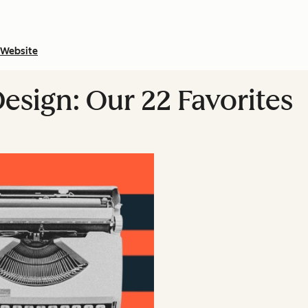
Website
esign: Our 22 Favorites