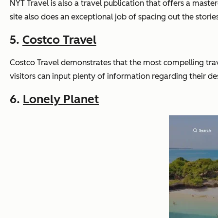
NYT Travel is also a travel publication that offers a master
site also does an exceptional job of spacing out the storie
5.
Costco Travel
Costco Travel demonstrates that the most compelling travel
visitors can input plenty of information regarding their de
6.
Lonely Planet