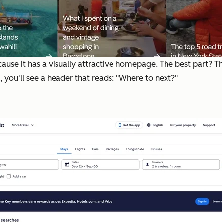
because it has a visually attractive homepage. The best part? 
l, you'll see a header that reads: "Where to next?"