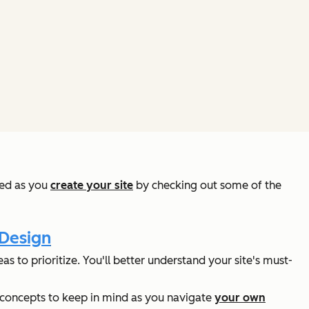
red as you
create your site
by checking out some of the
 Design
s to prioritize. You'll better understand your site's must-
nt concepts to keep in mind as you navigate
your own