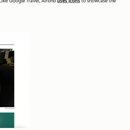
Like Google Travel, Airbnb
uses icons
to showcase the