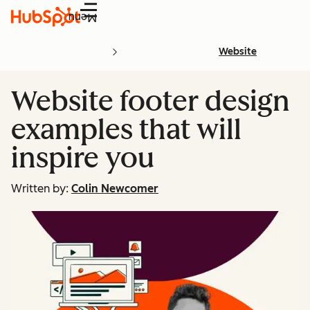
Menu
Website
Website footer design
examples that will
inspire you
Written by:
Colin Newcomer