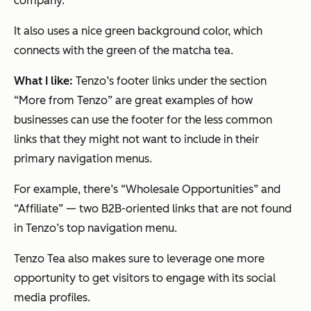
company.
It also uses a nice green background color, which
connects with the green of the matcha tea.
What I like:
Tenzo’s footer links under the section
“More from Tenzo” are great examples of how
businesses can use the footer for the less common
links that they might not want to include in their
primary navigation menus.
For example, there’s “Wholesale Opportunities” and
“Affiliate” — two B2B-oriented links that are
not
found
in Tenzo’s top navigation menu.
Tenzo Tea also makes sure to leverage one more
opportunity to get visitors to engage with its social
media profiles.