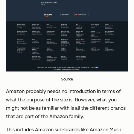
Source
Amazon probably needs no introduction in terms of
what the purpose of the site is. However, what you
might not be as familiar with is all the different brands
that are part of the Amazon family.
This includes Amazon sub-brands like Amazon Music