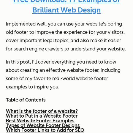
Brilliant Web Design
Implemented well, you can use your website's boring
old footer to improve the experience for your visitors,
cover important legal topics, and also make it easier
for search engine crawlers to understand your website.
In this post, I'll cover everything you need to know
about creating an effective website footer, including
some of my favorite real-world website footer
examples to inspire you.
Table of Contents
What is the footer of a website?
What to Put in a Website Footer
Best Website Footer Examples
Types of Website Footer Designs
Which Footer Links to Add for SEO