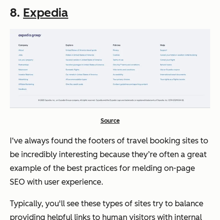
8.
Expedia
Source
I‘ve always found the footers of travel booking sites to
be incredibly interesting because they’re often a great
example of the best practices for melding on-page
SEO with user experience.
Typically, you'll see these types of sites try to balance
providing helpful links to human visitors with internal