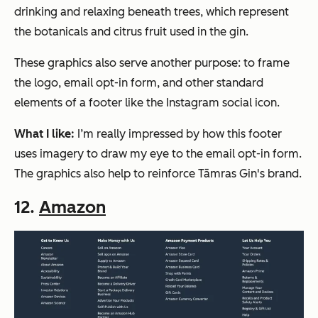
drinking and relaxing beneath trees, which represent
the botanicals and citrus fruit used in the gin.
These graphics also serve another purpose: to frame
the logo, email opt-in form, and other standard
elements of a footer like the Instagram social icon.
What I like:
I’m really impressed by how this footer
uses imagery to draw my eye to the email opt-in form.
The graphics also help to reinforce Tāmras Gin's brand.
12.
Amazon