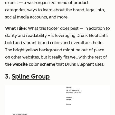
expect — a well-organized menu of product
categories, ways to learn about the brand, legal info,
social media accounts, and more.
What I like:
What this footer does best — in addition to
clarity and readability – is leveraging Drunk Elephant’s
bold and vibrant brand colors and overall aesthetic.
The bright yellow background might be out of place
on other websites, but it really fits well with the rest of
the website color scheme
that Drunk Elephant uses.
3.
Spline Group