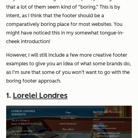
that a lot of them seem kind of “boring.” This is by
intent, as I think that the footer should be a
comparatively boring place for most websites. You
might have noticed this in my somewhat tongue-in-
cheek introduction!
However, I will still include a few more creative footer
examples to give you an idea of what some brands do,
as I‘m sure that some of you won’t want to go with the
boring footer approach.
1.
Lorelei Londres