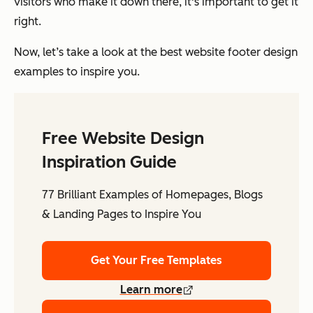
visitors who make it down there, it's important to get it
right.
Now, let’s take a look at the best website footer design
examples to inspire you.
Free Website Design
Inspiration Guide
77 Brilliant Examples of Homepages, Blogs
& Landing Pages to Inspire You
Get Your Free Templates
Learn more