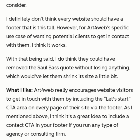
consider.
I definitely don‘t think every website should have a
footer that is this tall. However, for Art4web’s specific
use case of wanting potential clients to get in contact
with them, I think it works.
With that being said, I do think they could have
removed the Saul Bass quote without losing anything,
which would've let them shrink its size a little bit.
What I like:
Art4web really encourages website visitors
to get in touch with them by including the “Let's start”
CTA area on every page of their site via the footer. As I
mentioned above, I think it's a great idea to include a
contact CTA in your footer if you run any type of
agency or consulting firm.