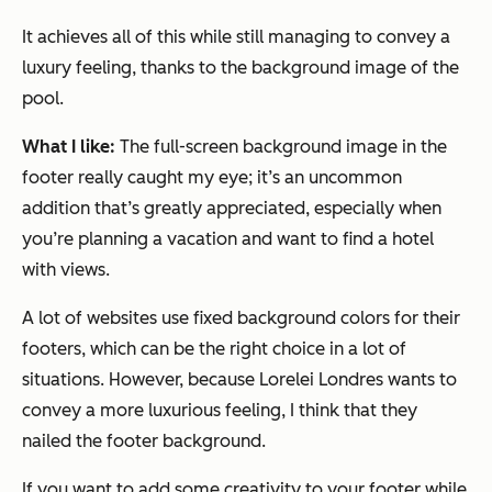
It achieves all of this while still managing to convey a
luxury feeling, thanks to the background image of the
pool.
What I like:
The full-screen background image in the
footer really caught my eye; it’s an uncommon
addition that’s greatly appreciated, especially when
you’re planning a vacation and want to find a hotel
with views.
A lot of websites use fixed background colors for their
footers, which can be the right choice in a lot of
situations. However, because Lorelei Londres wants to
convey a more luxurious feeling, I think that they
nailed the footer background.
If you want to add some creativity to your footer while