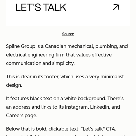
Source
Spline Group is a Canadian mechanical, plumbing, and
electrical engineering firm that values effective
communication and simplicity.
This is clear in its footer, which uses a very minimalist
design.
It features black text on a white background. There’s
an address and links to its Instagram, LinkedIn, and
Careers page.
Below that is bold, clickable text: “Let’s talk" CTA.