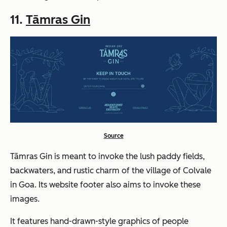
11.
Tāmras Gin
Source
Tāmras Gin is meant to invoke the lush paddy fields,
backwaters, and rustic charm of the village of Colvale
in Goa. Its website footer also aims to invoke these
images.
It features hand-drawn-style graphics of people