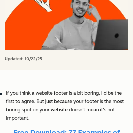
Updated:
10/22/25
If you think a website footer is a bit boring, I‘d be the
first to agree. But just because your footer is the most
boring spot on your website doesn’t mean it's not
important.
Free Download: 77 Examples of