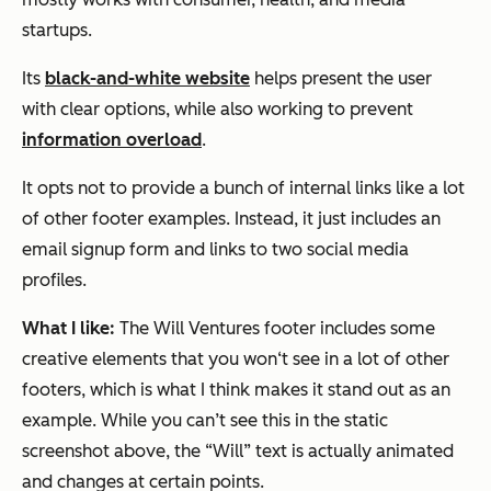
startups.
Its
black-and-white website
helps present the user
with clear options, while also working to prevent
information overload
.
It opts not to provide a bunch of internal links like a lot
of other footer examples. Instead, it just includes an
email signup form and links to two social media
profiles.
What I like:
The Will Ventures footer includes some
creative elements that you won‘t see in a lot of other
footers, which is what I think makes it stand out as an
example. While you can’t see this in the static
screenshot above, the “Will” text is actually animated
and changes at certain points.