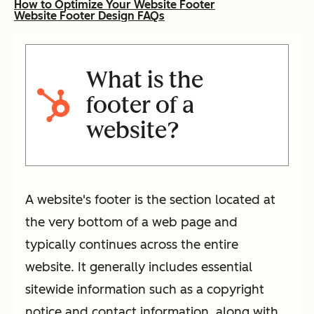
How to Optimize Your Website Footer
Website Footer Design FAQs
What is the
footer of a
website?
A website's footer is the section located at
the very bottom of a web page and
typically continues across the entire
website. It generally includes essential
sitewide information such as a copyright
notice and contact information, along with