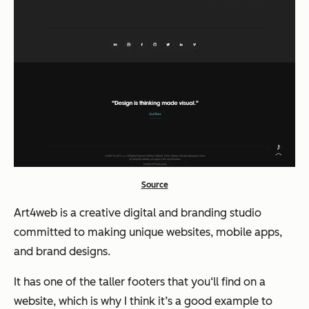
Source
Art4web is a creative digital and branding studio
committed to making unique websites, mobile apps,
and brand designs.
It has one of the taller footers that you‘ll find on a
website, which is why I think it’s a good example to