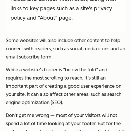
links to key pages such as a site's privacy
policy and "About" page.
Some websites will also include other content to help
connect with readers, such as social media icons and an
email subscribe form.
While a website‘s footer is "below the fold" and
requires the most scrolling to reach, it’s still an
important part of creating a good user experience on
your site. It can also affect other areas, such as search
engine optimization (SEO).
Don't get me wrong —
most
of your visitors will not
spend a lot of time looking at your footer. But for the