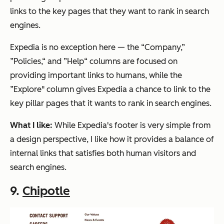
links to the key pages that they want to rank in search
engines.
Expedia is no exception here — the “Company,”
”Policies,“ and ”Help“ columns are focused on
providing important links to humans, while the
”Explore" column gives Expedia a chance to link to the
key pillar pages that it wants to rank in search engines.
What I like:
While Expedia's footer is very simple from
a design perspective, I like how it provides a balance of
internal links that satisfies both human visitors and
search engines.
9.
Chipotle