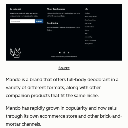
Source
Mando is a brand that offers full-body deodorant in a
variety of different formats, along with other
companion products that fit the same niche.
Mando has rapidly grown in popularity and now sells
through its own ecommerce store and other brick-and-
mortar channels.