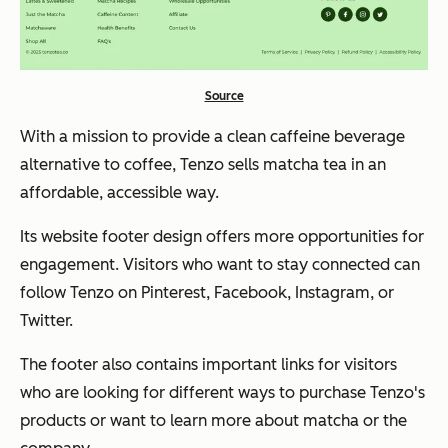
Source
With a mission to provide a clean caffeine beverage
alternative to coffee, Tenzo sells matcha tea in an
affordable, accessible way.
Its website footer design offers more opportunities for
engagement. Visitors who want to stay connected can
follow Tenzo on Pinterest, Facebook, Instagram, or
Twitter.
The footer also contains important links for visitors
who are looking for different ways to purchase Tenzo's
products or want to learn more about matcha or the