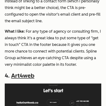
Instead of linking to a contact form (
which I personally
think might be a better choice
), the CTA is pre-
configured to open the visitor's email client and pre-fill
the email subject line.
What I like:
For any type of agency or consulting firm, I
always think it's a great idea to put some type of “get
in touch” CTA in the footer because it gives you one
more chance to connect with potential clients. Spline
Group achieves an eye-catching CTA despite using a
very minimalist color palette in its footer.
4.
Art4web