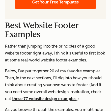
Get Your Free Templates
Best Website Footer
Examples
Rather than jumping into the principles of a good
website footer right away, I think it's useful to first look
at some real-world website footer examples.
Below, I‘ve put together 20 of my favorite examples.
Then, in the next sections, I’ll dig into how you should
think about creating your own website footer. (And if
you need some overall web design inspiration, check
out
these 77 website design examples
.)
As you browse through the examples, you might note