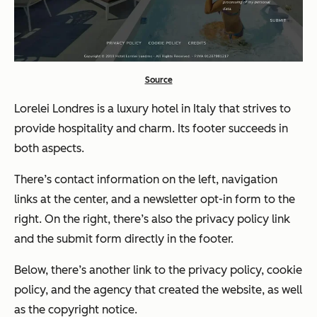
Source
Lorelei Londres is a luxury hotel in Italy that strives to
provide hospitality and charm. Its footer succeeds in
both aspects.
There’s contact information on the left, navigation
links at the center, and a newsletter opt-in form to the
right. On the right, there’s also the privacy policy link
and the submit form directly in the footer.
Below, there’s another link to the privacy policy, cookie
policy, and the agency that created the website, as well
as the copyright notice.