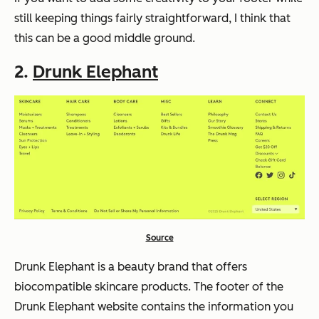
still keeping things fairly straightforward, I think that
this can be a good middle ground.
2.
Drunk Elephant
Source
Drunk Elephant is a beauty brand that offers
biocompatible skincare products. The footer of the
Drunk Elephant website contains the information you