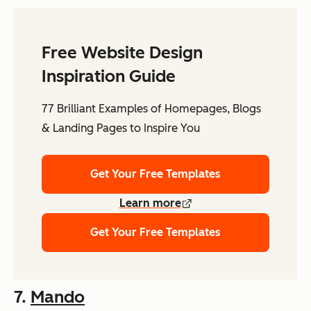
Free Website Design
Inspiration Guide
77 Brilliant Examples of Homepages, Blogs
& Landing Pages to Inspire You
Get Your Free Templates
Learn more
Get Your Free Templates
7.
Mando