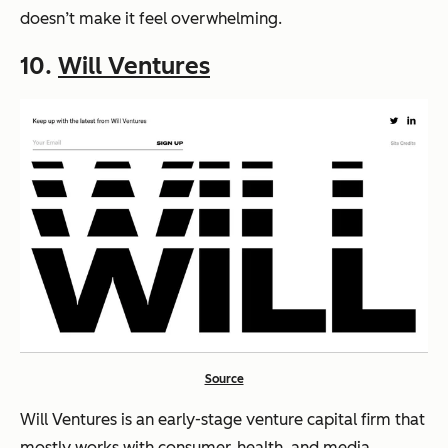
doesn’t make it feel overwhelming.
10.
Will Ventures
Source
Will Ventures is an early-stage venture capital firm that
mostly works with consumer, health, and media