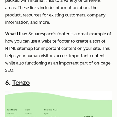
packed with internal links to a variety of different
areas. These links include information about the
product, resources for existing customers, company
information, and more.
What I like:
Squarespace's footer is a great example of
how you can use a website footer to create a sort of
HTML sitemap for important content on your site. This
helps your human visitors access important content
while also functioning as an important part of on-page
SEO.
6.
Tenzo