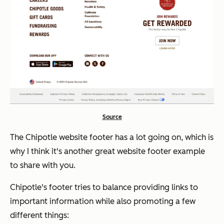
Source
The Chipotle website footer has
a lot
going on, which is
why I think it's another great website footer example
to share with you.
Chipotle's footer tries to balance providing links to
important information while also promoting a few
different things: