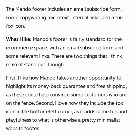
The Mando footer includes an email subscribe form,
some copywriting microtext, internal links, and a fun
fox icon.
What I like:
Mando's footer is fairly standard for the
ecommerce space, with an email subscribe form and
some relevant links. There are two things that I think
make it stand out, though.
First, I like how Mando takes another opportunity to
highlight its money-back guarantee and free shipping,
as these could help convince some customers who are
on the fence. Second, I love how they include the fox
icon in the bottom-left corner, as it adds some fun and
playfulness to what is otherwise a pretty minimalist
website footer.