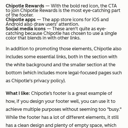
Chipotle Rewards
— With the bold red icon, the CTA
to join Chipotle Rewards is the most eye-catching part
of the footer.
Chipotle apps
— The app store icons for iOS and
Android also draw users' attention.
Social media icons
— These aren't quite as eye-
catching because Chipotle has chosen to use a single
color that blends in with other links.
In addition to promoting those elements, Chipotle also
includes some essential links, both in the section with
the white background and the smaller section at the
bottom (which includes more legal-focused pages such
as Chipotle's privacy policy).
What I like:
Chipotle‘s footer is a great example of
how, if you design your footer well, you can use it to
achieve multiple purposes without seeming too "busy."
While the footer has a lot of different elements, it still
has a clean design and plenty of empty space, which