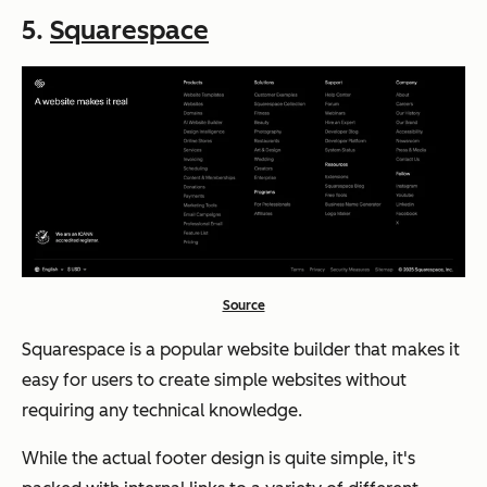
5.
Squarespace
Source
Squarespace is a popular website builder that makes it
easy for users to create simple websites without
requiring any technical knowledge.
While the actual footer design is quite simple, it's