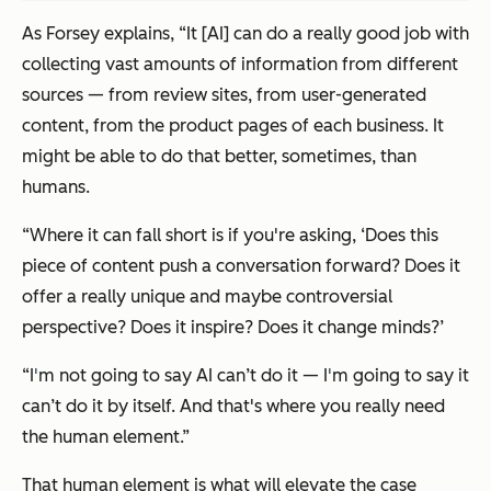
As Forsey explains, “It [AI] can do a really good job with
collecting vast amounts of information from different
sources — from review sites, from user-generated
content, from the product pages of each business. It
might be able to do that better, sometimes, than
humans.
“Where it can fall short is if you're asking, ‘Does this
piece of content push a conversation forward? Does it
offer a really unique and maybe controversial
perspective? Does it inspire? Does it change minds?’
“I
'
m not going to say AI can’t do it — I
'
m going to say it
can’t do it by itself. And that's where you really need
the human element.”
That human element is what will elevate the case