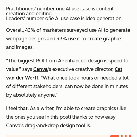
Practitioners’ number one AI use case is content
creation and editing.
Leaders’ number one AI use case is idea generation.
Overall, 43% of marketers surveyed use AI to generate
webpage designs and 39% use it to create graphics
and images.
“The biggest ROI from AI-enhanced design is speed to
value,” says
Canva
's executive creative director,
Cat
van der Werff
. “What once took hours or needed a lot
of different stakeholders, can now be done in minutes
by absolutely anyone.”
I feel that. As a writer, I’m able to create graphics (like
the ones you see in this post) thanks to how easy
Canva’s drag-and-drop design tool is.