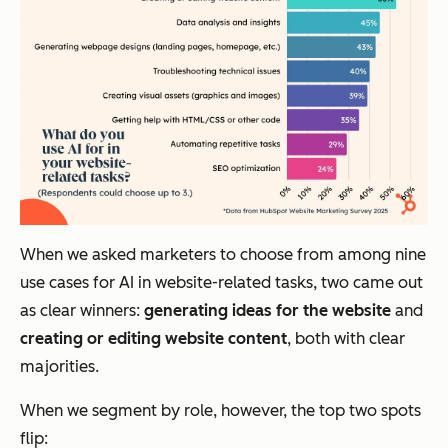
When we asked marketers to choose from among nine
use cases for AI in website-related tasks, two came out
as clear winners:
generating ideas for the website
and
creating or editing website content
, both with clear
majorities.
When we segment by role, however, the top two spots
flip: