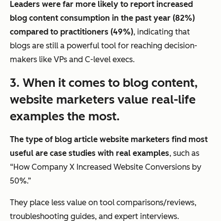
Leaders were far more likely to report increased
blog content consumption in the past year (82%)
compared to practitioners (49%)
, indicating that
blogs are still a powerful tool for reaching decision-
makers like VPs and C-level execs.
3. When it comes to blog content,
website marketers value
real-life
examples
the most.
The type of blog article website marketers find most
useful are case studies with real examples
, such as
“How Company X Increased Website Conversions by
50%.”
They place less value on tool comparisons/reviews,
troubleshooting guides, and expert interviews.