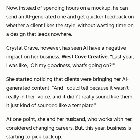
Now, instead of spending hours on a mockup, he can
send an AI-generated one and get quicker feedback on
whether a client likes the style, without wasting time on
a design that leads nowhere.
Crystal Grave, however, has seen AI have a negative
impact on her business,
West Cove Creative
. “Last year,
I was like, ‘Oh my goodness, what’s going on?'"
She started noticing that clients were bringing her AI-
generated content. “And I could tell because it wasn't
really in their voice, and it didn't really sound like them.
It just kind of sounded like a template.”
At one point, she and her husband, who works with her,
considered changing careers. But, this year, business is
starting to pick back up.