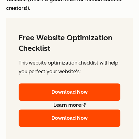
creators!
).
Free Website Optimization
Checklist
This website optimization checklist will help
you perfect your website's:
Download Now
Learn more
Download Now