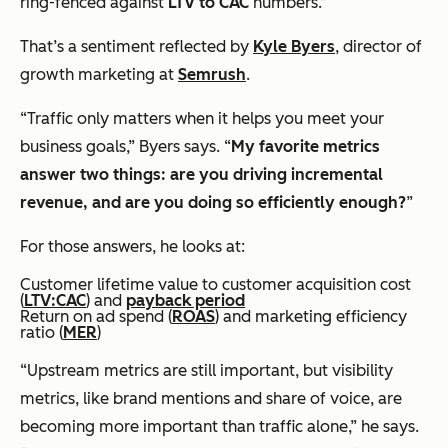
ring-fenced against
LTV to CAC
numbers.”
That’s a sentiment reflected by
Kyle Byers
, director of
growth marketing at
Semrush
.
“Traffic only matters when it helps you meet your
business goals,” Byers says. “
My favorite metrics
answer two things: are you driving incremental
revenue, and are you doing so efficiently enough?
”
For those answers, he looks at:
Customer lifetime value to customer acquisition cost
(
LTV:CAC
) and
payback period
Return on ad spend (
ROAS
) and marketing efficiency
ratio (
MER
)
“Upstream metrics are still important, but visibility
metrics, like brand mentions and share of voice, are
becoming more important than traffic alone,” he says.