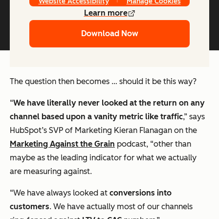
Website Accessibility
Manage Cookies
Learn more
Download Now
The question then becomes … should it be this way?
“
We have literally never looked at the return on any
channel based upon a vanity metric like traffic
,” says
HubSpot’s SVP of Marketing Kieran Flanagan on the
Marketing Against the Grain
podcast, “other than
maybe as the leading indicator for what we actually
are measuring against.
“We have always looked at
conversions into
customers
. We have actually most of our channels