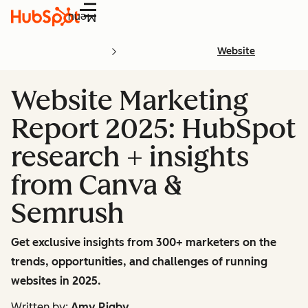
Menu
Website
Website Marketing
Report 2025: HubSpot
research + insights
from Canva &
Semrush
Get exclusive insights from 300+ marketers on the
trends, opportunities, and challenges of running
websites in 2025.
Written by:
Amy Rigby