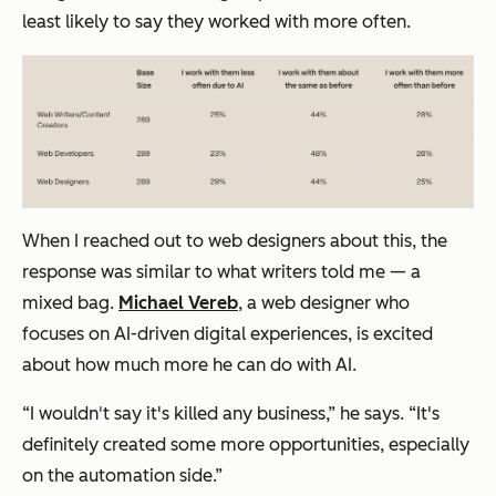
least likely to say they worked with
more often
.
When I reached out to web designers about this, the
response was similar to what writers told me — a
mixed bag.
Michael Vereb
, a web designer who
focuses on AI-driven digital experiences, is excited
about how much more he can do with AI.
“I wouldn
'
t say it's killed any business,” he says. “It's
definitely created some more opportunities, especially
on the automation side.”