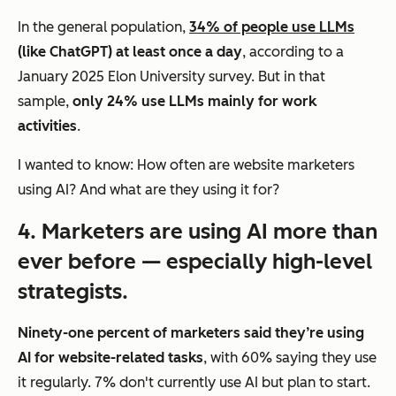
In the general population,
34% of people use LLMs
(like ChatGPT) at least once a day
, according to a
January 2025 Elon University survey. But in that
sample,
only 24% use LLMs mainly for work
activities
.
I wanted to know: How often are website marketers
using AI? And what are they using it for?
4. Marketers are using AI more than
ever before — especially high-level
strategists.
Ninety-one percent of marketers said they’re using
AI for website-related tasks
, with 60% saying they use
it regularly. 7% don't currently use AI but plan to start.