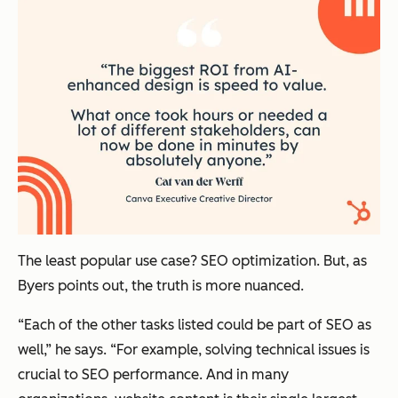
The least popular use case? SEO optimization. But, as
Byers points out, the truth is more nuanced.
“Each of the other tasks listed could be part of SEO as
well,” he says. “For example, solving technical issues is
crucial to SEO performance. And in many