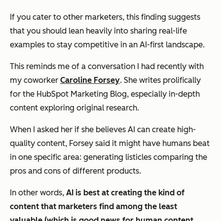
If you cater to other marketers, this finding suggests
that you should lean heavily into sharing real-life
examples to stay competitive in an AI-first landscape.
This reminds me of a conversation I had recently with
my coworker
Caroline Forsey
. She writes prolifically
for the HubSpot Marketing Blog, especially in-depth
content exploring original research.
When I asked her if she believes AI can create high-
quality content, Forsey said it might have humans beat
in one specific area: generating listicles comparing the
pros and cons of different products.
In other words,
AI is best at creating the kind of
content that marketers find among the
least
valuable
(which is good news for human content