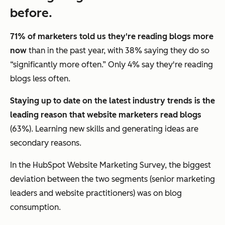
before.
71% of marketers told us they're reading blogs more
now
than in the past year, with 38% saying they do so
“significantly more often.” Only 4% say they're reading
blogs less often.
Staying up to date on the latest industry trends is the
leading reason that website marketers read blogs
(63%). Learning new skills and generating ideas are
secondary reasons.
In the HubSpot Website Marketing Survey, the biggest
deviation between the two segments (senior marketing
leaders and website practitioners) was on blog
consumption.