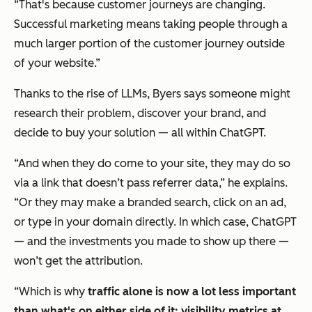
“That's because customer journeys are changing.
Successful marketing means taking people through a
much larger portion of the customer journey outside
of your website.”
Thanks to the rise of LLMs, Byers says someone might
research their problem, discover your brand, and
decide to buy your solution — all within ChatGPT.
“And when they do come to your site, they may do so
via a link that doesn’t pass referrer data,” he explains.
“Or they may make a branded search, click on an ad,
or type in your domain directly. In which case, ChatGPT
— and the investments you made to show up there —
won’t get the attribution.
“Which is why
traffic alone is now a lot less important
than what's on either side of it: visibility metrics at