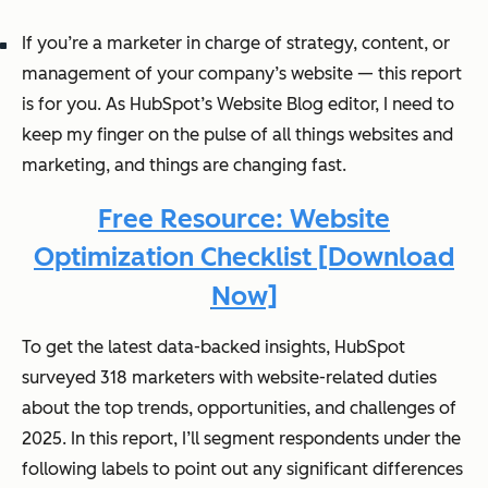
If you’re a marketer in charge of strategy, content, or
management of your company’s website — this report
is for you. As HubSpot’s Website Blog editor, I need to
keep my finger on the pulse of all things websites and
marketing, and things are changing
fast
.
Free Resource: Website
Optimization Checklist [Download
Now]
To get the latest data-backed insights, HubSpot
surveyed 318 marketers with website-related duties
about the top trends, opportunities, and challenges of
2025. In this report, I’ll segment respondents under the
following labels to point out any significant differences