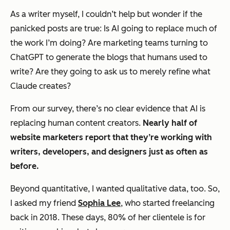
As a writer myself, I couldn’t help but wonder if the
panicked posts are true: Is AI going to replace much of
the work I’m doing? Are marketing teams turning to
ChatGPT to generate the blogs that humans used to
write? Are they going to ask us to merely refine what
Claude creates?
From our survey, there’s no clear evidence that AI is
replacing human content creators.
Nearly half of
website marketers report that they’re working with
writers, developers, and designers just as often as
before.
Beyond quantitative, I wanted qualitative data, too. So,
I asked my friend
Sophia Lee
, who started freelancing
back in 2018. These days, 80% of her clientele is for