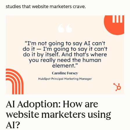
studies that website marketers crave.
AI Adoption: How are
website marketers using
AI?