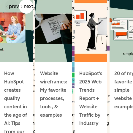
prev
next
improving conversion rates tied for third place at 34%.
Revenue fell to the bottom of the list.
How
Website
HubSpot's
20 of m
HubSpot
wireframes:
2025 Web
favorite
creates
My favorite
Trends
simple
quality
processes,
Report +
website
content in
tools, &
Website
exampl
Traffic is also website marketers’ number one metric
the age of
examples
Traffic by
for conveying success in their jobs
, outpacing
AI: Tips
Industry
customer acquisition cost and even revenue.
from our