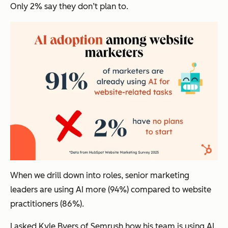
Only 2% say they don’t plan to.
When we drill down into roles, senior marketing
leaders are using AI more (94%) compared to website
practitioners (86%).
I asked Kyle Byers of Semrush how his team is using AI.