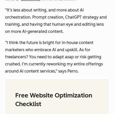
“It’s less about writing, and more about AI
orchestration. Prompt creation, ChatGPT strategy and
training, and having that human eye and editing lens
on more AI-generated content.
“I think the future is bright for in-house content
marketers who embrace AI and upskill. As for
freelancers? You need to adapt asap or risk getting
crushed. I’m currently reworking my entire offerings
around AI content services,” says Perro.
Free Website Optimization
Checklist