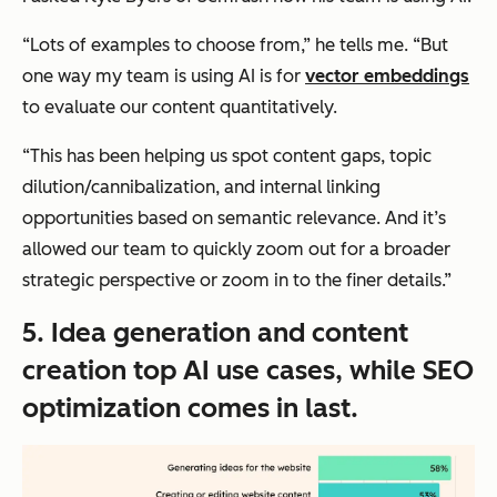
“Lots of examples to choose from,” he tells me. “But
one way my team is using AI is for
vector embeddings
to evaluate our content quantitatively.
“This has been helping us spot content gaps, topic
dilution/cannibalization, and internal linking
opportunities based on semantic relevance. And it’s
allowed our team to quickly zoom out for a broader
strategic perspective or zoom in to the finer details.”
5. Idea generation and content
creation top AI use cases, while SEO
optimization comes in last.