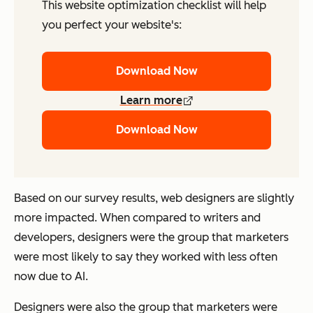
This website optimization checklist will help
you perfect your website's:
Download Now
Learn more
Download Now
Based on our survey results, web designers are slightly
more impacted. When compared to writers and
developers, designers were the group that marketers
were most likely to say they worked with
less often
now due to AI.
Designers were also the group that marketers were