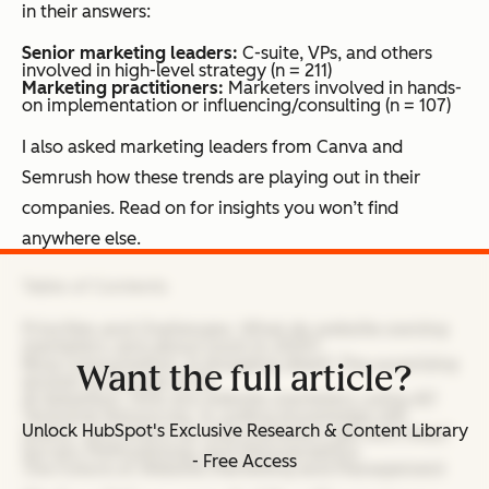
in their answers:
Senior marketing leaders:
C-suite, VPs, and others
involved in high-level strategy (n = 211)
Marketing practitioners:
Marketers involved in hands-
on implementation or influencing/consulting (n = 107)
I also asked marketing leaders from Canva and
Semrush how these trends are playing out in their
companies. Read on for insights you won’t find
anywhere else.
Table of Contents
Priorities and Challenges: What do website-owning
marketers care about most in 2025?
Blog Consumption: Is blogging dead? The surprising
Want the full article?
answer in the age of AI.
AI Adoption: How are website marketers using AI?
Technical Resources: Is coding knowledge still
Unlock HubSpot's Exclusive Research & Content Library
useful, and where do web marketers get tech help?
Survey Methodology and Demographics
- Free Access
The Future of Website Marketing and Management