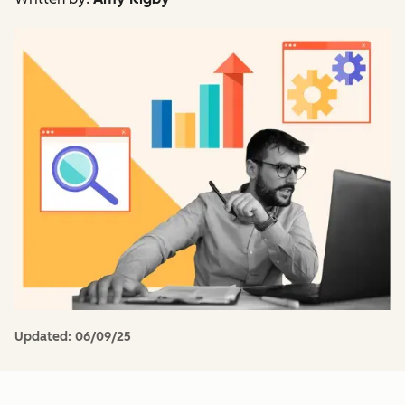
Updated:
06/09/25