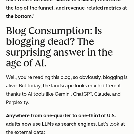
the top of the funnel, and revenue-related metrics at
the bottom
.”
Blog Consumption: Is
blogging dead? The
surprising answer in the
age of AI.
Well, you’re reading
this
blog, so obviously, blogging is
alive. But today, the landscape looks much different
thanks to AI tools like Gemini, ChatGPT, Claude, and
Perplexity.
Anywhere from one-quarter to one-third of U.S.
adults now use LLMs as search engines
. Let’s look at
the external data: