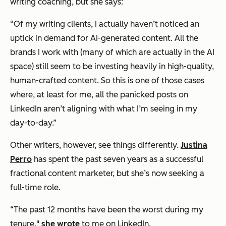
writing coaching, but she says:
“Of my writing clients, I actually haven’t noticed an
uptick in demand for AI-generated content. All the
brands I work with (many of which are actually in the AI
space) still seem to be investing heavily in high-quality,
human-crafted content. So this is one of those cases
where, at least for me, all the panicked posts on
LinkedIn aren’t aligning with what I’m seeing in my
day-to-day.”
Other writers, however, see things differently.
Justina
Perro
has spent the past seven years as a successful
fractional content marketer, but she’s now seeking a
full-time role.
“The past 12 months have been the worst during my
tenure,"
she wrote
to me on LinkedIn.