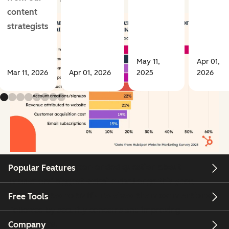
content
strategists
May 11,
Apr 01,
Mar 11, 2026
Apr 01, 2026
2025
2026
And lastly,
in an open-ended question about
Popular Features
marketers’ biggest website challenge this year,
terms related to traffic received the most mentions
,
Free Tools
followed by security concerns and improving
conversions.
Company