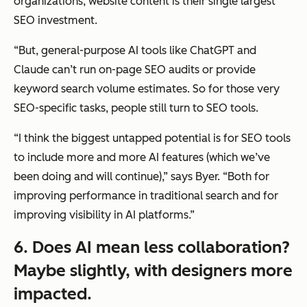
organizations, website content is their single largest
SEO investment.
“But, general-purpose AI tools like ChatGPT and
Claude can’t run on-page SEO audits or provide
keyword search volume estimates. So for those very
SEO-specific tasks, people still turn to SEO tools.
“I think the biggest untapped potential is for SEO tools
to include more and more AI features (which we’ve
been doing and will continue),” says Byer. “Both for
improving performance in traditional search and for
improving visibility in AI platforms.”
6. Does AI mean less collaboration?
Maybe slightly, with designers more
impacted.