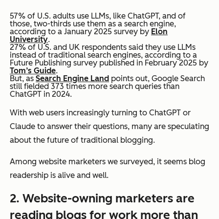
57% of U.S. adults use LLMs, like ChatGPT, and of
those, two-thirds use them as a search engine,
according to a January 2025 survey by
Elon
University
.
27% of U.S. and UK respondents said they use LLMs
instead of
traditional search engines, according to a
Future Publishing survey published in February 2025 by
Tom’s Guide
.
But, as
Search Engine Land
points out, Google Search
still fielded 373 times more search queries than
ChatGPT in 2024.
With web users increasingly turning to ChatGPT or
Claude to answer their questions, many are speculating
about the future of traditional blogging.
Among website marketers we surveyed, it seems blog
readership is alive and well.
2. Website-owning marketers are
reading blogs for work
more
than